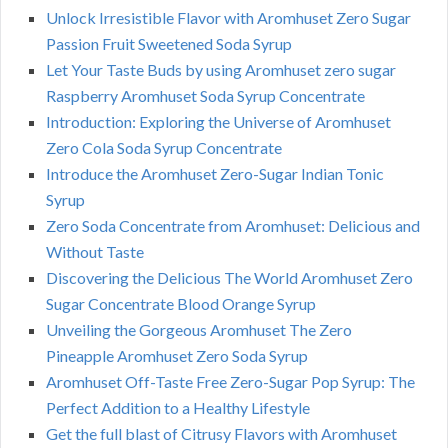
Unlock Irresistible Flavor with Aromhuset Zero Sugar
Passion Fruit Sweetened Soda Syrup
Let Your Taste Buds by using Aromhuset zero sugar
Raspberry Aromhuset Soda Syrup Concentrate
Introduction: Exploring the Universe of Aromhuset
Zero Cola Soda Syrup Concentrate
Introduce the Aromhuset Zero-Sugar Indian Tonic
Syrup
Zero Soda Concentrate from Aromhuset: Delicious and
Without Taste
Discovering the Delicious The World Aromhuset Zero
Sugar Concentrate Blood Orange Syrup
Unveiling the Gorgeous Aromhuset The Zero
Pineapple Aromhuset Zero Soda Syrup
Aromhuset Off-Taste Free Zero-Sugar Pop Syrup: The
Perfect Addition to a Healthy Lifestyle
Get the full blast of Citrusy Flavors with Aromhuset