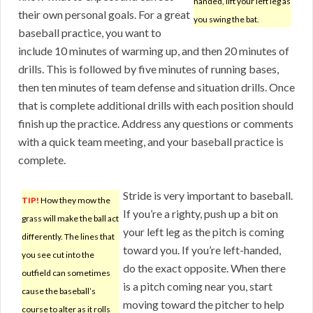
handed, lift your left leg as
their own personal goals. For a great
you swing the bat.
baseball practice, you want to
include 10 minutes of warming up, and then 20 minutes of
drills. This is followed by five minutes of running bases,
then ten minutes of team defense and situation drills. Once
that is complete additional drills with each position should
finish up the practice. Address any questions or comments
with a quick team meeting, and your baseball practice is
complete.
Stride is very important to baseball.
TIP!
How they mow the
If you’re a righty, push up a bit on
grass will make the ball act
your left leg as the pitch is coming
differently. The lines that
toward you. If you’re left-handed,
you see cut into the
do the exact opposite. When there
outfield can sometimes
is a pitch coming near you, start
cause the baseball’s
moving toward the pitcher to help
course to alter as it rolls