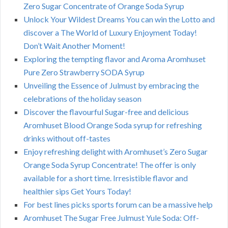
Zero Sugar Concentrate of Orange Soda Syrup
Unlock Your Wildest Dreams You can win the Lotto and
discover a The World of Luxury Enjoyment Today!
Don’t Wait Another Moment!
Exploring the tempting flavor and Aroma Aromhuset
Pure Zero Strawberry SODA Syrup
Unveiling the Essence of Julmust by embracing the
celebrations of the holiday season
Discover the flavourful Sugar-free and delicious
Aromhuset Blood Orange Soda syrup for refreshing
drinks without off-tastes
Enjoy refreshing delight with Aromhuset’s Zero Sugar
Orange Soda Syrup Concentrate! The offer is only
available for a short time. Irresistible flavor and
healthier sips Get Yours Today!
For best lines picks sports forum can be a massive help
Aromhuset The Sugar Free Julmust Yule Soda: Off-