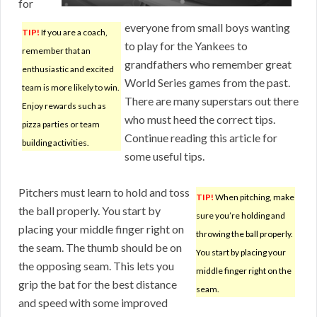
for
everyone from small boys wanting
TIP!
If you are a coach,
to play for the Yankees to
remember that an
grandfathers who remember great
enthusiastic and excited
World Series games from the past.
team is more likely to win.
There are many superstars out there
Enjoy rewards such as
who must heed the correct tips.
pizza parties or team
Continue reading this article for
building activities.
some useful tips.
Pitchers must learn to hold and toss
TIP!
When pitching, make
the ball properly. You start by
sure you’re holding and
placing your middle finger right on
throwing the ball properly.
the seam. The thumb should be on
You start by placing your
the opposing seam. This lets you
middle finger right on the
grip the bat for the best distance
seam.
and speed with some improved