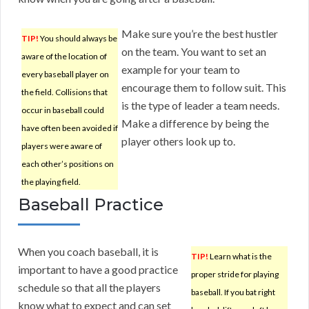
Make sure you’re the best hustler
TIP!
You should always be
on the team. You want to set an
aware of the location of
example for your team to
every baseball player on
encourage them to follow suit. This
the field. Collisions that
is the type of leader a team needs.
occur in baseball could
Make a difference by being the
have often been avoided if
player others look up to.
players were aware of
each other’s positions on
the playing field.
Baseball Practice
When you coach baseball, it is
TIP!
Learn what is the
important to have a good practice
proper stride for playing
schedule so that all the players
baseball. If you bat right
know what to expect and can set