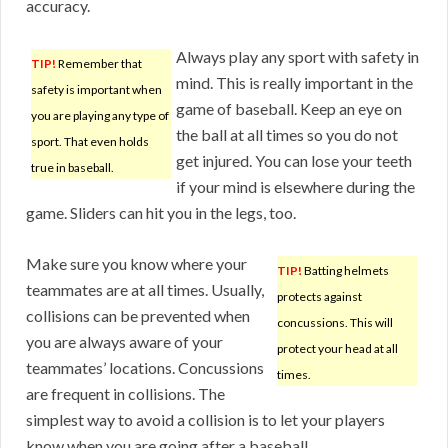
accuracy.
Always play any sport with safety in
TIP!
Remember that
mind. This is really important in the
safety is important when
game of baseball. Keep an eye on
you are playing any type of
the ball at all times so you do not
sport. That even holds
get injured. You can lose your teeth
true in baseball.
if your mind is elsewhere during the
game. Sliders can hit you in the legs, too.
Make sure you know where your
TIP!
Batting helmets
teammates are at all times. Usually,
protects against
collisions can be prevented when
concussions. This will
you are always aware of your
protect your head at all
teammates’ locations. Concussions
times.
are frequent in collisions. The
simplest way to avoid a collision is to let your players
know when you are going after a baseball.