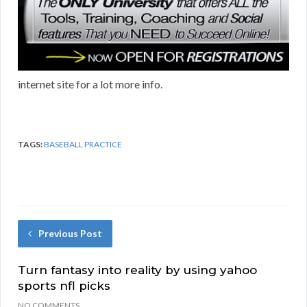
internet site for a lot more info.
TAGS:
BASEBALL PRACTICE
Previous Post
Turn fantasy into reality by using yahoo
sports nfl picks
NO COMMENTS