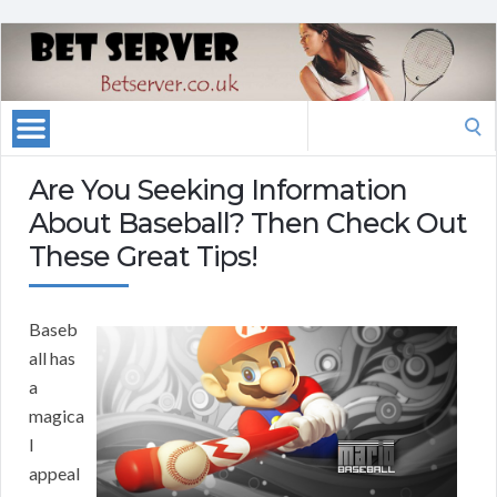
Search
for:
Are You Seeking Information
About Baseball? Then Check Out
These Great Tips!
Baseb
all has
a
magica
l
appeal