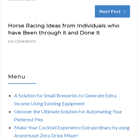
Next Post
Horse Racing Ideas from Individuals who
have Been through it and Done It
NO COMMENTS
Menu
A Solution for Small Breweries to Generate Extra
Income Using Existing Equipment
Uncover the Ultimate Solution for Automating Your
Pinterest Pins
Make Your Cocktail Experience Extraordinary by using
AromHuset Zero Drink Mixer!