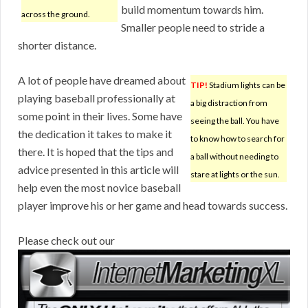
build momentum towards him.
across the ground.
Smaller people need to stride a
shorter distance.
A lot of people have dreamed about
TIP!
Stadium lights can be
playing baseball professionally at
a big distraction from
some point in their lives. Some have
seeing the ball. You have
the dedication it takes to make it
to know how to search for
there. It is hoped that the tips and
a ball without needing to
advice presented in this article will
stare at lights or the sun.
help even the most novice baseball
player improve his or her game and head towards success.
Please check out our