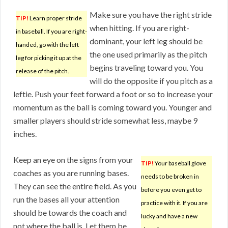
Make sure you have the right stride
TIP!
Learn proper stride
when hitting. If you are right-
in baseball. If you are right-
dominant, your left leg should be
handed, go with the left
the one used primarily as the pitch
leg for picking it up at the
begins traveling toward you. You
release of the pitch.
will do the opposite if you pitch as a
leftie. Push your feet forward a foot or so to increase your
momentum as the ball is coming toward you. Younger and
smaller players should stride somewhat less, maybe 9
inches.
Keep an eye on the signs from your
TIP!
Your baseball glove
coaches as you are running bases.
needs to be broken in
They can see the entire field. As you
before you even get to
run the bases all your attention
practice with it. If you are
should be towards the coach and
lucky and have a new
not where the ball is. Let them be