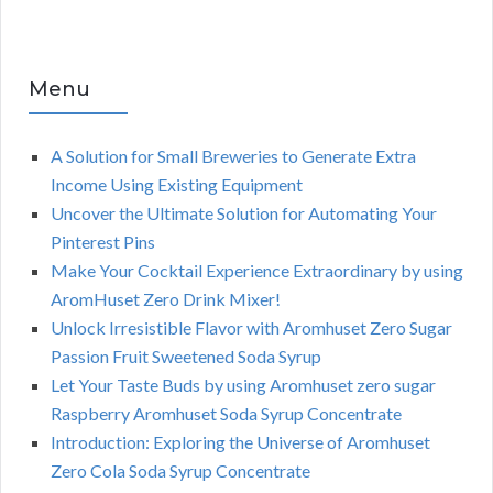
Menu
A Solution for Small Breweries to Generate Extra
Income Using Existing Equipment
Uncover the Ultimate Solution for Automating Your
Pinterest Pins
Make Your Cocktail Experience Extraordinary by using
AromHuset Zero Drink Mixer!
Unlock Irresistible Flavor with Aromhuset Zero Sugar
Passion Fruit Sweetened Soda Syrup
Let Your Taste Buds by using Aromhuset zero sugar
Raspberry Aromhuset Soda Syrup Concentrate
Introduction: Exploring the Universe of Aromhuset
Zero Cola Soda Syrup Concentrate