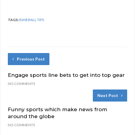
TAGS:
BASEBALL TIPS
Previous Post
Engage sports line bets to get into top gear
NO COMMENTS
Next Post
Funny sports which make news from
around the globe
NO COMMENTS