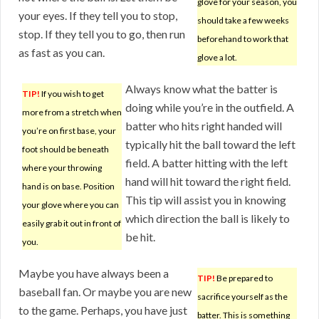
glove for your season, you
your eyes. If they tell you to stop,
should take a few weeks
stop. If they tell you to go, then run
beforehand to work that
as fast as you can.
glove a lot.
Always know what the batter is
TIP!
If you wish to get
doing while you’re in the outfield. A
more from a stretch when
batter who hits right handed will
you’re on first base, your
typically hit the ball toward the left
foot should be beneath
field. A batter hitting with the left
where your throwing
hand will hit toward the right field.
hand is on base. Position
This tip will assist you in knowing
your glove where you can
which direction the ball is likely to
easily grab it out in front of
be hit.
you.
Maybe you have always been a
TIP!
Be prepared to
baseball fan. Or maybe you are new
sacrifice yourself as the
to the game. Perhaps, you have just
batter. This is something