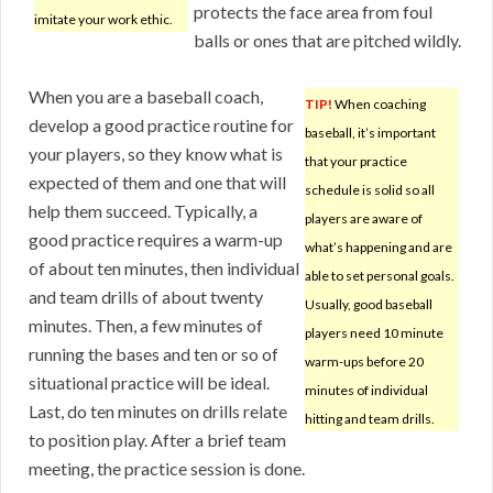
protects the face area from foul
imitate your work ethic.
balls or ones that are pitched wildly.
When you are a baseball coach,
TIP!
When coaching
develop a good practice routine for
baseball, it’s important
your players, so they know what is
that your practice
expected of them and one that will
schedule is solid so all
help them succeed. Typically, a
players are aware of
good practice requires a warm-up
what’s happening and are
of about ten minutes, then individual
able to set personal goals.
and team drills of about twenty
Usually, good baseball
minutes. Then, a few minutes of
players need 10 minute
running the bases and ten or so of
warm-ups before 20
situational practice will be ideal.
minutes of individual
Last, do ten minutes on drills relate
hitting and team drills.
to position play. After a brief team
meeting, the practice session is done.