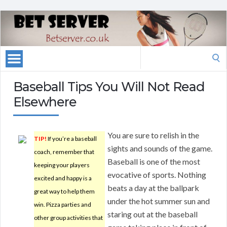
Search
for:
Baseball Tips You Will Not Read
Elsewhere
You are sure to relish in the
TIP!
If you’re a baseball
sights and sounds of the game.
coach, remember that
Baseball is one of the most
keeping your players
evocative of sports. Nothing
excited and happy is a
beats a day at the ballpark
great way to help them
under the hot summer sun and
win. Pizza parties and
staring out at the baseball
other group activities that