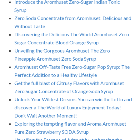
Introduce the Aromhuset Zero-Sugar Indian Tonic
Syrup
Zero Soda Concentrate from Aromhuset: Delicious and
Without Taste
Discovering the Delicious The World Aromhuset Zero
Sugar Concentrate Blood Orange Syrup
Unveiling the Gorgeous Aromhuset The Zero
Pineapple Aromhuset Zero Soda Syrup
Aromhuset Off-Taste Free Zero-Sugar Pop Syrup: The
Perfect Addition to a Healthy Lifestyle
Get the full blast of Citrusy Flavors with Aromhuset
Zero Sugar Concentrate of Orange Soda Syrup
Unlock Your Wildest Dreams You can win the Lotto and
discover a The World of Luxury Enjoyment Today!
Don’t Wait Another Moment!
Exploring the tempting flavor and Aroma Aromhuset
Pure Zero Strawberry SODA Syrup
Unveiling the Essence of Julmust by embracing the