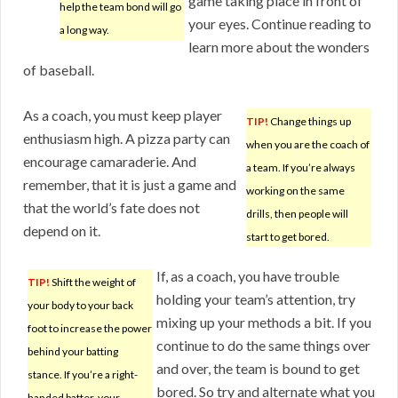
game taking place in front of
help the team bond will go
your eyes. Continue reading to
a long way.
learn more about the wonders
of baseball.
As a coach, you must keep player
TIP!
Change things up
enthusiasm high. A pizza party can
when you are the coach of
encourage camaraderie. And
a team. If you’re always
remember, that it is just a game and
working on the same
that the world’s fate does not
drills, then people will
depend on it.
start to get bored.
If, as a coach, you have trouble
TIP!
Shift the weight of
holding your team’s attention, try
your body to your back
mixing up your methods a bit. If you
foot to increase the power
continue to do the same things over
behind your batting
and over, the team is bound to get
stance. If you’re a right-
bored. So try and alternate what you
handed batter, your