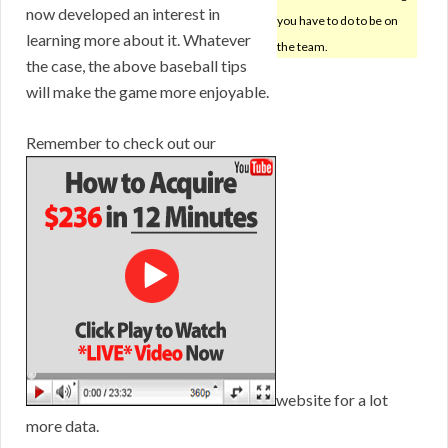
now developed an interest in
you have to do to be on
learning more about it. Whatever
the team.
the case, the above baseball tips
will make the game more enjoyable.
Remember to check out our
website for a lot
more data.