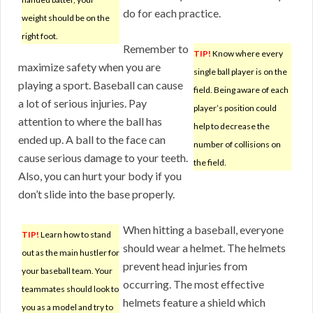
do for each practice.
weight should be on the
right foot.
Remember to
TIP!
Know where every
maximize safety when you are
single ball player is on the
playing a sport. Baseball can cause
field. Being aware of each
a lot of serious injuries. Pay
player’s position could
attention to where the ball has
help to decrease the
ended up. A ball to the face can
number of collisions on
cause serious damage to your teeth.
the field.
Also, you can hurt your body if you
don’t slide into the base properly.
When hitting a baseball, everyone
TIP!
Learn how to stand
should wear a helmet. The helmets
out as the main hustler for
prevent head injuries from
your baseball team. Your
occurring. The most effective
teammates should look to
helmets feature a shield which
you as a model and try to