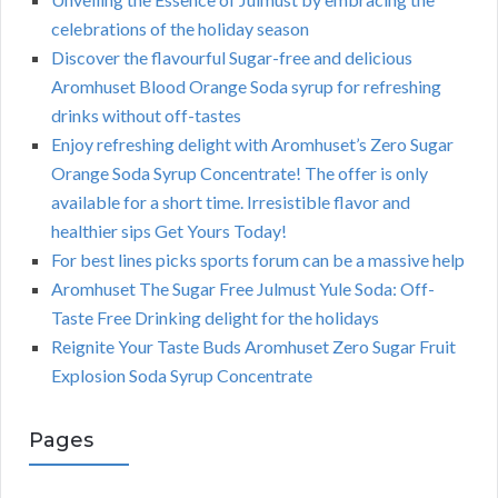
celebrations of the holiday season
Discover the flavourful Sugar-free and delicious
Aromhuset Blood Orange Soda syrup for refreshing
drinks without off-tastes
Enjoy refreshing delight with Aromhuset’s Zero Sugar
Orange Soda Syrup Concentrate! The offer is only
available for a short time. Irresistible flavor and
healthier sips Get Yours Today!
For best lines picks sports forum can be a massive help
Aromhuset The Sugar Free Julmust Yule Soda: Off-
Taste Free Drinking delight for the holidays
Reignite Your Taste Buds Aromhuset Zero Sugar Fruit
Explosion Soda Syrup Concentrate
Pages