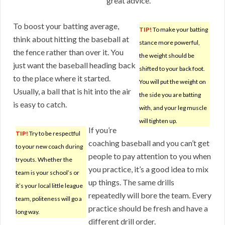
great advice.
To boost your batting average,
TIP!
To make your batting
think about hitting the baseball at
stance more powerful,
the fence rather than over it. You
the weight should be
just want the baseball heading back
shifted to your back foot.
to the place where it started.
You will put the weight on
Usually, a ball that is hit into the air
the side you are batting
is easy to catch.
with, and your leg muscle
will tighten up.
If you’re
TIP!
Try to be respectful
coaching baseball and you can’t get
to your new coach during
people to pay attention to you when
tryouts. Whether the
you practice, it’s a good idea to mix
team is your school’s or
up things. The same drills
it’s your local little league
repeatedly will bore the team. Every
team, politeness will go a
practice should be fresh and have a
long way.
different drill order.