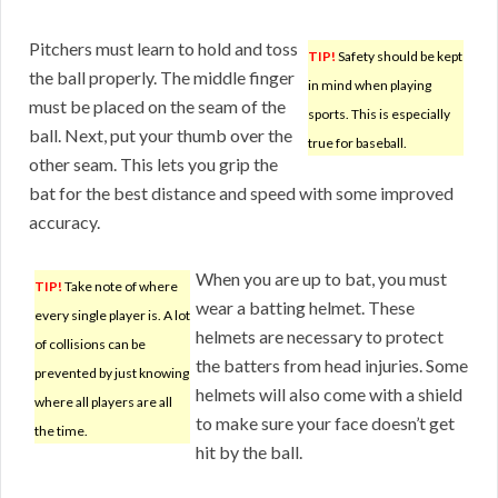
Pitchers must learn to hold and toss
TIP!
Safety should be kept
the ball properly. The middle finger
in mind when playing
must be placed on the seam of the
sports. This is especially
ball. Next, put your thumb over the
true for baseball.
other seam. This lets you grip the
bat for the best distance and speed with some improved
accuracy.
When you are up to bat, you must
TIP!
Take note of where
wear a batting helmet. These
every single player is. A lot
helmets are necessary to protect
of collisions can be
the batters from head injuries. Some
prevented by just knowing
helmets will also come with a shield
where all players are all
to make sure your face doesn’t get
the time.
hit by the ball.