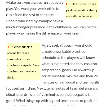
Make sure you always run out every
TIP!
Be a hustler. To be a
play. You want your work ethic to
good teammate, a strong
rub off on the rest of the team.
work ethic is required.
People who lead by example have a
much stronger presence in the clubhouse. You can be the
player who makes the difference on your team.
As a baseball coach, you should
TIP!
When running
create a workable practice
around the bases,
schedule so the players will know
remember to look to the
what is expected and they can also
coaches for signals. Base
set personal goals. Do a warm up
coaches see the whole
for at least ten minutes and then 20
field.
minutes of individual and team drills
focused on hitting. Next, ten minutes of team defense and
situational drills and five minutes on the basepaths is
good. Wind things up with a good ten minutes of position-