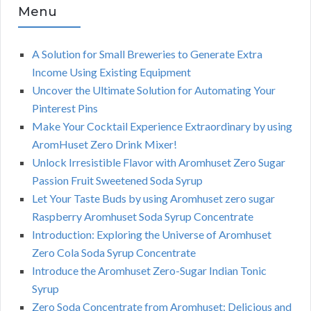
Menu
A Solution for Small Breweries to Generate Extra
Income Using Existing Equipment
Uncover the Ultimate Solution for Automating Your
Pinterest Pins
Make Your Cocktail Experience Extraordinary by using
AromHuset Zero Drink Mixer!
Unlock Irresistible Flavor with Aromhuset Zero Sugar
Passion Fruit Sweetened Soda Syrup
Let Your Taste Buds by using Aromhuset zero sugar
Raspberry Aromhuset Soda Syrup Concentrate
Introduction: Exploring the Universe of Aromhuset
Zero Cola Soda Syrup Concentrate
Introduce the Aromhuset Zero-Sugar Indian Tonic
Syrup
Zero Soda Concentrate from Aromhuset: Delicious and