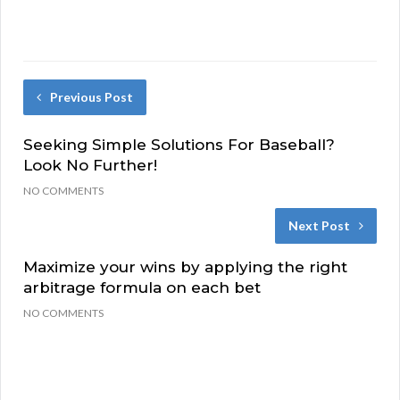
Previous Post
Seeking Simple Solutions For Baseball?
Look No Further!
NO COMMENTS
Next Post
Maximize your wins by applying the right
arbitrage formula on each bet
NO COMMENTS