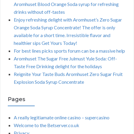
Aromhuset Blood Orange Soda syrup for refreshing
drinks without off-tastes
Enjoy refreshing delight with Aromhuset’s Zero Sugar
Orange Soda Syrup Concentrate! The offer is only
available for a short time. Irresistible flavor and
healthier sips Get Yours Today!
For best lines picks sports forum can be a massive help
Aromhuset The Sugar Free Julmust Yule Soda: Off-
Taste Free Drinking delight for the holidays
Reignite Your Taste Buds Aromhuset Zero Sugar Fruit
Explosion Soda Syrup Concentrate
Pages
A really legitiamate online casino – supercasino
Welcome to the Betserver.co.uk
Privacy