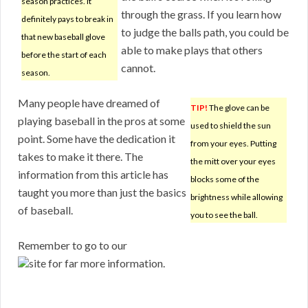
season practices. It
through the grass. If you learn how
definitely pays to break in
to judge the balls path, you could be
that new baseball glove
able to make plays that others
before the start of each
cannot.
season.
Many people have dreamed of
TIP!
The glove can be
playing baseball in the pros at some
used to shield the sun
point. Some have the dedication it
from your eyes. Putting
takes to make it there. The
the mitt over your eyes
information from this article has
blocks some of the
taught you more than just the basics
brightness while allowing
of baseball.
you to see the ball.
Remember to go to our
site for far more information.