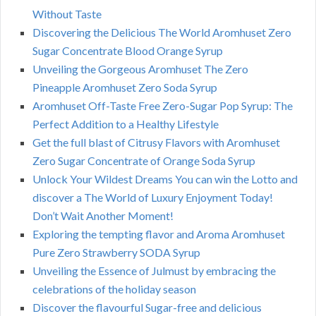
Without Taste
Discovering the Delicious The World Aromhuset Zero
Sugar Concentrate Blood Orange Syrup
Unveiling the Gorgeous Aromhuset The Zero
Pineapple Aromhuset Zero Soda Syrup
Aromhuset Off-Taste Free Zero-Sugar Pop Syrup: The
Perfect Addition to a Healthy Lifestyle
Get the full blast of Citrusy Flavors with Aromhuset
Zero Sugar Concentrate of Orange Soda Syrup
Unlock Your Wildest Dreams You can win the Lotto and
discover a The World of Luxury Enjoyment Today!
Don’t Wait Another Moment!
Exploring the tempting flavor and Aroma Aromhuset
Pure Zero Strawberry SODA Syrup
Unveiling the Essence of Julmust by embracing the
celebrations of the holiday season
Discover the flavourful Sugar-free and delicious