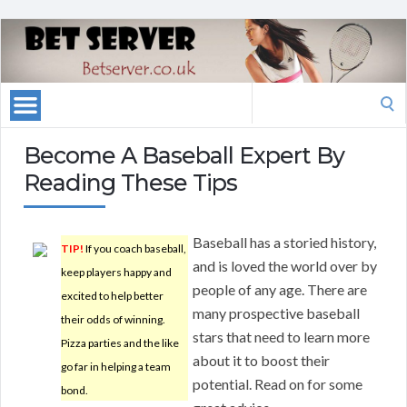
Search
for:
Become A Baseball Expert By
Reading These Tips
Baseball has a storied history,
TIP!
If you coach baseball,
and is loved the world over by
keep players happy and
people of any age. There are
excited to help better
many prospective baseball
their odds of winning.
stars that need to learn more
Pizza parties and the like
about it to boost their
go far in helping a team
potential. Read on for some
bond.