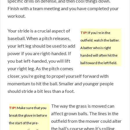
specific drills on defense, and then cool things down.
Finish with a team meeting and you have completed your
workout.
Your stride is a crucial aspect of
TIP!
If you’re in the
baseball. When a pitch releases,
outfield, watch the batter.
your left leg should be used to add
A batter who is right
power if you are right-handed. If
handed will often hit the
you bat left-handed, you will lift
ball toward the left field.
your right leg. As the pitch comes
closer, you’re going to propel yourself forward with
momentum to hit the ball. Smaller and younger people
should stride a bit less than a foot.
The way the grass is mowed can
TIP!
Make sure that you
affect grown balls. The lines in the
break the glove in before
outfield from the mower could alter
the start of the pre-
the ball’s course when it’s rolling