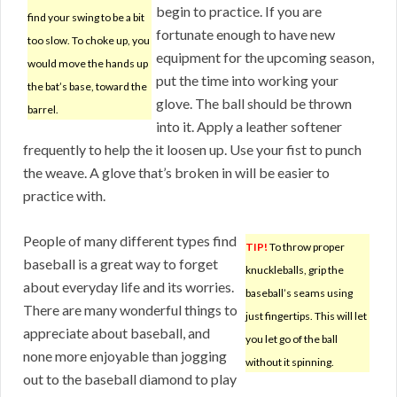
begin to practice. If you are
find your swing to be a bit
fortunate enough to have new
too slow. To choke up, you
equipment for the upcoming season,
would move the hands up
put the time into working your
the bat’s base, toward the
glove. The ball should be thrown
barrel.
into it. Apply a leather softener
frequently to help the it loosen up. Use your fist to punch
the weave. A glove that’s broken in will be easier to
practice with.
People of many different types find
TIP!
To throw proper
baseball is a great way to forget
knuckleballs, grip the
about everyday life and its worries.
baseball’s seams using
There are many wonderful things to
just fingertips. This will let
appreciate about baseball, and
you let go of the ball
none more enjoyable than jogging
without it spinning.
out to the baseball diamond to play