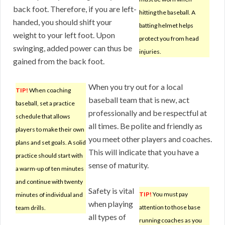
back foot. Therefore, if you are left-
hitting the baseball. A
handed, you should shift your
batting helmet helps
weight to your left foot. Upon
protect you from head
swinging, added power can thus be
injuries.
gained from the back foot.
When you try out for a local
TIP!
When coaching
baseball team that is new, act
baseball, set a practice
professionally and be respectful at
schedule that allows
all times. Be polite and friendly as
players to make their own
you meet other players and coaches.
plans and set goals. A solid
This will indicate that you have a
practice should start with
sense of maturity.
a warm-up of ten minutes
and continue with twenty
Safety is vital
TIP!
You must pay
minutes of individual and
when playing
attention to those base
team drills.
all types of
running coaches as you