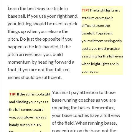
Learn the best way to stride in
TIP!
The bright lights in a
baseball. If you use your right hand,
stadium can make it
your left leg should be used to pick
difficult to see the
things up when you release the
baseball. To prevent
pitch. Do just the opposite if you
yourself from seeing only
happen to be left-handed. If the
spots, you must practice
pitch arrives near you, build
searching for the ball even
momentum by heading forward a
when bright lights are in
foot. If you are not that tall, ten
your eyes.
inches should be sufficient.
You must pay attention to those
TIP!
If the sun is too bright
base running coaches as you are
and blinding your eyes as
rounding the bases. Remember,
the ball comes toward
your base coaches have a full view
you, your glove makes a
of the field. When running bases,
handy sun shield. By
concentrate on the base, not the