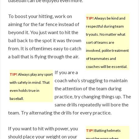
baseball can be enjoyed even more.
To boost your hitting, work on
TIP!
Always be kind and
aiming for the far fence instead of
respectful during team
beyond it. You just want to hit the
tryouts. No matter what
ball back to the spot it was thrown
sort of teams are
from. It is oftentimes easy to catch
involved, polite treatment
a ball that is flying through the air.
of teammates and
coaches will be essential.
If you are a
TIP!
Always play any sport
coach who’s struggling to maintain
with safety in mind. That
the attention of the team during
even holds true in
practice, try changing things up. The
baseball.
same drills repeatedly will bore the
team. Try alternating the drills for every practice.
If you want to hit with power, you
TIP!
Batting helmets
should place your weight on your
must be worn when