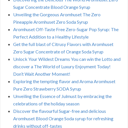
Sugar Concentrate Blood Orange Syrup
Unveiling the Gorgeous Aromhuset The Zero
Pineapple Aromhuset Zero Soda Syrup
Aromhuset Off-Taste Free Zero-Sugar Pop Syrup: The
Perfect Addition to a Healthy Lifestyle
Get the full blast of Citrusy Flavors with Aromhuset
Zero Sugar Concentrate of Orange Soda Syrup
Unlock Your Wildest Dreams You can win the Lotto and
discover a The World of Luxury Enjoyment Today!
Don’t Wait Another Moment!
Exploring the tempting flavor and Aroma Aromhuset
Pure Zero Strawberry SODA Syrup
Unveiling the Essence of Julmust by embracing the
celebrations of the holiday season
Discover the flavourful Sugar-free and delicious
Aromhuset Blood Orange Soda syrup for refreshing
drinks without off-tastes