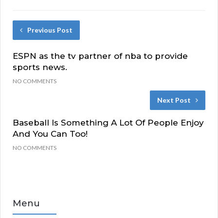
Previous Post
ESPN as the tv partner of nba to provide
sports news.
NO COMMENTS
Next Post
Baseball Is Something A Lot Of People Enjoy
And You Can Too!
NO COMMENTS
Menu