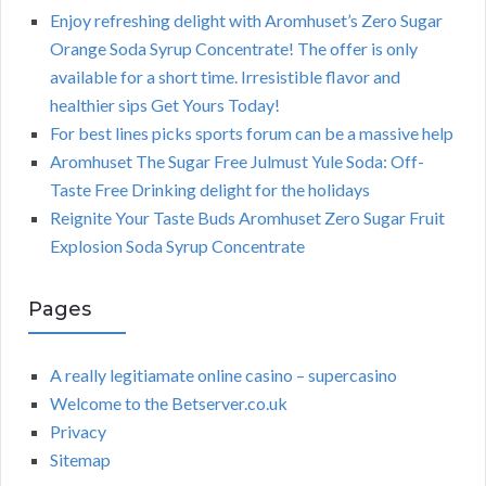
Enjoy refreshing delight with Aromhuset’s Zero Sugar
Orange Soda Syrup Concentrate! The offer is only
available for a short time. Irresistible flavor and
healthier sips Get Yours Today!
For best lines picks sports forum can be a massive help
Aromhuset The Sugar Free Julmust Yule Soda: Off-
Taste Free Drinking delight for the holidays
Reignite Your Taste Buds Aromhuset Zero Sugar Fruit
Explosion Soda Syrup Concentrate
Pages
A really legitiamate online casino – supercasino
Welcome to the Betserver.co.uk
Privacy
Sitemap