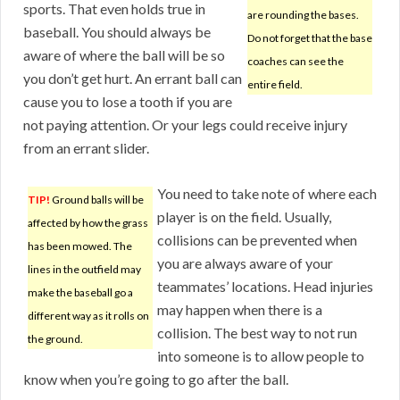
sports. That even holds true in
are rounding the bases.
baseball. You should always be
Do not forget that the base
aware of where the ball will be so
coaches can see the
you don’t get hurt. An errant ball can
entire field.
cause you to lose a tooth if you are
not paying attention. Or your legs could receive injury
from an errant slider.
You need to take note of where each
TIP!
Ground balls will be
player is on the field. Usually,
affected by how the grass
collisions can be prevented when
has been mowed. The
you are always aware of your
lines in the outfield may
teammates’ locations. Head injuries
make the baseball go a
may happen when there is a
different way as it rolls on
collision. The best way to not run
the ground.
into someone is to allow people to
know when you’re going to go after the ball.