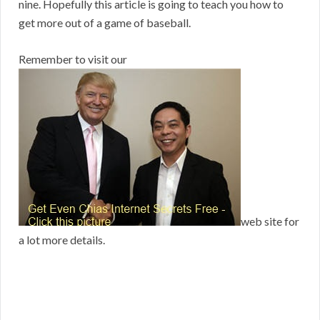
nine. Hopefully this article is going to teach you how to
get more out of a game of baseball.
Remember to visit our
web site for
a lot more details.