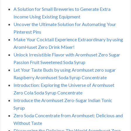
A Solution for Small Breweries to Generate Extra
Income Using Existing Equipment
Uncover the Ultimate Solution for Automating Your
Pinterest Pins
Make Your Cocktail Experience Extraordinary by using
AromHuset Zero Drink Mixer!
Unlock Irresistible Flavor with Aromhuset Zero Sugar
Passion Fruit Sweetened Soda Syrup
Let Your Taste Buds by using Aromhuset zero sugar
Raspberry Aromhuset Soda Syrup Concentrate
Introduction: Exploring the Universe of Aromhuset
Zero Cola Soda Syrup Concentrate
Introduce the Aromhuset Zero-Sugar Indian Tonic
Syrup
Zero Soda Concentrate from Aromhuset: Delicious and
Without Taste
Discovering the Delicious The World Aromhuset Zero