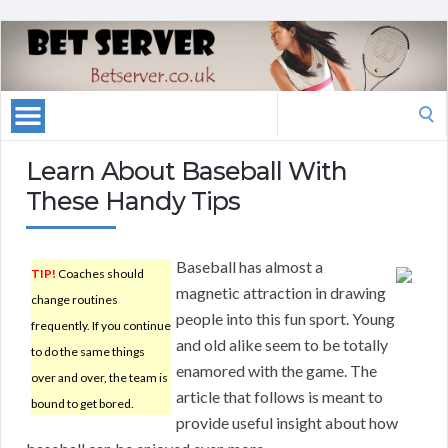
Search
for:
Learn About Baseball With
These Handy Tips
Baseball has almost a
TIP!
Coaches should
magnetic attraction in drawing
change routines
people into this fun sport. Young
frequently. If you continue
and old alike seem to be totally
to do the same things
enamored with the game. The
over and over, the team is
article that follows is meant to
bound to get bored.
provide useful insight about how