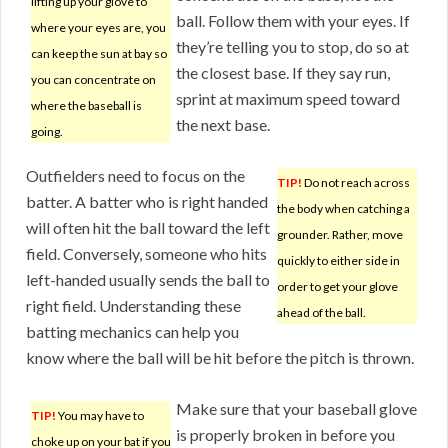
lifting up your glove to
ball. Follow them with your eyes. If
where your eyes are, you
they’re telling you to stop, do so at
can keep the sun at bay so
the closest base. If they say run,
you can concentrate on
sprint at maximum speed toward
where the baseball is
the next base.
going.
Outfielders need to focus on the
TIP!
Do not reach across
batter. A batter who is right handed
the body when catching a
will often hit the ball toward the left
grounder. Rather, move
field. Conversely, someone who hits
quickly to either side in
left-handed usually sends the ball to
order to get your glove
right field. Understanding these
ahead of the ball.
batting mechanics can help you
know where the ball will be hit before the pitch is thrown.
Make sure that your baseball glove
TIP!
You may have to
is properly broken in before you
choke up on your bat if you