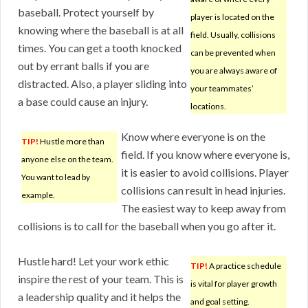
baseball. Protect yourself by
player is located on the
knowing where the baseball is at all
field. Usually, collisions
times. You can get a tooth knocked
can be prevented when
out by errant balls if you are
you are always aware of
distracted. Also, a player sliding into
your teammates’
a base could cause an injury.
locations.
Know where everyone is on the
TIP!
Hustle more than
field. If you know where everyone is,
anyone else on the team.
it is easier to avoid collisions. Player
You want to lead by
collisions can result in head injuries.
example.
The easiest way to keep away from
collisions is to call for the baseball when you go after it.
Hustle hard! Let your work ethic
TIP!
A practice schedule
inspire the rest of your team. This is
is vital for player growth
a leadership quality and it helps the
and goal setting.