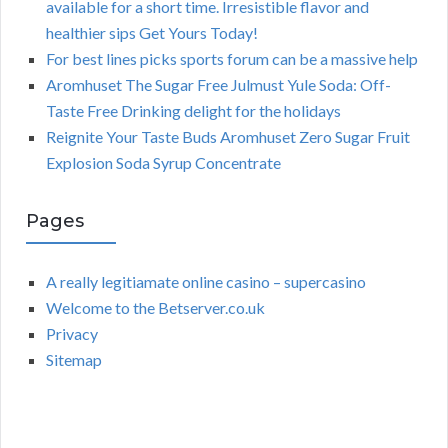
available for a short time. Irresistible flavor and
healthier sips Get Yours Today!
For best lines picks sports forum can be a massive help
Aromhuset The Sugar Free Julmust Yule Soda: Off-
Taste Free Drinking delight for the holidays
Reignite Your Taste Buds Aromhuset Zero Sugar Fruit
Explosion Soda Syrup Concentrate
Pages
A really legitiamate online casino – supercasino
Welcome to the Betserver.co.uk
Privacy
Sitemap