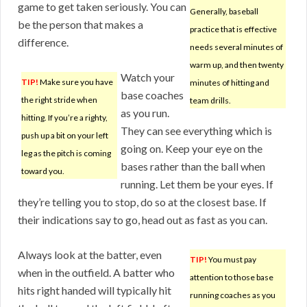
game to get taken seriously. You can
Generally, baseball
be the person that makes a
practice that is effective
difference.
needs several minutes of
warm up, and then twenty
Watch your
TIP!
Make sure you have
minutes of hitting and
base coaches
the right stride when
team drills.
as you run.
hitting. If you’re a righty,
They can see everything which is
push up a bit on your left
going on. Keep your eye on the
leg as the pitch is coming
bases rather than the ball when
toward you.
running. Let them be your eyes. If
they’re telling you to stop, do so at the closest base. If
their indications say to go, head out as fast as you can.
Always look at the batter, even
TIP!
You must pay
when in the outfield. A batter who
attention to those base
hits right handed will typically hit
running coaches as you