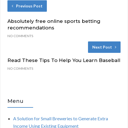
Previous Post
Absolutely free online sports betting
recommendations
NO COMMENTS
Next Post
Read These Tips To Help You Learn Baseball
NO COMMENTS
Menu
A Solution for Small Breweries to Generate Extra
Income Using Existing Equipment