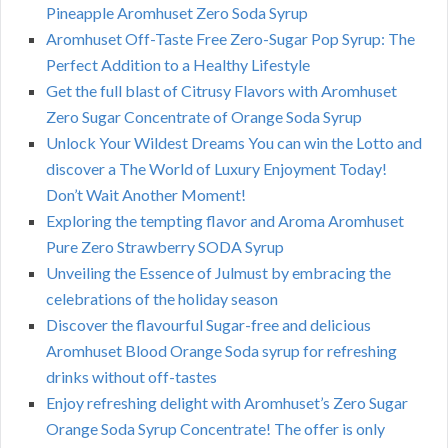
Pineapple Aromhuset Zero Soda Syrup
Aromhuset Off-Taste Free Zero-Sugar Pop Syrup: The
Perfect Addition to a Healthy Lifestyle
Get the full blast of Citrusy Flavors with Aromhuset
Zero Sugar Concentrate of Orange Soda Syrup
Unlock Your Wildest Dreams You can win the Lotto and
discover a The World of Luxury Enjoyment Today!
Don’t Wait Another Moment!
Exploring the tempting flavor and Aroma Aromhuset
Pure Zero Strawberry SODA Syrup
Unveiling the Essence of Julmust by embracing the
celebrations of the holiday season
Discover the flavourful Sugar-free and delicious
Aromhuset Blood Orange Soda syrup for refreshing
drinks without off-tastes
Enjoy refreshing delight with Aromhuset’s Zero Sugar
Orange Soda Syrup Concentrate! The offer is only