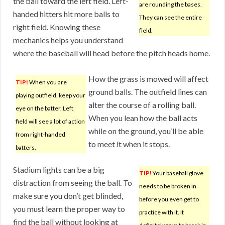
the ball toward the left field. Left-
are rounding the bases.
handed hitters hit more balls to
They can see the entire
right field. Knowing these
field.
mechanics helps you understand
where the baseball will head before the pitch heads home.
How the grass is mowed will affect
TIP!
When you are
ground balls. The outfield lines can
playing outfield, keep your
alter the course of a rolling ball.
eye on the batter. Left
When you lean how the ball acts
field will see a lot of action
while on the ground, you’ll be able
from right-handed
to meet it when it stops.
batters.
Stadium lights can be a big
TIP!
Your baseball glove
distraction from seeing the ball. To
needs to be broken in
make sure you don’t get blinded,
before you even get to
you must learn the proper way to
practice with it. It
find the ball without looking at