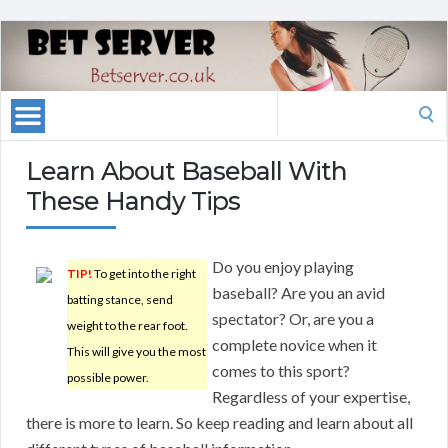
Search
for:
Learn About Baseball With
These Handy Tips
Do you enjoy playing
TIP!
To get into the right
baseball? Are you an avid
batting stance, send
spectator? Or, are you a
weight to the rear foot.
complete novice when it
This will give you the most
comes to this sport?
possible power.
Regardless of your expertise,
there is more to learn. So keep reading and learn about all