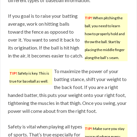
different types of baseball information.
If you goal is to raise your batting
TIP!
When pitching the
average, work on hitting balls
ball, you need to learn
toward the fence as opposed to
how to properly hold and
over it. You want to send it back to
throw the ball. Start by
its origination. If the ball is hit high
placing the middle finger
in the air, it becomes easier to catch.
along the ball’s seam.
To maximize the power of your
TIP!
Safety is key. This is
batting stance, shift your weight to
true for baseball as well.
the back foot. If you are a right
handed batter, this puts your weight onto your right foot,
tightening the muscles in that thigh. Once you swing, your
power will come about from the right foot.
Safety is vital when playing all types
TIP!
Make sure you stay
of sports. That’s true especially for
aware of where every