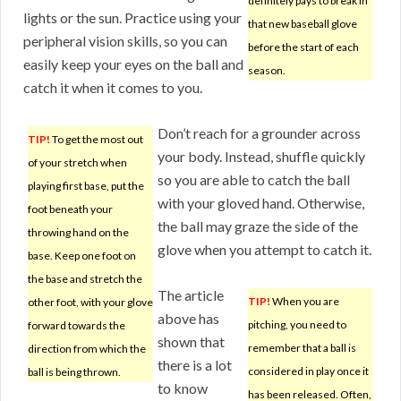
definitely pays to break in
lights or the sun. Practice using your
that new baseball glove
peripheral vision skills, so you can
before the start of each
easily keep your eyes on the ball and
season.
catch it when it comes to you.
Don’t reach for a grounder across
TIP!
To get the most out
your body. Instead, shuffle quickly
of your stretch when
so you are able to catch the ball
playing first base, put the
with your gloved hand. Otherwise,
foot beneath your
the ball may graze the side of the
throwing hand on the
glove when you attempt to catch it.
base. Keep one foot on
the base and stretch the
The article
TIP!
When you are
other foot, with your glove
above has
pitching, you need to
forward towards the
shown that
remember that a ball is
direction from which the
there is a lot
considered in play once it
ball is being thrown.
to know
has been released. Often,