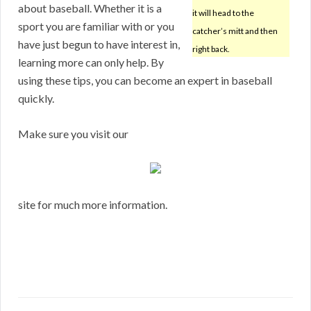
about baseball. Whether it is a
it will head to the
sport you are familiar with or you
catcher’s mitt and then
have just begun to have interest in,
right back.
learning more can only help. By
using these tips, you can become an expert in baseball
quickly.
Make sure you visit our
site for much more information.