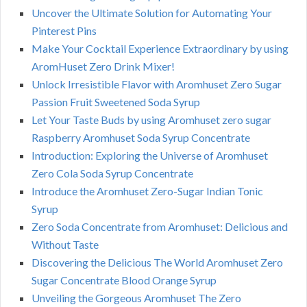
Uncover the Ultimate Solution for Automating Your
Pinterest Pins
Make Your Cocktail Experience Extraordinary by using
AromHuset Zero Drink Mixer!
Unlock Irresistible Flavor with Aromhuset Zero Sugar
Passion Fruit Sweetened Soda Syrup
Let Your Taste Buds by using Aromhuset zero sugar
Raspberry Aromhuset Soda Syrup Concentrate
Introduction: Exploring the Universe of Aromhuset
Zero Cola Soda Syrup Concentrate
Introduce the Aromhuset Zero-Sugar Indian Tonic
Syrup
Zero Soda Concentrate from Aromhuset: Delicious and
Without Taste
Discovering the Delicious The World Aromhuset Zero
Sugar Concentrate Blood Orange Syrup
Unveiling the Gorgeous Aromhuset The Zero