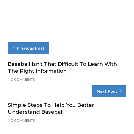
Previous Post
Baseball Isn’t That Difficult To Learn With
The Right Information
NO COMMENTS
Next Post
Simple Steps To Help You Better
Understand Baseball
NO COMMENTS