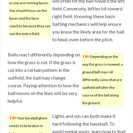
will often hit the ball toward the left
as you are running bases.
field. Conversely, lefties hit toward
You should focus on the
right field. Knowing these basic
bases and the base
batting mechanics will help ensure
coaches because they can
you know the likely area for the ball
see the entire field.
to head, even before the pitch.
Balls react differently depending on
TIP!
Depending on the
how the grass is cut. If the grass is
way the grass is mowed, a
cut into a certain pattern in the
ground ball may roll
outfield, the ball may change
differently. Lines that are
course. Paying attention to how the
outfield will alter the
ball moves on the lines will be very
course of the ball along
helpful.
the ground.
Lights and sun can both make it
TIP!
Your baseball glove
hard following the baseball. To
needs to be broken in
avoid seeing spots, learn how to find