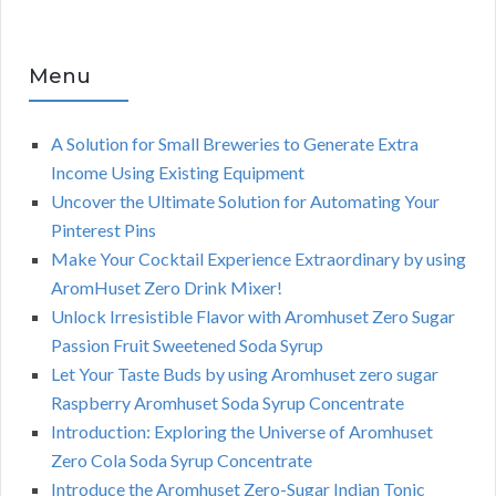
Menu
A Solution for Small Breweries to Generate Extra
Income Using Existing Equipment
Uncover the Ultimate Solution for Automating Your
Pinterest Pins
Make Your Cocktail Experience Extraordinary by using
AromHuset Zero Drink Mixer!
Unlock Irresistible Flavor with Aromhuset Zero Sugar
Passion Fruit Sweetened Soda Syrup
Let Your Taste Buds by using Aromhuset zero sugar
Raspberry Aromhuset Soda Syrup Concentrate
Introduction: Exploring the Universe of Aromhuset
Zero Cola Soda Syrup Concentrate
Introduce the Aromhuset Zero-Sugar Indian Tonic