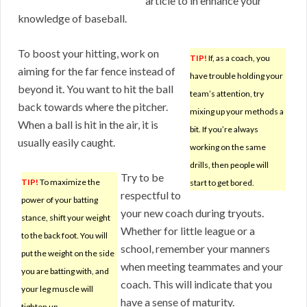
article to in enhance your
knowledge of baseball.
To boost your hitting, work on
TIP!
If, as a coach, you
aiming for the far fence instead of
have trouble holding your
beyond it. You want to hit the ball
team’s attention, try
back towards where the pitcher.
mixing up your methods a
When a ball is hit in the air, it is
bit. If you’re always
usually easily caught.
working on the same
drills, then people will
Try to be
TIP!
To maximize the
start to get bored.
respectful to
power of your batting
your new coach during tryouts.
stance, shift your weight
Whether for little league or a
to the back foot. You will
school, remember your manners
put the weight on the side
when meeting teammates and your
you are batting with, and
coach. This will indicate that you
your leg muscle will
have a sense of maturity.
tighten up.