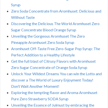
Syrup
Zero Soda Concentrate from Aromhuset: Delicious and
Without Taste
Discovering the Delicious The World Aromhuset Zero
Sugar Concentrate Blood Orange Syrup
Unveiling the Gorgeous Aromhuset The Zero
Pineapple Aromhuset Zero Soda Syrup
Aromhuset Off-Taste Free Zero-Sugar Pop Syrup: The
Perfect Addition to a Healthy Lifestyle
Get the full blast of Citrusy Flavors with Aromhuset
Zero Sugar Concentrate of Orange Soda Syrup
Unlock Your Wildest Dreams You can win the Lotto and
discover a The World of Luxury Enjoyment Today!
Don’t Wait Another Moment!
Exploring the tempting flavor and Aroma Aromhuset
Pure Zero Strawberry SODA Syrup
Unveiling the Essence of Julmust by embracing the