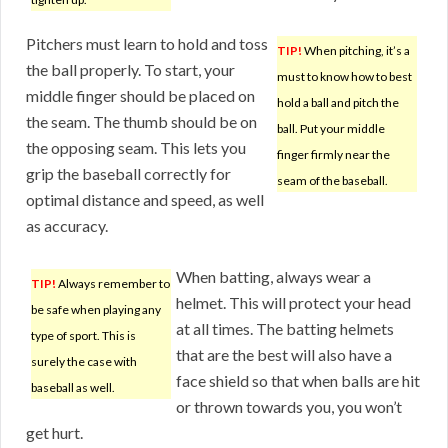
Pitchers must learn to hold and toss
TIP!
When pitching, it’s a
the ball properly. To start, your
must to know how to best
middle finger should be placed on
hold a ball and pitch the
the seam. The thumb should be on
ball. Put your middle
the opposing seam. This lets you
finger firmly near the
grip the baseball correctly for
seam of the baseball.
optimal distance and speed, as well
as accuracy.
When batting, always wear a
TIP!
Always remember to
helmet. This will protect your head
be safe when playing any
at all times. The batting helmets
type of sport. This is
that are the best will also have a
surely the case with
face shield so that when balls are hit
baseball as well.
or thrown towards you, you won’t
get hurt.