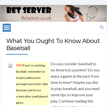
Search
for:
What You Ought To Know About
Baseball
Do you consider baseball to
TIP!
If you’re coaching
be America’s pastime? Do you
baseball, remember to
enjoy a game at the park from
inspire enthusiasm
time to time? Maybe you like
amongst your team. Take
to play baseball, and you need
the team out for ice
some tips to improve your
cream after a well played
play. Continue reading this
game.