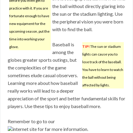
before you even get to
the ball without directly glaring into
practice with it. If you are
the sun or the stadium lighting. Use
fortunate enough to have
the peripheral vision you were born
new equipment for the
with to find the ball.
upcoming season, put the
time into working your
Baseball is
TIP!
The sun or stadium
glove.
among the
lights can cause you to
globes greater sports outings, but
lose track of the baseball.
the complexities of the game
You have to learn to watch
sometimes elude casual observers.
the ball without being
Learning more about how baseball
affected by lights.
really works will lead to a deeper
appreciation of the sport and better fundamental skills for
players. Use these tips to enjoy baseball more.
Remember to go to our
internet site for far more information.