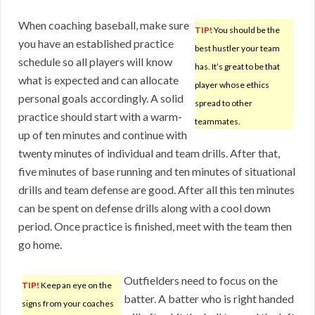
When coaching baseball, make sure
TIP!
You should be the
you have an established practice
best hustler your team
schedule so all players will know
has. It’s great to be that
what is expected and can allocate
player whose ethics
personal goals accordingly. A solid
spread to other
practice should start with a warm-
teammates.
up of ten minutes and continue with
twenty minutes of individual and team drills. After that,
five minutes of base running and ten minutes of situational
drills and team defense are good. After all this ten minutes
can be spent on defense drills along with a cool down
period. Once practice is finished, meet with the team then
go home.
Outfielders need to focus on the
TIP!
Keep an eye on the
batter. A batter who is right handed
signs from your coaches