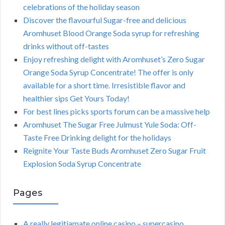
celebrations of the holiday season
Discover the flavourful Sugar-free and delicious
Aromhuset Blood Orange Soda syrup for refreshing
drinks without off-tastes
Enjoy refreshing delight with Aromhuset’s Zero Sugar
Orange Soda Syrup Concentrate! The offer is only
available for a short time. Irresistible flavor and
healthier sips Get Yours Today!
For best lines picks sports forum can be a massive help
Aromhuset The Sugar Free Julmust Yule Soda: Off-
Taste Free Drinking delight for the holidays
Reignite Your Taste Buds Aromhuset Zero Sugar Fruit
Explosion Soda Syrup Concentrate
Pages
A really legitiamate online casino – supercasino