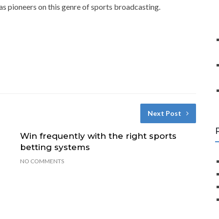
s pioneers on this genre of sports broadcasting.
Next Post
Win frequently with the right sports
betting systems
NO COMMENTS