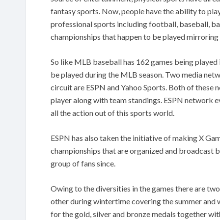
fantasy sports. Now, people have the ability to pla
professional sports including football, baseball, b
championships that happen to be played mirroring t
So like MLB baseball has 162 games being played i
be played during the MLB season. Two media netwo
circuit are ESPN and Yahoo Sports. Both of these n
player along with team standings. ESPN network ev
all the action out of this sports world.
ESPN has also taken the initiative of making X Gam
championships that are organized and broadcast b
group of fans since.
Owing to the diversities in the games there are t
other during wintertime covering the summer and wi
for the gold, silver and bronze medals together wi