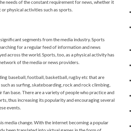
the needs of the constant requirement for news, whether it
t or physical activities such as sports.
ignificant segments from the media industry. Sports
earching for a regular feed of information and news
ed across the world. Sports, too, as a physical activity has
 network of the media or news providers.
uding baseball, football, basketball, rugby etc that are
 such as surfing, skateboarding, rock and rock climbing,
r fan base. There are a variety of people who practice and
ts, thus increasing its popularity and encouraging several
se events.
this media change. With the internet becoming a popular
dy been translated into virtual games in the form of