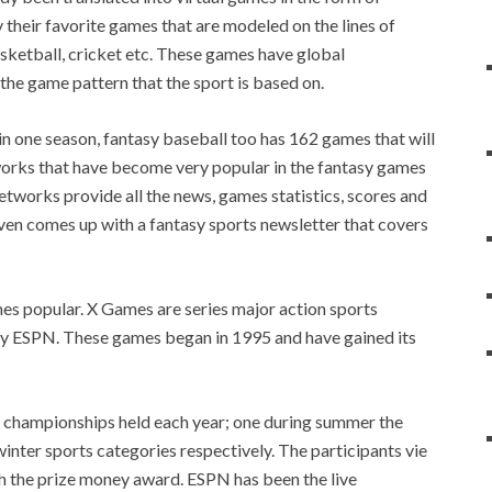
y their favorite games that are modeled on the lines of
asketball, cricket etc. These games have global
he game pattern that the sport is based on.
n one season, fantasy baseball too has 162 games that will
rks that have become very popular in the fantasy games
etworks provide all the news, games statistics, scores and
en comes up with a fantasy sports newsletter that covers
es popular. X Games are series major action sports
y ESPN. These games began in 1995 and have gained its
wo championships held each year; one during summer the
nter sports categories respectively. The participants vie
th the prize money award. ESPN has been the live