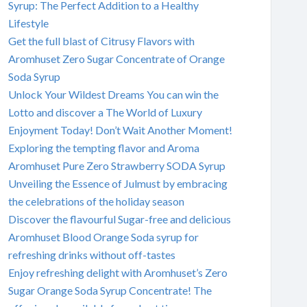
Syrup: The Perfect Addition to a Healthy
Lifestyle
Get the full blast of Citrusy Flavors with
Aromhuset Zero Sugar Concentrate of Orange
Soda Syrup
Unlock Your Wildest Dreams You can win the
Lotto and discover a The World of Luxury
Enjoyment Today! Don’t Wait Another Moment!
Exploring the tempting flavor and Aroma
Aromhuset Pure Zero Strawberry SODA Syrup
Unveiling the Essence of Julmust by embracing
the celebrations of the holiday season
Discover the flavourful Sugar-free and delicious
Aromhuset Blood Orange Soda syrup for
refreshing drinks without off-tastes
Enjoy refreshing delight with Aromhuset’s Zero
Sugar Orange Soda Syrup Concentrate! The