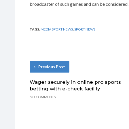
broadcaster of such games and can be considered a
TAGS:
MEDIA SPORT NEWS
,
SPORT NEWS
Previous Post
Wager securely in online pro sports
betting with e-check facility
NO COMMENTS