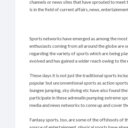
channels or news sites that have sprouted to meet 
is in the field of current affairs, news, entertainmen
Sports networks have emerged as among the most s
enthusiasts coming from all around the globe are s
regarding the variety of sports which are being play
evolved and has gained a wider reach owing to the
These days it is not just the traditional sports incl
popular but unconventional sports as action sports
bungee jumping, sky diving etc have also found thei
participate in these adrenalin pumping extreme spor
media and news networks to come up and cover the
Fantasy sports, too, are some of the offshoots of 
source of entertainment, physical sports have alrea