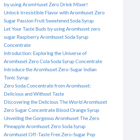
by using AromHuset Zero Drink Mixer!
Unlock Irresistible Flavor with Aromhuset Zero
Sugar Passion Fruit Sweetened Soda Syrup
Let Your Taste Buds by using Aromhuset zero
sugar Raspberry Aromhuset Soda Syrup
Concentrate
Introduction: Exploring the Universe of
Aromhuset Zero Cola Soda Syrup Concentrate
Introduce the Aromhuset Zero-Sugar Indian
Tonic Syrup
Zero Soda Concentrate from Aromhuset:
Delicious and Without Taste
Discovering the Delicious The World Aromhuset
Zero Sugar Concentrate Blood Orange Syrup
Unveiling the Gorgeous Aromhuset The Zero
Pineapple Aromhuset Zero Soda Syrup
Aromhuset Off-Taste Free Zero-Sugar Pop