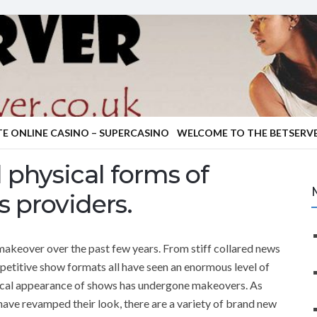
TE ONLINE CASINO – SUPERCASINO
WELCOME TO THE BETSERVE
 physical forms of
 providers.
akeover over the past few years. From stiff collared news
epetitive show formats all have seen an enormous level of
ical appearance of shows has undergone makeovers. As
ve revamped their look, there are a variety of brand new