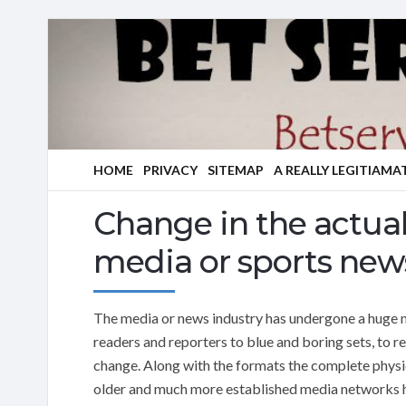
HOME
PRIVACY
SITEMAP
A REALLY LEGITIAMA
Change in the actual
media or sports news
The media or news industry has undergone a huge m
readers and reporters to blue and boring sets, to r
change. Along with the formats the complete phys
older and much more established media networks ha