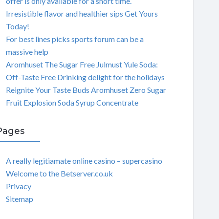
offer is only available for a short time.
Irresistible flavor and healthier sips Get Yours
Today!
For best lines picks sports forum can be a
massive help
Aromhuset The Sugar Free Julmust Yule Soda:
Off-Taste Free Drinking delight for the holidays
Reignite Your Taste Buds Aromhuset Zero Sugar
Fruit Explosion Soda Syrup Concentrate
Pages
A really legitiamate online casino – supercasino
Welcome to the Betserver.co.uk
Privacy
Sitemap