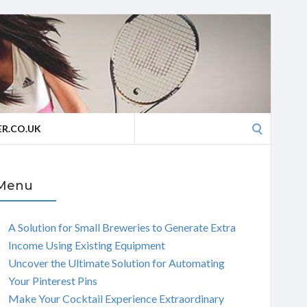
Search
R.CO.UK
for:
Menu
A Solution for Small Breweries to Generate Extra
Income Using Existing Equipment
Uncover the Ultimate Solution for Automating
Your Pinterest Pins
Make Your Cocktail Experience Extraordinary