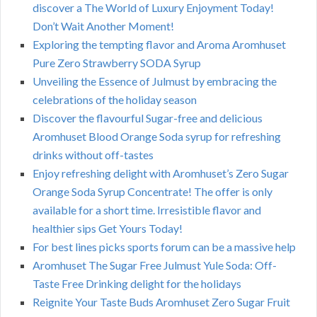
discover a The World of Luxury Enjoyment Today!
Don’t Wait Another Moment!
Exploring the tempting flavor and Aroma Aromhuset
Pure Zero Strawberry SODA Syrup
Unveiling the Essence of Julmust by embracing the
celebrations of the holiday season
Discover the flavourful Sugar-free and delicious
Aromhuset Blood Orange Soda syrup for refreshing
drinks without off-tastes
Enjoy refreshing delight with Aromhuset’s Zero Sugar
Orange Soda Syrup Concentrate! The offer is only
available for a short time. Irresistible flavor and
healthier sips Get Yours Today!
For best lines picks sports forum can be a massive help
Aromhuset The Sugar Free Julmust Yule Soda: Off-
Taste Free Drinking delight for the holidays
Reignite Your Taste Buds Aromhuset Zero Sugar Fruit