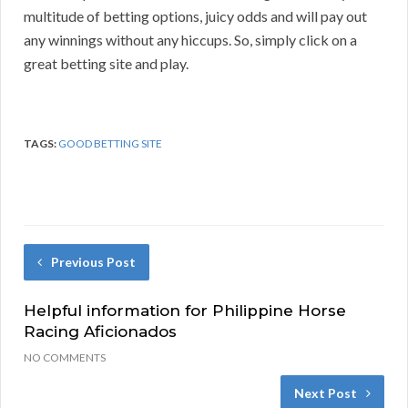
multitude of betting options, juicy odds and will pay out
any winnings without any hiccups. So, simply click on a
great betting site and play.
TAGS:
GOOD BETTING SITE
Previous Post
Helpful information for Philippine Horse
Racing Aficionados
NO COMMENTS
Next Post