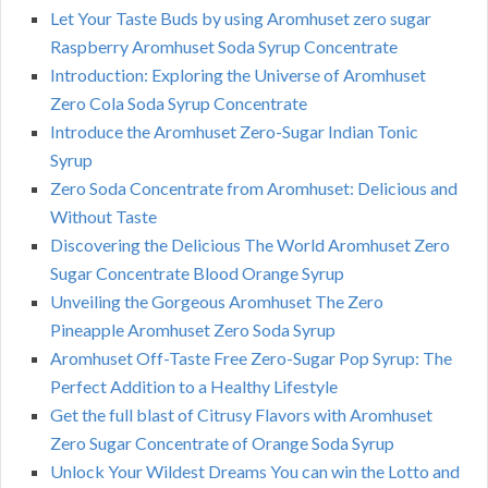
Let Your Taste Buds by using Aromhuset zero sugar
Raspberry Aromhuset Soda Syrup Concentrate
Introduction: Exploring the Universe of Aromhuset
Zero Cola Soda Syrup Concentrate
Introduce the Aromhuset Zero-Sugar Indian Tonic
Syrup
Zero Soda Concentrate from Aromhuset: Delicious and
Without Taste
Discovering the Delicious The World Aromhuset Zero
Sugar Concentrate Blood Orange Syrup
Unveiling the Gorgeous Aromhuset The Zero
Pineapple Aromhuset Zero Soda Syrup
Aromhuset Off-Taste Free Zero-Sugar Pop Syrup: The
Perfect Addition to a Healthy Lifestyle
Get the full blast of Citrusy Flavors with Aromhuset
Zero Sugar Concentrate of Orange Soda Syrup
Unlock Your Wildest Dreams You can win the Lotto and