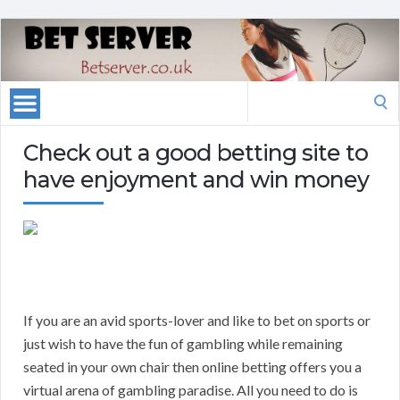
Search
for:
Check out a good betting site to
have enjoyment and win money
If you are an avid sports-lover and like to bet on sports or
just wish to have the fun of gambling while remaining
seated in your own chair then online betting offers you a
virtual arena of gambling paradise. All you need to do is