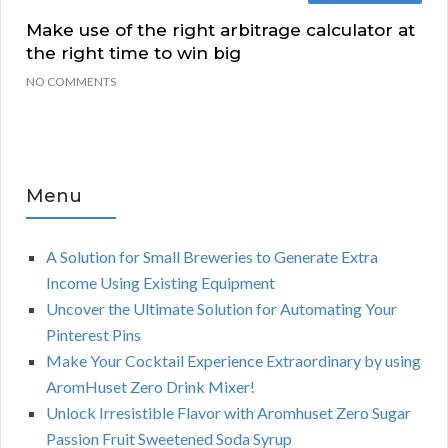
Make use of the right arbitrage calculator at
the right time to win big
NO COMMENTS
Menu
A Solution for Small Breweries to Generate Extra
Income Using Existing Equipment
Uncover the Ultimate Solution for Automating Your
Pinterest Pins
Make Your Cocktail Experience Extraordinary by using
AromHuset Zero Drink Mixer!
Unlock Irresistible Flavor with Aromhuset Zero Sugar
Passion Fruit Sweetened Soda Syrup