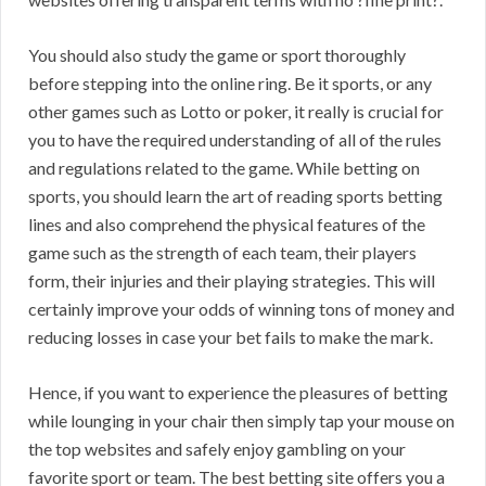
You should also study the game or sport thoroughly
before stepping into the online ring. Be it sports, or any
other games such as Lotto or poker, it really is crucial for
you to have the required understanding of all of the rules
and regulations related to the game. While betting on
sports, you should learn the art of reading sports betting
lines and also comprehend the physical features of the
game such as the strength of each team, their players
form, their injuries and their playing strategies. This will
certainly improve your odds of winning tons of money and
reducing losses in case your bet fails to make the mark.
Hence, if you want to experience the pleasures of betting
while lounging in your chair then simply tap your mouse on
the top websites and safely enjoy gambling on your
favorite sport or team. The best betting site offers you a