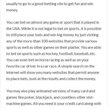
usually to go to a good betting site to get fun and win
money.
You can bet on almost any game or sport that is played in
the USA. While it is not legal to bet on sports, it is possible
to still place your bets and win big money by just visiting
any of the more-than 100 websites that provide various
sports as well as other games on their platter. You are able
to bet on sports such as hockey, football, baseball, etc.
You can even bet on horse racing as well as on your
favorite car driver in a car race. A simple search on the
internet will show you many websites that permit anyone
to place bets, look at the results and collect the money.
You may also play animated versions of many card and
games like poker, blackjack, and countless other slot-
machine games. All you need is your credit card along with