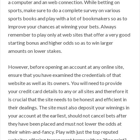
a computer and an web connection. While betting on
sports, make sure to do a complete survey on various
sports books and play with a lot of bookmakers so as to
improve your chances at winning your bets. Always
remember to play only at web sites that offer a very good
starting bonus and higher odds so as to win larger
amounts on lower stakes.
However, before opening an account at any online site,
ensure that you have examined the credentials of that
website as well as its owners. You will need to provide
your credit card details to any or all sites and therefore it
is crucial that the site needs to be honest and efficient in
their dealings. The site must also deposit your winnings in
your account at the earliest, should not cancel bets after
they have been placed and must not lower the odds at
their whim-and-fancy. Play with just the top reputed
websites offering transparent terms with no ?fine print?.