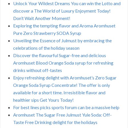
Unlock Your Wildest Dreams You can win the Lotto and
discover a The World of Luxury Enjoyment Today!
Don’t Wait Another Moment!
Exploring the tempting flavor and Aroma Aromhuset
Pure Zero Strawberry SODA Syrup
Unveiling the Essence of Julmust by embracing the
celebrations of the holiday season
Discover the flavourful Sugar-free and delicious
Aromhuset Blood Orange Soda syrup for refreshing
drinks without off-tastes
Enjoy refreshing delight with Aromhuset’s Zero Sugar
Orange Soda Syrup Concentrate! The offer is only
available for a short time. Irresistible flavor and
healthier sips Get Yours Today!
For best lines picks sports forum can be a massive help
Aromhuset The Sugar Free Julmust Yule Soda: Off-
Taste Free Drinking delight for the holidays