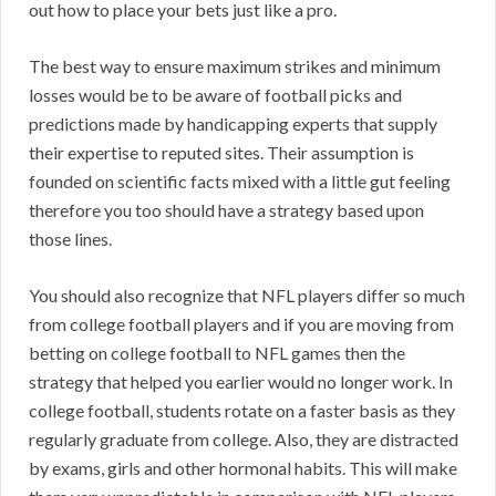
out how to place your bets just like a pro.
The best way to ensure maximum strikes and minimum
losses would be to be aware of football picks and
predictions made by handicapping experts that supply
their expertise to reputed sites. Their assumption is
founded on scientific facts mixed with a little gut feeling
therefore you too should have a strategy based upon
those lines.
You should also recognize that NFL players differ so much
from college football players and if you are moving from
betting on college football to NFL games then the
strategy that helped you earlier would no longer work. In
college football, students rotate on a faster basis as they
regularly graduate from college. Also, they are distracted
by exams, girls and other hormonal habits. This will make