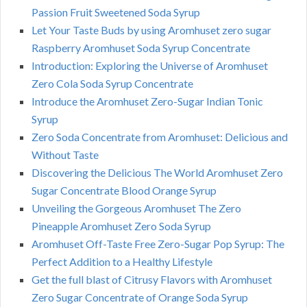
Passion Fruit Sweetened Soda Syrup
Let Your Taste Buds by using Aromhuset zero sugar
Raspberry Aromhuset Soda Syrup Concentrate
Introduction: Exploring the Universe of Aromhuset
Zero Cola Soda Syrup Concentrate
Introduce the Aromhuset Zero-Sugar Indian Tonic
Syrup
Zero Soda Concentrate from Aromhuset: Delicious and
Without Taste
Discovering the Delicious The World Aromhuset Zero
Sugar Concentrate Blood Orange Syrup
Unveiling the Gorgeous Aromhuset The Zero
Pineapple Aromhuset Zero Soda Syrup
Aromhuset Off-Taste Free Zero-Sugar Pop Syrup: The
Perfect Addition to a Healthy Lifestyle
Get the full blast of Citrusy Flavors with Aromhuset
Zero Sugar Concentrate of Orange Soda Syrup