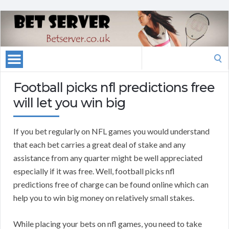
Search
for:
Football picks nfl predictions free
will let you win big
If you bet regularly on NFL games you would understand
that each bet carries a great deal of stake and any
assistance from any quarter might be well appreciated
especially if it was free. Well, football picks nfl
predictions free of charge can be found online which can
help you to win big money on relatively small stakes.
While placing your bets on nfl games, you need to take