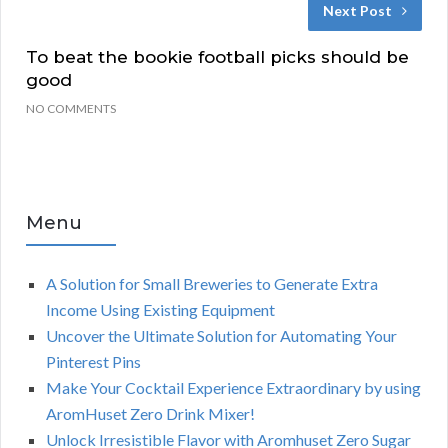
Next Post
To beat the bookie football picks should be
good
NO COMMENTS
Menu
A Solution for Small Breweries to Generate Extra
Income Using Existing Equipment
Uncover the Ultimate Solution for Automating Your
Pinterest Pins
Make Your Cocktail Experience Extraordinary by using
AromHuset Zero Drink Mixer!
Unlock Irresistible Flavor with Aromhuset Zero Sugar