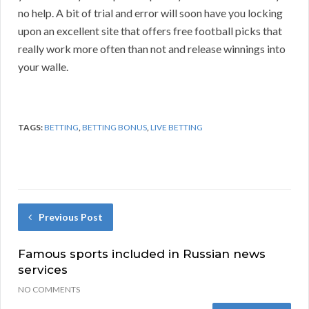
no help. A bit of trial and error will soon have you locking
upon an excellent site that offers free football picks that
really work more often than not and release winnings into
your walle.
TAGS:
BETTING
,
BETTING BONUS
,
LIVE BETTING
Previous Post
Famous sports included in Russian news
services
NO COMMENTS