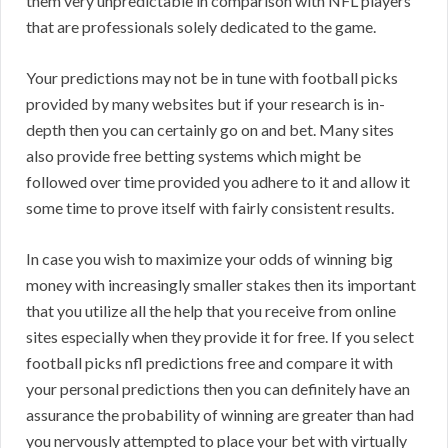
them very unpredictable in comparison with NFL players
that are professionals solely dedicated to the game.
Your predictions may not be in tune with football picks
provided by many websites but if your research is in-
depth then you can certainly go on and bet. Many sites
also provide free betting systems which might be
followed over time provided you adhere to it and allow it
some time to prove itself with fairly consistent results.
In case you wish to maximize your odds of winning big
money with increasingly smaller stakes then its important
that you utilize all the help that you receive from online
sites especially when they provide it for free. If you select
football picks nfl predictions free and compare it with
your personal predictions then you can definitely have an
assurance the probability of winning are greater than had
you nervously attempted to place your bet with virtually