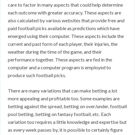
care to factor in many aspects that could help determine
each outcome with greater accuracy. These aspects are
also calculated by various websites that provide free and
paid football picks available as predictions which have
emerged using their computer. These aspects include the
current and past form of each player, their injuries, the
weather during the time of the game, and their
performance together. These aspects are fed in the
computer and a computer program is employed to
produce such football picks.
There are many variations that can make betting a lot
more appealing and profitable too. Some examples are
betting against the spread, betting on over/under, football
pool betting, betting on fantasy football, etc. Each
variation too requires a little knowledge and expertise but
as every week passes by, it is possible to certainly figure