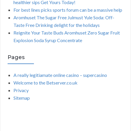
healthier sips Get Yours Today!
For best lines picks sports forum can be a massive help
Aromhuset The Sugar Free Julmust Yule Soda: Off-
Taste Free Drinking delight for the holidays
Reignite Your Taste Buds Aromhuset Zero Sugar Fruit
Explosion Soda Syrup Concentrate
Pages
A really legitiamate online casino – supercasino
Welcome to the Betserver.co.uk
Privacy
Sitemap