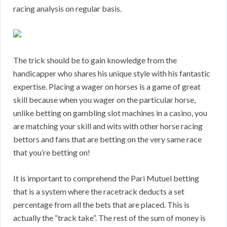
racing analysis on regular basis.
The trick should be to gain knowledge from the
handicapper who shares his unique style with his fantastic
expertise. Placing a wager on horses is a game of great
skill because when you wager on the particular horse,
unlike betting on gambling slot machines in a casino, you
are matching your skill and wits with other horse racing
bettors and fans that are betting on the very same race
that you’re betting on!
It is important to comprehend the Pari Mutuel betting
that is a system where the racetrack deducts a set
percentage from all the bets that are placed. This is
actually the “track take”. The rest of the sum of money is