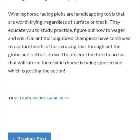
Winning horse racing picks are handicapping tools that
are worth trying, regardless of surface or track. They
educate you to study, practice, figure out how to wager
and win! Gallant thoroughbred champions have continued
to capture hearts of horseracing fans through out the
globe and bettors do well to observe the tote board as
that will inform them which horse is being ignored and
which is getting the action!
TAGS:
HORSE RACING GAME PICKS
Previous Post