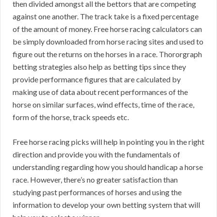
then divided amongst all the bettors that are competing
against one another. The track take is a fixed percentage
of the amount of money. Free horse racing calculators can
be simply downloaded from horse racing sites and used to
figure out the returns on the horses in a race. Thororgraph
betting strategies also help as betting tips since they
provide performance figures that are calculated by
making use of data about recent performances of the
horse on similar surfaces, wind effects, time of the race,
form of the horse, track speeds etc.
Free horse racing picks will help in pointing you in the right
direction and provide you with the fundamentals of
understanding regarding how you should handicap a horse
race. However, there’s no greater satisfaction than
studying past performances of horses and using the
information to develop your own betting system that will