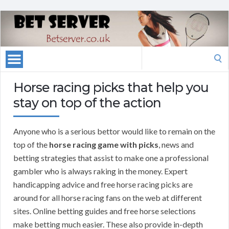
Search
for:
Horse racing picks that help you
stay on top of the action
Anyone who is a serious bettor would like to remain on the
top of the
horse racing game with picks
, news and
betting strategies that assist to make one a professional
gambler who is always raking in the money. Expert
handicapping advice and free horse racing picks are
around for all horse racing fans on the web at different
sites. Online betting guides and free horse selections
make betting much easier. These also provide in-depth