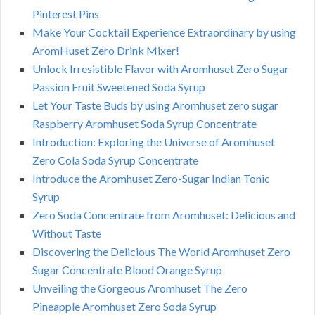
Pinterest Pins
Make Your Cocktail Experience Extraordinary by using
AromHuset Zero Drink Mixer!
Unlock Irresistible Flavor with Aromhuset Zero Sugar
Passion Fruit Sweetened Soda Syrup
Let Your Taste Buds by using Aromhuset zero sugar
Raspberry Aromhuset Soda Syrup Concentrate
Introduction: Exploring the Universe of Aromhuset
Zero Cola Soda Syrup Concentrate
Introduce the Aromhuset Zero-Sugar Indian Tonic
Syrup
Zero Soda Concentrate from Aromhuset: Delicious and
Without Taste
Discovering the Delicious The World Aromhuset Zero
Sugar Concentrate Blood Orange Syrup
Unveiling the Gorgeous Aromhuset The Zero
Pineapple Aromhuset Zero Soda Syrup