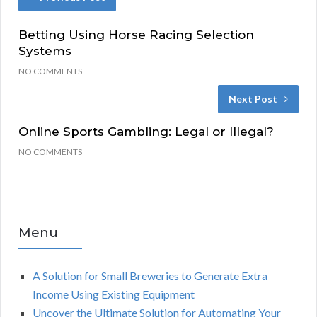
Betting Using Horse Racing Selection
Systems
NO COMMENTS
Next Post
Online Sports Gambling: Legal or Illegal?
NO COMMENTS
Menu
A Solution for Small Breweries to Generate Extra
Income Using Existing Equipment
Uncover the Ultimate Solution for Automating Your