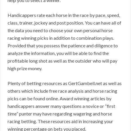
help you to select a winner.
Handicappers rate each horse in the race by pace, speed,
class, trainer, jockey and post position. You can have all of
the data you need to choose your own personal horse
racing winning picks in addition to combination plays.
Provided that you possess the patience and diligence to
analyze the information, you will be able to find the
profitable long shot as well as the outsider who will pay
high prize money.
Plenty of betting resources as GertGambell.net as well as
others which include free race analysis and horse racing
picks can be found online. Award winning articles by
handicappers answer many questions a novice or “first
time” punter may have regarding wagering and horse
racing betting. These resources aid in increasing your
winning percentage on bets you placed.