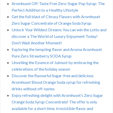
Aromhuset Off-Taste Free Zero-Sugar Pop Syrup: The
Perfect Addition to a Healthy Lifestyle
Get the full blast of Citrusy Flavors with Aromhuset
Zero Sugar Concentrate of Orange Soda Syrup
Unlock Your Wildest Dreams You can win the Lotto and
discover a The World of Luxury Enjoyment Today!
Don’t Wait Another Moment!
Exploring the tempting flavor and Aroma Aromhuset
Pure Zero Strawberry SODA Syrup
Unveiling the Essence of Julmust by embracing the
celebrations of the holiday season
Discover the flavourful Sugar-free and delicious
Aromhuset Blood Orange Soda syrup for refreshing
drinks without off-tastes
Enjoy refreshing delight with Aromhuset’s Zero Sugar
Orange Soda Syrup Concentrate! The offer is only
available for a short time. Irresistible flavor and