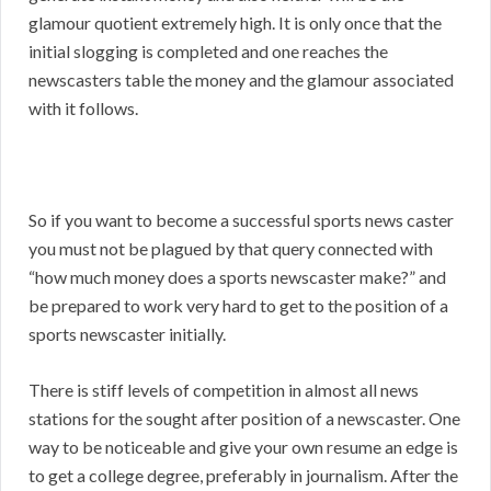
glamour quotient extremely high. It is only once that the
initial slogging is completed and one reaches the
newscasters table the money and the glamour associated
with it follows.
So if you want to become a successful sports news caster
you must not be plagued by that query connected with
“how much money does a sports newscaster make?” and
be prepared to work very hard to get to the position of a
sports newscaster initially.
There is stiff levels of competition in almost all news
stations for the sought after position of a newscaster. One
way to be noticeable and give your own resume an edge is
to get a college degree, preferably in journalism. After the