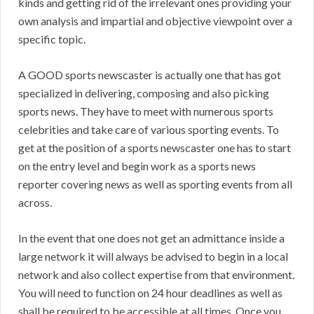
kinds and getting rid of the irrelevant ones providing your
own analysis and impartial and objective viewpoint over a
specific topic.
A GOOD sports newscaster is actually one that has got
specialized in delivering, composing and also picking
sports news. They have to meet with numerous sports
celebrities and take care of various sporting events. To
get at the position of a sports newscaster one has to start
on the entry level and begin work as a sports news
reporter covering news as well as sporting events from all
across.
In the event that one does not get an admittance inside a
large network it will always be advised to begin in a local
network and also collect expertise from that environment.
You will need to function on 24 hour deadlines as well as
shall be required to be accessible at all times. Once you