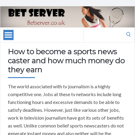
Search
for:
How to become a sports news
caster and how much money do
they earn
The world associated with tv journalism is a highly
competitive one. Jobs at these tv networks include long
functioning hours and excessive demands to be able to
satisfy deadlines. However, just like various other jobs,
work in television journalism have got its sets of benefits
as well. Unlike common belief sports newscasters do not
generate instant money and also neither will be the