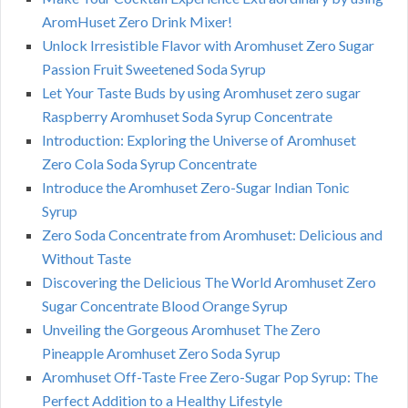
AromHuset Zero Drink Mixer!
Unlock Irresistible Flavor with Aromhuset Zero Sugar
Passion Fruit Sweetened Soda Syrup
Let Your Taste Buds by using Aromhuset zero sugar
Raspberry Aromhuset Soda Syrup Concentrate
Introduction: Exploring the Universe of Aromhuset
Zero Cola Soda Syrup Concentrate
Introduce the Aromhuset Zero-Sugar Indian Tonic
Syrup
Zero Soda Concentrate from Aromhuset: Delicious and
Without Taste
Discovering the Delicious The World Aromhuset Zero
Sugar Concentrate Blood Orange Syrup
Unveiling the Gorgeous Aromhuset The Zero
Pineapple Aromhuset Zero Soda Syrup
Aromhuset Off-Taste Free Zero-Sugar Pop Syrup: The
Perfect Addition to a Healthy Lifestyle