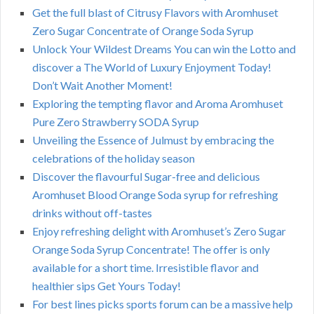
Get the full blast of Citrusy Flavors with Aromhuset
Zero Sugar Concentrate of Orange Soda Syrup
Unlock Your Wildest Dreams You can win the Lotto and
discover a The World of Luxury Enjoyment Today!
Don’t Wait Another Moment!
Exploring the tempting flavor and Aroma Aromhuset
Pure Zero Strawberry SODA Syrup
Unveiling the Essence of Julmust by embracing the
celebrations of the holiday season
Discover the flavourful Sugar-free and delicious
Aromhuset Blood Orange Soda syrup for refreshing
drinks without off-tastes
Enjoy refreshing delight with Aromhuset’s Zero Sugar
Orange Soda Syrup Concentrate! The offer is only
available for a short time. Irresistible flavor and
healthier sips Get Yours Today!
For best lines picks sports forum can be a massive help