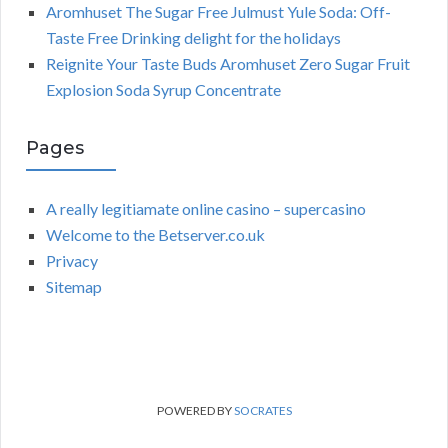
Aromhuset The Sugar Free Julmust Yule Soda: Off-
Taste Free Drinking delight for the holidays
Reignite Your Taste Buds Aromhuset Zero Sugar Fruit
Explosion Soda Syrup Concentrate
Pages
A really legitiamate online casino – supercasino
Welcome to the Betserver.co.uk
Privacy
Sitemap
POWERED BY
SOCRATES