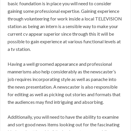
basic foundation is in place you will need to consider
gaining some professional expertise. Gaining experience
through volunteering for work inside a local TELEVISION
station as being an intern is a sensible way to make your
current cv appear superior since through this it will be
possible to gain experience at various functional levels at
a tv station.
Having a well groomed appearance and professional
mannerisms also help considerably as the newscaster’s
job requires incorporating style as well as panache into
the news presentation. A newscaster is also responsible
for editing as well as picking out stories and formats that
the audiences may find intriguing and absorbing.
Additionally, you will need to have the ability to examine
and sort good news items looking out for the fascinating