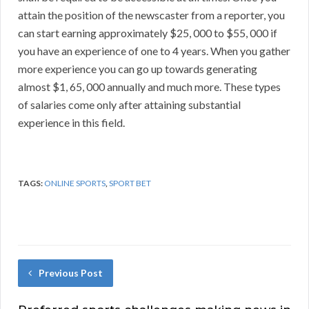
attain the position of the newscaster from a reporter, you
can start earning approximately $25, 000 to $55, 000 if
you have an experience of one to 4 years. When you gather
more experience you can go up towards generating
almost $1, 65, 000 annually and much more. These types
of salaries come only after attaining substantial
experience in this field.
TAGS:
ONLINE SPORTS
,
SPORT BET
Previous Post