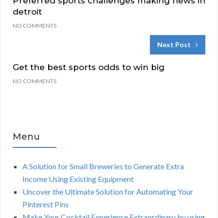
Preferred sports challenges making news in
detroit
NO COMMENTS
Next Post
Get the best sports odds to win big
NO COMMENTS
Menu
A Solution for Small Breweries to Generate Extra
Income Using Existing Equipment
Uncover the Ultimate Solution for Automating Your
Pinterest Pins
Make Your Cocktail Experience Extraordinary by using