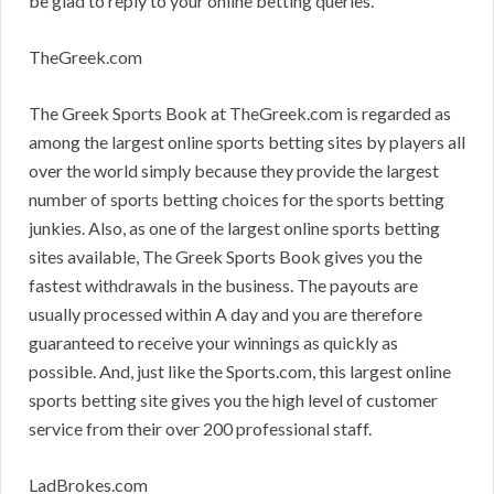
be glad to reply to your online betting queries.
TheGreek.com
The Greek Sports Book at TheGreek.com is regarded as
among the largest online sports betting sites by players all
over the world simply because they provide the largest
number of sports betting choices for the sports betting
junkies. Also, as one of the largest online sports betting
sites available, The Greek Sports Book gives you the
fastest withdrawals in the business. The payouts are
usually processed within A day and you are therefore
guaranteed to receive your winnings as quickly as
possible. And, just like the Sports.com, this largest online
sports betting site gives you the high level of customer
service from their over 200 professional staff.
LadBrokes.com