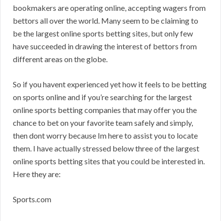
bookmakers are operating online, accepting wagers from
bettors all over the world. Many seem to be claiming to
be the largest online sports betting sites, but only few
have succeeded in drawing the interest of bettors from
different areas on the globe.
So if you havent experienced yet how it feels to be betting
on sports online and if you’re searching for the largest
online sports betting companies that may offer you the
chance to bet on your favorite team safely and simply,
then dont worry because Im here to assist you to locate
them. I have actually stressed below three of the largest
online sports betting sites that you could be interested in.
Here they are:
Sports.com