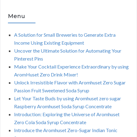
Menu
A Solution for Small Breweries to Generate Extra
Income Using Existing Equipment
Uncover the Ultimate Solution for Automating Your
Pinterest Pins
Make Your Cocktail Experience Extraordinary by using
AromHuset Zero Drink Mixer!
Unlock Irresistible Flavor with Aromhuset Zero Sugar
Passion Fruit Sweetened Soda Syrup
Let Your Taste Buds by using Aromhuset zero sugar
Raspberry Aromhuset Soda Syrup Concentrate
Introduction: Exploring the Universe of Aromhuset
Zero Cola Soda Syrup Concentrate
Introduce the Aromhuset Zero-Sugar Indian Tonic