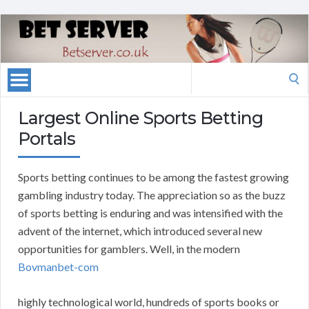
Search
for:
Largest Online Sports Betting
Portals
Sports betting continues to be among the fastest growing
gambling industry today. The appreciation so as the buzz
of sports betting is enduring and was intensified with the
advent of the internet, which introduced several new
opportunities for gamblers. Well, in the modern
Bovmanbet-com
highly technological world, hundreds of sports books or