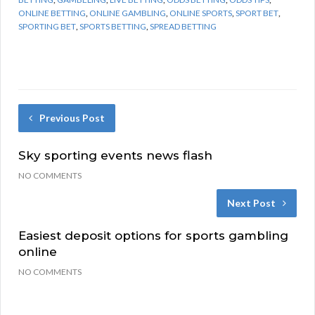
ONLINE BETTING
,
ONLINE GAMBLING
,
ONLINE SPORTS
,
SPORT BET
,
SPORTING BET
,
SPORTS BETTING
,
SPREAD BETTING
Previous Post
Sky sporting events news flash
NO COMMENTS
Next Post
Easiest deposit options for sports gambling
online
NO COMMENTS