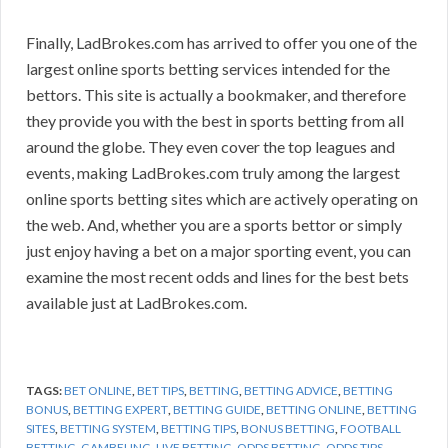
Finally, LadBrokes.com has arrived to offer you one of the
largest online sports betting services intended for the
bettors. This site is actually a bookmaker, and therefore
they provide you with the best in sports betting from all
around the globe. They even cover the top leagues and
events, making LadBrokes.com truly among the largest
online sports betting sites which are actively operating on
the web. And, whether you are a sports bettor or simply
just enjoy having a bet on a major sporting event, you can
examine the most recent odds and lines for the best bets
available just at LadBrokes.com.
TAGS:
BET ONLINE
,
BET TIPS
,
BETTING
,
BETTING ADVICE
,
BETTING
BONUS
,
BETTING EXPERT
,
BETTING GUIDE
,
BETTING ONLINE
,
BETTING
SITES
,
BETTING SYSTEM
,
BETTING TIPS
,
BONUS BETTING
,
FOOTBALL
BETTING
,
GAMBELING
,
LIVE BETTING
,
ODDS BETTING
,
ODDS TIPS
,