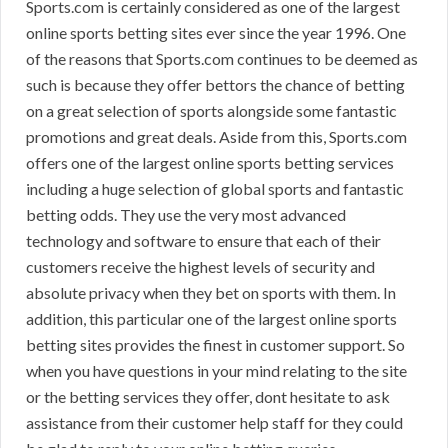
Sports.com is certainly considered as one of the largest
online sports betting sites ever since the year 1996. One
of the reasons that Sports.com continues to be deemed as
such is because they offer bettors the chance of betting
on a great selection of sports alongside some fantastic
promotions and great deals. Aside from this, Sports.com
offers one of the largest online sports betting services
including a huge selection of global sports and fantastic
betting odds. They use the very most advanced
technology and software to ensure that each of their
customers receive the highest levels of security and
absolute privacy when they bet on sports with them. In
addition, this particular one of the largest online sports
betting sites provides the finest in customer support. So
when you have questions in your mind relating to the site
or the betting services they offer, dont hesitate to ask
assistance from their customer help staff for they could