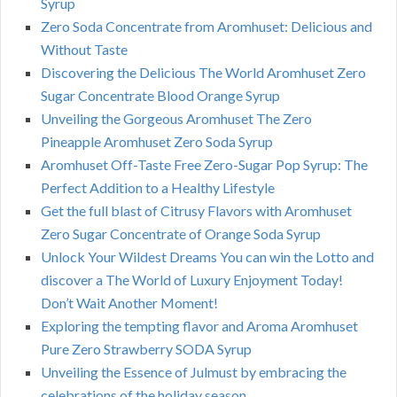
Syrup
Zero Soda Concentrate from Aromhuset: Delicious and
Without Taste
Discovering the Delicious The World Aromhuset Zero
Sugar Concentrate Blood Orange Syrup
Unveiling the Gorgeous Aromhuset The Zero
Pineapple Aromhuset Zero Soda Syrup
Aromhuset Off-Taste Free Zero-Sugar Pop Syrup: The
Perfect Addition to a Healthy Lifestyle
Get the full blast of Citrusy Flavors with Aromhuset
Zero Sugar Concentrate of Orange Soda Syrup
Unlock Your Wildest Dreams You can win the Lotto and
discover a The World of Luxury Enjoyment Today!
Don’t Wait Another Moment!
Exploring the tempting flavor and Aroma Aromhuset
Pure Zero Strawberry SODA Syrup
Unveiling the Essence of Julmust by embracing the
celebrations of the holiday season