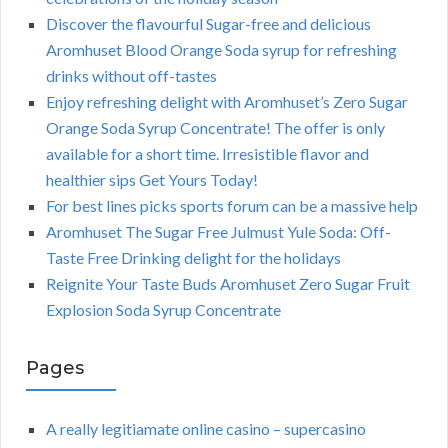
Discover the flavourful Sugar-free and delicious
Aromhuset Blood Orange Soda syrup for refreshing
drinks without off-tastes
Enjoy refreshing delight with Aromhuset’s Zero Sugar
Orange Soda Syrup Concentrate! The offer is only
available for a short time. Irresistible flavor and
healthier sips Get Yours Today!
For best lines picks sports forum can be a massive help
Aromhuset The Sugar Free Julmust Yule Soda: Off-
Taste Free Drinking delight for the holidays
Reignite Your Taste Buds Aromhuset Zero Sugar Fruit
Explosion Soda Syrup Concentrate
Pages
A really legitiamate online casino – supercasino