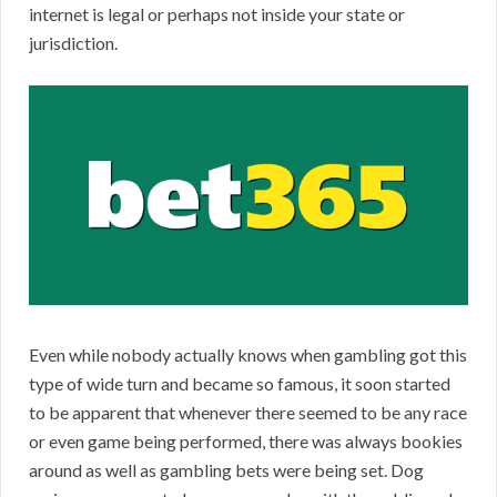
internet is legal or perhaps not inside your state or
jurisdiction.
Even while nobody actually knows when gambling got this
type of wide turn and became so famous, it soon started
to be apparent that whenever there seemed to be any race
or even game being performed, there was always bookies
around as well as gambling bets were being set. Dog