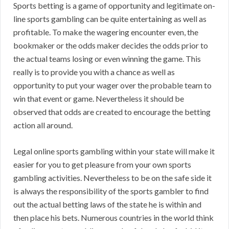
Sports betting is a game of opportunity and legitimate on-
line sports gambling can be quite entertaining as well as
profitable. To make the wagering encounter even, the
bookmaker or the odds maker decides the odds prior to
the actual teams losing or even winning the game. This
really is to provide you with a chance as well as
opportunity to put your wager over the probable team to
win that event or game. Nevertheless it should be
observed that odds are created to encourage the betting
action all around.
Legal online sports gambling within your state will make it
easier for you to get pleasure from your own sports
gambling activities. Nevertheless to be on the safe side it
is always the responsibility of the sports gambler to find
out the actual betting laws of the state he is within and
then place his bets. Numerous countries in the world think