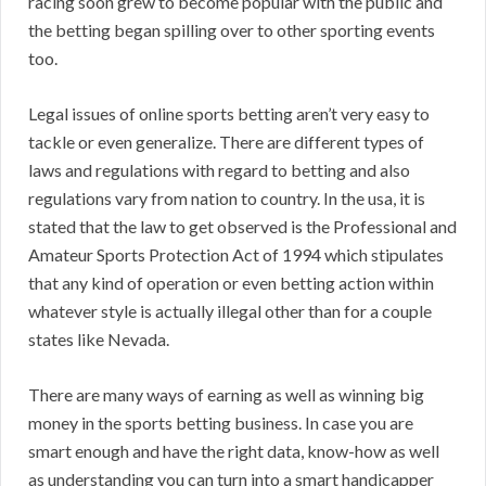
racing soon grew to become popular with the public and
the betting began spilling over to other sporting events
too.
Legal issues of online sports betting aren’t very easy to
tackle or even generalize. There are different types of
laws and regulations with regard to betting and also
regulations vary from nation to country. In the usa, it is
stated that the law to get observed is the Professional and
Amateur Sports Protection Act of 1994 which stipulates
that any kind of operation or even betting action within
whatever style is actually illegal other than for a couple
states like Nevada.
There are many ways of earning as well as winning big
money in the sports betting business. In case you are
smart enough and have the right data, know-how as well
as understanding you can turn into a smart handicapper