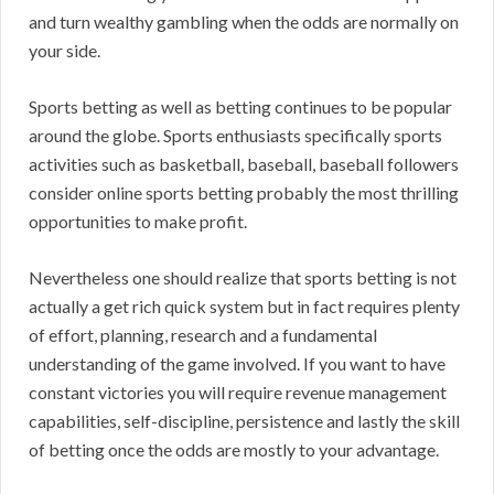
and turn wealthy gambling when the odds are normally on
your side.
Sports betting as well as betting continues to be popular
around the globe. Sports enthusiasts specifically sports
activities such as basketball, baseball, baseball followers
consider online sports betting probably the most thrilling
opportunities to make profit.
Nevertheless one should realize that sports betting is not
actually a get rich quick system but in fact requires plenty
of effort, planning, research and a fundamental
understanding of the game involved. If you want to have
constant victories you will require revenue management
capabilities, self-discipline, persistence and lastly the skill
of betting once the odds are mostly to your advantage.