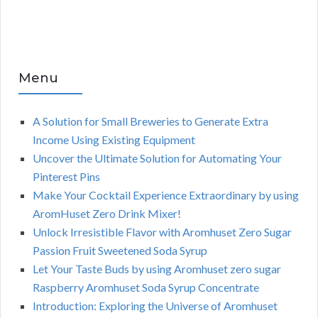
Menu
A Solution for Small Breweries to Generate Extra
Income Using Existing Equipment
Uncover the Ultimate Solution for Automating Your
Pinterest Pins
Make Your Cocktail Experience Extraordinary by using
AromHuset Zero Drink Mixer!
Unlock Irresistible Flavor with Aromhuset Zero Sugar
Passion Fruit Sweetened Soda Syrup
Let Your Taste Buds by using Aromhuset zero sugar
Raspberry Aromhuset Soda Syrup Concentrate
Introduction: Exploring the Universe of Aromhuset