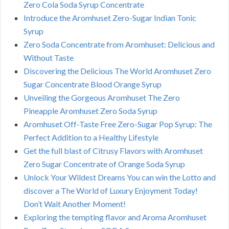
Zero Cola Soda Syrup Concentrate
Introduce the Aromhuset Zero-Sugar Indian Tonic
Syrup
Zero Soda Concentrate from Aromhuset: Delicious and
Without Taste
Discovering the Delicious The World Aromhuset Zero
Sugar Concentrate Blood Orange Syrup
Unveiling the Gorgeous Aromhuset The Zero
Pineapple Aromhuset Zero Soda Syrup
Aromhuset Off-Taste Free Zero-Sugar Pop Syrup: The
Perfect Addition to a Healthy Lifestyle
Get the full blast of Citrusy Flavors with Aromhuset
Zero Sugar Concentrate of Orange Soda Syrup
Unlock Your Wildest Dreams You can win the Lotto and
discover a The World of Luxury Enjoyment Today!
Don’t Wait Another Moment!
Exploring the tempting flavor and Aroma Aromhuset