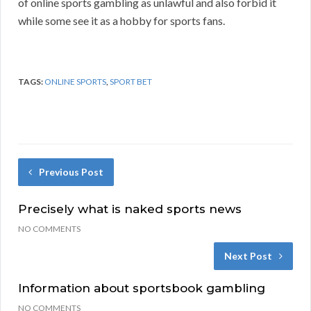
of online sports gambling as unlawful and also forbid it
while some see it as a hobby for sports fans.
TAGS:
ONLINE SPORTS
,
SPORT BET
Previous Post
Precisely what is naked sports news
NO COMMENTS
Next Post
Information about sportsbook gambling
NO COMMENTS