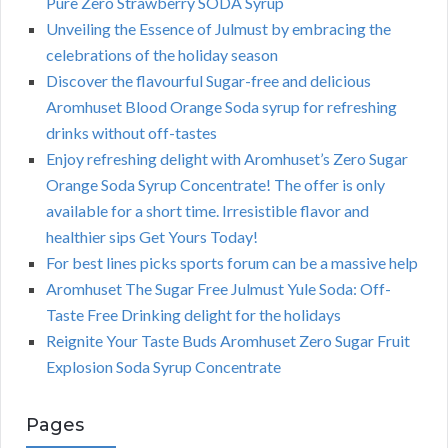
Pure Zero Strawberry SODA Syrup
Unveiling the Essence of Julmust by embracing the
celebrations of the holiday season
Discover the flavourful Sugar-free and delicious
Aromhuset Blood Orange Soda syrup for refreshing
drinks without off-tastes
Enjoy refreshing delight with Aromhuset’s Zero Sugar
Orange Soda Syrup Concentrate! The offer is only
available for a short time. Irresistible flavor and
healthier sips Get Yours Today!
For best lines picks sports forum can be a massive help
Aromhuset The Sugar Free Julmust Yule Soda: Off-
Taste Free Drinking delight for the holidays
Reignite Your Taste Buds Aromhuset Zero Sugar Fruit
Explosion Soda Syrup Concentrate
Pages