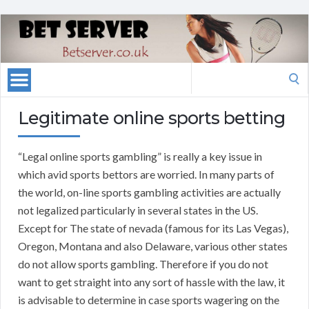
Search
for:
Legitimate online sports betting
“Legal online sports gambling” is really a key issue in
which avid sports bettors are worried. In many parts of
the world, on-line sports gambling activities are actually
not legalized particularly in several states in the US.
Except for The state of nevada (famous for its Las Vegas),
Oregon, Montana and also Delaware, various other states
do not allow sports gambling. Therefore if you do not
want to get straight into any sort of hassle with the law, it
is advisable to determine in case sports wagering on the