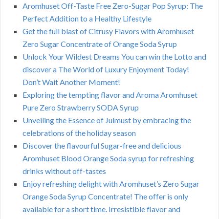
Aromhuset Off-Taste Free Zero-Sugar Pop Syrup: The
Perfect Addition to a Healthy Lifestyle
Get the full blast of Citrusy Flavors with Aromhuset
Zero Sugar Concentrate of Orange Soda Syrup
Unlock Your Wildest Dreams You can win the Lotto and
discover a The World of Luxury Enjoyment Today!
Don’t Wait Another Moment!
Exploring the tempting flavor and Aroma Aromhuset
Pure Zero Strawberry SODA Syrup
Unveiling the Essence of Julmust by embracing the
celebrations of the holiday season
Discover the flavourful Sugar-free and delicious
Aromhuset Blood Orange Soda syrup for refreshing
drinks without off-tastes
Enjoy refreshing delight with Aromhuset’s Zero Sugar
Orange Soda Syrup Concentrate! The offer is only
available for a short time. Irresistible flavor and