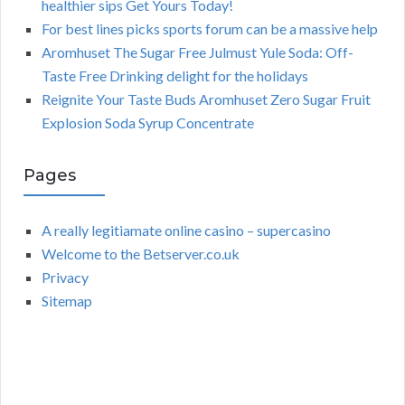
healthier sips Get Yours Today!
For best lines picks sports forum can be a massive help
Aromhuset The Sugar Free Julmust Yule Soda: Off-
Taste Free Drinking delight for the holidays
Reignite Your Taste Buds Aromhuset Zero Sugar Fruit
Explosion Soda Syrup Concentrate
Pages
A really legitiamate online casino – supercasino
Welcome to the Betserver.co.uk
Privacy
Sitemap