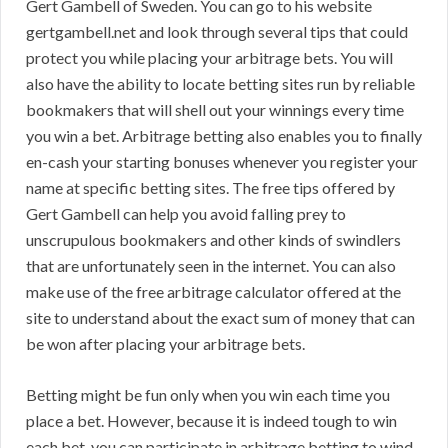
Gert Gambell of Sweden. You can go to his website
gertgambell.net and look through several tips that could
protect you while placing your arbitrage bets. You will
also have the ability to locate betting sites run by reliable
bookmakers that will shell out your winnings every time
you win a bet. Arbitrage betting also enables you to finally
en-cash your starting bonuses whenever you register your
name at specific betting sites. The free tips offered by
Gert Gambell can help you avoid falling prey to
unscrupulous bookmakers and other kinds of swindlers
that are unfortunately seen in the internet. You can also
make use of the free arbitrage calculator offered at the
site to understand about the exact sum of money that can
be won after placing your arbitrage bets.
Betting might be fun only when you win each time you
place a bet. However, because it is indeed tough to win
each bet, you can participate in arbitrage betting to wind