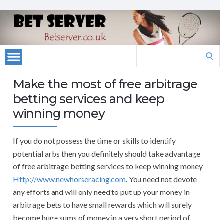
Search
for:
Make the most of free arbitrage
betting services and keep
winning money
If you do not possess the time or skills to identify
potential arbs then you definitely should take advantage
of free arbitrage betting services to keep winning money
Http://www.newhorseracing.com
. You need not devote
any efforts and will only need to put up your money in
arbitrage bets to have small rewards which will surely
become huge sums of money in a very short period of