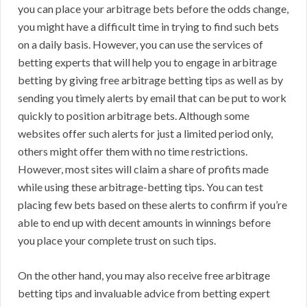
you can place your arbitrage bets before the odds change,
you might have a difficult time in trying to find such bets
on a daily basis. However, you can use the services of
betting experts that will help you to engage in arbitrage
betting by giving free arbitrage betting tips as well as by
sending you timely alerts by email that can be put to work
quickly to position arbitrage bets. Although some
websites offer such alerts for just a limited period only,
others might offer them with no time restrictions.
However, most sites will claim a share of profits made
while using these arbitrage-betting tips. You can test
placing few bets based on these alerts to confirm if you’re
able to end up with decent amounts in winnings before
you place your complete trust on such tips.
On the other hand, you may also receive free arbitrage
betting tips and invaluable advice from betting expert