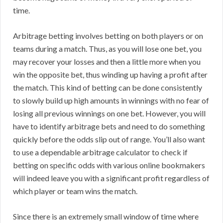
time.
Arbitrage betting involves betting on both players or on
teams during a match. Thus, as you will lose one bet, you
may recover your losses and then a little more when you
win the opposite bet, thus winding up having a profit after
the match. This kind of betting can be done consistently
to slowly build up high amounts in winnings with no fear of
losing all previous winnings on one bet. However, you will
have to identify arbitrage bets and need to do something
quickly before the odds slip out of range. You’ll also want
to use a dependable arbitrage calculator to check if
betting on specific odds with various online bookmakers
will indeed leave you with a significant profit regardless of
which player or team wins the match.
Since there is an extremely small window of time where