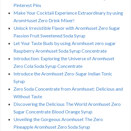
Pinterest Pins
Make Your Cocktail Experience Extraordinary by using
AromHuset Zero Drink Mixer!
Unlock Irresistible Flavor with Aromhuset Zero Sugar
Passion Fruit Sweetened Soda Syrup
Let Your Taste Buds by using Aromhuset zero sugar
Raspberry Aromhuset Soda Syrup Concentrate
Introduction: Exploring the Universe of Aromhuset
Zero Cola Soda Syrup Concentrate
Introduce the Aromhuset Zero-Sugar Indian Tonic
Syrup
Zero Soda Concentrate from Aromhuset: Delicious and
Without Taste
Discovering the Delicious The World Aromhuset Zero
Sugar Concentrate Blood Orange Syrup
Unveiling the Gorgeous Aromhuset The Zero
Pineapple Aromhuset Zero Soda Syrup