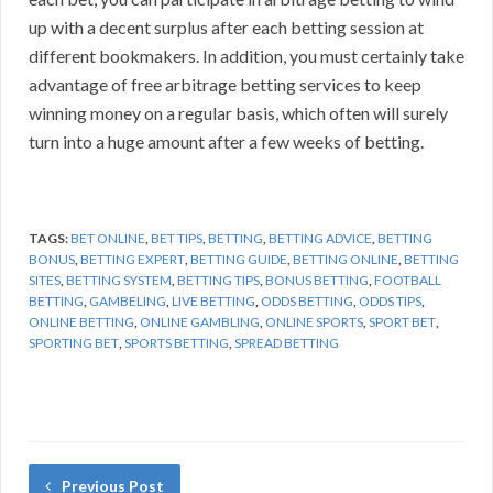
up with a decent surplus after each betting session at
different bookmakers. In addition, you must certainly take
advantage of free arbitrage betting services to keep
winning money on a regular basis, which often will surely
turn into a huge amount after a few weeks of betting.
TAGS:
BET ONLINE
,
BET TIPS
,
BETTING
,
BETTING ADVICE
,
BETTING
BONUS
,
BETTING EXPERT
,
BETTING GUIDE
,
BETTING ONLINE
,
BETTING
SITES
,
BETTING SYSTEM
,
BETTING TIPS
,
BONUS BETTING
,
FOOTBALL
BETTING
,
GAMBELING
,
LIVE BETTING
,
ODDS BETTING
,
ODDS TIPS
,
ONLINE BETTING
,
ONLINE GAMBLING
,
ONLINE SPORTS
,
SPORT BET
,
SPORTING BET
,
SPORTS BETTING
,
SPREAD BETTING
Previous Post