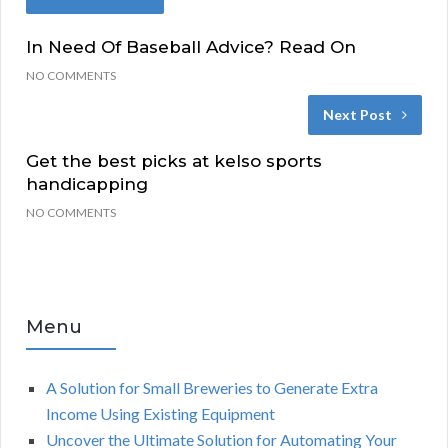
In Need Of Baseball Advice? Read On
NO COMMENTS
Next Post
Get the best picks at kelso sports
handicapping
NO COMMENTS
Menu
A Solution for Small Breweries to Generate Extra
Income Using Existing Equipment
Uncover the Ultimate Solution for Automating Your