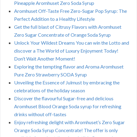
Pineapple Aromhuset Zero Soda Syrup
Aromhuset Off-Taste Free Zero-Sugar Pop Syrup: The
Perfect Addition to a Healthy Lifestyle
Get the full blast of Citrusy Flavors with Aromhuset
Zero Sugar Concentrate of Orange Soda Syrup
Unlock Your Wildest Dreams You can win the Lotto and
discover a The World of Luxury Enjoyment Today!
Don’t Wait Another Moment!
Exploring the tempting flavor and Aroma Aromhuset
Pure Zero Strawberry SODA Syrup
Unveiling the Essence of Julmust by embracing the
celebrations of the holiday season
Discover the flavourful Sugar-free and delicious
Aromhuset Blood Orange Soda syrup for refreshing
drinks without off-tastes
Enjoy refreshing delight with Aromhuset’s Zero Sugar
Orange Soda Syrup Concentrate! The offer is only