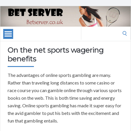
Search
for:
On the net sports wagering
benefits
The advantages of online sports gambling are many.
Rather than traveling long distances to some casino or
race course you can gamble online through various sports
books on the web. This is both time saving and energy
saving. Online sports gambling has made it super easy for
the avid gambler to put his bets with the excitement and
fun that gambling entails.