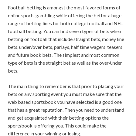
Football betting is amongst the most favored forms of
online sports gambling while offering the bettor a huge
range of betting lines for both college football and NFL
football betting. You can find seven types of bets when
betting on football that include straight bets, money line
bets, under/over bets, parlays, half time wagers, teasers
and future book bets. The simplest and most common
type of bets is the straight bet as well as the over/under
bets.
The main thing to remember is that prior to placing your
bets on any sporting event you must make sure that the
web based sportsbook you have selected is a good one
that has a great reputation. Then you need to understand
and get acquainted with their betting options the
sportsbook is offering you. This could make the
difference in your winning or losing.