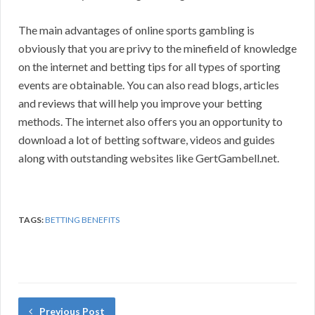
The main advantages of online sports gambling is
obviously that you are privy to the minefield of knowledge
on the internet and betting tips for all types of sporting
events are obtainable. You can also read blogs, articles
and reviews that will help you improve your betting
methods. The internet also offers you an opportunity to
download a lot of betting software, videos and guides
along with outstanding websites like GertGambell.net.
TAGS:
BETTING BENEFITS
Previous Post