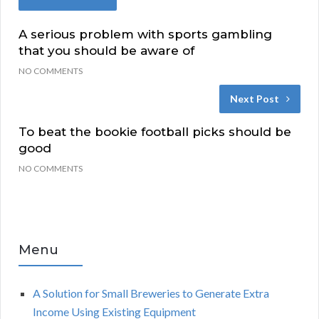
A serious problem with sports gambling
that you should be aware of
NO COMMENTS
Next Post
To beat the bookie football picks should be
good
NO COMMENTS
Menu
A Solution for Small Breweries to Generate Extra
Income Using Existing Equipment