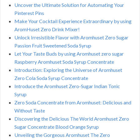
Uncover the Ultimate Solution for Automating Your
Pinterest Pins
Make Your Cocktail Experience Extraordinary by using
AromHuset Zero Drink Mixer!
Unlock Irresistible Flavor with Aromhuset Zero Sugar
Passion Fruit Sweetened Soda Syrup
Let Your Taste Buds by using Aromhuset zero sugar
Raspberry Aromhuset Soda Syrup Concentrate
Introduction: Exploring the Universe of Aromhuset
Zero Cola Soda Syrup Concentrate
Introduce the Aromhuset Zero-Sugar Indian Tonic
Syrup
Zero Soda Concentrate from Aromhuset: Delicious and
Without Taste
Discovering the Delicious The World Aromhuset Zero
Sugar Concentrate Blood Orange Syrup
Unveiling the Gorgeous Aromhuset The Zero