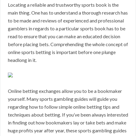
Locating a reliable and trustworthy sports book is the
main thing. One has to understand a thorough research has
to be made and reviews of experienced and professional
gamblers in regards to a particular sports book has to be
read to ensure that you can make an educated decision
before placing bets. Comprehending the whole concept of
online sports betting is important before one plunge
headlong in it.
Online betting exchanges allow you to be a bookmaker
yourself. Many sports gambling guides will guide you
regarding how to follow simple online betting tips and
techniques about betting. If you’ve been always interested
in finding out how bookmakers lay or take bets and make
huge profits year after year, these sports gambling guides