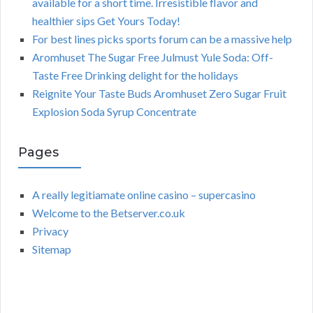
available for a short time. Irresistible flavor and
healthier sips Get Yours Today!
For best lines picks sports forum can be a massive help
Aromhuset The Sugar Free Julmust Yule Soda: Off-
Taste Free Drinking delight for the holidays
Reignite Your Taste Buds Aromhuset Zero Sugar Fruit
Explosion Soda Syrup Concentrate
Pages
A really legitiamate online casino – supercasino
Welcome to the Betserver.co.uk
Privacy
Sitemap