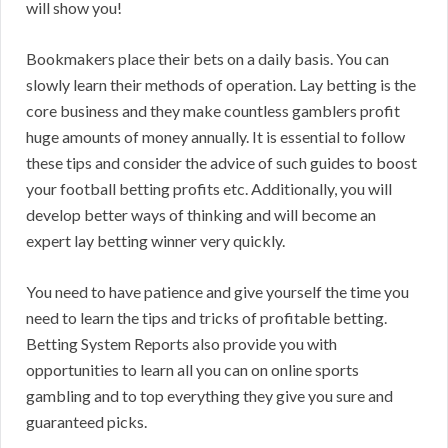
will show you!
Bookmakers place their bets on a daily basis. You can
slowly learn their methods of operation. Lay betting is the
core business and they make countless gamblers profit
huge amounts of money annually. It is essential to follow
these tips and consider the advice of such guides to boost
your football betting profits etc. Additionally, you will
develop better ways of thinking and will become an
expert lay betting winner very quickly.
You need to have patience and give yourself the time you
need to learn the tips and tricks of profitable betting.
Betting System Reports also provide you with
opportunities to learn all you can on online sports
gambling and to top everything they give you sure and
guaranteed picks.