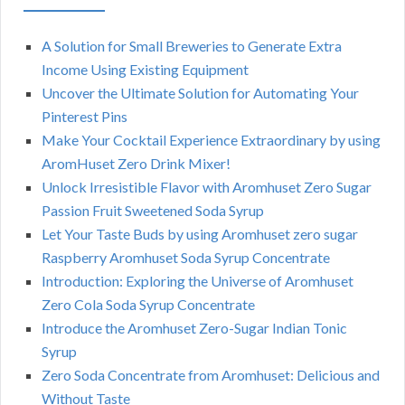
A Solution for Small Breweries to Generate Extra
Income Using Existing Equipment
Uncover the Ultimate Solution for Automating Your
Pinterest Pins
Make Your Cocktail Experience Extraordinary by using
AromHuset Zero Drink Mixer!
Unlock Irresistible Flavor with Aromhuset Zero Sugar
Passion Fruit Sweetened Soda Syrup
Let Your Taste Buds by using Aromhuset zero sugar
Raspberry Aromhuset Soda Syrup Concentrate
Introduction: Exploring the Universe of Aromhuset
Zero Cola Soda Syrup Concentrate
Introduce the Aromhuset Zero-Sugar Indian Tonic
Syrup
Zero Soda Concentrate from Aromhuset: Delicious and
Without Taste