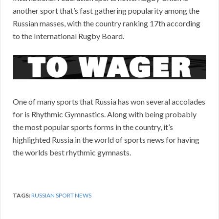
another sport that’s fast gathering popularity among the
Russian masses, with the country ranking 17th according
to the International Rugby Board.
One of many sports that Russia has won several accolades
for is Rhythmic Gymnastics. Along with being probably
the most popular sports forms in the country, it’s
highlighted Russia in the world of sports news for having
the worlds best rhythmic gymnasts.
TAGS:
RUSSIAN SPORT NEWS