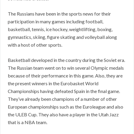
The Russians have been in the sports news for their
participation in many games including football,
basketball, tennis, ice hockey, weightlifting, boxing,
gymnastics, skiing, figure skating and volleyball along
with a host of other sports.
Basketball developed in the country during the Soviet era.
The Russian team went on to win several Olympic medals
because of their performance in this game. Also, they are
the present winners in the Eurobasket World
Championships having defeated Spain in the final game.
They’ve already been champions of a number of other
European championships such as the Euroleague and also
the ULEB Cup. They also have a player in the Utah Jazz
that is a NBA team.