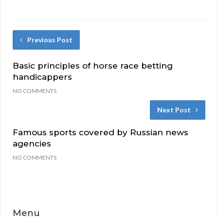
Previous Post
Basic principles of horse race betting
handicappers
NO COMMENTS
Next Post
Famous sports covered by Russian news
agencies
NO COMMENTS
Menu