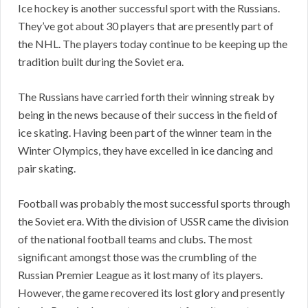
Ice hockey is another successful sport with the Russians.
They’ve got about 30 players that are presently part of
the NHL. The players today continue to be keeping up the
tradition built during the Soviet era.
The Russians have carried forth their winning streak by
being in the news because of their success in the field of
ice skating. Having been part of the winner team in the
Winter Olympics, they have excelled in ice dancing and
pair skating.
Football was probably the most successful sports through
the Soviet era. With the division of USSR came the division
of the national football teams and clubs. The most
significant amongst those was the crumbling of the
Russian Premier League as it lost many of its players.
However, the game recovered its lost glory and presently