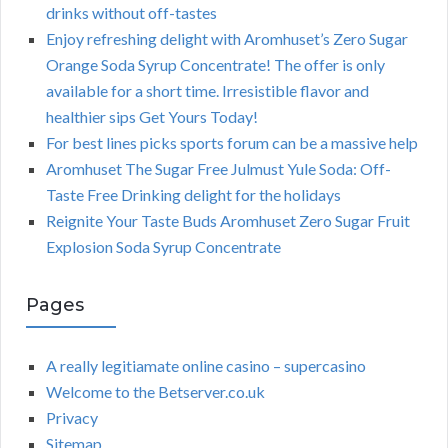
drinks without off-tastes
Enjoy refreshing delight with Aromhuset’s Zero Sugar
Orange Soda Syrup Concentrate! The offer is only
available for a short time. Irresistible flavor and
healthier sips Get Yours Today!
For best lines picks sports forum can be a massive help
Aromhuset The Sugar Free Julmust Yule Soda: Off-
Taste Free Drinking delight for the holidays
Reignite Your Taste Buds Aromhuset Zero Sugar Fruit
Explosion Soda Syrup Concentrate
Pages
A really legitiamate online casino – supercasino
Welcome to the Betserver.co.uk
Privacy
Sitemap