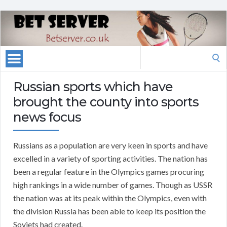
Search
for:
Russian sports which have
brought the county into sports
news focus
Russians as a population are very keen in sports and have
excelled in a variety of sporting activities. The nation has
been a regular feature in the Olympics games procuring
high rankings in a wide number of games. Though as USSR
the nation was at its peak within the Olympics, even with
the division Russia has been able to keep its position the
Soviets had created.