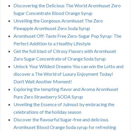
Discovering the Delicious The World Aromhuset Zero
Sugar Concentrate Blood Orange Syrup
Unveiling the Gorgeous Aromhuset The Zero
Pineapple Aromhuset Zero Soda Syrup
Aromhuset Off-Taste Free Zero-Sugar Pop Syrup: The
Perfect Addition to a Healthy Lifestyle
Get the full blast of Citrusy Flavors with Aromhuset
Zero Sugar Concentrate of Orange Soda Syrup
Unlock Your Wildest Dreams You can win the Lotto and
discover a The World of Luxury Enjoyment Today!
Don’t Wait Another Moment!
Exploring the tempting flavor and Aroma Aromhuset
Pure Zero Strawberry SODA Syrup
Unveiling the Essence of Julmust by embracing the
celebrations of the holiday season
Discover the flavourful Sugar-free and delicious
Aromhuset Blood Orange Soda syrup for refreshing