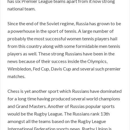
has six Premier League teams apart from it now strong
national team.
Since the end of the Soviet regime, Russia has grown to be
a powerhouse in the sport of tennis. A large number of
probably the most successful women tennis players hail
from this country along with some formidable men tennis
players as well. These strong Russians have been in the
news because of their success inside the Olympics,
Wimbledon, Fed Cup, Davis Cup and several such premier
matches.
Chess is yet another sport which Russians have dominated
for a long time having produced several world champions
and Grand Masters. Another of Russias popular sports
would be the Rugby League. The Russians rank 13th
amongst all the teams based on the Rugby League
International Federation sports news. Rugby Union is