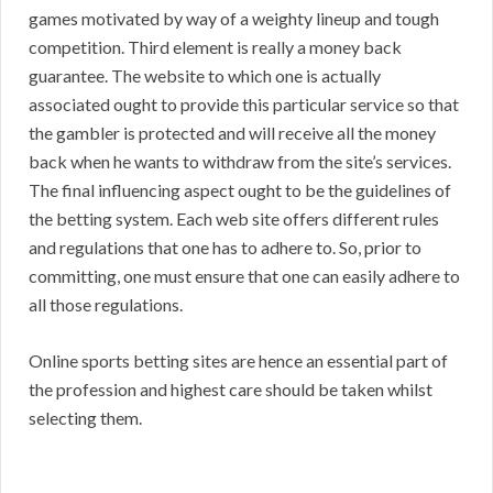
games motivated by way of a weighty lineup and tough
competition. Third element is really a money back
guarantee. The website to which one is actually
associated ought to provide this particular service so that
the gambler is protected and will receive all the money
back when he wants to withdraw from the site’s services.
The final influencing aspect ought to be the guidelines of
the betting system. Each web site offers different rules
and regulations that one has to adhere to. So, prior to
committing, one must ensure that one can easily adhere to
all those regulations.
Online sports betting sites are hence an essential part of
the profession and highest care should be taken whilst
selecting them.