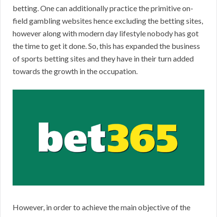
betting. One can additionally practice the primitive on-
field gambling websites hence excluding the betting sites,
however along with modern day lifestyle nobody has got
the time to get it done. So, this has expanded the business
of sports betting sites and they have in their turn added
towards the growth in the occupation.
However, in order to achieve the main objective of the