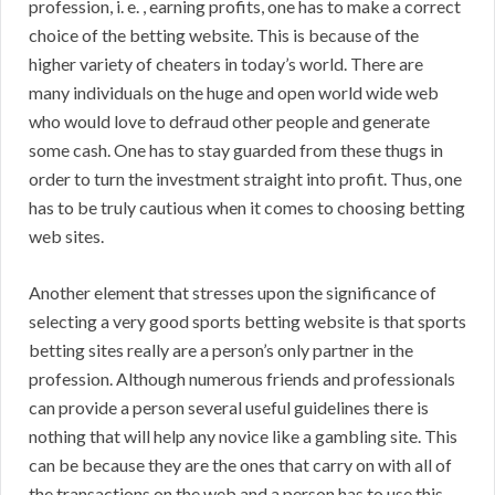
profession, i. e. , earning profits, one has to make a correct
choice of the betting website. This is because of the
higher variety of cheaters in today’s world. There are
many individuals on the huge and open world wide web
who would love to defraud other people and generate
some cash. One has to stay guarded from these thugs in
order to turn the investment straight into profit. Thus, one
has to be truly cautious when it comes to choosing betting
web sites.
Another element that stresses upon the significance of
selecting a very good sports betting website is that sports
betting sites really are a person’s only partner in the
profession. Although numerous friends and professionals
can provide a person several useful guidelines there is
nothing that will help any novice like a gambling site. This
can be because they are the ones that carry on with all of
the transactions on the web and a person has to use this