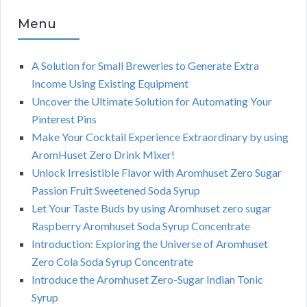
Menu
A Solution for Small Breweries to Generate Extra
Income Using Existing Equipment
Uncover the Ultimate Solution for Automating Your
Pinterest Pins
Make Your Cocktail Experience Extraordinary by using
AromHuset Zero Drink Mixer!
Unlock Irresistible Flavor with Aromhuset Zero Sugar
Passion Fruit Sweetened Soda Syrup
Let Your Taste Buds by using Aromhuset zero sugar
Raspberry Aromhuset Soda Syrup Concentrate
Introduction: Exploring the Universe of Aromhuset
Zero Cola Soda Syrup Concentrate
Introduce the Aromhuset Zero-Sugar Indian Tonic
Syrup