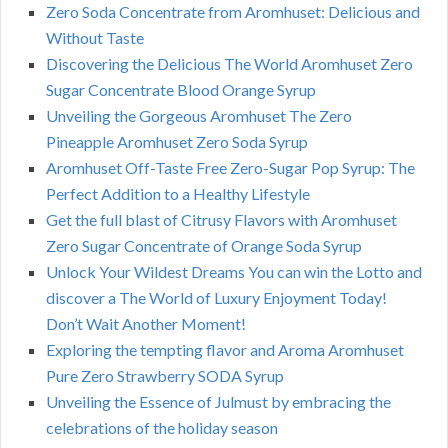
Zero Soda Concentrate from Aromhuset: Delicious and
Without Taste
Discovering the Delicious The World Aromhuset Zero
Sugar Concentrate Blood Orange Syrup
Unveiling the Gorgeous Aromhuset The Zero
Pineapple Aromhuset Zero Soda Syrup
Aromhuset Off-Taste Free Zero-Sugar Pop Syrup: The
Perfect Addition to a Healthy Lifestyle
Get the full blast of Citrusy Flavors with Aromhuset
Zero Sugar Concentrate of Orange Soda Syrup
Unlock Your Wildest Dreams You can win the Lotto and
discover a The World of Luxury Enjoyment Today!
Don’t Wait Another Moment!
Exploring the tempting flavor and Aroma Aromhuset
Pure Zero Strawberry SODA Syrup
Unveiling the Essence of Julmust by embracing the
celebrations of the holiday season