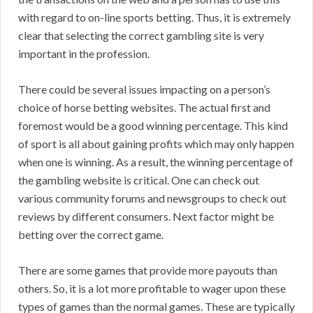
with regard to on-line sports betting. Thus, it is extremely
clear that selecting the correct gambling site is very
important in the profession.
There could be several issues impacting on a person’s
choice of horse betting websites. The actual first and
foremost would be a good winning percentage. This kind
of sport is all about gaining profits which may only happen
when one is winning. As a result, the winning percentage of
the gambling website is critical. One can check out
various community forums and newsgroups to check out
reviews by different consumers. Next factor might be
betting over the correct game.
There are some games that provide more payouts than
others. So, it is a lot more profitable to wager upon these
types of games than the normal games. These are typically