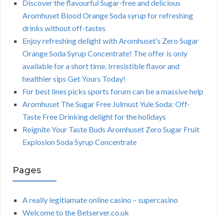
Discover the flavourful Sugar-free and delicious
Aromhuset Blood Orange Soda syrup for refreshing
drinks without off-tastes
Enjoy refreshing delight with Aromhuset’s Zero Sugar
Orange Soda Syrup Concentrate! The offer is only
available for a short time. Irresistible flavor and
healthier sips Get Yours Today!
For best lines picks sports forum can be a massive help
Aromhuset The Sugar Free Julmust Yule Soda: Off-
Taste Free Drinking delight for the holidays
Reignite Your Taste Buds Aromhuset Zero Sugar Fruit
Explosion Soda Syrup Concentrate
Pages
A really legitiamate online casino – supercasino
Welcome to the Betserver.co.uk