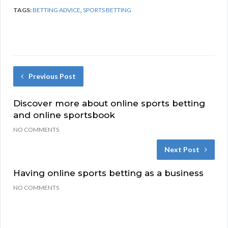
TAGS:
BETTING ADVICE
,
SPORTS BETTING
Previous Post
Discover more about online sports betting
and online sportsbook
NO COMMENTS
Next Post
Having online sports betting as a business
NO COMMENTS