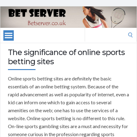
Search
for:
The significance of online sports
betting sites
Online sports betting sites are definitely the basic
essentials of an online betting system. Because of the
rapid advancement as well as popularity of internet, even a
kid can inform one which to gain access to several
amenities on the web; one has to use the services of a
website. Online sports betting is no different to this rule.
On-line sports gambling sites are a must and necessity for
someone curious in the profession regarding sports