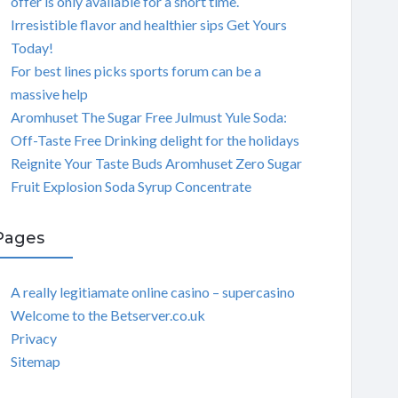
offer is only available for a short time.
Irresistible flavor and healthier sips Get Yours
Today!
For best lines picks sports forum can be a
massive help
Aromhuset The Sugar Free Julmust Yule Soda:
Off-Taste Free Drinking delight for the holidays
Reignite Your Taste Buds Aromhuset Zero Sugar
Fruit Explosion Soda Syrup Concentrate
Pages
A really legitiamate online casino – supercasino
Welcome to the Betserver.co.uk
Privacy
Sitemap