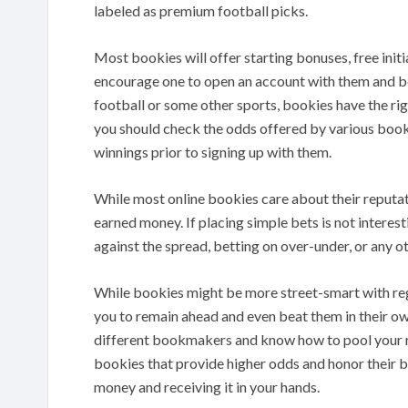
labeled as premium football picks.
Most bookies will offer starting bonuses, free initi
encourage one to open an account with them and begi
football or some other sports, bookies have the righ
you should check the odds offered by various booki
winnings prior to signing up with them.
While most online bookies care about their reputat
earned money. If placing simple bets is not interes
against the spread, betting on over-under, or any o
While bookies might be more street-smart with rega
you to remain ahead and even beat them in their ow
different bookmakers and know how to pool your re
bookies that provide higher odds and honor their be
money and receiving it in your hands.