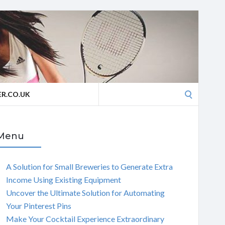
Search
R.CO.UK
for:
Menu
A Solution for Small Breweries to Generate Extra
Income Using Existing Equipment
Uncover the Ultimate Solution for Automating
Your Pinterest Pins
Make Your Cocktail Experience Extraordinary