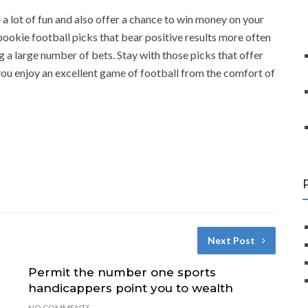
 a lot of fun and also offer a chance to win money on your
bookie football picks that bear positive results more often
 a large number of bets. Stay with those picks that offer
 you enjoy an excellent game of football from the comfort of
Next Post
Permit the number one sports
handicappers point you to wealth
NO COMMENTS