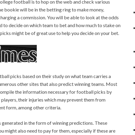
college football is to hop on the web and check various
e bookie will be in the betting ring to make money,
. charging a commission. You will be able to look at the odds
ed to decide on which team to bet and how much to stake on
 picks might be of great use to help you decide on your bet.
all picks based on their study on what team carries a
numerous other sites that also predict winning teams. Most
compile the information necessary for football picks by
 players, their injuries which may prevent them from
rent form, among other criteria.
is generated in the form of winning predictions. These
u might also need to pay for them, especially if these are