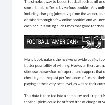
The simplest way to bet on football such as nfl or 
sports books offered by various bookies. Any onlin
including charging juice or vig from the winner, i.e
obtained through a few online bookies and will ne
each bet. It is during such times that good football
Many bookmakers themselves provide quality footb
better possibility of winning. However, there are 
sites use the services of expert handicappers that 
checking out the past performances of teams, their
playing at their very best level, as well as their cur
This data is then fed into a computer and a report 
football picks could be offered free of charge or yo