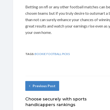
Betting on nfl or any other football matches can be
chosen teams but if you truly desire to outsmart a 
than not can surely enhance your chances of winning
great results and watch your earnings rise even as
your own home.
TAGS:
BOOKIE FOOTBALL PICKS
Previous Post
Choose securely with sports
handicappers rankings