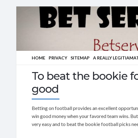
HOME
PRIVACY
SITEMAP
A REALLY LEGITIAMA
To beat the bookie f
good
Betting on football provides an excellent opportun
win good money when your favored team wins. But
very easy and to beat the bookie football picks ne