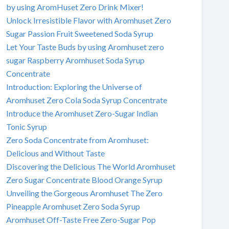
by using AromHuset Zero Drink Mixer!
Unlock Irresistible Flavor with Aromhuset Zero
Sugar Passion Fruit Sweetened Soda Syrup
Let Your Taste Buds by using Aromhuset zero
sugar Raspberry Aromhuset Soda Syrup
Concentrate
Introduction: Exploring the Universe of
Aromhuset Zero Cola Soda Syrup Concentrate
Introduce the Aromhuset Zero-Sugar Indian
Tonic Syrup
Zero Soda Concentrate from Aromhuset:
Delicious and Without Taste
Discovering the Delicious The World Aromhuset
Zero Sugar Concentrate Blood Orange Syrup
Unveiling the Gorgeous Aromhuset The Zero
Pineapple Aromhuset Zero Soda Syrup
Aromhuset Off-Taste Free Zero-Sugar Pop