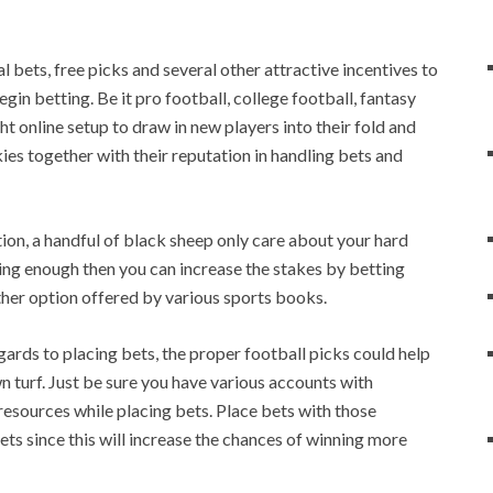
al bets, free picks and several other attractive incentives to
n betting. Be it pro football, college football, fantasy
t online setup to draw in new players into their fold and
es together with their reputation in handling bets and
ion, a handful of black sheep only care about your hard
ting enough then you can increase the stakes by betting
ther option offered by various sports books.
rds to placing bets, the proper football picks could help
n turf. Just be sure you have various accounts with
sources while placing bets. Place bets with those
ts since this will increase the chances of winning more