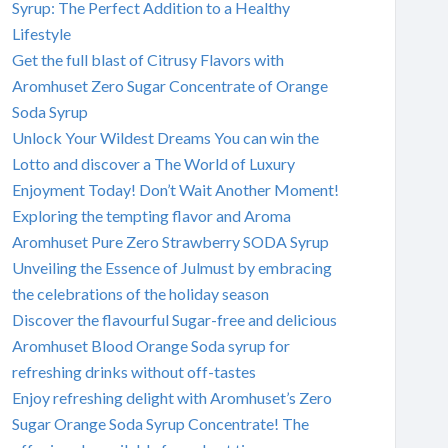
Syrup: The Perfect Addition to a Healthy
Lifestyle
Get the full blast of Citrusy Flavors with
Aromhuset Zero Sugar Concentrate of Orange
Soda Syrup
Unlock Your Wildest Dreams You can win the
Lotto and discover a The World of Luxury
Enjoyment Today! Don’t Wait Another Moment!
Exploring the tempting flavor and Aroma
Aromhuset Pure Zero Strawberry SODA Syrup
Unveiling the Essence of Julmust by embracing
the celebrations of the holiday season
Discover the flavourful Sugar-free and delicious
Aromhuset Blood Orange Soda syrup for
refreshing drinks without off-tastes
Enjoy refreshing delight with Aromhuset’s Zero
Sugar Orange Soda Syrup Concentrate! The