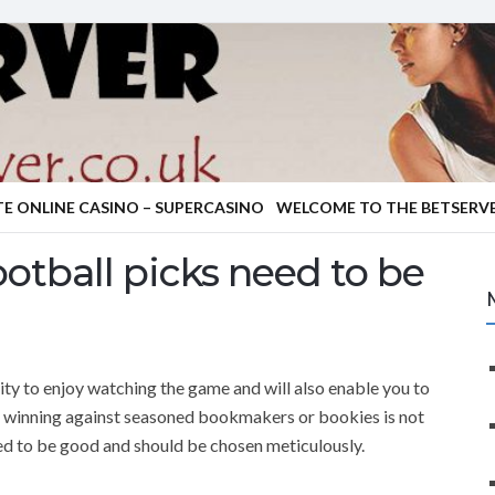
TE ONLINE CASINO – SUPERCASINO
WELCOME TO THE BETSERVE
ootball picks need to be
ity to enjoy watching the game and will also enable you to
 winning against seasoned bookmakers or bookies is not
ed to be good and should be chosen meticulously.