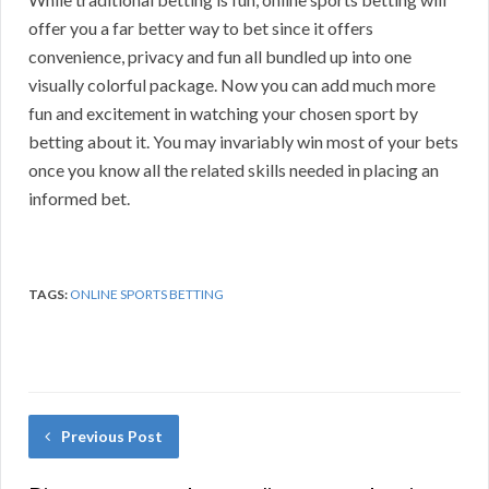
offer you a far better way to bet since it offers
convenience, privacy and fun all bundled up into one
visually colorful package. Now you can add much more
fun and excitement in watching your chosen sport by
betting about it. You may invariably win most of your bets
once you know all the related skills needed in placing an
informed bet.
TAGS:
ONLINE SPORTS BETTING
Previous Post