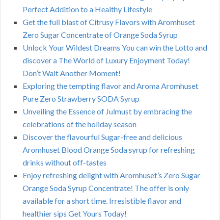
Perfect Addition to a Healthy Lifestyle
Get the full blast of Citrusy Flavors with Aromhuset
Zero Sugar Concentrate of Orange Soda Syrup
Unlock Your Wildest Dreams You can win the Lotto and
discover a The World of Luxury Enjoyment Today!
Don’t Wait Another Moment!
Exploring the tempting flavor and Aroma Aromhuset
Pure Zero Strawberry SODA Syrup
Unveiling the Essence of Julmust by embracing the
celebrations of the holiday season
Discover the flavourful Sugar-free and delicious
Aromhuset Blood Orange Soda syrup for refreshing
drinks without off-tastes
Enjoy refreshing delight with Aromhuset’s Zero Sugar
Orange Soda Syrup Concentrate! The offer is only
available for a short time. Irresistible flavor and
healthier sips Get Yours Today!