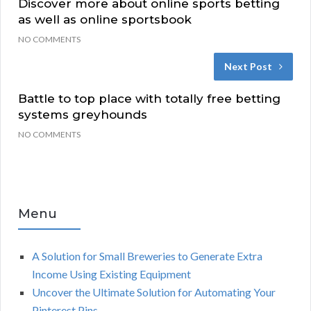
Discover more about online sports betting
as well as online sportsbook
NO COMMENTS
Next Post
Battle to top place with totally free betting
systems greyhounds
NO COMMENTS
Menu
A Solution for Small Breweries to Generate Extra
Income Using Existing Equipment
Uncover the Ultimate Solution for Automating Your
Pinterest Pins