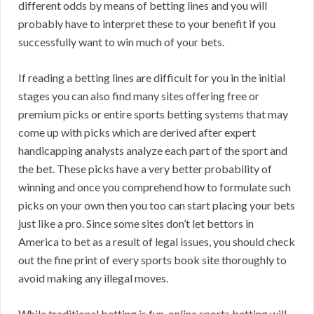
different odds by means of betting lines and you will
probably have to interpret these to your benefit if you
successfully want to win much of your bets.
If reading a betting lines are difficult for you in the initial
stages you can also find many sites offering free or
premium picks or entire sports betting systems that may
come up with picks which are derived after expert
handicapping analysts analyze each part of the sport and
the bet. These picks have a very better probability of
winning and once you comprehend how to formulate such
picks on your own then you too can start placing your bets
just like a pro. Since some sites don’t let bettors in
America to bet as a result of legal issues, you should check
out the fine print of every sports book site thoroughly to
avoid making any illegal moves.
While traditional betting is fun, online sports betting will