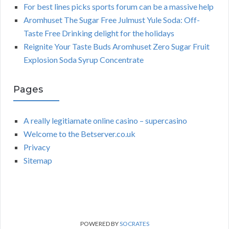
For best lines picks sports forum can be a massive help
Aromhuset The Sugar Free Julmust Yule Soda: Off-
Taste Free Drinking delight for the holidays
Reignite Your Taste Buds Aromhuset Zero Sugar Fruit
Explosion Soda Syrup Concentrate
Pages
A really legitiamate online casino – supercasino
Welcome to the Betserver.co.uk
Privacy
Sitemap
POWERED BY
SOCRATES