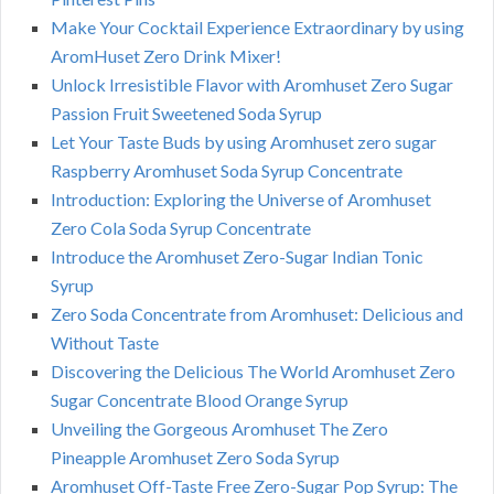
Make Your Cocktail Experience Extraordinary by using
AromHuset Zero Drink Mixer!
Unlock Irresistible Flavor with Aromhuset Zero Sugar
Passion Fruit Sweetened Soda Syrup
Let Your Taste Buds by using Aromhuset zero sugar
Raspberry Aromhuset Soda Syrup Concentrate
Introduction: Exploring the Universe of Aromhuset
Zero Cola Soda Syrup Concentrate
Introduce the Aromhuset Zero-Sugar Indian Tonic
Syrup
Zero Soda Concentrate from Aromhuset: Delicious and
Without Taste
Discovering the Delicious The World Aromhuset Zero
Sugar Concentrate Blood Orange Syrup
Unveiling the Gorgeous Aromhuset The Zero
Pineapple Aromhuset Zero Soda Syrup
Aromhuset Off-Taste Free Zero-Sugar Pop Syrup: The