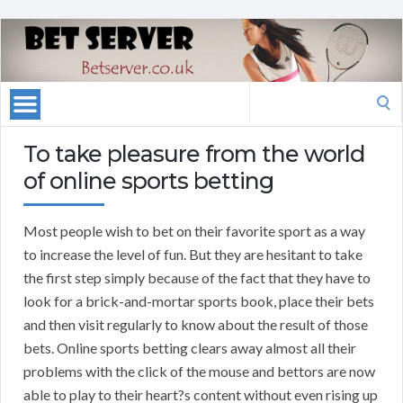
Search
for:
To take pleasure from the world
of online sports betting
Most people wish to bet on their favorite sport as a way
to increase the level of fun. But they are hesitant to take
the first step simply because of the fact that they have to
look for a brick-and-mortar sports book, place their bets
and then visit regularly to know about the result of those
bets. Online sports betting clears away almost all their
problems with the click of the mouse and bettors are now
able to play to their heart?s content without even rising up