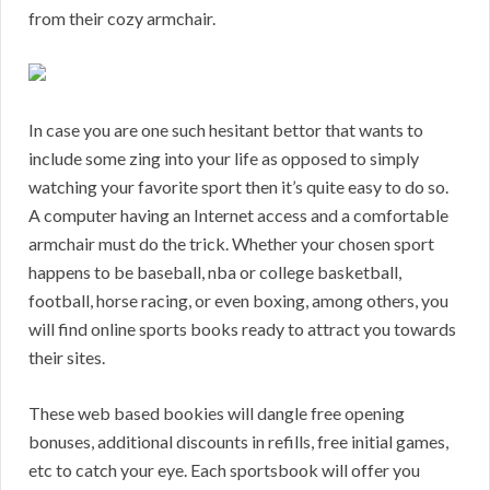
from their cozy armchair.
In case you are one such hesitant bettor that wants to
include some zing into your life as opposed to simply
watching your favorite sport then it’s quite easy to do so.
A computer having an Internet access and a comfortable
armchair must do the trick. Whether your chosen sport
happens to be baseball, nba or college basketball,
football, horse racing, or even boxing, among others, you
will find online sports books ready to attract you towards
their sites.
These web based bookies will dangle free opening
bonuses, additional discounts in refills, free initial games,
etc to catch your eye. Each sportsbook will offer you