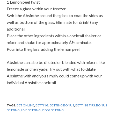
1 Lemon peel twist
Freeze a glass within your freezer.
Swirl the Absinthe around the glass to coat the sides as
well as bottom of the glass. Eliminate (or drink!) any
additional.
Place the other ingredients within a cocktail shaker or
mixer and shake for approximately Â½ a minute.
Pour into the glass, adding the lemon peel.
Absinthe can also be diluted or blended with mixers like
lemonade or cherryade. Try out with what to dilute
Absinthe with and you simply could come up with your
individual Absinthe cocktail.
TAGS:
BET ONLINE
,
BETTING
,
BETTING BONUS
,
BETTING TIPS
,
BONUS
BETTING
,
LIVE BETTING
,
ODDS BETTING