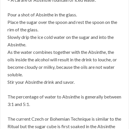
Pour a shot of Absinthe in the glass.
Place the sugar over the spoon and rest the spoon on the
rim of the glass.
Slowly drip the ice cold water on the sugar and into the
Absinthe.
As the water combines together with the Absinthe, the
oils inside the alcohol will result in the drink to louche, or
become cloudy or milky, because the oils are not water
soluble.
Stir your Absinthe drink and savor.
The percentage of water to Absinthe is generally between
3:1 and 5:1.
The current Czech or Bohemian Technique is similar to the
Ritual but the sugar cube is first soaked in the Absinthe