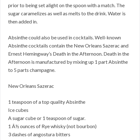
prior to being set alight on the spoon with a match. The
sugar caramelizes as well as melts to the drink. Water is
then added in.
Absinthe could also be used in cocktails. Well-known
Absinthe cocktails contain the New Orleans Sazerac and
Ernest Hemingway’s Death in the Afternoon. Death in the
Afternoon is manufactured by mixing up 1 part Absinthe
to 5 parts champagne.
New Orleans Sazerac
1 teaspoon of a top quality Absinthe
Ice cubes
A sugar cube or 1 teaspoon of sugar.
1 Â½ ounces of Rye whisky (not bourbon)
3 dashes of angostura bitters