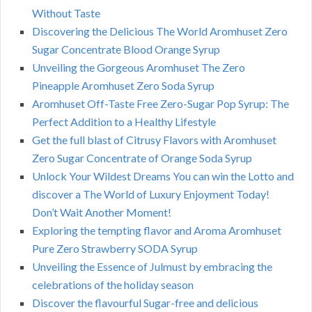
Without Taste
Discovering the Delicious The World Aromhuset Zero
Sugar Concentrate Blood Orange Syrup
Unveiling the Gorgeous Aromhuset The Zero
Pineapple Aromhuset Zero Soda Syrup
Aromhuset Off-Taste Free Zero-Sugar Pop Syrup: The
Perfect Addition to a Healthy Lifestyle
Get the full blast of Citrusy Flavors with Aromhuset
Zero Sugar Concentrate of Orange Soda Syrup
Unlock Your Wildest Dreams You can win the Lotto and
discover a The World of Luxury Enjoyment Today!
Don’t Wait Another Moment!
Exploring the tempting flavor and Aroma Aromhuset
Pure Zero Strawberry SODA Syrup
Unveiling the Essence of Julmust by embracing the
celebrations of the holiday season
Discover the flavourful Sugar-free and delicious