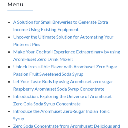
Menu
A Solution for Small Breweries to Generate Extra
Income Using Existing Equipment
Uncover the Ultimate Solution for Automating Your
Pinterest Pins
Make Your Cocktail Experience Extraordinary by using
AromHuset Zero Drink Mixer!
Unlock Irresistible Flavor with Aromhuset Zero Sugar
Passion Fruit Sweetened Soda Syrup
Let Your Taste Buds by using Aromhuset zero sugar
Raspberry Aromhuset Soda Syrup Concentrate
Introduction: Exploring the Universe of Aromhuset
Zero Cola Soda Syrup Concentrate
Introduce the Aromhuset Zero-Sugar Indian Tonic
Syrup
Zero Soda Concentrate from Aromhuset: Delicious and