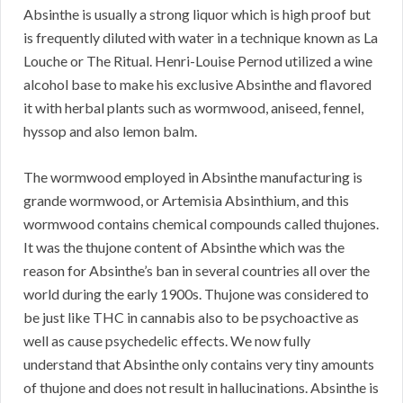
Absinthe is usually a strong liquor which is high proof but
is frequently diluted with water in a technique known as La
Louche or The Ritual. Henri-Louise Pernod utilized a wine
alcohol base to make his exclusive Absinthe and flavored
it with herbal plants such as wormwood, aniseed, fennel,
hyssop and also lemon balm.
The wormwood employed in Absinthe manufacturing is
grande wormwood, or Artemisia Absinthium, and this
wormwood contains chemical compounds called thujones.
It was the thujone content of Absinthe which was the
reason for Absinthe’s ban in several countries all over the
world during the early 1900s. Thujone was considered to
be just like THC in cannabis also to be psychoactive as
well as cause psychedelic effects. We now fully
understand that Absinthe only contains very tiny amounts
of thujone and does not result in hallucinations. Absinthe is