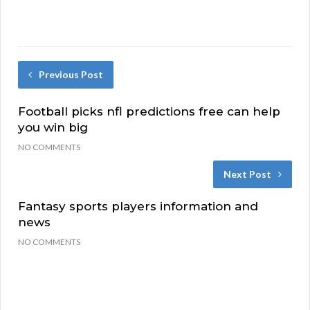
Previous Post
Football picks nfl predictions free can help
you win big
NO COMMENTS
Next Post
Fantasy sports players information and
news
NO COMMENTS