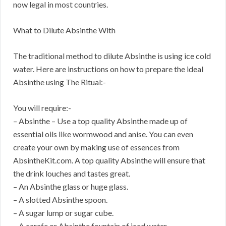
now legal in most countries.
What to Dilute Absinthe With
The traditional method to dilute Absinthe is using ice cold
water. Here are instructions on how to prepare the ideal
Absinthe using The Ritual:-
You will require:-
– Absinthe – Use a top quality Absinthe made up of
essential oils like wormwood and anise. You can even
create your own by making use of essences from
AbsintheKit.com. A top quality Absinthe will ensure that
the drink louches and tastes great.
– An Absinthe glass or huge glass.
– A slotted Absinthe spoon.
– A sugar lump or sugar cube.
– A carafe or Absinthe fountain of iced water.