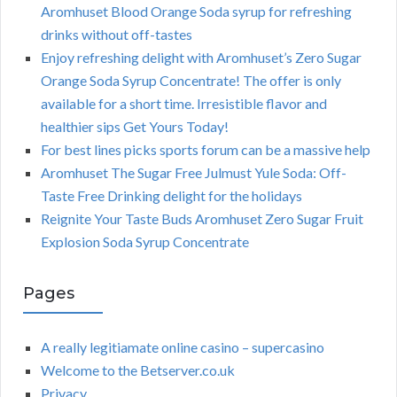
Aromhuset Blood Orange Soda syrup for refreshing
drinks without off-tastes
Enjoy refreshing delight with Aromhuset’s Zero Sugar
Orange Soda Syrup Concentrate! The offer is only
available for a short time. Irresistible flavor and
healthier sips Get Yours Today!
For best lines picks sports forum can be a massive help
Aromhuset The Sugar Free Julmust Yule Soda: Off-
Taste Free Drinking delight for the holidays
Reignite Your Taste Buds Aromhuset Zero Sugar Fruit
Explosion Soda Syrup Concentrate
Pages
A really legitiamate online casino – supercasino
Welcome to the Betserver.co.uk
Privacy