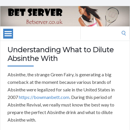
Search
for:
Understanding What to Dilute
Absinthe With
Absinthe, the strange Green Fairy, is generating a big
comeback at the moment because various brands of
Absinthe were legalized for sale in the United States in
2007
https://bowmanbett.com
. During this period of
Absinthe Revival, we really must know the best way to
prepare the perfect Absinthe drink and what to dilute
Absinthe with.