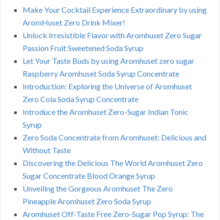
Make Your Cocktail Experience Extraordinary by using
AromHuset Zero Drink Mixer!
Unlock Irresistible Flavor with Aromhuset Zero Sugar
Passion Fruit Sweetened Soda Syrup
Let Your Taste Buds by using Aromhuset zero sugar
Raspberry Aromhuset Soda Syrup Concentrate
Introduction: Exploring the Universe of Aromhuset
Zero Cola Soda Syrup Concentrate
Introduce the Aromhuset Zero-Sugar Indian Tonic
Syrup
Zero Soda Concentrate from Aromhuset: Delicious and
Without Taste
Discovering the Delicious The World Aromhuset Zero
Sugar Concentrate Blood Orange Syrup
Unveiling the Gorgeous Aromhuset The Zero
Pineapple Aromhuset Zero Soda Syrup
Aromhuset Off-Taste Free Zero-Sugar Pop Syrup: The