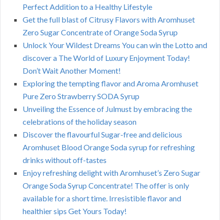
Perfect Addition to a Healthy Lifestyle
Get the full blast of Citrusy Flavors with Aromhuset
Zero Sugar Concentrate of Orange Soda Syrup
Unlock Your Wildest Dreams You can win the Lotto and
discover a The World of Luxury Enjoyment Today!
Don’t Wait Another Moment!
Exploring the tempting flavor and Aroma Aromhuset
Pure Zero Strawberry SODA Syrup
Unveiling the Essence of Julmust by embracing the
celebrations of the holiday season
Discover the flavourful Sugar-free and delicious
Aromhuset Blood Orange Soda syrup for refreshing
drinks without off-tastes
Enjoy refreshing delight with Aromhuset’s Zero Sugar
Orange Soda Syrup Concentrate! The offer is only
available for a short time. Irresistible flavor and
healthier sips Get Yours Today!