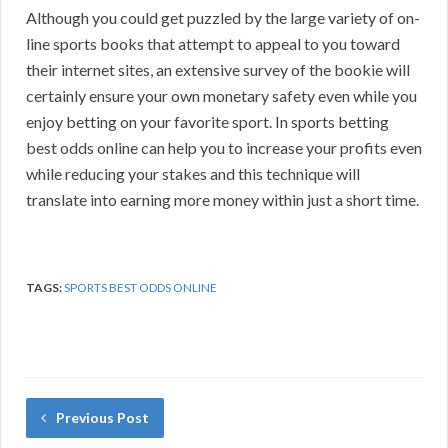
Although you could get puzzled by the large variety of on-
line sports books that attempt to appeal to you toward
their internet sites, an extensive survey of the bookie will
certainly ensure your own monetary safety even while you
enjoy betting on your favorite sport. In sports betting
best odds online can help you to increase your profits even
while reducing your stakes and this technique will
translate into earning more money within just a short time.
TAGS:
SPORTS BEST ODDS ONLINE
Previous Post