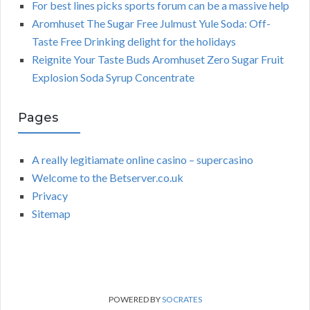
For best lines picks sports forum can be a massive help
Aromhuset The Sugar Free Julmust Yule Soda: Off-
Taste Free Drinking delight for the holidays
Reignite Your Taste Buds Aromhuset Zero Sugar Fruit
Explosion Soda Syrup Concentrate
Pages
A really legitiamate online casino – supercasino
Welcome to the Betserver.co.uk
Privacy
Sitemap
POWERED BY
SOCRATES