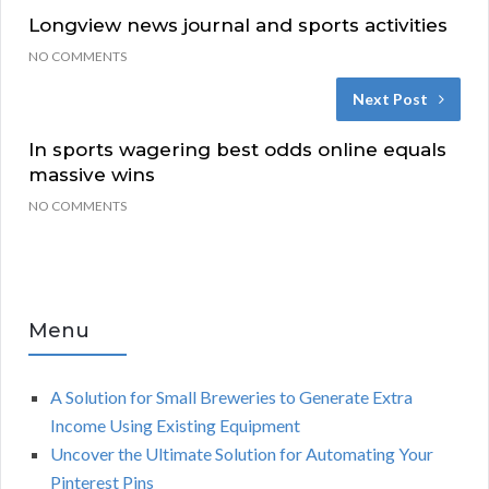
Longview news journal and sports activities
NO COMMENTS
Next Post
In sports wagering best odds online equals
massive wins
NO COMMENTS
Menu
A Solution for Small Breweries to Generate Extra
Income Using Existing Equipment
Uncover the Ultimate Solution for Automating Your
Pinterest Pins