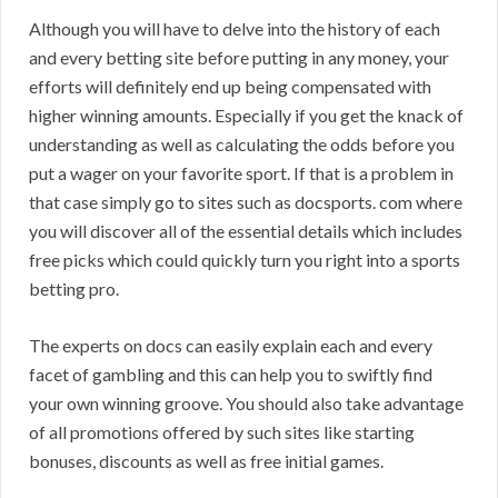
Although you will have to delve into the history of each
and every betting site before putting in any money, your
efforts will definitely end up being compensated with
higher winning amounts. Especially if you get the knack of
understanding as well as calculating the odds before you
put a wager on your favorite sport. If that is a problem in
that case simply go to sites such as docsports. com where
you will discover all of the essential details which includes
free picks which could quickly turn you right into a sports
betting pro.
The experts on docs can easily explain each and every
facet of gambling and this can help you to swiftly find
your own winning groove. You should also take advantage
of all promotions offered by such sites like starting
bonuses, discounts as well as free initial games.