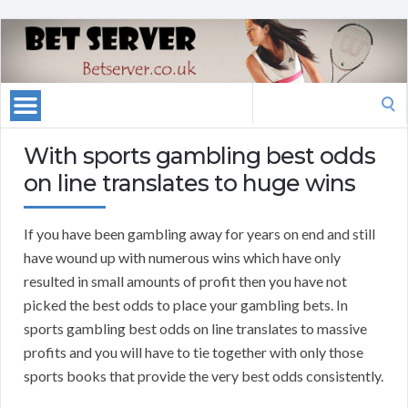
Search
for:
With sports gambling best odds
on line translates to huge wins
If you have been gambling away for years on end and still
have wound up with numerous wins which have only
resulted in small amounts of profit then you have not
picked the best odds to place your gambling bets. In
sports gambling best odds on line translates to massive
profits and you will have to tie together with only those
sports books that provide the very best odds consistently.