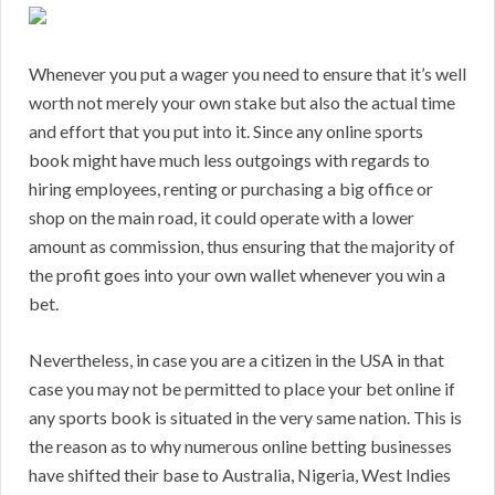
Whenever you put a wager you need to ensure that it’s well
worth not merely your own stake but also the actual time
and effort that you put into it. Since any online sports
book might have much less outgoings with regards to
hiring employees, renting or purchasing a big office or
shop on the main road, it could operate with a lower
amount as commission, thus ensuring that the majority of
the profit goes into your own wallet whenever you win a
bet.
Nevertheless, in case you are a citizen in the USA in that
case you may not be permitted to place your bet online if
any sports book is situated in the very same nation. This is
the reason as to why numerous online betting businesses
have shifted their base to Australia, Nigeria, West Indies