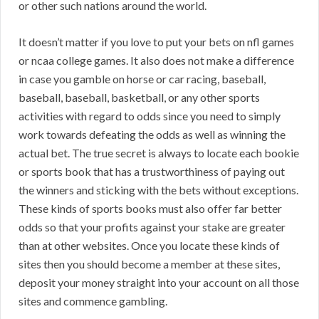
or other such nations around the world.
It doesn’t matter if you love to put your bets on nfl games
or ncaa college games. It also does not make a difference
in case you gamble on horse or car racing, baseball,
baseball, baseball, basketball, or any other sports
activities with regard to odds since you need to simply
work towards defeating the odds as well as winning the
actual bet. The true secret is always to locate each bookie
or sports book that has a trustworthiness of paying out
the winners and sticking with the bets without exceptions.
These kinds of sports books must also offer far better
odds so that your profits against your stake are greater
than at other websites. Once you locate these kinds of
sites then you should become a member at these sites,
deposit your money straight into your account on all those
sites and commence gambling.