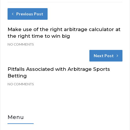
Previous Post
Make use of the right arbitrage calculator at
the right time to win big
NO COMMENTS
Next Post
Pitfalls Associated with Arbitrage Sports
Betting
NO COMMENTS
Menu