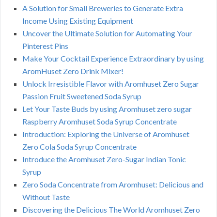
A Solution for Small Breweries to Generate Extra
Income Using Existing Equipment
Uncover the Ultimate Solution for Automating Your
Pinterest Pins
Make Your Cocktail Experience Extraordinary by using
AromHuset Zero Drink Mixer!
Unlock Irresistible Flavor with Aromhuset Zero Sugar
Passion Fruit Sweetened Soda Syrup
Let Your Taste Buds by using Aromhuset zero sugar
Raspberry Aromhuset Soda Syrup Concentrate
Introduction: Exploring the Universe of Aromhuset
Zero Cola Soda Syrup Concentrate
Introduce the Aromhuset Zero-Sugar Indian Tonic
Syrup
Zero Soda Concentrate from Aromhuset: Delicious and
Without Taste
Discovering the Delicious The World Aromhuset Zero