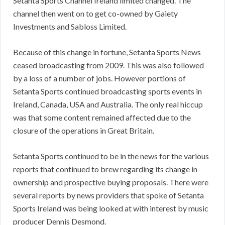
Setanta Sports Channel Ireland limited changed. The
channel then went on to get co-owned by Gaiety
Investments and Sabloss Limited.
Because of this change in fortune, Setanta Sports News
ceased broadcasting from 2009. This was also followed
by a loss of a number of jobs. However portions of
Setanta Sports continued broadcasting sports events in
Ireland, Canada, USA and Australia. The only real hiccup
was that some content remained affected due to the
closure of the operations in Great Britain.
Setanta Sports continued to be in the news for the various
reports that continued to brew regarding its change in
ownership and prospective buying proposals. There were
several reports by news providers that spoke of Setanta
Sports Ireland was being looked at with interest by music
producer Dennis Desmond.