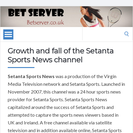
Search
for:
Growth and fall of the Setanta
Sports News channel
Setanta Sports News
was a production of the Virgin
Media Television network and Setanta Sports. Launched in
November 2007, this channel was a 24 hour sports news
provider for Setanta Sports. Setanta Sports News
capitalized around the success of Setanta Sports and
attempted to capture the sports news viewers based in
UK and Ireland. A free channel available via satellite
television and in addition available online, Setanta Sports