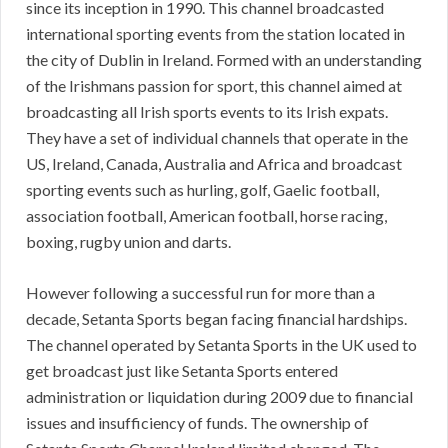
since its inception in 1990. This channel broadcasted
international sporting events from the station located in
the city of Dublin in Ireland. Formed with an understanding
of the Irishmans passion for sport, this channel aimed at
broadcasting all Irish sports events to its Irish expats.
They have a set of individual channels that operate in the
US, Ireland, Canada, Australia and Africa and broadcast
sporting events such as hurling, golf, Gaelic football,
association football, American football, horse racing,
boxing, rugby union and darts.
However following a successful run for more than a
decade, Setanta Sports began facing financial hardships.
The channel operated by Setanta Sports in the UK used to
get broadcast just like Setanta Sports entered
administration or liquidation during 2009 due to financial
issues and insufficiency of funds. The ownership of