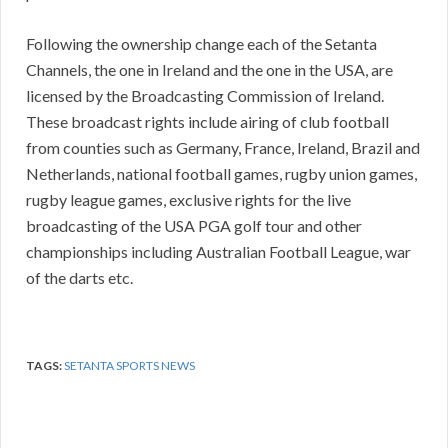
Following the ownership change each of the Setanta
Channels, the one in Ireland and the one in the USA, are
licensed by the Broadcasting Commission of Ireland.
These broadcast rights include airing of club football
from counties such as Germany, France, Ireland, Brazil and
Netherlands, national football games, rugby union games,
rugby league games, exclusive rights for the live
broadcasting of the USA PGA golf tour and other
championships including Australian Football League, war
of the darts etc.
TAGS:
SETANTA SPORTS NEWS