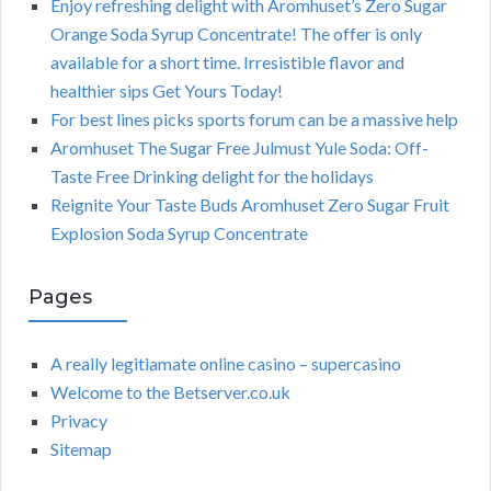
Enjoy refreshing delight with Aromhuset’s Zero Sugar
Orange Soda Syrup Concentrate! The offer is only
available for a short time. Irresistible flavor and
healthier sips Get Yours Today!
For best lines picks sports forum can be a massive help
Aromhuset The Sugar Free Julmust Yule Soda: Off-
Taste Free Drinking delight for the holidays
Reignite Your Taste Buds Aromhuset Zero Sugar Fruit
Explosion Soda Syrup Concentrate
Pages
A really legitiamate online casino – supercasino
Welcome to the Betserver.co.uk
Privacy
Sitemap