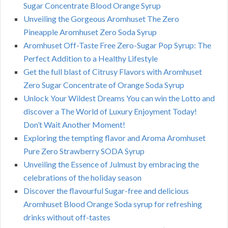
Sugar Concentrate Blood Orange Syrup
Unveiling the Gorgeous Aromhuset The Zero
Pineapple Aromhuset Zero Soda Syrup
Aromhuset Off-Taste Free Zero-Sugar Pop Syrup: The
Perfect Addition to a Healthy Lifestyle
Get the full blast of Citrusy Flavors with Aromhuset
Zero Sugar Concentrate of Orange Soda Syrup
Unlock Your Wildest Dreams You can win the Lotto and
discover a The World of Luxury Enjoyment Today!
Don’t Wait Another Moment!
Exploring the tempting flavor and Aroma Aromhuset
Pure Zero Strawberry SODA Syrup
Unveiling the Essence of Julmust by embracing the
celebrations of the holiday season
Discover the flavourful Sugar-free and delicious
Aromhuset Blood Orange Soda syrup for refreshing
drinks without off-tastes