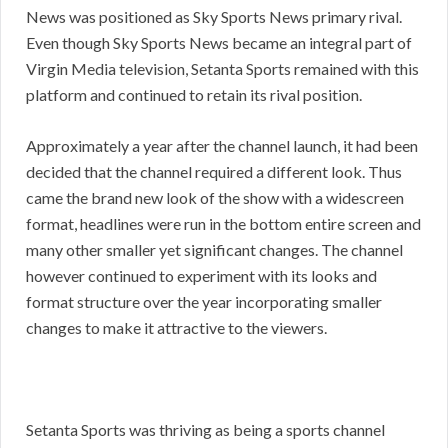
News was positioned as Sky Sports News primary rival.
Even though Sky Sports News became an integral part of
Virgin Media television, Setanta Sports remained with this
platform and continued to retain its rival position.
Approximately a year after the channel launch, it had been
decided that the channel required a different look. Thus
came the brand new look of the show with a widescreen
format, headlines were run in the bottom entire screen and
many other smaller yet significant changes. The channel
however continued to experiment with its looks and
format structure over the year incorporating smaller
changes to make it attractive to the viewers.
Setanta Sports was thriving as being a sports channel