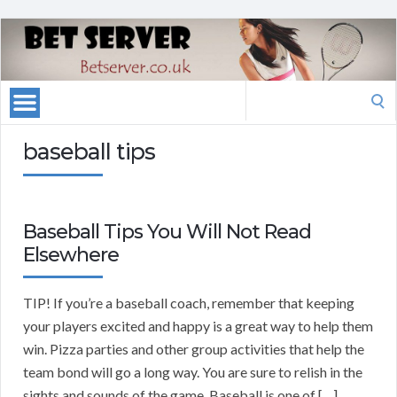
Search
for:
baseball tips
Baseball Tips You Will Not Read
Elsewhere
TIP! If you’re a baseball coach, remember that keeping
your players excited and happy is a great way to help them
win. Pizza parties and other group activities that help the
team bond will go a long way. You are sure to relish in the
sights and sounds of the game. Baseball is one of […]