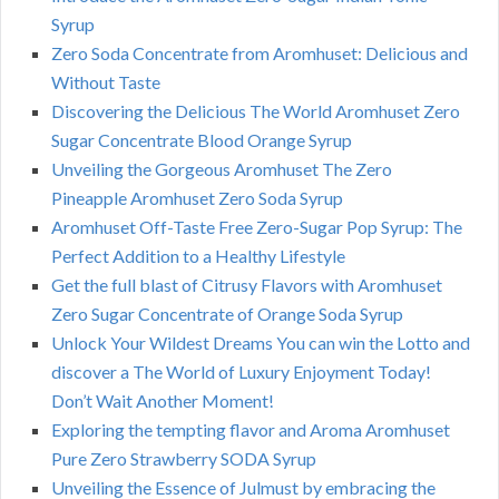
Syrup
Zero Soda Concentrate from Aromhuset: Delicious and
Without Taste
Discovering the Delicious The World Aromhuset Zero
Sugar Concentrate Blood Orange Syrup
Unveiling the Gorgeous Aromhuset The Zero
Pineapple Aromhuset Zero Soda Syrup
Aromhuset Off-Taste Free Zero-Sugar Pop Syrup: The
Perfect Addition to a Healthy Lifestyle
Get the full blast of Citrusy Flavors with Aromhuset
Zero Sugar Concentrate of Orange Soda Syrup
Unlock Your Wildest Dreams You can win the Lotto and
discover a The World of Luxury Enjoyment Today!
Don’t Wait Another Moment!
Exploring the tempting flavor and Aroma Aromhuset
Pure Zero Strawberry SODA Syrup
Unveiling the Essence of Julmust by embracing the