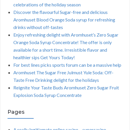
celebrations of the holiday season
Discover the flavourful Sugar-free and delicious
Aromhuset Blood Orange Soda syrup for refreshing
drinks without off-tastes
Enjoy refreshing delight with Aromhuset’s Zero Sugar
Orange Soda Syrup Concentrate! The offer is only
available for a short time. Irresistible flavor and
healthier sips Get Yours Today!
For best lines picks sports forum can be a massive help
Aromhuset The Sugar Free Julmust Yule Soda: Off-
Taste Free Drinking delight for the holidays
Reignite Your Taste Buds Aromhuset Zero Sugar Fruit
Explosion Soda Syrup Concentrate
Pages
A really legitiamate online casino – supercasino