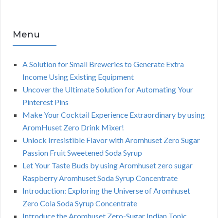
Menu
A Solution for Small Breweries to Generate Extra
Income Using Existing Equipment
Uncover the Ultimate Solution for Automating Your
Pinterest Pins
Make Your Cocktail Experience Extraordinary by using
AromHuset Zero Drink Mixer!
Unlock Irresistible Flavor with Aromhuset Zero Sugar
Passion Fruit Sweetened Soda Syrup
Let Your Taste Buds by using Aromhuset zero sugar
Raspberry Aromhuset Soda Syrup Concentrate
Introduction: Exploring the Universe of Aromhuset
Zero Cola Soda Syrup Concentrate
Introduce the Aromhuset Zero-Sugar Indian Tonic