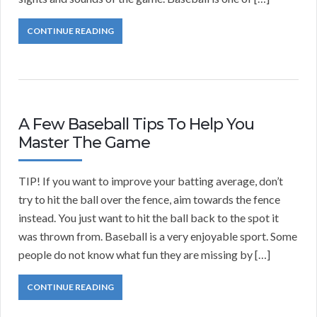
CONTINUE READING
A Few Baseball Tips To Help You
Master The Game
TIP! If you want to improve your batting average, don’t
try to hit the ball over the fence, aim towards the fence
instead. You just want to hit the ball back to the spot it
was thrown from. Baseball is a very enjoyable sport. Some
people do not know what fun they are missing by […]
CONTINUE READING