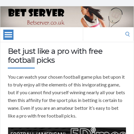
Search
for:
Bet just like a pro with free
football picks
You can watch your chosen football game plus bet upon it
to truly enjoy all the elements of this invigorating game,
but if you cannot find yourself winning nearly all your bets
then this affinity for the sport plus in betting is certain to
wane. Even if you are an amateur bettor it’s easy to bet
like a pro with free football picks.