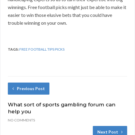
winnings. Free football picks might just be able to make it
easier to win those elusive bets that you could have
trouble winning on your own.
TAGS:
FREE FOOTBALL TIPS PICKS
Previous Post
What sort of sports gambling forum can
help you
NO COMMENTS
Next Post