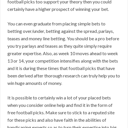
football picks too support your theory then you could
certainly have a higher prospect of winning your bet.
You can even graduate from placing simple bets to
betting over/under, betting against the spread, parlays,
teases and money line betting. You should be a pro before
you try parlays and teases as they quite simply require
greater expertise. Also, as week 10 moves ahead to week
13 or 14, your competition intensifies along with the bets
and it is during these times that football picks that have
been derived after thorough research can truly help you to
win huge amounts of money.
It is possible to certainly win a lot of your placed bets
when you consider online help and find it in the form of
free football picks. Make sure to stick to a reputed site
for these picks and also have faith in the abilities of
handicaping experts so as to turn their expertise into big