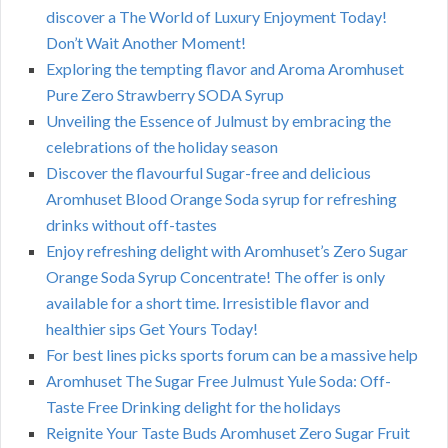
discover a The World of Luxury Enjoyment Today!
Don’t Wait Another Moment!
Exploring the tempting flavor and Aroma Aromhuset
Pure Zero Strawberry SODA Syrup
Unveiling the Essence of Julmust by embracing the
celebrations of the holiday season
Discover the flavourful Sugar-free and delicious
Aromhuset Blood Orange Soda syrup for refreshing
drinks without off-tastes
Enjoy refreshing delight with Aromhuset’s Zero Sugar
Orange Soda Syrup Concentrate! The offer is only
available for a short time. Irresistible flavor and
healthier sips Get Yours Today!
For best lines picks sports forum can be a massive help
Aromhuset The Sugar Free Julmust Yule Soda: Off-
Taste Free Drinking delight for the holidays
Reignite Your Taste Buds Aromhuset Zero Sugar Fruit