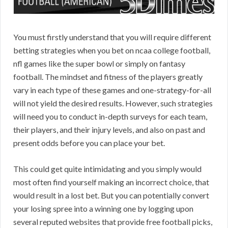
You must firstly understand that you will require different
betting strategies when you bet on ncaa college football,
nfl games like the super bowl or simply on fantasy
football. The mindset and fitness of the players greatly
vary in each type of these games and one-strategy-for-all
will not yield the desired results. However, such strategies
will need you to conduct in-depth surveys for each team,
their players, and their injury levels, and also on past and
present odds before you can place your bet.
This could get quite intimidating and you simply would
most often find yourself making an incorrect choice, that
would result in a lost bet. But you can potentially convert
your losing spree into a winning one by logging upon
several reputed websites that provide free football picks,