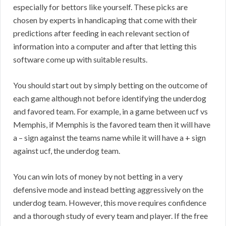
especially for bettors like yourself. These picks are
chosen by experts in handicaping that come with their
predictions after feeding in each relevant section of
information into a computer and after that letting this
software come up with suitable results.
You should start out by simply betting on the outcome of
each game although not before identifying the underdog
and favored team. For example, in a game between ucf vs
Memphis, if Memphis is the favored team then it will have
a – sign against the teams name while it will have a + sign
against ucf, the underdog team.
You can win lots of money by not betting in a very
defensive mode and instead betting aggressively on the
underdog team. However, this move requires confidence
and a thorough study of every team and player. If the free