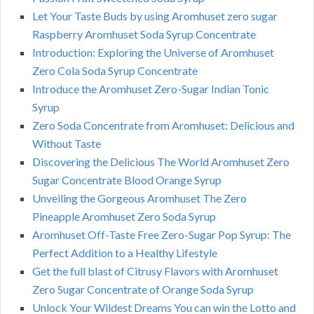
Let Your Taste Buds by using Aromhuset zero sugar
Raspberry Aromhuset Soda Syrup Concentrate
Introduction: Exploring the Universe of Aromhuset
Zero Cola Soda Syrup Concentrate
Introduce the Aromhuset Zero-Sugar Indian Tonic
Syrup
Zero Soda Concentrate from Aromhuset: Delicious and
Without Taste
Discovering the Delicious The World Aromhuset Zero
Sugar Concentrate Blood Orange Syrup
Unveiling the Gorgeous Aromhuset The Zero
Pineapple Aromhuset Zero Soda Syrup
Aromhuset Off-Taste Free Zero-Sugar Pop Syrup: The
Perfect Addition to a Healthy Lifestyle
Get the full blast of Citrusy Flavors with Aromhuset
Zero Sugar Concentrate of Orange Soda Syrup
Unlock Your Wildest Dreams You can win the Lotto and