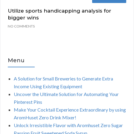
Utilize sports handicapping analysis for
bigger wins
NO COMMENTS
Menu
A Solution for Small Breweries to Generate Extra
Income Using Existing Equipment
Uncover the Ultimate Solution for Automating Your
Pinterest Pins
Make Your Cocktail Experience Extraordinary by using
AromHuset Zero Drink Mixer!
Unlock Irresistible Flavor with Aromhuset Zero Sugar
Passion Fruit Sweetened Soda Syrup