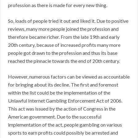
profession as there is made for every new thing.
So, loads of people tried it out and liked it. Due to positive
reviews, many more people joined the profession and
therefore became richer. From the late 19th and early
20th century, because of increased profits many more
people got drawn to the profession and thus its base
reached the pinnacle towards the end of 20th century.
However, numerous factors can be viewed as accountable
for bringing about its decline. The first and foremost
within the list could be the implementation of the
Unlawful Internet Gambling Enforcement Act of 2006.
This act was issued by the action of Congress in the
American government. Due to the successful
implementation of the act, people gambling on various
sports to earn profits could possibly be arrested and