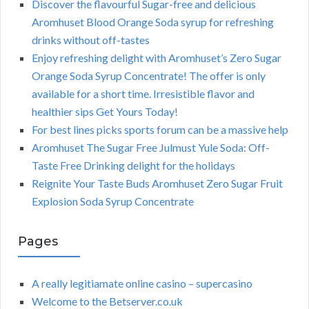
Discover the flavourful Sugar-free and delicious
Aromhuset Blood Orange Soda syrup for refreshing
drinks without off-tastes
Enjoy refreshing delight with Aromhuset’s Zero Sugar
Orange Soda Syrup Concentrate! The offer is only
available for a short time. Irresistible flavor and
healthier sips Get Yours Today!
For best lines picks sports forum can be a massive help
Aromhuset The Sugar Free Julmust Yule Soda: Off-
Taste Free Drinking delight for the holidays
Reignite Your Taste Buds Aromhuset Zero Sugar Fruit
Explosion Soda Syrup Concentrate
Pages
A really legitiamate online casino – supercasino
Welcome to the Betserver.co.uk