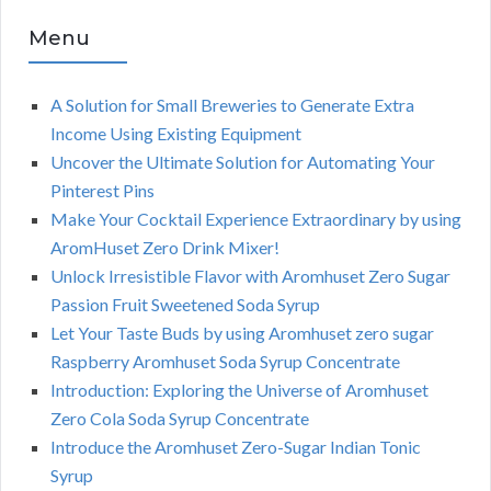
Menu
A Solution for Small Breweries to Generate Extra
Income Using Existing Equipment
Uncover the Ultimate Solution for Automating Your
Pinterest Pins
Make Your Cocktail Experience Extraordinary by using
AromHuset Zero Drink Mixer!
Unlock Irresistible Flavor with Aromhuset Zero Sugar
Passion Fruit Sweetened Soda Syrup
Let Your Taste Buds by using Aromhuset zero sugar
Raspberry Aromhuset Soda Syrup Concentrate
Introduction: Exploring the Universe of Aromhuset
Zero Cola Soda Syrup Concentrate
Introduce the Aromhuset Zero-Sugar Indian Tonic
Syrup