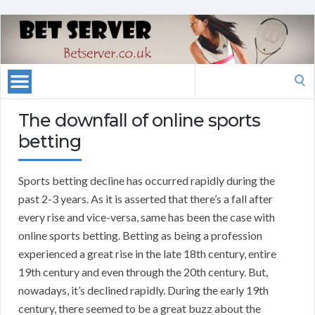
Search
for:
The downfall of online sports
betting
Sports betting decline has occurred rapidly during the
past 2-3 years. As it is asserted that there’s a fall after
every rise and vice-versa, same has been the case with
online sports betting. Betting as being a profession
experienced a great rise in the late 18th century, entire
19th century and even through the 20th century. But,
nowadays, it’s declined rapidly. During the early 19th
century, there seemed to be a great buzz about the