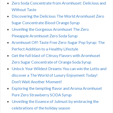
Zero Soda Concentrate from Aromhuset: Delicious and
Without Taste
Discovering the Delicious The World Aromhuset Zero
Sugar Concentrate Blood Orange Syrup
Unveiling the Gorgeous Aromhuset The Zero
Pineapple Aromhuset Zero Soda Syrup
Aromhuset Off-Taste Free Zero-Sugar Pop Syrup: The
Perfect Addition to a Healthy Lifestyle
Get the full blast of Citrusy Flavors with Aromhuset
Zero Sugar Concentrate of Orange Soda Syrup
Unlock Your Wildest Dreams You can win the Lotto and
discover a The World of Luxury Enjoyment Today!
Don’t Wait Another Moment!
Exploring the tempting flavor and Aroma Aromhuset
Pure Zero Strawberry SODA Syrup
Unveiling the Essence of Julmust by embracing the
celebrations of the holiday season