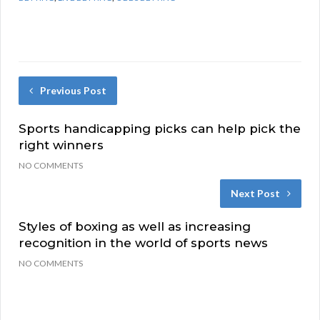
Previous Post
Sports handicapping picks can help pick the
right winners
NO COMMENTS
Next Post
Styles of boxing as well as increasing
recognition in the world of sports news
NO COMMENTS