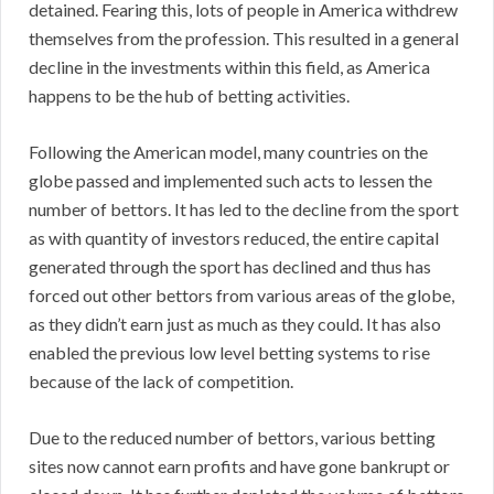
detained. Fearing this, lots of people in America withdrew
themselves from the profession. This resulted in a general
decline in the investments within this field, as America
happens to be the hub of betting activities.
Following the American model, many countries on the
globe passed and implemented such acts to lessen the
number of bettors. It has led to the decline from the sport
as with quantity of investors reduced, the entire capital
generated through the sport has declined and thus has
forced out other bettors from various areas of the globe,
as they didn’t earn just as much as they could. It has also
enabled the previous low level betting systems to rise
because of the lack of competition.
Due to the reduced number of bettors, various betting
sites now cannot earn profits and have gone bankrupt or