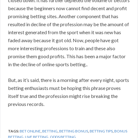
closed down. It has further depleted the volume of bettors
because the beginners now cannot find decent and profit
promising betting sites. Another component that has
resulted in decline of the profession may be the amount of
interest generated from the sport when it was new has
faded away because it got old. Now, people have got
more interesting professions to train and these also
promise them good profits. This has been a major factor
in the decline of online sports betting..
But, as it’s said, there is a morning after every night, sports
betting enthusiasts must be hoping this phrase proves
itself true and the profession might rise breaking the
previous records.
TAGS:
BET ONLINE
,
BETTING
,
BETTING BONUS
,
BETTING TIPS
,
BONUS
BETTING
,
LIVE BETTING
,
ODDS BETTING