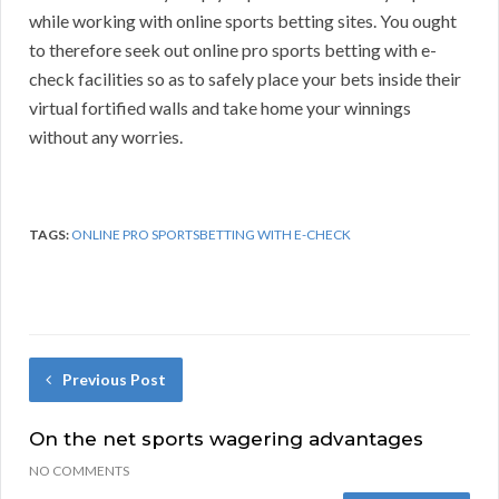
while working with online sports betting sites. You ought
to therefore seek out online pro sports betting with e-
check facilities so as to safely place your bets inside their
virtual fortified walls and take home your winnings
without any worries.
TAGS:
ONLINE PRO SPORTSBETTING WITH E-CHECK
Previous Post
On the net sports wagering advantages
NO COMMENTS