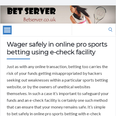
Search
for:
Wager safely in online pro sports
betting using e-check facility
Just as with any online transaction, betting too carries the
risk of your funds getting misappropriated by hackers
seeking out weaknesses within a particular sports betting
website, or by the owners of unethical websites
themselves. In such a case it’s important to safeguard your
funds and an e-check facility is certainly one such method
that can ensure that your money remains safe. It’s simple
to bet safely in online pro sports betting with e-check