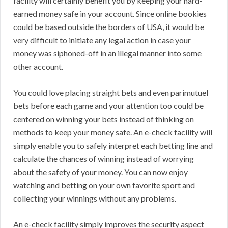
facility will certainly benefit you by keeping your hard-
earned money safe in your account. Since online bookies
could be based outside the borders of USA, it would be
very difficult to initiate any legal action in case your
money was siphoned-off in an illegal manner into some
other account.
You could love placing straight bets and even parimutuel
bets before each game and your attention too could be
centered on winning your bets instead of thinking on
methods to keep your money safe. An e-check facility will
simply enable you to safely interpret each betting line and
calculate the chances of winning instead of worrying
about the safety of your money. You can now enjoy
watching and betting on your own favorite sport and
collecting your winnings without any problems.
An e-check facility simply improves the security aspect