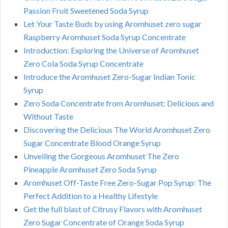
Passion Fruit Sweetened Soda Syrup
Let Your Taste Buds by using Aromhuset zero sugar
Raspberry Aromhuset Soda Syrup Concentrate
Introduction: Exploring the Universe of Aromhuset
Zero Cola Soda Syrup Concentrate
Introduce the Aromhuset Zero-Sugar Indian Tonic
Syrup
Zero Soda Concentrate from Aromhuset: Delicious and
Without Taste
Discovering the Delicious The World Aromhuset Zero
Sugar Concentrate Blood Orange Syrup
Unveiling the Gorgeous Aromhuset The Zero
Pineapple Aromhuset Zero Soda Syrup
Aromhuset Off-Taste Free Zero-Sugar Pop Syrup: The
Perfect Addition to a Healthy Lifestyle
Get the full blast of Citrusy Flavors with Aromhuset
Zero Sugar Concentrate of Orange Soda Syrup