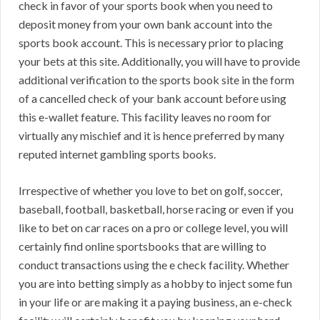
check in favor of your sports book when you need to
deposit money from your own bank account into the
sports book account. This is necessary prior to placing
your bets at this site. Additionally, you will have to provide
additional verification to the sports book site in the form
of a cancelled check of your bank account before using
this e-wallet feature. This facility leaves no room for
virtually any mischief and it is hence preferred by many
reputed internet gambling sports books.
Irrespective of whether you love to bet on golf, soccer,
baseball, football, basketball, horse racing or even if you
like to bet on car races on a pro or college level, you will
certainly find online sportsbooks that are willing to
conduct transactions using the e check facility. Whether
you are into betting simply as a hobby to inject some fun
in your life or are making it a paying business, an e-check