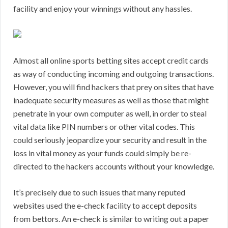
facility and enjoy your winnings without any hassles.
Almost all online sports betting sites accept credit cards
as way of conducting incoming and outgoing transactions.
However, you will find hackers that prey on sites that have
inadequate security measures as well as those that might
penetrate in your own computer as well, in order to steal
vital data like PIN numbers or other vital codes. This
could seriously jeopardize your security and result in the
loss in vital money as your funds could simply be re-
directed to the hackers accounts without your knowledge.
It’s precisely due to such issues that many reputed
websites used the e-check facility to accept deposits
from bettors. An e-check is similar to writing out a paper