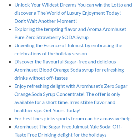
Unlock Your Wildest Dreams You can win the Lotto and
discover a The World of Luxury Enjoyment Today!
Don’t Wait Another Moment!
Exploring the tempting flavor and Aroma Aromhuset
Pure Zero Strawberry SODA Syrup
Unveiling the Essence of Julmust by embracing the
celebrations of the holiday season
Discover the flavourful Sugar-free and delicious
Aromhuset Blood Orange Soda syrup for refreshing
drinks without off-tastes
Enjoy refreshing delight with Aromhuset’s Zero Sugar
Orange Soda Syrup Concentrate! The offer is only
available for a short time. Irresistible flavor and
healthier sips Get Yours Today!
For best lines picks sports forum can be a massive help
Aromhuset The Sugar Free Julmust Yule Soda: Off-
Taste Free Drinking delight for the holidays