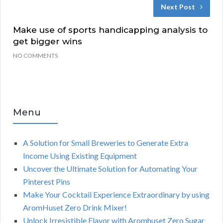
Next Post
Make use of sports handicapping analysis to
get bigger wins
NO COMMENTS
Menu
A Solution for Small Breweries to Generate Extra
Income Using Existing Equipment
Uncover the Ultimate Solution for Automating Your
Pinterest Pins
Make Your Cocktail Experience Extraordinary by using
AromHuset Zero Drink Mixer!
Unlock Irresistible Flavor with Aromhuset Zero Sugar