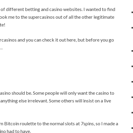
 of different betting and casino websites. I wanted to find
ook me to the supercasinos out of all the other legitimate
te!
ercasinos and you can check it out here, but before you go
n…
casino should be. Some people will only want the casino to
nything else irrelevant. Some others will insist on a live
 Bitcoin roulette to the normal slots at 7spins, so I made a
ino had to have.