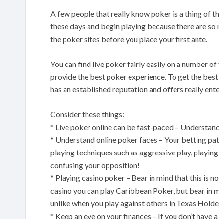
A few people that really know poker is a thing of t
these days and begin playing because there are so
the poker sites before you place your first ante.
You can find live poker fairly easily on a number o
provide the best poker experience. To get the best 
has an established reputation and offers really en
Consider these things:
* Live poker online can be fast-paced – Understand
* Understand online poker faces – Your betting pat
playing techniques such as aggressive play, playing
confusing your opposition!
* Playing casino poker – Bear in mind that this is no
casino you can play Caribbean Poker, but bear in mi
unlike when you play against others in Texas Hold
* Keep an eye on your finances – If you don’t have a 