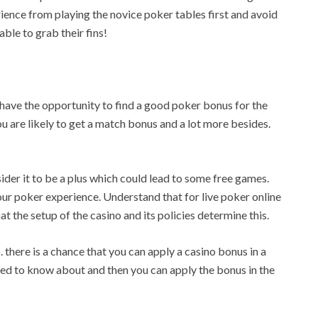
ience from playing the novice poker tables first and avoid
able to grab their fins!
 have the opportunity to find a good poker bonus for the
u are likely to get a match bonus and a lot more besides.
sider it to be a plus which could lead to some free games.
our poker experience. Understand that for live poker online
t the setup of the casino and its policies determine this.
there is a chance that you can apply a casino bonus in a
eed to know about and then you can apply the bonus in the