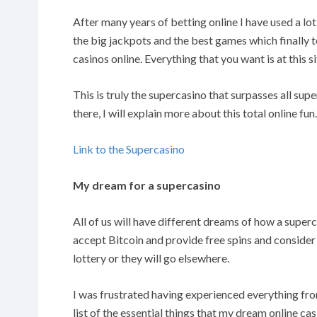
After many years of betting online I have used a lot
the big jackpots and the best games which finally t
casinos online. Everything that you want is at this si
This is truly the supercasino that surpasses all sup
there, I will explain more about this total online fu
Link to the Supercasino
My dream for a supercasino
All of us will have different dreams of how a super
accept Bitcoin and provide free spins and consider a
lottery or they will go elsewhere.
I was frustrated having experienced everything from
list of the essential things that my dream online cas