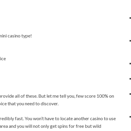
mini casino type!
ice
provide all of these. But let me tell you, few score 100% on
hoice that you need to discover.
credibly fast. You won’t have to locate another casino to use
 area and you will not only get spins for free but wild