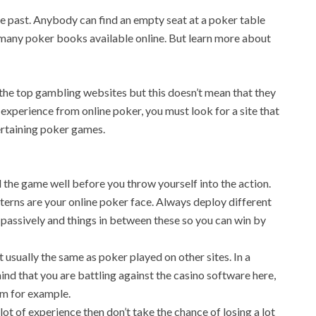
he past. Anybody can find an empty seat at a poker table
 many poker books available online. But learn more about
f the top gambling websites but this doesn’t mean that they
experience from online poker, you must look for a site that
tertaining poker games.
 the game well before you throw yourself into the action.
terns are your online poker face. Always deploy different
 passively and things in between these so you can win by
t usually the same as poker played on other sites. In a
nd that you are battling against the casino software here,
em for example.
lot of experience then don’t take the chance of losing a lot