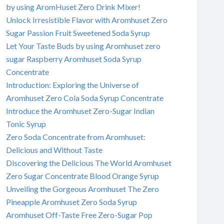
by using AromHuset Zero Drink Mixer!
Unlock Irresistible Flavor with Aromhuset Zero
Sugar Passion Fruit Sweetened Soda Syrup
Let Your Taste Buds by using Aromhuset zero
sugar Raspberry Aromhuset Soda Syrup
Concentrate
Introduction: Exploring the Universe of
Aromhuset Zero Cola Soda Syrup Concentrate
Introduce the Aromhuset Zero-Sugar Indian
Tonic Syrup
Zero Soda Concentrate from Aromhuset:
Delicious and Without Taste
Discovering the Delicious The World Aromhuset
Zero Sugar Concentrate Blood Orange Syrup
Unveiling the Gorgeous Aromhuset The Zero
Pineapple Aromhuset Zero Soda Syrup
Aromhuset Off-Taste Free Zero-Sugar Pop