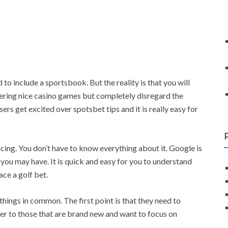
to include a sportsbook. But the reality is that you will
ffering nice casino games but completely disregard the
sers get excited over spotsbet tips and it is really easy for
cing. You don’t have to know everything about it. Google is
you may have. It is quick and easy for you to understand
ce a golf bet.
things in common. The first point is that they need to
er to those that are brand new and want to focus on