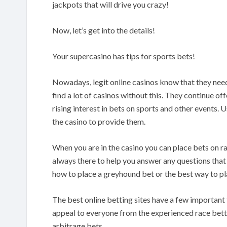
jackpots that will drive you crazy!
Now, let’s get into the details!
Your supercasino has tips for sports bets!
Nowadays, legit online casinos know that they need 
find a lot of casinos without this. They continue o
rising interest in bets on sports and other events. U
the casino to provide them.
When you are in the casino you can place bets on ra
always there to help you answer any questions that 
how to place a greyhound bet or the best way to pla
The best online betting sites have a few important 
appeal to everyone from the experienced race bett
arbitrage bets.