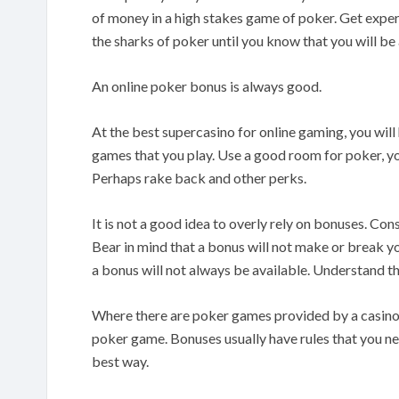
of money in a high stakes game of poker. Get exper
the sharks of poker until you know that you will be 
An online poker bonus is always good.
At the best supercasino for online gaming, you will
games that you play. Use a good room for poker, yo
Perhaps rake back and other perks.
It is not a good idea to overly rely on bonuses. Con
Bear in mind that a bonus will not make or break y
a bonus will not always be available. Understand tha
Where there are poker games provided by a casino. 
poker game. Bonuses usually have rules that you n
best way.