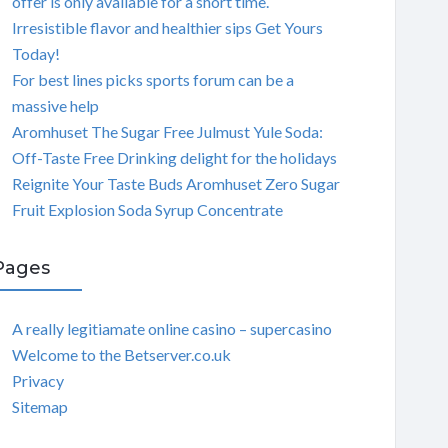
offer is only available for a short time.
Irresistible flavor and healthier sips Get Yours
Today!
For best lines picks sports forum can be a
massive help
Aromhuset The Sugar Free Julmust Yule Soda:
Off-Taste Free Drinking delight for the holidays
Reignite Your Taste Buds Aromhuset Zero Sugar
Fruit Explosion Soda Syrup Concentrate
Pages
A really legitiamate online casino – supercasino
Welcome to the Betserver.co.uk
Privacy
Sitemap