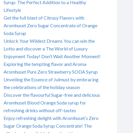
Syrup: The Perfect Addition to a Healthy
Lifestyle
Get the full blast of Citrusy Flavors with
Aromhuset Zero Sugar Concentrate of Orange
Soda Syrup
Unlock Your Wildest Dreams You can win the
Lotto and discover a The World of Luxury
Enjoyment Today! Don’t Wait Another Moment!
Exploring the tempting flavor and Aroma
Aromhuset Pure Zero Strawberry SODA Syrup
Unveiling the Essence of Julmust by embracing
the celebrations of the holiday season
Discover the flavourful Sugar-free and delicious
Aromhuset Blood Orange Soda syrup for
refreshing drinks without off-tastes
Enjoy refreshing delight with Aromhuset’s Zero
Sugar Orange Soda Syrup Concentrate! The