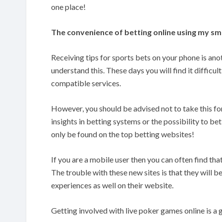
one place!
The convenience of betting online using my s
Receiving tips for sports bets on your phone is an
understand this. These days you will find it difficu
compatible services.
However, you should be advised not to take this f
insights in betting systems or the possibility to b
only be found on the top betting websites!
If you are a mobile user then you can often find that
The trouble with these new sites is that they will b
experiences as well on their website.
Getting involved with live poker games online is a g