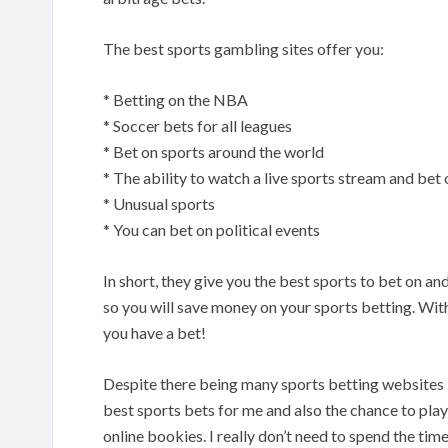
The best sports gambling sites offer you:
* Betting on the NBA
* Soccer bets for all leagues
* Bet on sports around the world
* The ability to watch a live sports stream and bet o
* Unusual sports
* You can bet on political events
In short, they give you the best sports to bet on an
so you will save money on your sports betting. Wit
you have a bet!
Despite there being many sports betting websites I 
best sports bets for me and also the chance to play
online bookies. I really don’t need to spend the tim