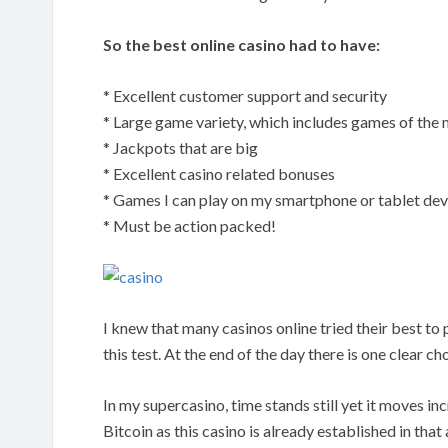
So the best online casino had to have:
* Excellent customer support and security
* Large game variety, which includes games of the 
* Jackpots that are big
* Excellent casino related bonuses
* Games I can play on my smartphone or tablet dev
* Must be action packed!
I knew that many casinos online tried their best to 
this test. At the end of the day there is one clear c
In my supercasino, time stands still yet it moves in
Bitcoin as this casino is already established in that