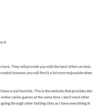
n it
d more. They will provide you with the best offers on bets
h match bonuses you will find it a lot more enjoyable when
have a real favorite. This is the website that provides the
 online casino games at the same time. I don’t need other
e going through other betting sites as I have everything in