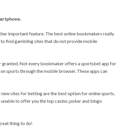
martphone.
other important feature. The best online bookmakers really
lt to find gambling sites that do not provide mobile
or granted. Not every bookmaker offers a sportsbet app for
et on sports through the mobile browser. These apps can
 new sites for betting are the best option for online sports.
e unable to offer you the top casino, poker and bingo
reat thing to do!