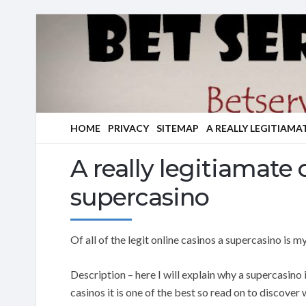
HOME
PRIVACY
SITEMAP
A REALLY LEGITIAMA
A really legitiamate 
supercasino
Of all of the legit online casinos a supercasino is my
Description – here I will explain why a supercasino is
casinos it is one of the best so read on to discover 