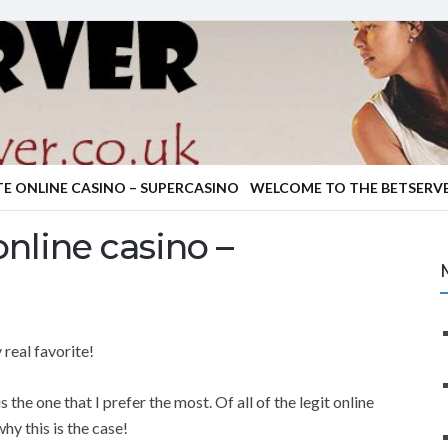
TE ONLINE CASINO – SUPERCASINO
WELCOME TO THE BETSERVE
online casino –
 real favorite!
 the one that I prefer the most. Of all of the legit online
why this is the case!