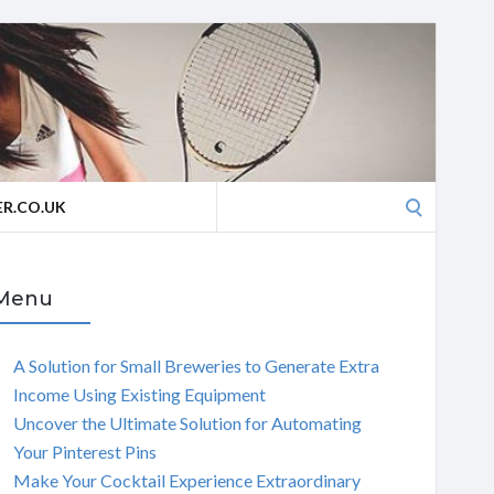
Search
R.CO.UK
for:
Menu
A Solution for Small Breweries to Generate Extra
Income Using Existing Equipment
Uncover the Ultimate Solution for Automating
Your Pinterest Pins
Make Your Cocktail Experience Extraordinary