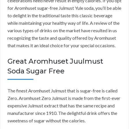
celebrations need never result in empty calories. If you opt
for Aromhuset sugar-free Julmust Yule soda, you’ll be able
to delight in the traditional taste this classic beverage
while maintaining your healthy way of life. A review of the
various types of drinks on the market have resulted in us
recognizing the taste and quality offered by Aromhuset
that makes it an ideal choice for your special occasions.
Great Aromhuset Juulmust
Soda Sugar Free
The finest Aromhuset Julmust that is sugar-free is called
Zero. Aromhuset Zero Julmust is made from the first-ever
expensive Julmust extract that has the same recipe and
manufacturer since 1910. The delightful drink offers the
sweetness of sugar without the calories.