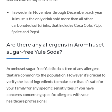
In sweden in November through December, each year
Julmust is the only drink sold more than all other
carbonated softdrinks, that includes Coca Cola, 7Up,
Sprite and Pepsi.
Are there any allergens in Aromhuset
sugar-free Yule Soda?
Aromhuset sugar free Yule Soda is free of any allergens
that are common to the population. However it’s crucial to
verify the list of ingredients to make sure that it’s safe for
your family for any specific sensitivities. If you have
concerns concerning specific allergens with your
healthcare professional.