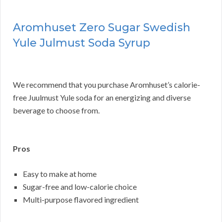
Aromhuset Zero Sugar Swedish
Yule Julmust Soda Syrup
We recommend that you purchase Aromhuset’s calorie-
free Juulmust Yule soda for an energizing and diverse
beverage to choose from.
Pros
Easy to make at home
Sugar-free and low-calorie choice
Multi-purpose flavored ingredient