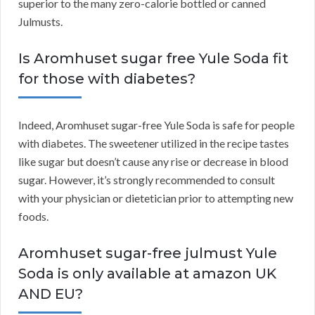
superior to the many zero-calorie bottled or canned
Julmusts.
Is Aromhuset sugar free Yule Soda fit
for those with diabetes?
Indeed, Aromhuset sugar-free Yule Soda is safe for people
with diabetes. The sweetener utilized in the recipe tastes
like sugar but doesn’t cause any rise or decrease in blood
sugar. However, it’s strongly recommended to consult
with your physician or dietetician prior to attempting new
foods.
Aromhuset sugar-free julmust Yule
Soda is only available at amazon UK
AND EU?