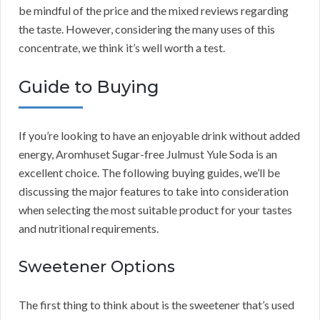
be mindful of the price and the mixed reviews regarding
the taste. However, considering the many uses of this
concentrate, we think it’s well worth a test.
Guide to Buying
If you’re looking to have an enjoyable drink without added
energy, Aromhuset Sugar-free Julmust Yule Soda is an
excellent choice. The following buying guides, we’ll be
discussing the major features to take into consideration
when selecting the most suitable product for your tastes
and nutritional requirements.
Sweetener Options
The first thing to think about is the sweetener that’s used