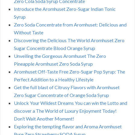
Zero Cola Soda Syrup Concentrate
Introduce the Aromhuset Zero-Sugar Indian Tonic
Syrup
Zero Soda Concentrate from Aromhuset: Delicious and
Without Taste
Discovering the Delicious The World Aromhuset Zero
Sugar Concentrate Blood Orange Syrup
Unveiling the Gorgeous Aromhuset The Zero
Pineapple Aromhuset Zero Soda Syrup
Aromhuset Off-Taste Free Zero-Sugar Pop Syrup: The
Perfect Addition to a Healthy Lifestyle
Get the full blast of Citrusy Flavors with Aromhuset
Zero Sugar Concentrate of Orange Soda Syrup
Unlock Your Wildest Dreams You can win the Lotto and
discover a The World of Luxury Enjoyment Today!
Don’t Wait Another Moment!
Exploring the tempting flavor and Aroma Aromhuset
Pure Zero Strawberry SODA Syrup