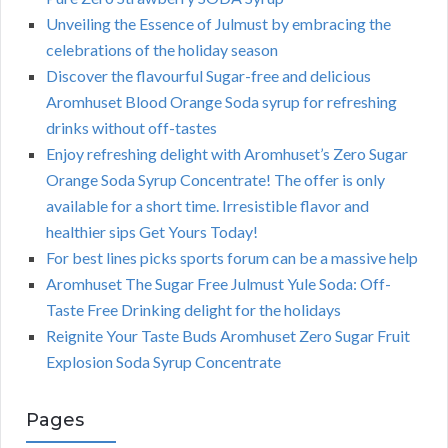
Unveiling the Essence of Julmust by embracing the
celebrations of the holiday season
Discover the flavourful Sugar-free and delicious
Aromhuset Blood Orange Soda syrup for refreshing
drinks without off-tastes
Enjoy refreshing delight with Aromhuset’s Zero Sugar
Orange Soda Syrup Concentrate! The offer is only
available for a short time. Irresistible flavor and
healthier sips Get Yours Today!
For best lines picks sports forum can be a massive help
Aromhuset The Sugar Free Julmust Yule Soda: Off-
Taste Free Drinking delight for the holidays
Reignite Your Taste Buds Aromhuset Zero Sugar Fruit
Explosion Soda Syrup Concentrate
Pages