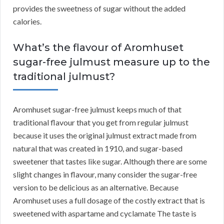
provides the sweetness of sugar without the added
calories.
What’s the flavour of Aromhuset
sugar-free julmust measure up to the
traditional julmust?
Aromhuset sugar-free julmust keeps much of that
traditional flavour that you get from regular julmust
because it uses the original julmust extract made from
natural that was created in 1910, and sugar-based
sweetener that tastes like sugar. Although there are some
slight changes in flavour, many consider the sugar-free
version to be delicious as an alternative. Because
Aromhuset uses a full dosage of the costly extract that is
sweetened with aspartame and cyclamate The taste is