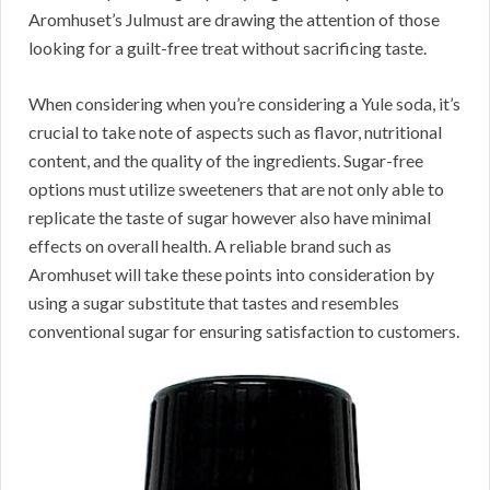
Aromhuset’s Julmust are drawing the attention of those
looking for a guilt-free treat without sacrificing taste.
When considering when you’re considering a Yule soda, it’s
crucial to take note of aspects such as flavor, nutritional
content, and the quality of the ingredients. Sugar-free
options must utilize sweeteners that are not only able to
replicate the taste of sugar however also have minimal
effects on overall health. A reliable brand such as
Aromhuset will take these points into consideration by
using a sugar substitute that tastes and resembles
conventional sugar for ensuring satisfaction to customers.