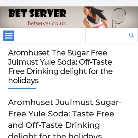
Search
for:
Aromhuset The Sugar Free
Julmust Yule Soda: Off-Taste
Free Drinking delight for the
holidays
Aromhuset Juulmust Sugar-
Free Yule Soda: Taste Free
and Off-Taste Drinking
delight for the holidays