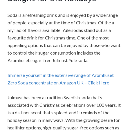
Soda is a refreshing drink and is enjoyed by a wide range
of people, especially at the time of Christmas. Of the a
myriad of flavors available, Yule sodas stand out as a
favourite drink for Christmas time. One of the most
appealing options that can be enjoyed by those who want
to control their sugar consumption includes the
Aromhuset sugar-free Julmust Yule soda.
Immerse yourself in the extensive range of Aromhuset
Zero Soda concentrate on Amazon UK – Click Here
Julmust has been a tradition Swedish soda that’s
associated with Christmas celebrations over 100 years. It
is a distinct scent that’s spiced, and it reminds of the
holiday season in many ways. With the growing desire for
healthier options, high-quality sugar-free options such as