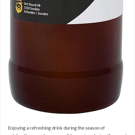
Enjoying a refreshing drink during the season of