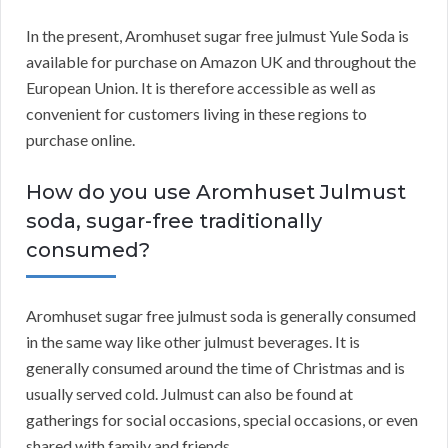
In the present, Aromhuset sugar free julmust Yule Soda is
available for purchase on Amazon UK and throughout the
European Union. It is therefore accessible as well as
convenient for customers living in these regions to
purchase online.
How do you use Aromhuset Julmust
soda, sugar-free traditionally
consumed?
Aromhuset sugar free julmust soda is generally consumed
in the same way like other julmust beverages. It is
generally consumed around the time of Christmas and is
usually served cold. Julmust can also be found at
gatherings for social occasions, special occasions, or even
shared with family and friends.