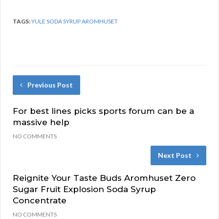
TAGS:
YULE SODA SYRUP AROMHUSET
Previous Post
For best lines picks sports forum can be a
massive help
NO COMMENTS
Next Post
Reignite Your Taste Buds Aromhuset Zero
Sugar Fruit Explosion Soda Syrup
Concentrate
NO COMMENTS