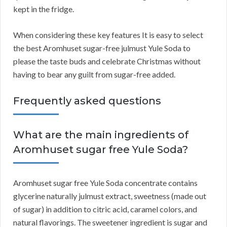
kept in the fridge.
When considering these key features It is easy to select
the best Aromhuset sugar-free julmust Yule Soda to
please the taste buds and celebrate Christmas without
having to bear any guilt from sugar-free added.
Frequently asked questions
What are the main ingredients of
Aromhuset sugar free Yule Soda?
Aromhuset sugar free Yule Soda concentrate contains
glycerine naturally julmust extract, sweetness (made out
of sugar) in addition to citric acid, caramel colors, and
natural flavorings. The sweetener ingredient is sugar and