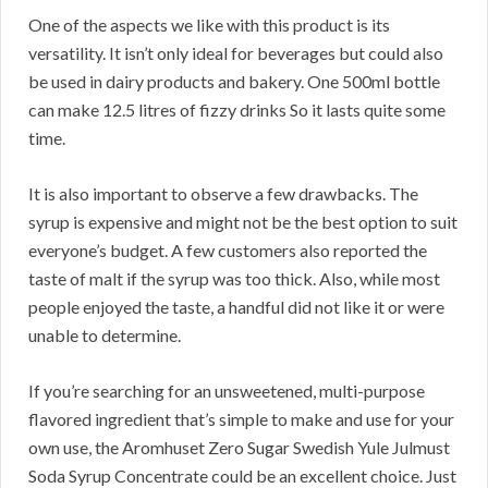
One of the aspects we like with this product is its
versatility. It isn’t only ideal for beverages but could also
be used in dairy products and bakery. One 500ml bottle
can make 12.5 litres of fizzy drinks So it lasts quite some
time.
It is also important to observe a few drawbacks. The
syrup is expensive and might not be the best option to suit
everyone’s budget. A few customers also reported the
taste of malt if the syrup was too thick. Also, while most
people enjoyed the taste, a handful did not like it or were
unable to determine.
If you’re searching for an unsweetened, multi-purpose
flavored ingredient that’s simple to make and use for your
own use, the Aromhuset Zero Sugar Swedish Yule Julmust
Soda Syrup Concentrate could be an excellent choice. Just