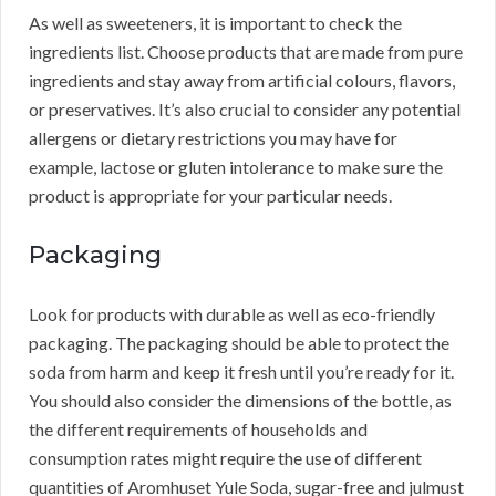
As well as sweeteners, it is important to check the
ingredients list. Choose products that are made from pure
ingredients and stay away from artificial colours, flavors,
or preservatives. It’s also crucial to consider any potential
allergens or dietary restrictions you may have for
example, lactose or gluten intolerance to make sure the
product is appropriate for your particular needs.
Packaging
Look for products with durable as well as eco-friendly
packaging. The packaging should be able to protect the
soda from harm and keep it fresh until you’re ready for it.
You should also consider the dimensions of the bottle, as
the different requirements of households and
consumption rates might require the use of different
quantities of Aromhuset Yule Soda, sugar-free and julmust