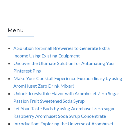
Menu
A Solution for Small Breweries to Generate Extra
Income Using Existing Equipment
Uncover the Ultimate Solution for Automating Your
Pinterest Pins
Make Your Cocktail Experience Extraordinary by using
AromHuset Zero Drink Mixer!
Unlock Irresistible Flavor with Aromhuset Zero Sugar
Passion Fruit Sweetened Soda Syrup
Let Your Taste Buds by using Aromhuset zero sugar
Raspberry Aromhuset Soda Syrup Concentrate
Introduction: Exploring the Universe of Aromhuset