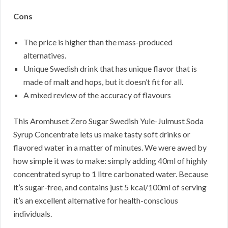
Cons
The price is higher than the mass-produced
alternatives.
Unique Swedish drink that has unique flavor that is
made of malt and hops, but it doesn’t fit for all.
A mixed review of the accuracy of flavours
This Aromhuset Zero Sugar Swedish Yule-Julmust Soda
Syrup Concentrate lets us make tasty soft drinks or
flavored water in a matter of minutes. We were awed by
how simple it was to make: simply adding 40ml of highly
concentrated syrup to 1 litre carbonated water. Because
it’s sugar-free, and contains just 5 kcal/100ml of serving
it’s an excellent alternative for health-conscious
individuals.