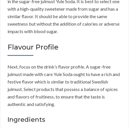
in the sugar-free julmust Yule Soda. It is best to select one
with a high-quality sweetener made from sugar and has a
similar flavor. It should be able to provide the same
sweetness but without the addition of calories or adverse
impacts with blood sugar.
Flavour Profile
Next, focus on the drink’s flavor profile. A sugar-free
julmust made with care Yule Soda ought to have a rich and
festive flavor which is similar to traditional Swedish
julmust. Select products that possess a balance of spices
and flavors of fruitiness, to ensure that the taste is
authentic and satisfying.
Ingredients