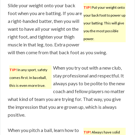
Slide your weight onto your back
TIP!
Put your weight onto
foot when you are batting. If you are
your back foot to power up
a right-handed batter, then you will
your batting. This will give
want to have all your weight on the
you the most possible
right foot, and tighten your thigh
power.
muscle in that leg, too. Extra power
will then come from that back foot as you swing.
When you try out with a new club,
TIP!
In any sport, safety
stay professional and respectful. It
comes first. In baseball,
always pays to be polite to the new
this is even more true.
coach and fellow players no matter
what kind of team you are trying for. That way, you give
the impression that you are grown up, which is always
positive.
When you pitch a ball, learn how to
TIP!
Always have solid