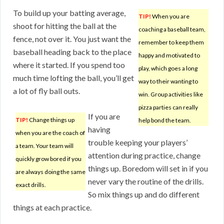
To build up your batting average,
TIP!
When you are
shoot for hitting the ball at the
coaching a baseball team,
fence, not over it. You just want the
remember to keep them
baseball heading back to the place
happy and motivated to
where it started. If you spend too
play, which goes a long
much time lofting the ball, you’ll get
way to their wanting to
a lot of fly ball outs.
win. Group activities like
pizza parties can really
If you are
TIP!
Change things up
help bond the team.
having
when you are the coach of
trouble keeping your players’
a team. Your team will
attention during practice, change
quickly grow bored if you
things up. Boredom will set in if you
are always doing the same
never vary the routine of the drills.
exact drills.
So mix things up and do different
things at each practice.