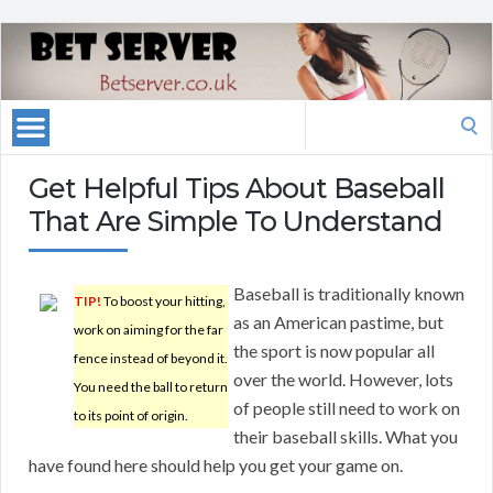
Search
for:
Get Helpful Tips About Baseball
That Are Simple To Understand
Baseball is traditionally known
TIP!
To boost your hitting,
as an American pastime, but
work on aiming for the far
the sport is now popular all
fence instead of beyond it.
over the world. However, lots
You need the ball to return
of people still need to work on
to its point of origin.
their baseball skills. What you
have found here should help you get your game on.