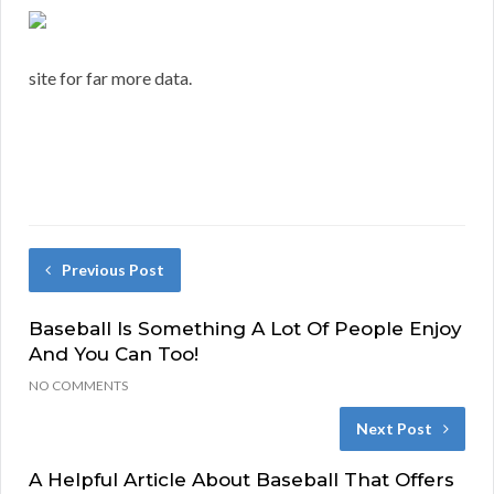
site for far more data.
Previous Post
Baseball Is Something A Lot Of People Enjoy
And You Can Too!
NO COMMENTS
Next Post
A Helpful Article About Baseball That Offers