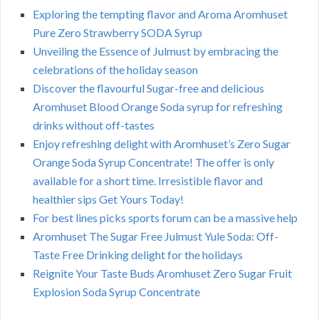
Exploring the tempting flavor and Aroma Aromhuset
Pure Zero Strawberry SODA Syrup
Unveiling the Essence of Julmust by embracing the
celebrations of the holiday season
Discover the flavourful Sugar-free and delicious
Aromhuset Blood Orange Soda syrup for refreshing
drinks without off-tastes
Enjoy refreshing delight with Aromhuset’s Zero Sugar
Orange Soda Syrup Concentrate! The offer is only
available for a short time. Irresistible flavor and
healthier sips Get Yours Today!
For best lines picks sports forum can be a massive help
Aromhuset The Sugar Free Julmust Yule Soda: Off-
Taste Free Drinking delight for the holidays
Reignite Your Taste Buds Aromhuset Zero Sugar Fruit
Explosion Soda Syrup Concentrate