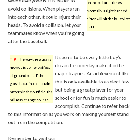
where everyone is, it is easier to
on the ball at all times.
avoid collisions. When players run
Normally, a right handed
into each other, it could injure their
hitter will hit the ball to left
heads. To avoid a collision, let your
field.
teammates know when you’re going
after the baseball.
It seems to be every little boy’s
TIP!
The way the grass is
dream to someday make it in the
mowed is going to affect
major leagues. An achievement like
all ground balls. If the
this is only available to a select few,
grass is cut into a certain
but being a great player for your
pattern in the outfield, the
school or for fun is much easier to
ball may change course.
accomplish. Continue to refer back
to this information as you work on making yourself stand
out from the competition.
Remember to visit our