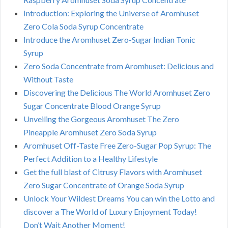
Introduction: Exploring the Universe of Aromhuset
Zero Cola Soda Syrup Concentrate
Introduce the Aromhuset Zero-Sugar Indian Tonic
Syrup
Zero Soda Concentrate from Aromhuset: Delicious and
Without Taste
Discovering the Delicious The World Aromhuset Zero
Sugar Concentrate Blood Orange Syrup
Unveiling the Gorgeous Aromhuset The Zero
Pineapple Aromhuset Zero Soda Syrup
Aromhuset Off-Taste Free Zero-Sugar Pop Syrup: The
Perfect Addition to a Healthy Lifestyle
Get the full blast of Citrusy Flavors with Aromhuset
Zero Sugar Concentrate of Orange Soda Syrup
Unlock Your Wildest Dreams You can win the Lotto and
discover a The World of Luxury Enjoyment Today!
Don’t Wait Another Moment!