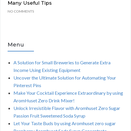
Many Useful Tips
NO COMMENTS
Menu
A Solution for Small Breweries to Generate Extra
Income Using Existing Equipment
Uncover the Ultimate Solution for Automating Your
Pinterest Pins
Make Your Cocktail Experience Extraordinary by using
AromHuset Zero Drink Mixer!
Unlock Irresistible Flavor with Aromhuset Zero Sugar
Passion Fruit Sweetened Soda Syrup
Let Your Taste Buds by using Aromhuset zero sugar
Raspberry Aromhuset Soda Syrup Concentrate