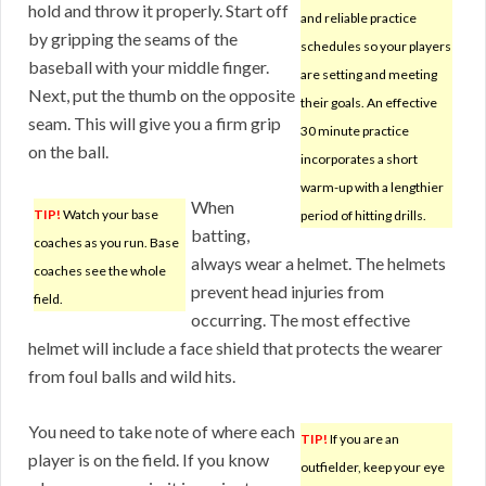
hold and throw it properly. Start off
and reliable practice
by gripping the seams of the
schedules so your players
baseball with your middle finger.
are setting and meeting
Next, put the thumb on the opposite
their goals. An effective
seam. This will give you a firm grip
30 minute practice
on the ball.
incorporates a short
warm-up with a lengthier
When
TIP!
Watch your base
period of hitting drills.
batting,
coaches as you run. Base
always wear a helmet. The helmets
coaches see the whole
prevent head injuries from
field.
occurring. The most effective
helmet will include a face shield that protects the wearer
from foul balls and wild hits.
You need to take note of where each
TIP!
If you are an
player is on the field. If you know
outfielder, keep your eye