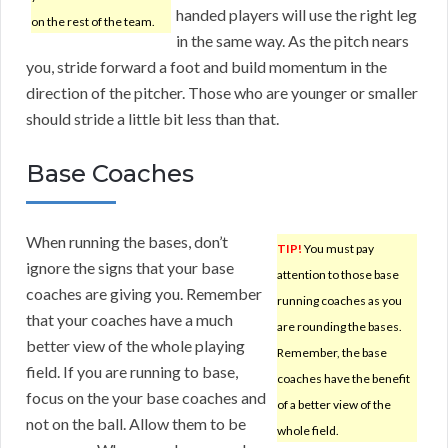
handed players will use the right leg
on the rest of the team.
in the same way. As the pitch nears
you, stride forward a foot and build momentum in the
direction of the pitcher. Those who are younger or smaller
should stride a little bit less than that.
Base Coaches
When running the bases, don’t
TIP!
You must pay
ignore the signs that your base
attention to those base
coaches are giving you. Remember
running coaches as you
that your coaches have a much
are rounding the bases.
better view of the whole playing
Remember, the base
field. If you are running to base,
coaches have the benefit
focus on the your base coaches and
of a better view of the
not on the ball. Allow them to be
whole field.