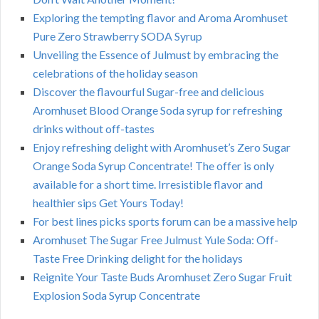
Exploring the tempting flavor and Aroma Aromhuset
Pure Zero Strawberry SODA Syrup
Unveiling the Essence of Julmust by embracing the
celebrations of the holiday season
Discover the flavourful Sugar-free and delicious
Aromhuset Blood Orange Soda syrup for refreshing
drinks without off-tastes
Enjoy refreshing delight with Aromhuset’s Zero Sugar
Orange Soda Syrup Concentrate! The offer is only
available for a short time. Irresistible flavor and
healthier sips Get Yours Today!
For best lines picks sports forum can be a massive help
Aromhuset The Sugar Free Julmust Yule Soda: Off-
Taste Free Drinking delight for the holidays
Reignite Your Taste Buds Aromhuset Zero Sugar Fruit
Explosion Soda Syrup Concentrate