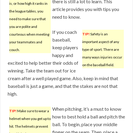
there is still a lot to learn. This
is, or how high it ranks in
article provides you with tips you
the league tables, you
need to know.
need to make sure that
you are polite and
If you coach
TIP!
Safety is an
courteous when meeting
baseball,
important aspect of any
your teammates and
keep players
type of sport. There are
couch.
happy and
many ways injuries occur
excited to help better their odds of
on the baseball field.
winning. Take the team out for ice
cream after a well played game. Also, keep in mind that
baseball is just a game, and that the stakes are not that
high.
When pitching, it’s a must to know
TIP!
Make sure to wear a
how to best hold a ball and pitch the
helmet when you get up to
ball. To begin, place your middle
hit. The helmets prevent
finger on the seam. Then, place a