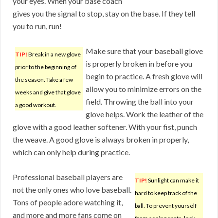
your eyes. When your base coach
gives you the signal to stop, stay on the base. If they tell
you to run, run!
Make sure that your baseball glove
TIP!
Break in a new glove
is properly broken in before you
prior to the beginning of
begin to practice. A fresh glove will
the season. Take a few
allow you to minimize errors on the
weeks and give that glove
field. Throwing the ball into your
a good workout.
glove helps. Work the leather of the
glove with a good leather softener. With your fist, punch
the weave. A good glove is always broken in properly,
which can only help during practice.
Professional baseball players are
TIP!
Sunlight can make it
not the only ones who love baseball.
hard to keep track of the
Tons of people adore watching it,
ball. To prevent yourself
and more and more fans come on