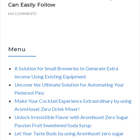
Can Easily Follow
NO COMMENTS
Menu
A Solution for Small Breweries to Generate Extra
Income Using Existing Equipment
Uncover the Ultimate Solution for Automating Your
Pinterest Pins
Make Your Cocktail Experience Extraordinary by using
AromHuset Zero Drink Mixer!
Unlock Irresistible Flavor with Aromhuset Zero Sugar
Passion Fruit Sweetened Soda Syrup
Let Your Taste Buds by using Aromhuset zero sugar