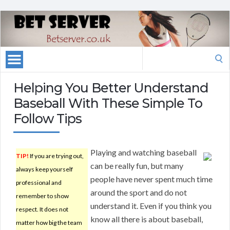
Search
for:
Helping You Better Understand
Baseball With These Simple To
Follow Tips
Playing and watching baseball
TIP!
If you are trying out,
can be really fun, but many
always keep yourself
people have never spent much time
professional and
around the sport and do not
remember to show
understand it. Even if you think you
respect. It does not
know all there is about baseball,
matter how big the team