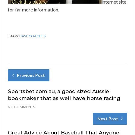
internet site
for far more information.
TAGS:
BASE COACHES
Previous Post
Sportsbet.com.au, a good sized Aussie
bookmaker that as well have horse racing
NO COMMENTS
Next Post
Great Advice About Baseball That Anyone