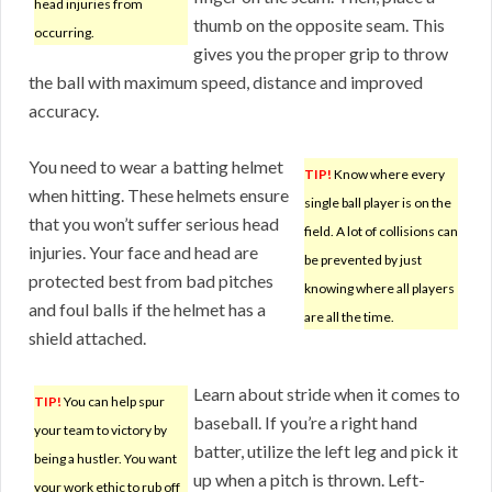
head injuries from
thumb on the opposite seam. This
occurring.
gives you the proper grip to throw
the ball with maximum speed, distance and improved
accuracy.
You need to wear a batting helmet
TIP!
Know where every
when hitting. These helmets ensure
single ball player is on the
that you won’t suffer serious head
field. A lot of collisions can
injuries. Your face and head are
be prevented by just
protected best from bad pitches
knowing where all players
and foul balls if the helmet has a
are all the time.
shield attached.
Learn about stride when it comes to
TIP!
You can help spur
baseball. If you’re a right hand
your team to victory by
batter, utilize the left leg and pick it
being a hustler. You want
up when a pitch is thrown. Left-
your work ethic to rub off