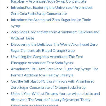
Raspberry Aromhuset Soda Syrup Concentrate
Introduction: Exploring the Universe of Aromhuset
Zero Cola Soda Syrup Concentrate
Introduce the Aromhuset Zero-Sugar Indian Tonic
Syrup
Zero Soda Concentrate from Aromhuset: Delicious and
Without Taste
Discovering the Delicious The World Aromhuset Zero
Sugar Concentrate Blood Orange Syrup
Unveiling the Gorgeous Aromhuset The Zero
Pineapple Aromhuset Zero Soda Syrup
Aromhuset Off-Taste Free Zero-Sugar Pop Syrup: The
Perfect Addition to a Healthy Lifestyle
Get the full blast of Citrusy Flavors with Aromhuset
Zero Sugar Concentrate of Orange Soda Syrup
Unlock Your Wildest Dreams You can win the Lotto and
discover a The World of Luxury Enjoyment Today!
Don’t Wait Another Moment!