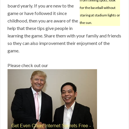
from seeing spots, look
board yearly. If you are new to the
for the baseball without
game or have followed it since
staring at stadium lights or
childhood, then you are aware of the
the sun.
help that these tips give people in
learning the game. Share them with your family and friends
so they can also improvement their enjoyment of the
game.
Please check out our