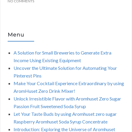
NO COMMENTS
Menu
A Solution for Small Breweries to Generate Extra
Income Using Existing Equipment
Uncover the Ultimate Solution for Automating Your
Pinterest Pins
Make Your Cocktail Experience Extraordinary by using
AromHuset Zero Drink Mixer!
Unlock Irresistible Flavor with Aromhuset Zero Sugar
Passion Fruit Sweetened Soda Syrup
Let Your Taste Buds by using Aromhuset zero sugar
Raspberry Aromhuset Soda Syrup Concentrate
Introduction: Exploring the Universe of Aromhuset