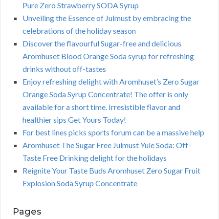
Pure Zero Strawberry SODA Syrup
Unveiling the Essence of Julmust by embracing the
celebrations of the holiday season
Discover the flavourful Sugar-free and delicious
Aromhuset Blood Orange Soda syrup for refreshing
drinks without off-tastes
Enjoy refreshing delight with Aromhuset’s Zero Sugar
Orange Soda Syrup Concentrate! The offer is only
available for a short time. Irresistible flavor and
healthier sips Get Yours Today!
For best lines picks sports forum can be a massive help
Aromhuset The Sugar Free Julmust Yule Soda: Off-
Taste Free Drinking delight for the holidays
Reignite Your Taste Buds Aromhuset Zero Sugar Fruit
Explosion Soda Syrup Concentrate
Pages