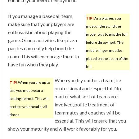
enhance your level of enjoyment.
If you manage a baseball team,
TIP!
As a pitcher, you
make sure that your players are
must understand the
enthusiastic about playing the
proper way to grip the ball
game. Group activities like pizza
before throwing it. The
parties can really help bond the
middle finger must be
team. This will encourage them to
placed on the seam of the
have fun when they play.
ball.
When you try out for a team, be
TIP!
When you are up to
professional and respectful. No
bat, you must wear a
matter what sort of teams are
batting helmet. This will
involved, polite treatment of
protect your head at all
teammates and coaches will be
times.
essential. This will ensure that you
show your maturity and will work favorably for you.