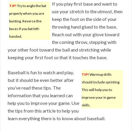
If you play first base and want to
TIP!
Try to angle the bat
use your stretch to the utmost, then
properly when you are
keep the foot on the side of your
bunting. Reverse the
throwing hand glued to the base.
bases if you bat left-
Reach out with your glove toward
handed.
the coming throw, stepping with
your other foot toward the ball and stretching while
keeping your first foot so that it touches the base.
Baseball is fun to watch and play,
TIP!
Warmup drills
but it should be even better after
should include sprinting.
you’ve read these tips. The
This will help you to
information that you learned can
improve your in game
help you to improve your game. Use
skills.
the tips from this article to help you
learn everything there is to know about baseball.