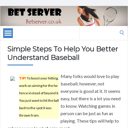
Search
for:
Simple Steps To Help You Better
Understand Baseball
Many folks would love to play
TIP!
To boost your hitting,
baseball; however, not
work on aiming for the far
everyone is good at it. It seems
fence instead of beyond it.
easy, but there is a lot you need
You just want to hit the ball
to know. Watching games in
back to the spot it was
person can be just as fun as
thrown from.
playing. These tips will help to