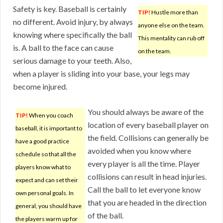
Safety is key. Baseball is certainly
TIP!
Hustle more than
no different. Avoid injury, by always
anyone else on the team.
knowing where specifically the ball
This mentality can rub off
is. A ball to the face can cause
on the team.
serious damage to your teeth. Also,
when a player is sliding into your base, your legs may
become injured.
You should always be aware of the
TIP!
When you coach
location of every baseball player on
baseball, it is important to
the field. Collisions can generally be
have a good practice
avoided when you know where
schedule so that all the
every player is all the time. Player
players know what to
collisions can result in head injuries.
expect and can set their
Call the ball to let everyone know
own personal goals. In
that you are headed in the direction
general, you should have
of the ball.
the players warm up for