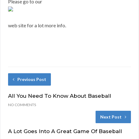
Please go to our
web site for a lot more info.
Previous Post
All You Need To Know About Baseball
NO COMMENTS
Next Post
A Lot Goes Into A Great Game Of Baseball