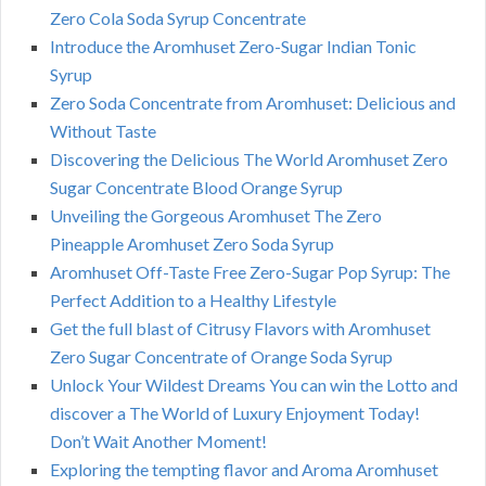
Zero Cola Soda Syrup Concentrate
Introduce the Aromhuset Zero-Sugar Indian Tonic
Syrup
Zero Soda Concentrate from Aromhuset: Delicious and
Without Taste
Discovering the Delicious The World Aromhuset Zero
Sugar Concentrate Blood Orange Syrup
Unveiling the Gorgeous Aromhuset The Zero
Pineapple Aromhuset Zero Soda Syrup
Aromhuset Off-Taste Free Zero-Sugar Pop Syrup: The
Perfect Addition to a Healthy Lifestyle
Get the full blast of Citrusy Flavors with Aromhuset
Zero Sugar Concentrate of Orange Soda Syrup
Unlock Your Wildest Dreams You can win the Lotto and
discover a The World of Luxury Enjoyment Today!
Don’t Wait Another Moment!
Exploring the tempting flavor and Aroma Aromhuset