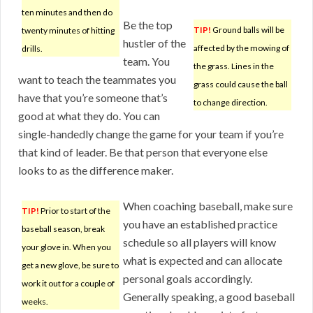
ten minutes and then do
Be the top
TIP!
Ground balls will be
twenty minutes of hitting
hustler of the
affected by the mowing of
drills.
team. You
the grass. Lines in the
want to teach the teammates you
grass could cause the ball
have that you’re someone that’s
to change direction.
good at what they do. You can
single-handedly change the game for your team if you’re
that kind of leader. Be that person that everyone else
looks to as the difference maker.
When coaching baseball, make sure
TIP!
Prior to start of the
you have an established practice
baseball season, break
schedule so all players will know
your glove in. When you
what is expected and can allocate
get a new glove, be sure to
personal goals accordingly.
work it out for a couple of
Generally speaking, a good baseball
weeks.