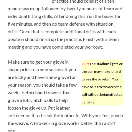
practice should consist of a ten
minute warm-up followed by twenty minutes of team and
individual hitting drills. After doing this, run the bases for
five minutes, and then do team defense with situation
drills. Once that is complete additional drills with each
position should finish up the practice. Finish with a team
meeting and you have completed your workout.
Make sure to get your glove in
TIP!
The stadium lights or
shape prior to a new season. If you
the sun may make it hard
are lucky and have a new glove for
to see the baseball. You
your season, you should take a few
have to learn to watch the
weeks beforehand to work that
ball without being affected
glove a lot. Catch balls to help
by lights.
loosen the glove up. Put leather
softener on it to break the leather in. With your fist, punch
the weave. A broken-in glove works better than a stiff
one.