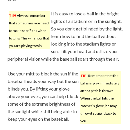
It is easy to lose a ball in the bright
TIP!
Always remember
lights of a stadium or in the sunlight.
that sometimes you need
So you don’t get blinded by the light,
to make sacrifices when
learn how to find the ball without
batting. This will show that
looking into the stadium lights or
you are playing to win.
sun. Tilt your head and utilize your
peripheral vision while the baseball soars through the air.
Use your mitt to block the sun if the
TIP!
Remember that the
baseball heads your way but the sun
ball is in play immediately
blinds you. By lifting your glove
after a pitch is thrown.
above your eyes, you can help block
When the ball hits the
some of the extreme brightness of
catcher’s glove, he may
the sunlight while still being able to
throw it straight back to
keep your eyes on the baseball.
you.