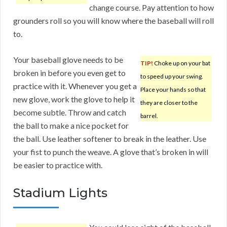
change course. Pay attention to how
grounders roll so you will know where the baseball will roll
to.
Your baseball glove needs to be
TIP!
Choke up on your bat
broken in before you even get to
to speed up your swing.
practice with it. Whenever you get a
Place your hands so that
new glove, work the glove to help it
they are closer to the
become subtle. Throw and catch
barrel.
the ball to make a nice pocket for
the ball. Use leather softener to break in the leather. Use
your fist to punch the weave. A glove that’s broken in will
be easier to practice with.
Stadium Lights