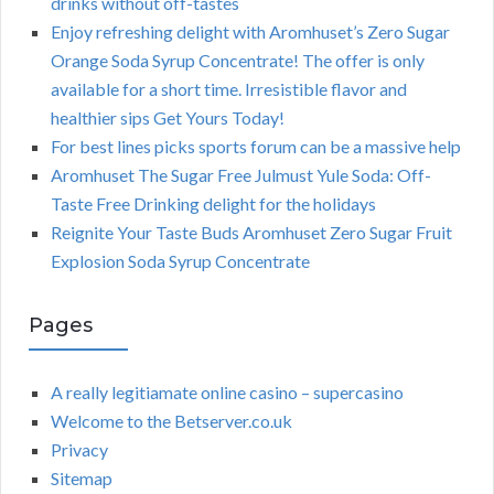
drinks without off-tastes
Enjoy refreshing delight with Aromhuset’s Zero Sugar
Orange Soda Syrup Concentrate! The offer is only
available for a short time. Irresistible flavor and
healthier sips Get Yours Today!
For best lines picks sports forum can be a massive help
Aromhuset The Sugar Free Julmust Yule Soda: Off-
Taste Free Drinking delight for the holidays
Reignite Your Taste Buds Aromhuset Zero Sugar Fruit
Explosion Soda Syrup Concentrate
Pages
A really legitiamate online casino – supercasino
Welcome to the Betserver.co.uk
Privacy
Sitemap