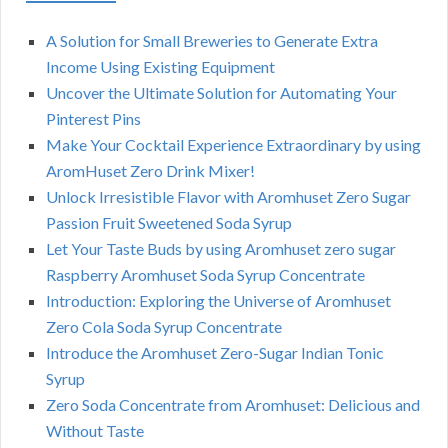
A Solution for Small Breweries to Generate Extra
Income Using Existing Equipment
Uncover the Ultimate Solution for Automating Your
Pinterest Pins
Make Your Cocktail Experience Extraordinary by using
AromHuset Zero Drink Mixer!
Unlock Irresistible Flavor with Aromhuset Zero Sugar
Passion Fruit Sweetened Soda Syrup
Let Your Taste Buds by using Aromhuset zero sugar
Raspberry Aromhuset Soda Syrup Concentrate
Introduction: Exploring the Universe of Aromhuset
Zero Cola Soda Syrup Concentrate
Introduce the Aromhuset Zero-Sugar Indian Tonic
Syrup
Zero Soda Concentrate from Aromhuset: Delicious and
Without Taste