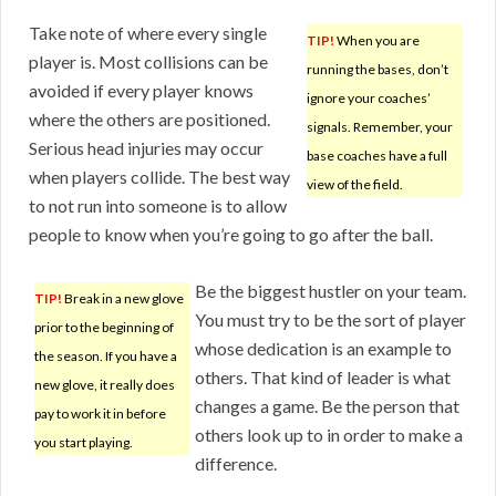
Take note of where every single
TIP!
When you are
player is. Most collisions can be
running the bases, don’t
avoided if every player knows
ignore your coaches’
where the others are positioned.
signals. Remember, your
Serious head injuries may occur
base coaches have a full
when players collide. The best way
view of the field.
to not run into someone is to allow
people to know when you’re going to go after the ball.
Be the biggest hustler on your team.
TIP!
Break in a new glove
You must try to be the sort of player
prior to the beginning of
whose dedication is an example to
the season. If you have a
others. That kind of leader is what
new glove, it really does
changes a game. Be the person that
pay to work it in before
others look up to in order to make a
you start playing.
difference.