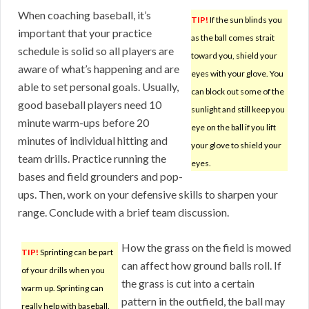
When coaching baseball, it’s
TIP!
If the sun blinds you
important that your practice
as the ball comes strait
schedule is solid so all players are
toward you, shield your
aware of what’s happening and are
eyes with your glove. You
able to set personal goals. Usually,
can block out some of the
good baseball players need 10
sunlight and still keep you
minute warm-ups before 20
eye on the ball if you lift
minutes of individual hitting and
your glove to shield your
team drills. Practice running the
eyes.
bases and field grounders and pop-
ups. Then, work on your defensive skills to sharpen your
range. Conclude with a brief team discussion.
How the grass on the field is mowed
TIP!
Sprinting can be part
can affect how ground balls roll. If
of your drills when you
the grass is cut into a certain
warm up. Sprinting can
pattern in the outfield, the ball may
really help with baseball.