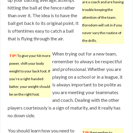
are a coach and are having
hitting the ball at the fence rather
trouble keeping the
than over it. The idea is to have the
attention of the team.
ball get back to its original point. It
Boredom will set in if you
is oftentimes easy to catch a ball
never vary the routine of
that is flying through the air.
the drills.
When trying out for a new team,
TIP!
To give your hit more
remember to always be respectful
power, shift your body
and professional. Whether you are
weight to your back foot. If
playing on a school or in a league, it
you’re a right-handed
is always important to be polite as
batter, your weight should
you are meeting your teammates
be on the right foot.
and coach. Dealing with the other
players courteously is a sign of maturity, and it really has
no down side.
You should learn how you need to
TIP!
Remember to