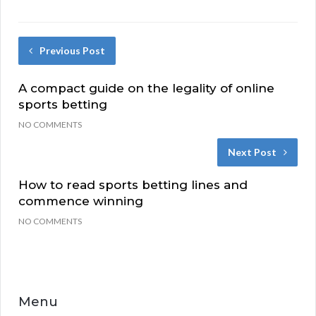
Previous Post
A compact guide on the legality of online
sports betting
NO COMMENTS
Next Post
How to read sports betting lines and
commence winning
NO COMMENTS
Menu