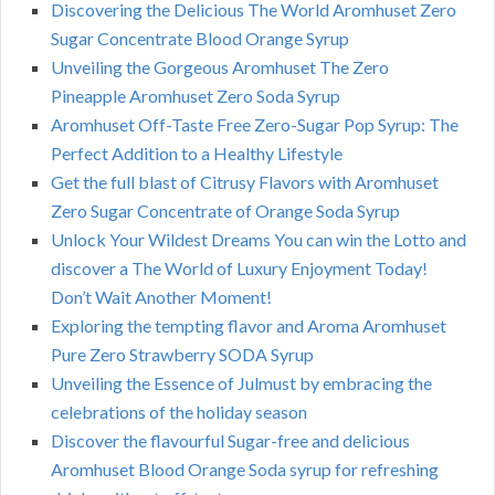
Discovering the Delicious The World Aromhuset Zero
Sugar Concentrate Blood Orange Syrup
Unveiling the Gorgeous Aromhuset The Zero
Pineapple Aromhuset Zero Soda Syrup
Aromhuset Off-Taste Free Zero-Sugar Pop Syrup: The
Perfect Addition to a Healthy Lifestyle
Get the full blast of Citrusy Flavors with Aromhuset
Zero Sugar Concentrate of Orange Soda Syrup
Unlock Your Wildest Dreams You can win the Lotto and
discover a The World of Luxury Enjoyment Today!
Don’t Wait Another Moment!
Exploring the tempting flavor and Aroma Aromhuset
Pure Zero Strawberry SODA Syrup
Unveiling the Essence of Julmust by embracing the
celebrations of the holiday season
Discover the flavourful Sugar-free and delicious
Aromhuset Blood Orange Soda syrup for refreshing