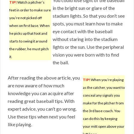
You could lose sight of the baseball
TIP!
Watch a pitcher’s
in the bright sun or glare of the
feet in order to make sure
stadium lights. So that you don’t see
you’re not picked off
spots, you must learn how to make
when on first base. When
eye contact with the baseball
he picks up that foot and
without staring into the stadium
starts to swing it around
lights or the sun. Use the peripheral
the rubber, he must pitch
vision you were born with to find
it.
the ball.
After reading the above article, you
TIP!
When you’re playing
are now aware of how much
as the catcher, you want to
knowledge you can acquire after
conceal any signals you
reading great baseball tips. With
make for the pitcher from
expert advice, you can’t go wrong.
the 3rd base coach. You
Use these tips when next you feel
can do this by keeping
like playing.
your mitt open above your