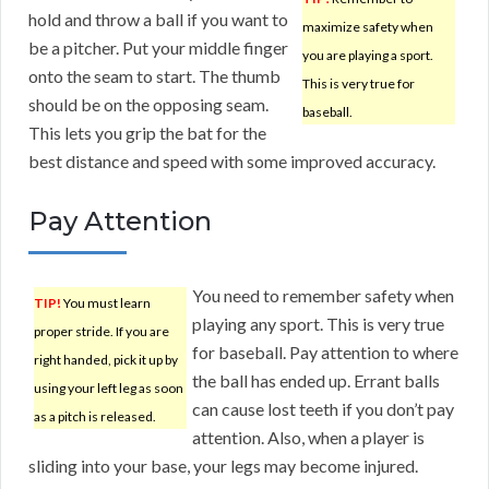
hold and throw a ball if you want to
maximize safety when
be a pitcher. Put your middle finger
you are playing a sport.
onto the seam to start. The thumb
This is very true for
should be on the opposing seam.
baseball.
This lets you grip the bat for the
best distance and speed with some improved accuracy.
Pay Attention
You need to remember safety when
TIP!
You must learn
playing any sport. This is very true
proper stride. If you are
for baseball. Pay attention to where
right handed, pick it up by
the ball has ended up. Errant balls
using your left leg as soon
can cause lost teeth if you don’t pay
as a pitch is released.
attention. Also, when a player is
sliding into your base, your legs may become injured.