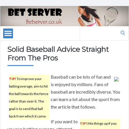
Search
for:
Solid Baseball Advice Straight
From The Pros
Baseball can be lots of fun and
TIP!
To improve your
is enjoyed by millions. Fans of
batting average, aim to hit
baseball are incredibly diverse. You
the ball towards the fence
can learn a lot about the sport from
rather than over it. The
the article that follows.
goal is to send that ball
back from which it came.
If you want to
TIP!
Mix things up if you
up your batting average, attempt