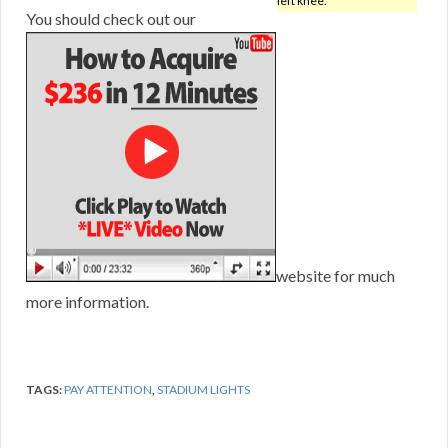
left knee.
You should check out our
website for much
more information.
TAGS:
PAY ATTENTION
,
STADIUM LIGHTS