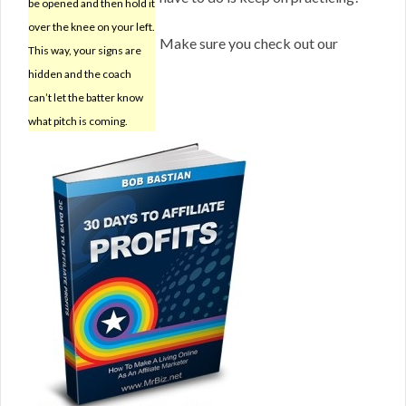
be opened and then hold it
over the knee on your left.
Make sure you check out our
This way, your signs are
hidden and the coach
can’t let the batter know
what pitch is coming.