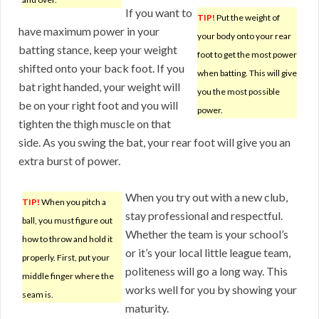
If you want to
TIP!
Put the weight of
have maximum power in your
your body onto your rear
batting stance, keep your weight
foot to get the most power
shifted onto your back foot. If you
when batting. This will give
bat right handed, your weight will
you the most possible
be on your right foot and you will
power.
tighten the thigh muscle on that
side. As you swing the bat, your rear foot will give you an
extra burst of power.
When you try out with a new club,
TIP!
When you pitch a
stay professional and respectful.
ball, you must figure out
Whether the team is your school’s
how to throw and hold it
or it’s your local little league team,
properly. First, put your
politeness will go a long way. This
middle finger where the
works well for you by showing your
seam is.
maturity.