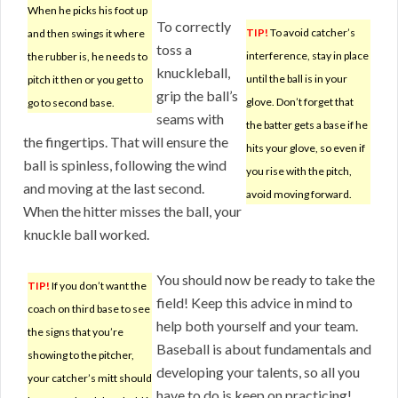
When he picks his foot up
To correctly
TIP!
To avoid catcher’s
and then swings it where
toss a
interference, stay in place
the rubber is, he needs to
knuckleball,
until the ball is in your
pitch it then or you get to
grip the ball’s
glove. Don’t forget that
go to second base.
seams with
the batter gets a base if he
the fingertips. That will ensure the
hits your glove, so even if
ball is spinless, following the wind
you rise with the pitch,
and moving at the last second.
avoid moving forward.
When the hitter misses the ball, your
knuckle ball worked.
You should now be ready to take the
TIP!
If you don’t want the
field! Keep this advice in mind to
coach on third base to see
help both yourself and your team.
the signs that you’re
Baseball is about fundamentals and
showing to the pitcher,
developing your talents, so all you
your catcher’s mitt should
have to do is keep on practicing!