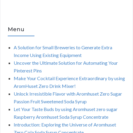
Menu
A Solution for Small Breweries to Generate Extra
Income Using Existing Equipment
Uncover the Ultimate Solution for Automating Your
Pinterest Pins
Make Your Cocktail Experience Extraordinary by using
AromHuset Zero Drink Mixer!
Unlock Irresistible Flavor with Aromhuset Zero Sugar
Passion Fruit Sweetened Soda Syrup
Let Your Taste Buds by using Aromhuset zero sugar
Raspberry Aromhuset Soda Syrup Concentrate
Introduction: Exploring the Universe of Aromhuset
Zero Cola Soda Syrup Concentrate