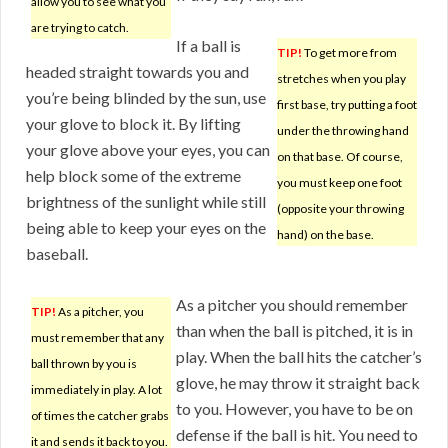
allow you to see what you
are trying to catch.
If a ball is
TIP!
To get more from
headed straight towards you and
stretches when you play
you’re being blinded by the sun, use
first base, try putting a foot
your glove to block it. By lifting
under the throwing hand
your glove above your eyes, you can
on that base. Of course,
help block some of the extreme
you must keep one foot
brightness of the sunlight while still
(opposite your throwing
being able to keep your eyes on the
hand) on the base.
baseball.
As a pitcher you should remember
TIP!
As a pitcher, you
than when the ball is pitched, it is in
must remember that any
play. When the ball hits the catcher’s
ball thrown by you is
glove, he may throw it straight back
immediately in play. A lot
to you. However, you have to be on
of times the catcher grabs
defense if the ball is hit. You need to
it and sends it back to you.