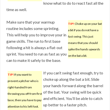
know what to do to react fast all the
time as well.
Make sure that your warmup
TIP!
Choke up on your bat
routine includes some sprinting.
a bit if you do not have a
This will help you to improve your in
fast swing. This just
game skills. The run to first base
means that you should
following a hit is always a flat-out
spike the hands upwards
sprint. You need to run as fast as you
on the bat a bit.
can to make it safely to the base.
If you can’t swing fast enough, try to
TIP!
If you want to
choke up along the bat a bit. Slide
prevent a pitcher who is
your hands forward along the barrel
right-handed from
of the bat. Your swing will be quick
throwing you off from first
and efficient. You’ll be able to catch
base, then you have to pay
up better to a faster pitch.
attention to his left foot.