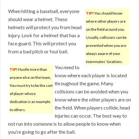
When hitting a baseball, everyone
TIP!
You should know
should wear a helmet. These
where other players are
helmets will protect you from head
on the field around you.
injury. Look for a helmet that has a
Usually, collisions can be
face guard. This will protect you
prevented when you are
from a bad pitch or foul ball.
always aware of your
teammates’ locations.
You need to
TIP!
Hustle more than
know where each player is located
anyone else on the team.
throughout the game. Many
You must try to be the sort
collisions can be avoided when you
of player whose
know where the other players are on
dedication is an example
the field. When players collide, head
to others.
injuries can occur. The best way to
not run into someone is to allow people to know when
you’re going to go after the ball.