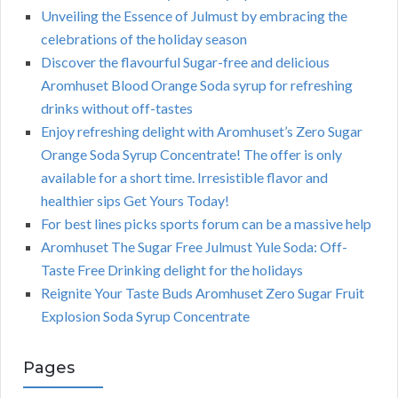
Unveiling the Essence of Julmust by embracing the
celebrations of the holiday season
Discover the flavourful Sugar-free and delicious
Aromhuset Blood Orange Soda syrup for refreshing
drinks without off-tastes
Enjoy refreshing delight with Aromhuset’s Zero Sugar
Orange Soda Syrup Concentrate! The offer is only
available for a short time. Irresistible flavor and
healthier sips Get Yours Today!
For best lines picks sports forum can be a massive help
Aromhuset The Sugar Free Julmust Yule Soda: Off-
Taste Free Drinking delight for the holidays
Reignite Your Taste Buds Aromhuset Zero Sugar Fruit
Explosion Soda Syrup Concentrate
Pages