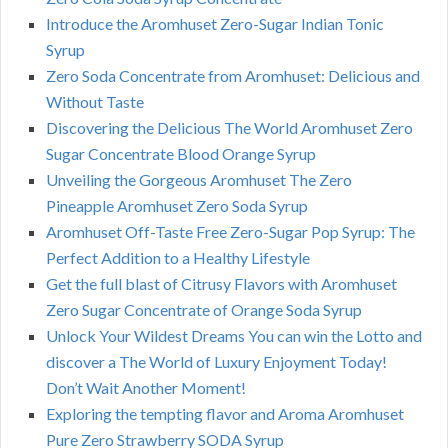
Introduce the Aromhuset Zero-Sugar Indian Tonic
Syrup
Zero Soda Concentrate from Aromhuset: Delicious and
Without Taste
Discovering the Delicious The World Aromhuset Zero
Sugar Concentrate Blood Orange Syrup
Unveiling the Gorgeous Aromhuset The Zero
Pineapple Aromhuset Zero Soda Syrup
Aromhuset Off-Taste Free Zero-Sugar Pop Syrup: The
Perfect Addition to a Healthy Lifestyle
Get the full blast of Citrusy Flavors with Aromhuset
Zero Sugar Concentrate of Orange Soda Syrup
Unlock Your Wildest Dreams You can win the Lotto and
discover a The World of Luxury Enjoyment Today!
Don’t Wait Another Moment!
Exploring the tempting flavor and Aroma Aromhuset
Pure Zero Strawberry SODA Syrup