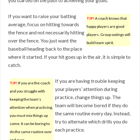
you started on the path to achieving your goals.
If you want to raise your batting
TIP!
A coach knows that
average, focus on hitting towards
happy players are good
the fence and not necessarily hitting
players. Group outings will
over the fence. You just want the
build team spirit.
baseball heading back to the place
where it started. If your hit goes up in the air, it is simple to
catch.
If you are having trouble keeping
TIP!
If you are the coach
your players’ attention during
and you struggle with
practice, change things up. The
keeping the team’s
team will become bored if they do
attention when practicing,
the same routine every day. Instead,
you must mix things up
try to alternate which drills you do
some. It can be boring to
each practice.
do the same routine over
and over.