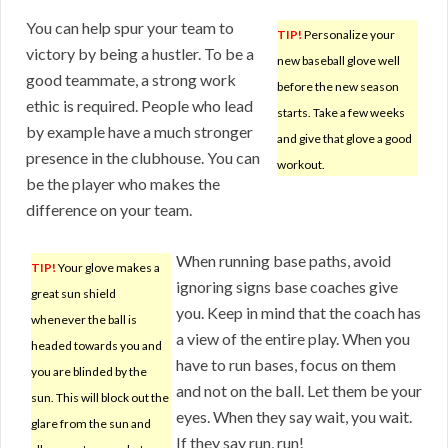
You can help spur your team to
TIP!
Personalize your
victory by being a hustler. To be a
new baseball glove well
good teammate, a strong work
before the new season
ethic is required. People who lead
starts. Take a few weeks
by example have a much stronger
and give that glove a good
presence in the clubhouse. You can
workout.
be the player who makes the
difference on your team.
When running base paths, avoid
TIP!
Your glove makes a
ignoring signs base coaches give
great sun shield
you. Keep in mind that the coach has
whenever the ball is
a view of the entire play. When you
headed towards you and
have to run bases, focus on them
you are blinded by the
and not on the ball. Let them be your
sun. This will block out the
eyes. When they say wait, you wait.
glare from the sun and
If they say run, run!