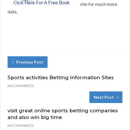
site for much more
data.
Previous Post
Sports activities Betting Information Sites
NO COMMENTS
Next Post
visit great online sports betting companies
and also win big time
NO COMMENTS