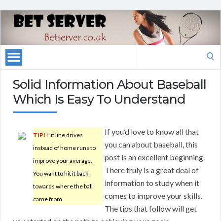
Search
for:
Solid Information About Baseball
Which Is Easy To Understand
If you’d love to know all that
TIP!
Hit line drives
you can about baseball, this
instead of home runs to
post is an excellent beginning.
improve your average.
There truly is a great deal of
You want to hit it back
information to study when it
towards where the ball
comes to improve your skills.
came from.
The tips that follow will get