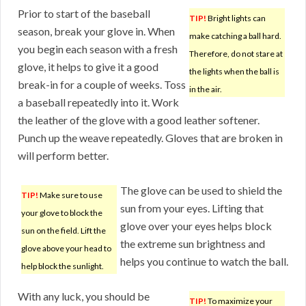
Prior to start of the baseball
TIP!
Bright lights can
season, break your glove in. When
make catching a ball hard.
you begin each season with a fresh
Therefore, do not stare at
glove, it helps to give it a good
the lights when the ball is
break-in for a couple of weeks. Toss
in the air.
a baseball repeatedly into it. Work
the leather of the glove with a good leather softener.
Punch up the weave repeatedly. Gloves that are broken in
will perform better.
The glove can be used to shield the
TIP!
Make sure to use
sun from your eyes. Lifting that
your glove to block the
glove over your eyes helps block
sun on the field. Lift the
the extreme sun brightness and
glove above your head to
helps you continue to watch the ball.
help block the sunlight.
With any luck, you should be
TIP!
To maximize your