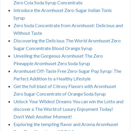
Zero Cola Soda Syrup Concentrate
Introduce the Aromhuset Zero-Sugar Indian Tonic
Syrup
Zero Soda Concentrate from Aromhuset: Delicious and
Without Taste
Discovering the Delicious The World Aromhuset Zero
Sugar Concentrate Blood Orange Syrup
Unveiling the Gorgeous Aromhuset The Zero
Pineapple Aromhuset Zero Soda Syrup
Aromhuset Off-Taste Free Zero-Sugar Pop Syrup: The
Perfect Addition to a Healthy Lifestyle
Get the full blast of Citrusy Flavors with Aromhuset
Zero Sugar Concentrate of Orange Soda Syrup
Unlock Your Wildest Dreams You can win the Lotto and
discover a The World of Luxury Enjoyment Today!
Don’t Wait Another Moment!
Exploring the tempting flavor and Aroma Aromhuset