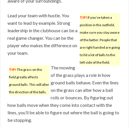
aware of your surroundings.
Lead your team with hustle. You
TIP!
If you’ve taken a
want to lead by example. Strong
position in the outfield,
leadership in the clubhouse can be a
make sure you stay aware
real game changer. You can be the
of the batter. People that
player who makes the difference on
are right handed are going
your team.
to hit a lot of balls to the
left side of the field.
The mowing
TIP!
The grass on the
of the grass plays a role in how
field greatly affects
ground balls behave. Even the lines
ground balls. This will alter
on the grass can alter how a ball
the direction of the balls.
rolls or bounces. By figuring out
how balls move when they come into contact with the
lines, you’ll be able to figure out where the ball is going to
be stopping.