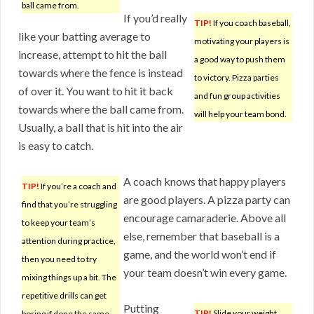
ball came from.
If you’d really
TIP!
If you coach baseball,
like your batting average to
motivating your players is
increase, attempt to hit the ball
a good way to push them
towards where the fence is instead
to victory. Pizza parties
of over it. You want to hit it back
and fun group activities
towards where the ball came from.
will help your team bond.
Usually, a ball that is hit into the air
is easy to catch.
A coach knows that happy players
TIP!
If you’re a coach and
are good players. A pizza party can
find that you’re struggling
encourage camaraderie. Above all
to keep your team’s
else, remember that baseball is a
attention during practice,
game, and the world won’t end if
then you need to try
your team doesn’t win every game.
mixing things up a bit. The
repetitive drills can get
Putting
TIP!
Slide your weight
boring if done the same