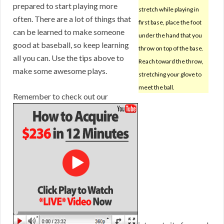
prepared to start playing more
stretch while playing in
often. There are a lot of things that
first base, place the foot
can be learned to make someone
under the hand that you
good at baseball, so keep learning
throw on top of the base.
all you can. Use the tips above to
Reach toward the throw,
make some awesome plays.
stretching your glove to
meet the ball.
Remember to check out our