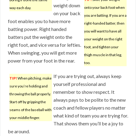
weight down
onto your back foot when
way each day.
on your back
you are batting. If you are a
foot enables you to have more
right-handed batter, then
batting power. Right handed
you will want to have all
batters put the weight onto the
your weight on the right
right foot, and vice versa for lefties.
foot, and tighten your
When swinging, you will get more
thigh muscle in that leg,
power from your foot in the rear.
too.
If you are trying out, always keep
TIP!
When pitching, make
yourself professional and
sure you’re holding and
remember to show respect. It
throwing the ball properly.
always pays to be polite to the new
Start off by gripping the
coach and fellow players no matter
seams of the baseball with
what kind of team you are trying for.
your middle finger.
That shows them you’ll be a joy to
be around.