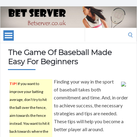
Search
for:
The Game Of Baseball Made
Easy For Beginners
Finding your way in the sport
TIP!
If you want to
of baseball takes both
improve your batting
commitment and time. And, in order
average, don’t try to hit
to achieve success, the necessary
the ball over the fence,
strategies and tips are needed.
aim towards the fence
These tips will help you become a
instead. You want to hit it
better player all around.
back towards where the