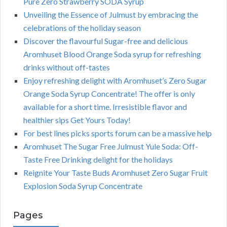
Pure Zero Strawberry SODA Syrup
Unveiling the Essence of Julmust by embracing the
celebrations of the holiday season
Discover the flavourful Sugar-free and delicious
Aromhuset Blood Orange Soda syrup for refreshing
drinks without off-tastes
Enjoy refreshing delight with Aromhuset’s Zero Sugar
Orange Soda Syrup Concentrate! The offer is only
available for a short time. Irresistible flavor and
healthier sips Get Yours Today!
For best lines picks sports forum can be a massive help
Aromhuset The Sugar Free Julmust Yule Soda: Off-
Taste Free Drinking delight for the holidays
Reignite Your Taste Buds Aromhuset Zero Sugar Fruit
Explosion Soda Syrup Concentrate
Pages