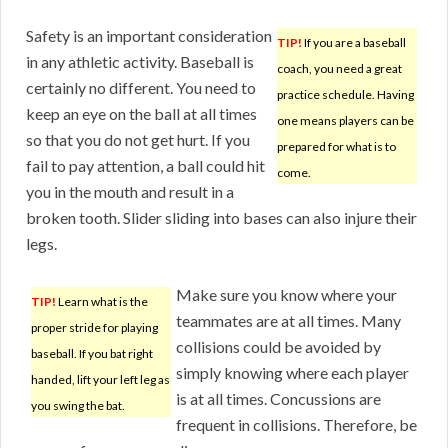
Safety is an important consideration
TIP!
If you are a baseball
in any athletic activity. Baseball is
coach, you need a great
certainly no different. You need to
practice schedule. Having
keep an eye on the ball at all times
one means players can be
so that you do not get hurt. If you
prepared for what is to
fail to pay attention, a ball could hit
come.
you in the mouth and result in a
broken tooth. Slider sliding into bases can also injure their
legs.
Make sure you know where your
TIP!
Learn what is the
teammates are at all times. Many
proper stride for playing
collisions could be avoided by
baseball. If you bat right
simply knowing where each player
handed, lift your left leg as
is at all times. Concussions are
you swing the bat.
frequent in collisions. Therefore, be