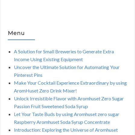
Menu
A Solution for Small Breweries to Generate Extra
Income Using Existing Equipment
Uncover the Ultimate Solution for Automating Your
Pinterest Pins
Make Your Cocktail Experience Extraordinary by using
AromHuset Zero Drink Mixer!
Unlock Irresistible Flavor with Aromhuset Zero Sugar
Passion Fruit Sweetened Soda Syrup
Let Your Taste Buds by using Aromhuset zero sugar
Raspberry Aromhuset Soda Syrup Concentrate
Introduction: Exploring the Universe of Aromhuset