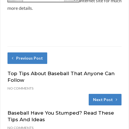
internet site for much
more details.
Previous Post
Top Tips About Baseball That Anyone Can
Follow
NO COMMENTS
Next Post
Baseball Have You Stumped? Read These
Tips And Ideas
NO COMMENTS