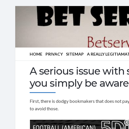
HOME
PRIVACY
SITEMAP
A REALLY LEGITIAMA
A serious issue with
you simply be aware
First, there is dodgy bookmakers that does not pay
to avoid those.