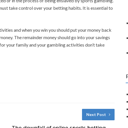
ted or in the process of being enslaved by sports gambling.
ust take control over your betting habits. It is essential to
ctivities and when you win you should put your money back
” money. The remainder money should go into your savings
for your family and your gambling activities don’t take
Next Post
The downfall of online sports betting