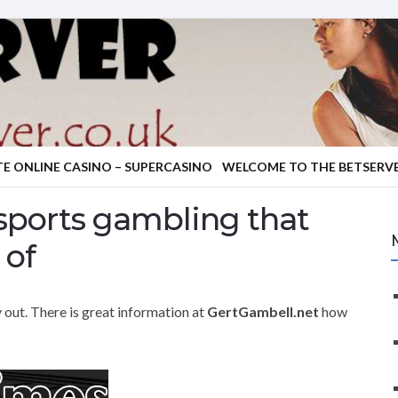
TE ONLINE CASINO – SUPERCASINO
WELCOME TO THE BETSERVE
 sports gambling that
 of
 out. There is great information at
GertGambell.net
how