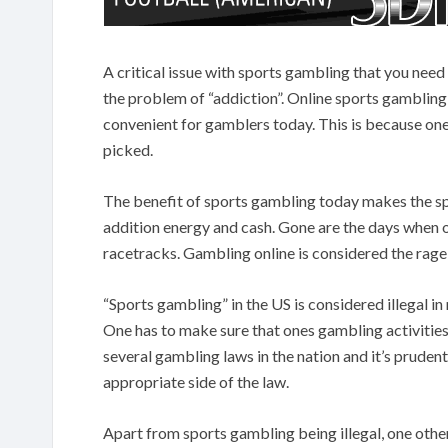
A critical issue with sports gambling that you need 
the problem of “addiction”. Online sports gambling
convenient for gamblers today. This is because one
picked.
The benefit of sports gambling today makes the spo
addition energy and cash. Gone are the days when o
racetracks. Gambling online is considered the rage
“Sports gambling” in the US is considered illegal 
One has to make sure that ones gambling activities 
several gambling laws in the nation and it’s pruden
appropriate side of the law.
Apart from sports gambling being illegal, one othe