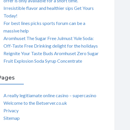
offer is only available for a short time.
Irresistible flavor and healthier sips Get Yours
Today!
For best lines picks sports forum can be a
massive help
Aromhuset The Sugar Free Julmust Yule Soda:
Off-Taste Free Drinking delight for the holidays
Reignite Your Taste Buds Aromhuset Zero Sugar
Fruit Explosion Soda Syrup Concentrate
Pages
A really legitiamate online casino – supercasino
Welcome to the Betserver.co.uk
Privacy
Sitemap