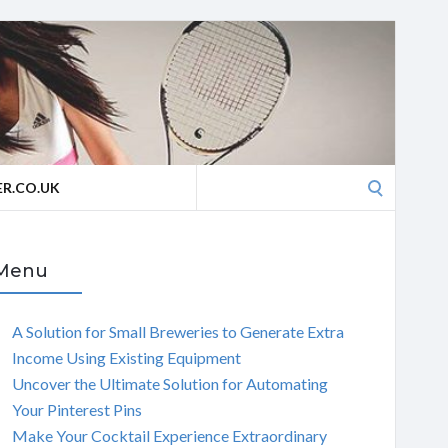
Search
R.CO.UK
for:
Menu
A Solution for Small Breweries to Generate Extra
Income Using Existing Equipment
Uncover the Ultimate Solution for Automating
Your Pinterest Pins
Make Your Cocktail Experience Extraordinary