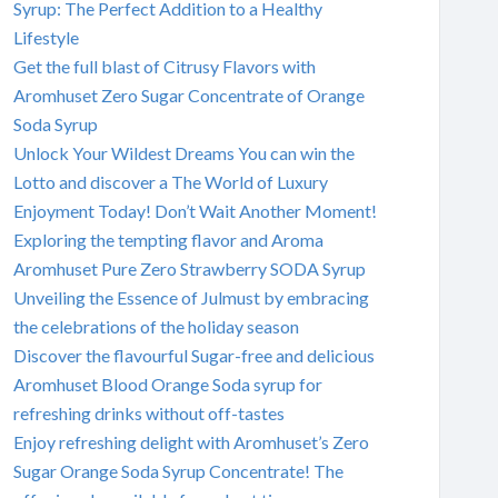
Syrup: The Perfect Addition to a Healthy
Lifestyle
Get the full blast of Citrusy Flavors with
Aromhuset Zero Sugar Concentrate of Orange
Soda Syrup
Unlock Your Wildest Dreams You can win the
Lotto and discover a The World of Luxury
Enjoyment Today! Don’t Wait Another Moment!
Exploring the tempting flavor and Aroma
Aromhuset Pure Zero Strawberry SODA Syrup
Unveiling the Essence of Julmust by embracing
the celebrations of the holiday season
Discover the flavourful Sugar-free and delicious
Aromhuset Blood Orange Soda syrup for
refreshing drinks without off-tastes
Enjoy refreshing delight with Aromhuset’s Zero
Sugar Orange Soda Syrup Concentrate! The