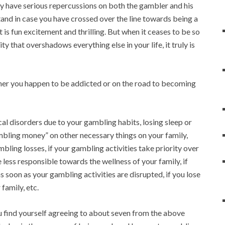
ly have serious repercussions on both the gambler and his
tand in case you have crossed over the line towards being a
is fun excitement and thrilling. But when it ceases to be so
y that overshadows everything else in your life, it truly is
ether you happen to be addicted or on the road to becoming
al disorders due to your gambling habits, losing sleep or
mbling money” on other necessary things on your family,
ling losses, if your gambling activities take priority over
be less responsible towards the wellness of your family, if
s soon as your gambling activities are disrupted, if you lose
family, etc.
 find yourself agreeing to about seven from the above