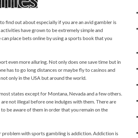
to find out about especially if you are an avid gambler is
 activities have grown to be extremely simple and
 can place bets online by using a sports book that you
rt even more alluring. Not only does one save time but in
ne has to go long distances or maybe fly to casinos and
 not only in the USA but around the world.
in most states except for Montana, Nevada and a few others.
are not illegal before one indulges with them. There are
t to be aware of them in order that you remain on the
r problem with sports gambling is addiction. Addiction is