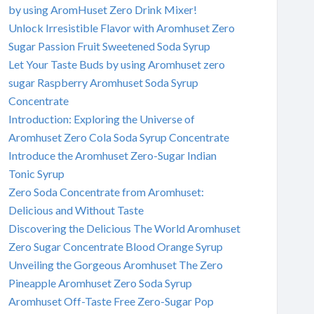
by using AromHuset Zero Drink Mixer!
Unlock Irresistible Flavor with Aromhuset Zero
Sugar Passion Fruit Sweetened Soda Syrup
Let Your Taste Buds by using Aromhuset zero
sugar Raspberry Aromhuset Soda Syrup
Concentrate
Introduction: Exploring the Universe of
Aromhuset Zero Cola Soda Syrup Concentrate
Introduce the Aromhuset Zero-Sugar Indian
Tonic Syrup
Zero Soda Concentrate from Aromhuset:
Delicious and Without Taste
Discovering the Delicious The World Aromhuset
Zero Sugar Concentrate Blood Orange Syrup
Unveiling the Gorgeous Aromhuset The Zero
Pineapple Aromhuset Zero Soda Syrup
Aromhuset Off-Taste Free Zero-Sugar Pop