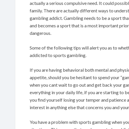
actually a serious compulsive need. It could possib
family. There are actually different ways to unders
gambling addict. Gambling needs to be a sport that 
and becomes a sport that is a most important priorit
dangerous.
Some of the following tips will alert you as to wh
addicted to sports gambling.
If you are having behavioral both mental and physic
appetite, should you be hesitant to spend your “ga
when you cant wait to go out and get back your gamb
everything in your daily life, if you are starting to 
you find yourself losing your temper and patience a
interest in anything else that concerns you and your 
You have a problem with sports gambling when you