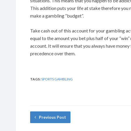
situations. This means that you happen to be addic
This addition puts your life at stake therefore you m
make a gambling “budget”.
Take cash out of this account for your gambling a
equal to the amount you bet plus half of your “win
account. It will ensure that you always have money 
precedence over them.
TAGS:
SPORTS GAMBLING
Previous Post