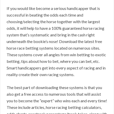
If you would like become a serious handicapper that is
successful in beating the odds each time and
choosing/selecting the horse together with the largest
odds, it will help to have a 100% guaranteed horse racing
system that’s systematic and bring in the cash right
underneath the bookie’s nose! Download the latest free
horse race betting systems located on numerous sites.
These systems cover all angles from win betting to exotic
betting, tips about how to bet, where you can bet, etc.
Smart handicappers get into every aspect of racing and in
reality create their own racing systems.
The best part of downloading these systems is that you
also get a free access to numerous tools that will assist
you to become the “expert” who wins each and every time!
These include articles, horse racing betting calculators,
odds charts, racetrack percentage/track takes, along with