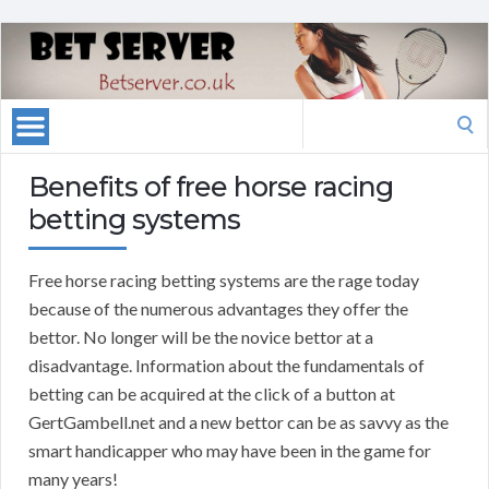
Search
for:
Benefits of free horse racing
betting systems
Free horse racing betting systems are the rage today
because of the numerous advantages they offer the
bettor. No longer will be the novice bettor at a
disadvantage. Information about the fundamentals of
betting can be acquired at the click of a button at
GertGambell.net and a new bettor can be as savvy as the
smart handicapper who may have been in the game for
many years!