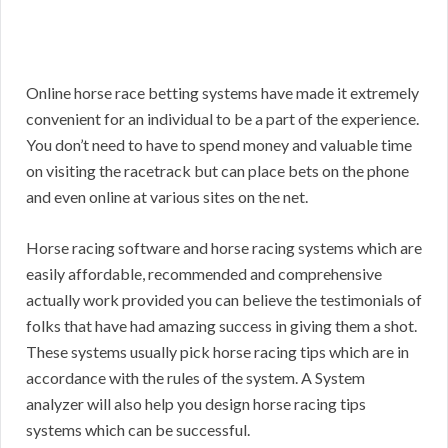
Online horse race betting systems have made it extremely
convenient for an individual to be a part of the experience.
You don’t need to have to spend money and valuable time
on visiting the racetrack but can place bets on the phone
and even online at various sites on the net.
Horse racing software and horse racing systems which are
easily affordable, recommended and comprehensive
actually work provided you can believe the testimonials of
folks that have had amazing success in giving them a shot.
These systems usually pick horse racing tips which are in
accordance with the rules of the system. A System
analyzer will also help you design horse racing tips
systems which can be successful.