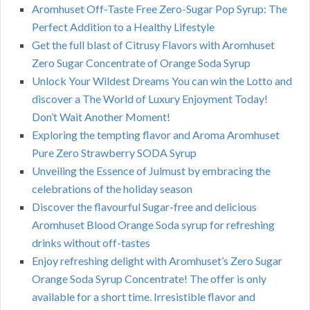
Aromhuset Off-Taste Free Zero-Sugar Pop Syrup: The
Perfect Addition to a Healthy Lifestyle
Get the full blast of Citrusy Flavors with Aromhuset
Zero Sugar Concentrate of Orange Soda Syrup
Unlock Your Wildest Dreams You can win the Lotto and
discover a The World of Luxury Enjoyment Today!
Don’t Wait Another Moment!
Exploring the tempting flavor and Aroma Aromhuset
Pure Zero Strawberry SODA Syrup
Unveiling the Essence of Julmust by embracing the
celebrations of the holiday season
Discover the flavourful Sugar-free and delicious
Aromhuset Blood Orange Soda syrup for refreshing
drinks without off-tastes
Enjoy refreshing delight with Aromhuset’s Zero Sugar
Orange Soda Syrup Concentrate! The offer is only
available for a short time. Irresistible flavor and