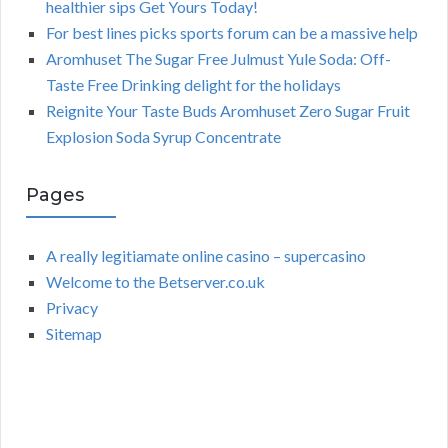
healthier sips Get Yours Today!
For best lines picks sports forum can be a massive help
Aromhuset The Sugar Free Julmust Yule Soda: Off-
Taste Free Drinking delight for the holidays
Reignite Your Taste Buds Aromhuset Zero Sugar Fruit
Explosion Soda Syrup Concentrate
Pages
A really legitiamate online casino – supercasino
Welcome to the Betserver.co.uk
Privacy
Sitemap