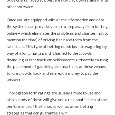
other software.
Once you are equipped with all the information and data
the systems can provide, you are a step away from betting
online – which eliminates the problems and charges (not to
mention the time) of driving back and forth from the
racetrack. This type of betting outstrips site wagering by
way of a long margin, and it has led to the crowds
dwindling at racetrack embellishments, ultimately causing
the placement of gambling slot machines at these venues
to lure crowds back and earn extra money to pay the
winners.
Thorograph form ratings are usually simple to use and
also a study of these will give you a reasonable idea of the
performance of the horse, as well as other betting
strategies that can guarantee a win.