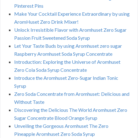
Pinterest Pins
Make Your Cocktail Experience Extraordinary by using
AromHuset Zero Drink Mixer!
Unlock Irresistible Flavor with Aromhuset Zero Sugar
Passion Fruit Sweetened Soda Syrup
Let Your Taste Buds by using Aromhuset zero sugar
Raspberry Aromhuset Soda Syrup Concentrate
Introduction: Exploring the Universe of Aromhuset
Zero Cola Soda Syrup Concentrate
Introduce the Aromhuset Zero-Sugar Indian Tonic
Syrup
Zero Soda Concentrate from Aromhuset: Delicious and
Without Taste
Discovering the Delicious The World Aromhuset Zero
Sugar Concentrate Blood Orange Syrup
Unveiling the Gorgeous Aromhuset The Zero
Pineapple Aromhuset Zero Soda Syrup