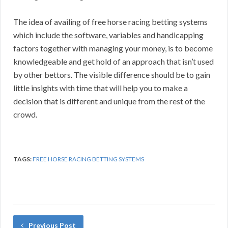
The idea of availing of free horse racing betting systems
which include the software, variables and handicapping
factors together with managing your money, is to become
knowledgeable and get hold of an approach that isn’t used
by other bettors. The visible difference should be to gain
little insights with time that will help you to make a
decision that is different and unique from the rest of the
crowd.
TAGS:
FREE HORSE RACING BETTING SYSTEMS
Previous Post