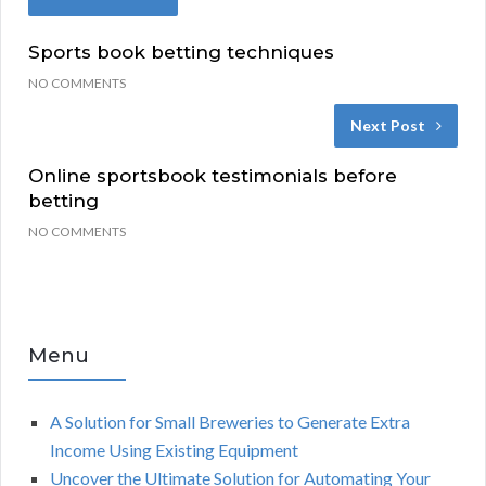
Sports book betting techniques
NO COMMENTS
Next Post
Online sportsbook testimonials before
betting
NO COMMENTS
Menu
A Solution for Small Breweries to Generate Extra
Income Using Existing Equipment
Uncover the Ultimate Solution for Automating Your