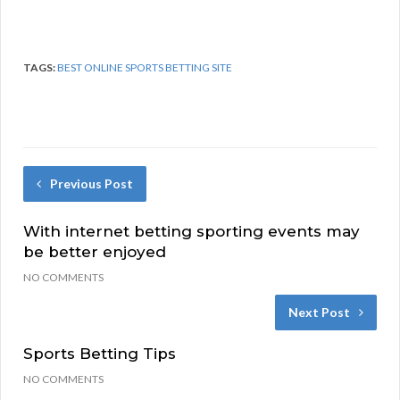
TAGS:
BEST ONLINE SPORTS BETTING SITE
Previous Post
With internet betting sporting events may
be better enjoyed
NO COMMENTS
Next Post
Sports Betting Tips
NO COMMENTS