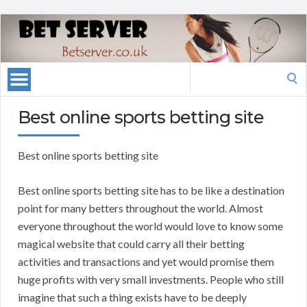
Search
for:
Best online sports betting site
Best online sports betting site
Best online sports betting site has to be like a destination
point for many betters throughout the world. Almost
everyone throughout the world would love to know some
magical website that could carry all their betting
activities and transactions and yet would promise them
huge profits with very small investments. People who still
imagine that such a thing exists have to be deeply