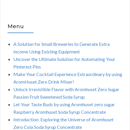
Menu
A Solution for Small Breweries to Generate Extra
Income Using Existing Equipment
Uncover the Ultimate Solution for Automating Your
Pinterest Pins
Make Your Cocktail Experience Extraordinary by using
AromHuset Zero Drink Mixer!
Unlock Irresistible Flavor with Aromhuset Zero Sugar
Passion Fruit Sweetened Soda Syrup
Let Your Taste Buds by using Aromhuset zero sugar
Raspberry Aromhuset Soda Syrup Concentrate
Introduction: Exploring the Universe of Aromhuset
Zero Cola Soda Syrup Concentrate