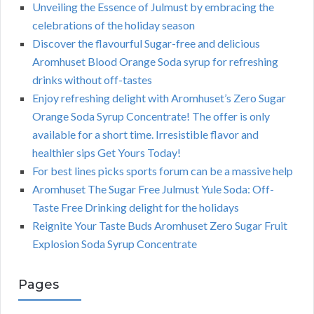
Unveiling the Essence of Julmust by embracing the
celebrations of the holiday season
Discover the flavourful Sugar-free and delicious
Aromhuset Blood Orange Soda syrup for refreshing
drinks without off-tastes
Enjoy refreshing delight with Aromhuset’s Zero Sugar
Orange Soda Syrup Concentrate! The offer is only
available for a short time. Irresistible flavor and
healthier sips Get Yours Today!
For best lines picks sports forum can be a massive help
Aromhuset The Sugar Free Julmust Yule Soda: Off-
Taste Free Drinking delight for the holidays
Reignite Your Taste Buds Aromhuset Zero Sugar Fruit
Explosion Soda Syrup Concentrate
Pages