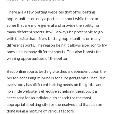
There are a few betting websites that offer betting
opportunities on only a particular sport while there are
some that are more general and provide the ability for
many different sports. It will always be preferable to go
with the site that offers betting opportunities on many
different sports. The reason being it allows a person to try
ones luck in many different sports. This also boosts the
winning opportunities of the bettor.
Best online sports betting site thus is dependent upon the
person accessing it. Mine is for sure gertgambell.net. Bur
everybody has different betting needs on the globe and
no single website is effective at helping them. So, it is
necessary for an individual to search for the most
appropriate betting site for themselves and that can be
done using a mixture of various factors.