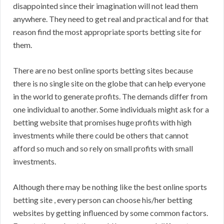
disappointed since their imagination will not lead them
anywhere. They need to get real and practical and for that
reason find the most appropriate sports betting site for
them.
There are no best online sports betting sites because
there is no single site on the globe that can help everyone
in the world to generate profits. The demands differ from
one individual to another. Some individuals might ask for a
betting website that promises huge profits with high
investments while there could be others that cannot
afford so much and so rely on small profits with small
investments.
Although there may be nothing like the best online sports
betting site , every person can choose his/her betting
websites by getting influenced by some common factors.