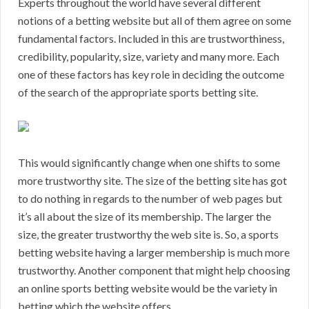
Experts throughout the world have several different
notions of a betting website but all of them agree on some
fundamental factors. Included in this are trustworthiness,
credibility, popularity, size, variety and many more. Each
one of these factors has key role in deciding the outcome
of the search of the appropriate sports betting site.
This would significantly change when one shifts to some
more trustworthy site. The size of the betting site has got
to do nothing in regards to the number of web pages but
it’s all about the size of its membership. The larger the
size, the greater trustworthy the web site is. So, a sports
betting website having a larger membership is much more
trustworthy. Another component that might help choosing
an online sports betting website would be the variety in
betting which the website offers.