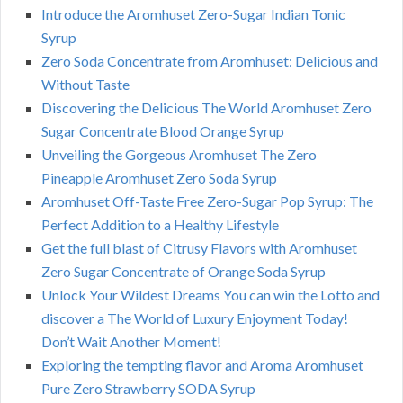
Introduce the Aromhuset Zero-Sugar Indian Tonic
Syrup
Zero Soda Concentrate from Aromhuset: Delicious and
Without Taste
Discovering the Delicious The World Aromhuset Zero
Sugar Concentrate Blood Orange Syrup
Unveiling the Gorgeous Aromhuset The Zero
Pineapple Aromhuset Zero Soda Syrup
Aromhuset Off-Taste Free Zero-Sugar Pop Syrup: The
Perfect Addition to a Healthy Lifestyle
Get the full blast of Citrusy Flavors with Aromhuset
Zero Sugar Concentrate of Orange Soda Syrup
Unlock Your Wildest Dreams You can win the Lotto and
discover a The World of Luxury Enjoyment Today!
Don’t Wait Another Moment!
Exploring the tempting flavor and Aroma Aromhuset
Pure Zero Strawberry SODA Syrup