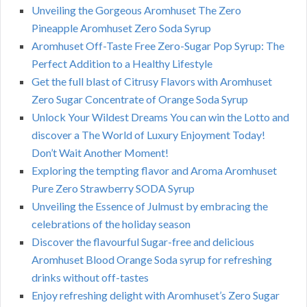
Unveiling the Gorgeous Aromhuset The Zero
Pineapple Aromhuset Zero Soda Syrup
Aromhuset Off-Taste Free Zero-Sugar Pop Syrup: The
Perfect Addition to a Healthy Lifestyle
Get the full blast of Citrusy Flavors with Aromhuset
Zero Sugar Concentrate of Orange Soda Syrup
Unlock Your Wildest Dreams You can win the Lotto and
discover a The World of Luxury Enjoyment Today!
Don’t Wait Another Moment!
Exploring the tempting flavor and Aroma Aromhuset
Pure Zero Strawberry SODA Syrup
Unveiling the Essence of Julmust by embracing the
celebrations of the holiday season
Discover the flavourful Sugar-free and delicious
Aromhuset Blood Orange Soda syrup for refreshing
drinks without off-tastes
Enjoy refreshing delight with Aromhuset’s Zero Sugar