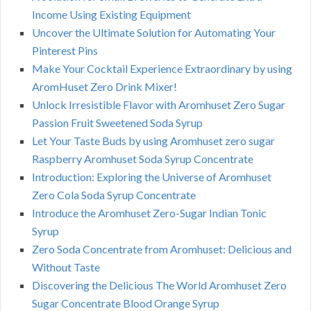
Income Using Existing Equipment
Uncover the Ultimate Solution for Automating Your
Pinterest Pins
Make Your Cocktail Experience Extraordinary by using
AromHuset Zero Drink Mixer!
Unlock Irresistible Flavor with Aromhuset Zero Sugar
Passion Fruit Sweetened Soda Syrup
Let Your Taste Buds by using Aromhuset zero sugar
Raspberry Aromhuset Soda Syrup Concentrate
Introduction: Exploring the Universe of Aromhuset
Zero Cola Soda Syrup Concentrate
Introduce the Aromhuset Zero-Sugar Indian Tonic
Syrup
Zero Soda Concentrate from Aromhuset: Delicious and
Without Taste
Discovering the Delicious The World Aromhuset Zero
Sugar Concentrate Blood Orange Syrup