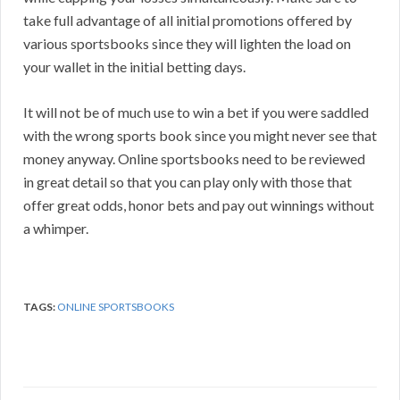
take full advantage of all initial promotions offered by
various sportsbooks since they will lighten the load on
your wallet in the initial betting days.
It will not be of much use to win a bet if you were saddled
with the wrong sports book since you might never see that
money anyway. Online sportsbooks need to be reviewed
in great detail so that you can play only with those that
offer great odds, honor bets and pay out winnings without
a whimper.
TAGS:
ONLINE SPORTSBOOKS