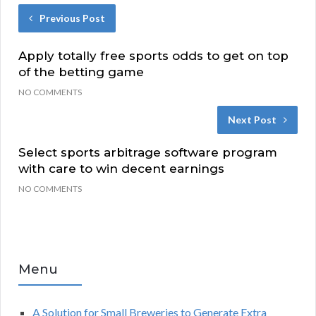
Previous Post
Apply totally free sports odds to get on top
of the betting game
NO COMMENTS
Next Post
Select sports arbitrage software program
with care to win decent earnings
NO COMMENTS
Menu
A Solution for Small Breweries to Generate Extra