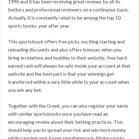
1996 and it has been receiving great reviews by all its
bettors and professional reviewers on a continuous basis.
Actually, it is constantly rated to be among the top 10
sports books, year after year.
This sportsbook offers free picks, exciting starting and
reloading discounts and also offers bonuses when you
bring in relatives and buddies to their website. Your hard
earned cash will always be safe inside your account at that
website and the best part is that your winnings get
transferred within a very little while to your account when
you win any bet.
Together with the Greek, you can also register your name
with similar sportsbooks once you have read an
encouraging review about their betting practices. This
should help you to spread your risk and win more money
while capping your losses simultaneously. Make sure to