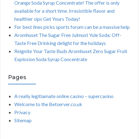
Orange Soda Syrup Concentrate! The offer is only
available for a short time. Irresistible flavor and
healthier sips Get Yours Today!
For best lines picks sports forum can be a massive help
Aromhuset The Sugar Free Julmust Yule Soda: Off-
Taste Free Drinking delight for the holidays
Reignite Your Taste Buds Aromhuset Zero Sugar Fruit
Explosion Soda Syrup Concentrate
Pages
A really legitiamate online casino – supercasino
Welcome to the Betserver.co.uk
Privacy
Sitemap