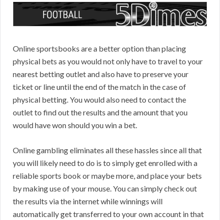
Online sportsbooks are a better option than placing
physical bets as you would not only have to travel to your
nearest betting outlet and also have to preserve your
ticket or line until the end of the match in the case of
physical betting. You would also need to contact the
outlet to find out the results and the amount that you
would have won should you win a bet.
Online gambling eliminates all these hassles since all that
you will likely need to do is to simply get enrolled with a
reliable sports book or maybe more, and place your bets
by making use of your mouse. You can simply check out
the results via the internet while winnings will
automatically get transferred to your own account in that