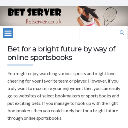
Search
for:
Bet for a bright future by way of
online sportsbooks
You might enjoy watching various sports and might love
cheering for your favorite team or player. However, if you
truly want to maximize your enjoyment then you can easily
go to websites of select bookmakers or sportsbooks and
put exciting bets. If you manage to hook up with the right
bookmakers then you could surely bet for a bright future
through online sportsbooks.