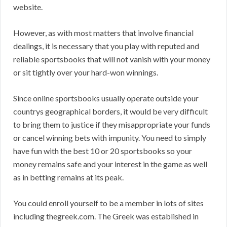
website.
However, as with most matters that involve financial
dealings, it is necessary that you play with reputed and
reliable sportsbooks that will not vanish with your money
or sit tightly over your hard-won winnings.
Since online sportsbooks usually operate outside your
countrys geographical borders, it would be very difficult
to bring them to justice if they misappropriate your funds
or cancel winning bets with impunity. You need to simply
have fun with the best 10 or 20 sportsbooks so your
money remains safe and your interest in the game as well
as in betting remains at its peak.
You could enroll yourself to be a member in lots of sites
including thegreek.com. The Greek was established in