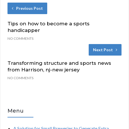
Previous Post
Tips on how to become a sports
handicapper
NO COMMENTS
Next Post
Transforming structure and sports news
from Harrison, nj-new jersey
NO COMMENTS
Menu
A Solution for Small Breweries to Generate Extra