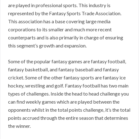
are played in professional sports. This industry is
represented by the Fantasy Sports Trade Association.
This association has a base covering large media
corporations to its smaller and much more recent
counterparts and is also primarily in charge of ensuring
this segment’s growth and expansion.
Some of the popular fantasy games are fantasy football,
fantasy basketball, and fantasy baseball and fantasy
cricket. Some of the other fantasy sports are fantasy ice
hockey, wrestling and golf. Fantasy football has two main
types of challenges. Inside the head to head challenge you
can find weekly games which are played between the
opponents whilst in the total points challenge, it’s the total
points accrued through the entire season that determines
the winner.