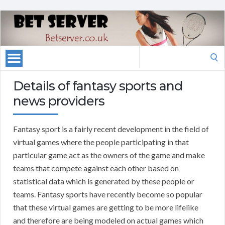
Search
for:
Details of fantasy sports and
news providers
Fantasy sport is a fairly recent development in the field of
virtual games where the people participating in that
particular game act as the owners of the game and make
teams that compete against each other based on
statistical data which is generated by these people or
teams. Fantasy sports have recently become so popular
that these virtual games are getting to be more lifelike
and therefore are being modeled on actual games which