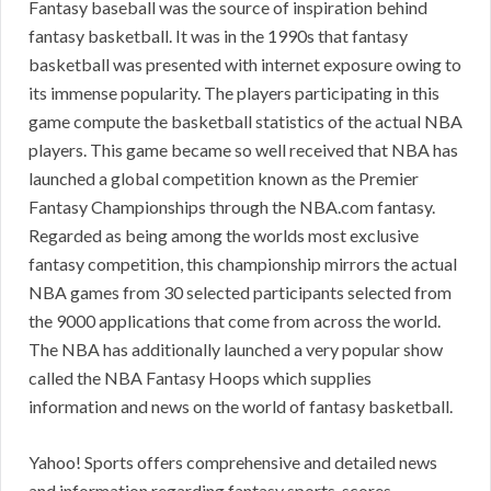
Fantasy baseball was the source of inspiration behind
fantasy basketball. It was in the 1990s that fantasy
basketball was presented with internet exposure owing to
its immense popularity. The players participating in this
game compute the basketball statistics of the actual NBA
players. This game became so well received that NBA has
launched a global competition known as the Premier
Fantasy Championships through the NBA.com fantasy.
Regarded as being among the worlds most exclusive
fantasy competition, this championship mirrors the actual
NBA games from 30 selected participants selected from
the 9000 applications that come from across the world.
The NBA has additionally launched a very popular show
called the NBA Fantasy Hoops which supplies
information and news on the world of fantasy basketball.
Yahoo! Sports offers comprehensive and detailed news
and information regarding fantasy sports, scores,