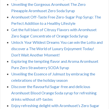
Unveiling the Gorgeous Aromhuset The Zero
Pineapple Aromhuset Zero Soda Syrup
Aromhuset Off-Taste Free Zero-Sugar Pop Syrup: The
Perfect Addition to a Healthy Lifestyle
Get the full blast of Citrusy Flavors with Aromhuset
Zero Sugar Concentrate of Orange Soda Syrup
Unlock Your Wildest Dreams You can win the Lotto and
discover a The World of Luxury Enjoyment Today!
Don’t Wait Another Moment!
Exploring the tempting flavor and Aroma Aromhuset
Pure Zero Strawberry SODA Syrup
Unveiling the Essence of Julmust by embracing the
celebrations of the holiday season
Discover the flavourful Sugar-free and delicious
Aromhuset Blood Orange Soda syrup for refreshing
drinks without off-tastes
Enjoy refreshing delight with Aromhuset’s Zero Sugar