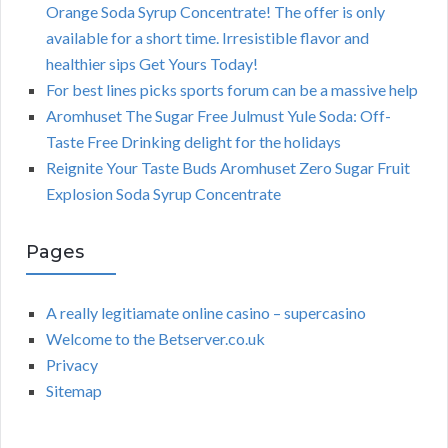
Orange Soda Syrup Concentrate! The offer is only
available for a short time. Irresistible flavor and
healthier sips Get Yours Today!
For best lines picks sports forum can be a massive help
Aromhuset The Sugar Free Julmust Yule Soda: Off-
Taste Free Drinking delight for the holidays
Reignite Your Taste Buds Aromhuset Zero Sugar Fruit
Explosion Soda Syrup Concentrate
Pages
A really legitiamate online casino – supercasino
Welcome to the Betserver.co.uk
Privacy
Sitemap