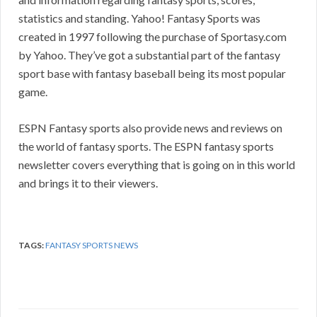
statistics and standing. Yahoo! Fantasy Sports was
created in 1997 following the purchase of Sportasy.com
by Yahoo. They’ve got a substantial part of the fantasy
sport base with fantasy baseball being its most popular
game.
ESPN Fantasy sports also provide news and reviews on
the world of fantasy sports. The ESPN fantasy sports
newsletter covers everything that is going on in this world
and brings it to their viewers.
TAGS:
FANTASY SPORTS NEWS