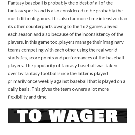
Fantasy baseball is probably the oldest of all of the
fantasy sports and is also considered to be probably the
most difficult games. It is also far more time intensive than
its other counterparts owing to the 162 games played
each season and also because of the inconsistency of the
players. In this game too, players manage their imaginary
teams competing with each other using the real world
statistics, score points and performances of the baseball
players. The popularity of fantasy baseball was taken
over by fantasy football since the latter is played
primarily once weekly against baseball that is played on a
daily basis. This gives the team owners a lot more
flexibility and time.