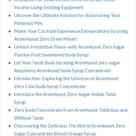
Income Using Existing Equipment
Uncover the Ultimate Solution for Automating Your
Pinterest Pins
Make Your Cocktail Experience Extraordinary by using
AromHuset Zero Drink Mixer!
Unlock Irresistible Flavor with Aromhuset Zero Sugar
Passion Fruit Sweetened Soda Syrup
Let Your Taste Buds by using Aromhuset zero sugar
Raspberry Aromhuset Soda Syrup Concentrate
Introduction: Exploring the Universe of Aromhuset
Zero Cola Soda Syrup Concentrate
Introduce the Aromhuset Zero-Sugar Indian Tonic
Syrup
Zero Soda Concentrate from Aromhuset: Delicious and
Without Taste
Discovering the Delicious The World Aromhuset Zero
Sugar Concentrate Blood Orange Syrup