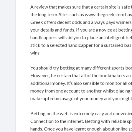
A review that makes sure that a certain site is safe
the long term. Sites such as www.thegreek.com have
Greek offers decent odds and always pays winners 
your details and funds. If you are a novice at bett
handicappers will aid you to place an intelligent be
stick to a selected handicapper for a sustained ba
wins.
You should try betting at many different sports boo
However, be certain that all of the bookmakers ar
additional money. It’s also sensible to monitor all 
money from one account to another whilst placing y
make optimum usage of your money and you might a
Betting on the web is extremely easy and convenient
Connection to the internet. Betting with reliable 
hands. Once you have learnt enough about online sp