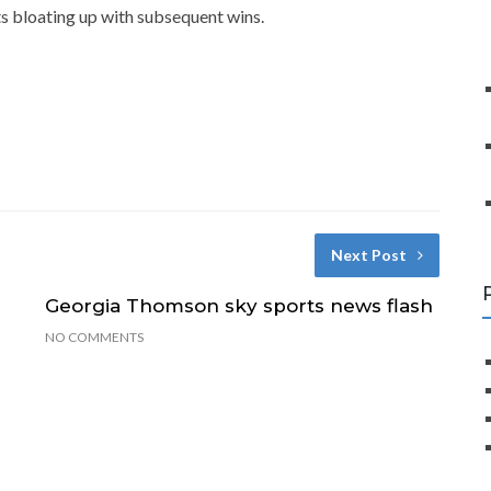
s bloating up with subsequent wins.
Next Post
Georgia Thomson sky sports news flash
NO COMMENTS