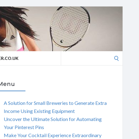
Search
R.CO.UK
for:
Menu
A Solution for Small Breweries to Generate Extra
Income Using Existing Equipment
Uncover the Ultimate Solution for Automating
Your Pinterest Pins
Make Your Cocktail Experience Extraordinary