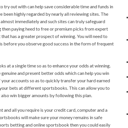
 to try out with can help save considerable time and funds in
 been highly regarded by nearly all reviewing sites. The
almost immediately and such sites can truly safeguard
ing then paying heed to free or premium picks from expert
t that has a greater prospect of winning. You will need to
sis before you observe good success in the form of frequent
ks at a single time so as to enhance your odds at winning.
e genuine and present better odds which can help you win
of your accounts so as to quickly transfer your hard earned
our bets at different sportsbooks. This can allow you to
lso win bigger amounts by following this plan.
 and all you require is your credit card, computer and a
sportsbooks will make sure your money remains in safe
orts betting and online sportsbook then you could easily