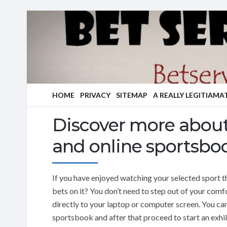
HOME
PRIVACY
SITEMAP
A REALLY LEGITIAMA
Discover more about
and online sportsbo
If you have enjoyed watching your selected sport t
bets on it? You don’t need to step out of your comf
directly to your laptop or computer screen. You ca
sportsbook and after that proceed to start an exhi