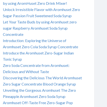
by using AromHuset Zero Drink Mixer!
Unlock Irresistible Flavor with Aromhuset Zero
Sugar Passion Fruit Sweetened Soda Syrup
Let Your Taste Buds by using Aromhuset zero
sugar Raspberry Aromhuset Soda Syrup
Concentrate
Introduction: Exploring the Universe of
Aromhuset Zero Cola Soda Syrup Concentrate
Introduce the Aromhuset Zero-Sugar Indian
Tonic Syrup
Zero Soda Concentrate from Aromhuset:
Delicious and Without Taste
Discovering the Delicious The World Aromhuset
Zero Sugar Concentrate Blood Orange Syrup
Unveiling the Gorgeous Aromhuset The Zero
Pineapple Aromhuset Zero Soda Syrup
Aromhuset Off-Taste Free Zero-Sugar Pop