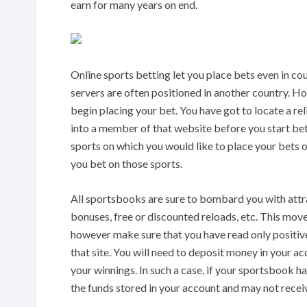
earn for many years on end.
Online sports betting let you place bets even in co
servers are often positioned in another country. H
begin placing your bet. You have got to locate a r
into a member of that website before you start bet
sports on which you would like to place your bets o
you bet on those sports.
All sportsbooks are sure to bombard you with attra
bonuses, free or discounted reloads, etc. This move
however make sure that you have read only positive
that site. You will need to deposit money in your acc
your winnings. In such a case, if your sportsbook h
the funds stored in your account and may not recei