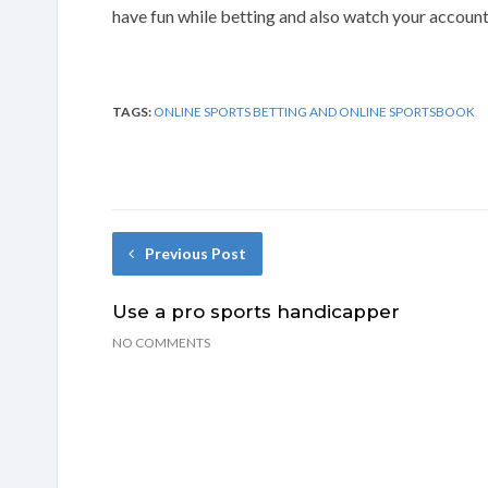
have fun while betting and also watch your account
TAGS:
ONLINE SPORTS BETTING AND ONLINE SPORTSBOOK
Previous Post
Use a pro sports handicapper
NO COMMENTS