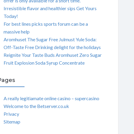
offer is only available for a short time.
Irresistible flavor and healthier sips Get Yours
Today!
For best lines picks sports forum can be a
massive help
Aromhuset The Sugar Free Julmust Yule Soda:
Off-Taste Free Drinking delight for the holidays
Reignite Your Taste Buds Aromhuset Zero Sugar
Fruit Explosion Soda Syrup Concentrate
Pages
A really legitiamate online casino – supercasino
Welcome to the Betserver.co.uk
Privacy
Sitemap