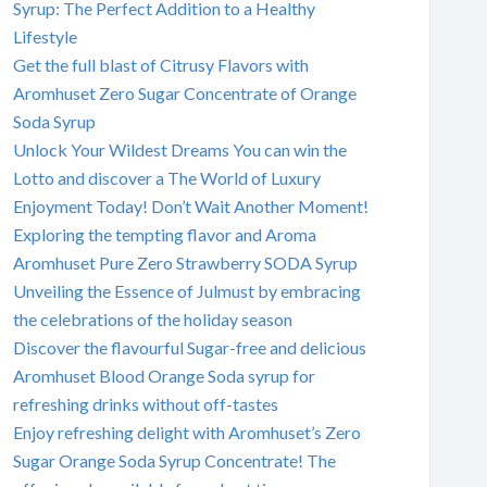
Syrup: The Perfect Addition to a Healthy
Lifestyle
Get the full blast of Citrusy Flavors with
Aromhuset Zero Sugar Concentrate of Orange
Soda Syrup
Unlock Your Wildest Dreams You can win the
Lotto and discover a The World of Luxury
Enjoyment Today! Don’t Wait Another Moment!
Exploring the tempting flavor and Aroma
Aromhuset Pure Zero Strawberry SODA Syrup
Unveiling the Essence of Julmust by embracing
the celebrations of the holiday season
Discover the flavourful Sugar-free and delicious
Aromhuset Blood Orange Soda syrup for
refreshing drinks without off-tastes
Enjoy refreshing delight with Aromhuset’s Zero
Sugar Orange Soda Syrup Concentrate! The