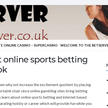
TE ONLINE CASINO – SUPERCASINO
WELCOME TO THE BETSERVE
 online sports betting
ok
hen why not increase the excitement quotient by placing
ortable chair since online gambling sites bring betting
n learn about online sports betting and internet based
larating hobby or career which will provide fun while you