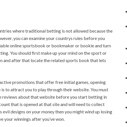
untries where traditional betting is not allowed because the
owever, you can examine your countrys rules before you
eliable online sportsbook or bookmaker or bookie and turn
ting. You should first make up your mind on the sport or
n and after that locate the related sports book that lets
ctive promotions that offer free initial games, opening
 is to attract you to play through their website. You must
 reviews about that website before you start betting in
ount that is opened at that site and will need to collect
as evil designs on your money then you might wind up losing
ve your winnings after you’ve won.