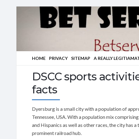
HOME
PRIVACY
SITEMAP
A REALLY LEGITIAMA
DSCC sports activiti
facts
Dyersburg is a small city with a population of app
Tennessee, USA. With a population mix comprising 
and Hispanics as well as other races, the city has a
prominent railroad hub.