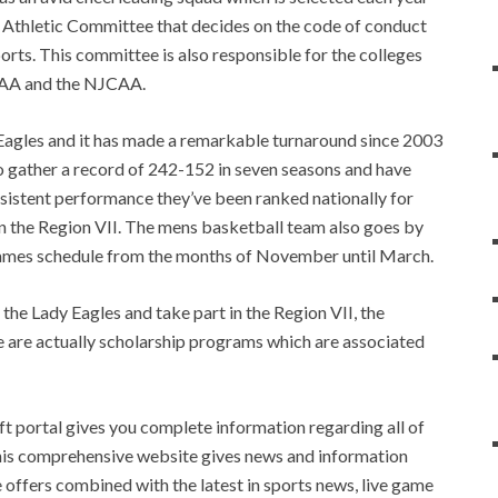
n Athletic Committee that decides on the code of conduct
ports. This committee is also responsible for the colleges
CCAA and the NJCAA.
agles and it has made a remarkable turnaround since 2003
o gather a record of 242-152 in seven seasons and have
nsistent performance they’ve been ranked nationally for
 in the Region VII. The mens basketball team also goes by
 games schedule from the months of November until March.
the Lady Eagles and take part in the Region VII, the
are actually scholarship programs which are associated
 portal gives you complete information regarding all of
 This comprehensive website gives news and information
e offers combined with the latest in sports news, live game