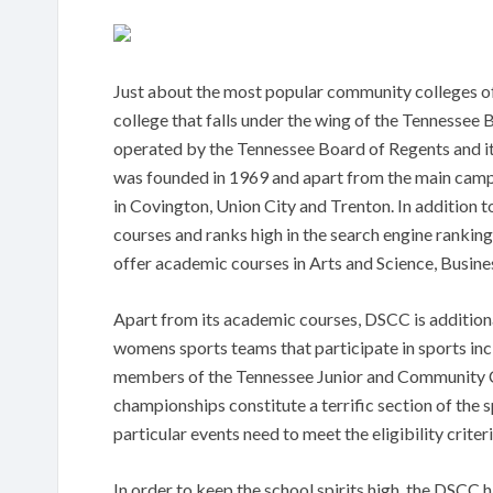
Just about the most popular community colleges o
college that falls under the wing of the Tennessee 
operated by the Tennessee Board of Regents and it
was founded in 1969 and apart from the main campu
in Covington, Union City and Trenton. In addition to
courses and ranks high in the search engine rankin
offer academic courses in Arts and Science, Busin
Apart from its academic courses, DSCC is additiona
womens sports teams that participate in sports incl
members of the Tennessee Junior and Community Col
championships constitute a terrific section of the s
particular events need to meet the eligibility crite
In order to keep the school spirits high, the DSCC 