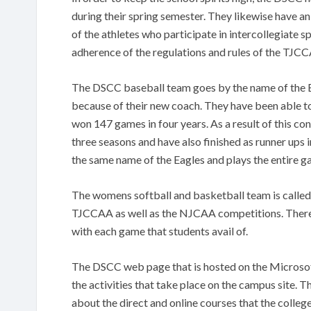
during their spring semester. They likewise have a
of the athletes who participate in intercollegiate s
adherence of the regulations and rules of the TJ
The DSCC baseball team goes by the name of the E
because of their new coach. They have been able t
won 147 games in four years. As a result of this co
three seasons and have also finished as runner ups
the same name of the Eagles and plays the entire
The womens softball and basketball team is called 
TJCCAA as well as the NJCAA competitions. There 
with each game that students avail of.
The DSCC web page that is hosted on the Microsoft
the activities that take place on the campus site.
about the direct and online courses that the colleg