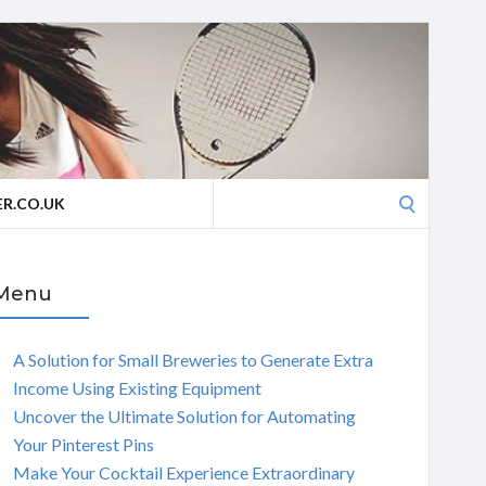
Search
R.CO.UK
for:
Menu
A Solution for Small Breweries to Generate Extra
Income Using Existing Equipment
Uncover the Ultimate Solution for Automating
Your Pinterest Pins
Make Your Cocktail Experience Extraordinary