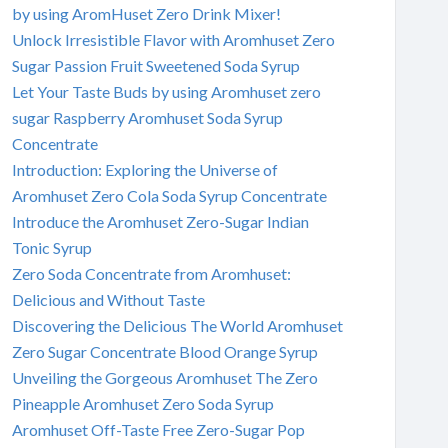
by using AromHuset Zero Drink Mixer!
Unlock Irresistible Flavor with Aromhuset Zero
Sugar Passion Fruit Sweetened Soda Syrup
Let Your Taste Buds by using Aromhuset zero
sugar Raspberry Aromhuset Soda Syrup
Concentrate
Introduction: Exploring the Universe of
Aromhuset Zero Cola Soda Syrup Concentrate
Introduce the Aromhuset Zero-Sugar Indian
Tonic Syrup
Zero Soda Concentrate from Aromhuset:
Delicious and Without Taste
Discovering the Delicious The World Aromhuset
Zero Sugar Concentrate Blood Orange Syrup
Unveiling the Gorgeous Aromhuset The Zero
Pineapple Aromhuset Zero Soda Syrup
Aromhuset Off-Taste Free Zero-Sugar Pop