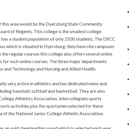
f this area would be the Dyersburg State Community
Board of Regents. This college is the smallest college
 has a student population of only 2500 students. The DSCC
s which is situated in Dyersburg; they have site campuses
 the regular courses this college also offers several online
gs for such online courses. The three major departments
ess and Technology and Nursing and Allied Health.
lly very active in athletics and has dedicated mens and
uding baseball, softball and basketball. They are also
lege Athletics Association. Intercollegiate sports
ports activities plus the sportsmen selected for these
ria of the National Junior College Athletic Association.
has an avid cheerleading squad which is selected each year