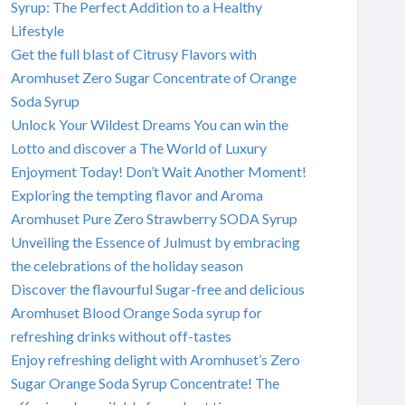
Syrup: The Perfect Addition to a Healthy
Lifestyle
Get the full blast of Citrusy Flavors with
Aromhuset Zero Sugar Concentrate of Orange
Soda Syrup
Unlock Your Wildest Dreams You can win the
Lotto and discover a The World of Luxury
Enjoyment Today! Don’t Wait Another Moment!
Exploring the tempting flavor and Aroma
Aromhuset Pure Zero Strawberry SODA Syrup
Unveiling the Essence of Julmust by embracing
the celebrations of the holiday season
Discover the flavourful Sugar-free and delicious
Aromhuset Blood Orange Soda syrup for
refreshing drinks without off-tastes
Enjoy refreshing delight with Aromhuset’s Zero
Sugar Orange Soda Syrup Concentrate! The