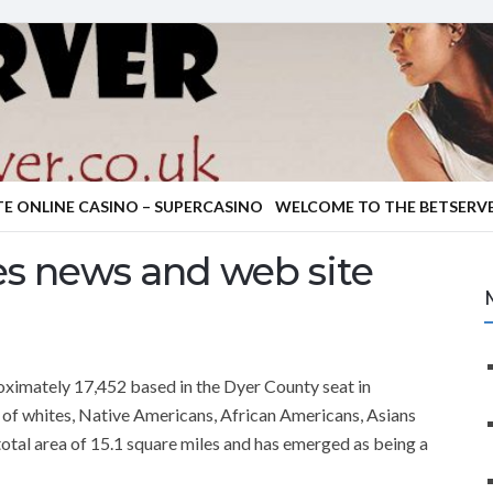
TE ONLINE CASINO – SUPERCASINO
WELCOME TO THE BETSERVE
es news and web site
roximately 17,452 based in the Dyer County seat in
of whites, Native Americans, African Americans, Asians
 total area of 15.1 square miles and has emerged as being a