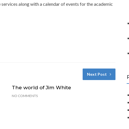
 services along with a calendar of events for the academic
Next Post
The world of Jim White
NO COMMENTS