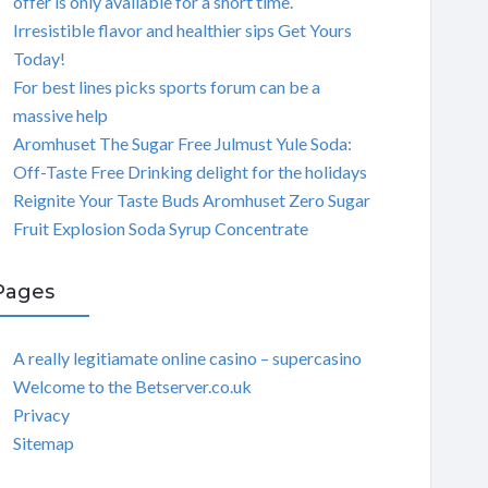
offer is only available for a short time.
Irresistible flavor and healthier sips Get Yours
Today!
For best lines picks sports forum can be a
massive help
Aromhuset The Sugar Free Julmust Yule Soda:
Off-Taste Free Drinking delight for the holidays
Reignite Your Taste Buds Aromhuset Zero Sugar
Fruit Explosion Soda Syrup Concentrate
Pages
A really legitiamate online casino – supercasino
Welcome to the Betserver.co.uk
Privacy
Sitemap