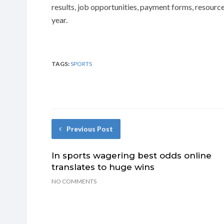
results, job opportunities, payment forms, resource
year.
TAGS:
SPORTS
Previous Post
In sports wagering best odds online
translates to huge wins
NO COMMENTS