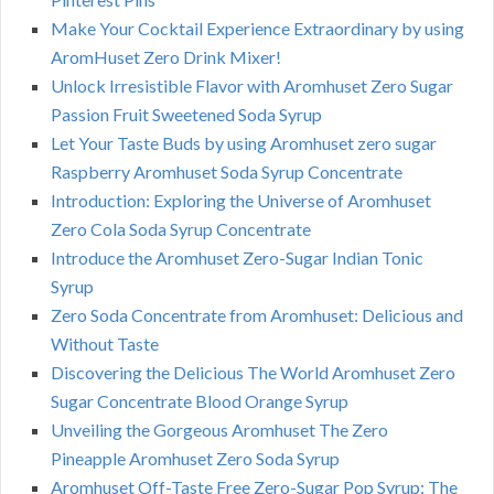
Make Your Cocktail Experience Extraordinary by using
AromHuset Zero Drink Mixer!
Unlock Irresistible Flavor with Aromhuset Zero Sugar
Passion Fruit Sweetened Soda Syrup
Let Your Taste Buds by using Aromhuset zero sugar
Raspberry Aromhuset Soda Syrup Concentrate
Introduction: Exploring the Universe of Aromhuset
Zero Cola Soda Syrup Concentrate
Introduce the Aromhuset Zero-Sugar Indian Tonic
Syrup
Zero Soda Concentrate from Aromhuset: Delicious and
Without Taste
Discovering the Delicious The World Aromhuset Zero
Sugar Concentrate Blood Orange Syrup
Unveiling the Gorgeous Aromhuset The Zero
Pineapple Aromhuset Zero Soda Syrup
Aromhuset Off-Taste Free Zero-Sugar Pop Syrup: The