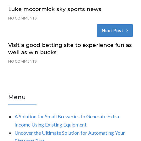
Luke mccormick sky sports news
NO COMMENTS
Next Post
Visit a good betting site to experience fun as
well as win bucks
NO COMMENTS
Menu
A Solution for Small Breweries to Generate Extra
Income Using Existing Equipment
Uncover the Ultimate Solution for Automating Your
Pinterest Pins