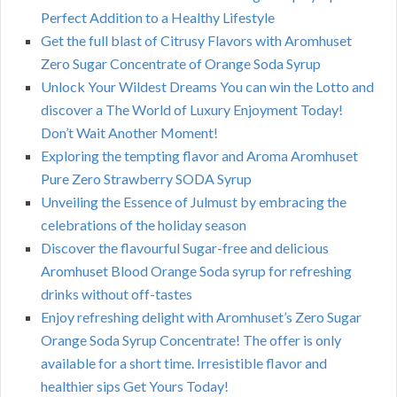
Perfect Addition to a Healthy Lifestyle
Get the full blast of Citrusy Flavors with Aromhuset
Zero Sugar Concentrate of Orange Soda Syrup
Unlock Your Wildest Dreams You can win the Lotto and
discover a The World of Luxury Enjoyment Today!
Don’t Wait Another Moment!
Exploring the tempting flavor and Aroma Aromhuset
Pure Zero Strawberry SODA Syrup
Unveiling the Essence of Julmust by embracing the
celebrations of the holiday season
Discover the flavourful Sugar-free and delicious
Aromhuset Blood Orange Soda syrup for refreshing
drinks without off-tastes
Enjoy refreshing delight with Aromhuset’s Zero Sugar
Orange Soda Syrup Concentrate! The offer is only
available for a short time. Irresistible flavor and
healthier sips Get Yours Today!