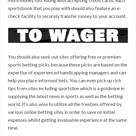
more money too. Along with accepting credit cards, each
sportsbook that you play with should also feature an e-
check facility to securely transfer money to your account.
You should also seek out sites offering free or premium
sports betting picks because these picks are based on the
expertise of experienced handicapping managers and can
help you place informed bets. You can even pick up rich
tips from sites including sportsline which is a goldmine in
supplying the latest news in sports as well as the betting
world. It’s also wise to utilize all the freebies offered by
various online betting sites in order to save on initial
expenses whilst getting invaluable experience at the same
time.