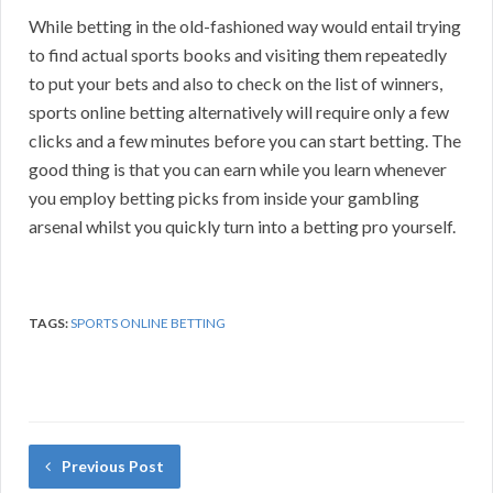
While betting in the old-fashioned way would entail trying
to find actual sports books and visiting them repeatedly
to put your bets and also to check on the list of winners,
sports online betting alternatively will require only a few
clicks and a few minutes before you can start betting. The
good thing is that you can earn while you learn whenever
you employ betting picks from inside your gambling
arsenal whilst you quickly turn into a betting pro yourself.
TAGS:
SPORTS ONLINE BETTING
Previous Post