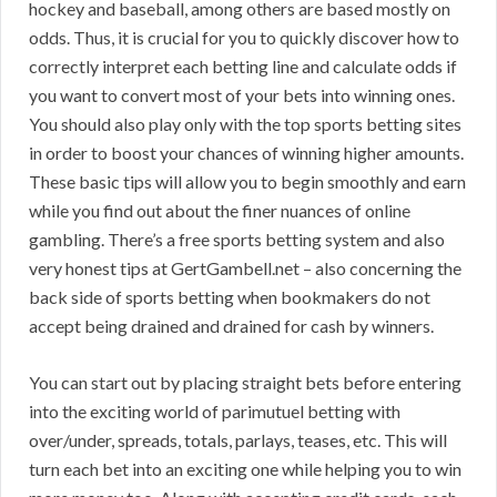
hockey and baseball, among others are based mostly on
odds. Thus, it is crucial for you to quickly discover how to
correctly interpret each betting line and calculate odds if
you want to convert most of your bets into winning ones.
You should also play only with the top sports betting sites
in order to boost your chances of winning higher amounts.
These basic tips will allow you to begin smoothly and earn
while you find out about the finer nuances of online
gambling. There’s a free sports betting system and also
very honest tips at GertGambell.net – also concerning the
back side of sports betting when bookmakers do not
accept being drained and drained for cash by winners.
You can start out by placing straight bets before entering
into the exciting world of parimutuel betting with
over/under, spreads, totals, parlays, teases, etc. This will
turn each bet into an exciting one while helping you to win