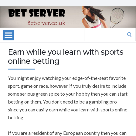
Search
for:
Earn while you learn with sports
online betting
You might enjoy watching your edge-of-the-seat favorite
sport, game or race, however, if you truly desire to include
some serious green spice to your hobby then you can start
betting on them. You don’t need to be a gambling pro
since you can easily earn while you learn with sports online
betting.
If you are a resident of any European country then you can