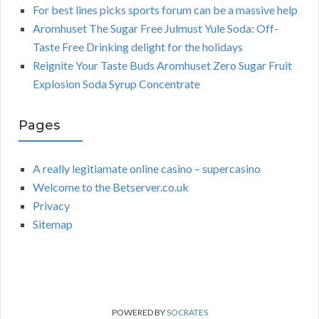
For best lines picks sports forum can be a massive help
Aromhuset The Sugar Free Julmust Yule Soda: Off-
Taste Free Drinking delight for the holidays
Reignite Your Taste Buds Aromhuset Zero Sugar Fruit
Explosion Soda Syrup Concentrate
Pages
A really legitiamate online casino – supercasino
Welcome to the Betserver.co.uk
Privacy
Sitemap
POWERED BY
SOCRATES