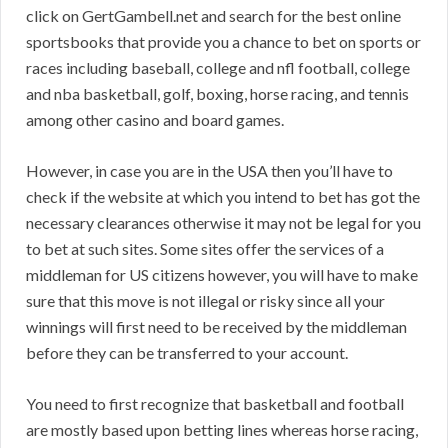
click on GertGambell.net and search for the best online
sportsbooks that provide you a chance to bet on sports or
races including baseball, college and nfl football, college
and nba basketball, golf, boxing, horse racing, and tennis
among other casino and board games.
However, in case you are in the USA then you’ll have to
check if the website at which you intend to bet has got the
necessary clearances otherwise it may not be legal for you
to bet at such sites. Some sites offer the services of a
middleman for US citizens however, you will have to make
sure that this move is not illegal or risky since all your
winnings will first need to be received by the middleman
before they can be transferred to your account.
You need to first recognize that basketball and football
are mostly based upon betting lines whereas horse racing,