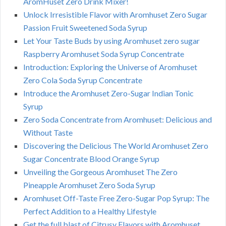
AromHuset Zero Drink Mixer!
Unlock Irresistible Flavor with Aromhuset Zero Sugar
Passion Fruit Sweetened Soda Syrup
Let Your Taste Buds by using Aromhuset zero sugar
Raspberry Aromhuset Soda Syrup Concentrate
Introduction: Exploring the Universe of Aromhuset
Zero Cola Soda Syrup Concentrate
Introduce the Aromhuset Zero-Sugar Indian Tonic
Syrup
Zero Soda Concentrate from Aromhuset: Delicious and
Without Taste
Discovering the Delicious The World Aromhuset Zero
Sugar Concentrate Blood Orange Syrup
Unveiling the Gorgeous Aromhuset The Zero
Pineapple Aromhuset Zero Soda Syrup
Aromhuset Off-Taste Free Zero-Sugar Pop Syrup: The
Perfect Addition to a Healthy Lifestyle
Get the full blast of Citrusy Flavors with Aromhuset