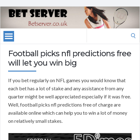
Search
for:
Football picks nfl predictions free
will let you win big
If you bet regularly on NFL games you would know that
each bet has a lot of stake and any assistance from any
quarter might be well appreciated especially if it was free.
Well, football picks nfl predictions free of charge are
available online which can help you to win a lot of money
on relatively small stakes.