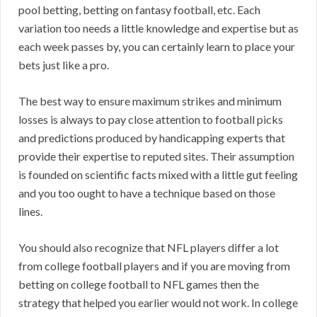
pool betting, betting on fantasy football, etc. Each
variation too needs a little knowledge and expertise but as
each week passes by, you can certainly learn to place your
bets just like a pro.
The best way to ensure maximum strikes and minimum
losses is always to pay close attention to football picks
and predictions produced by handicapping experts that
provide their expertise to reputed sites. Their assumption
is founded on scientific facts mixed with a little gut feeling
and you too ought to have a technique based on those
lines.
You should also recognize that NFL players differ a lot
from college football players and if you are moving from
betting on college football to NFL games then the
strategy that helped you earlier would not work. In college