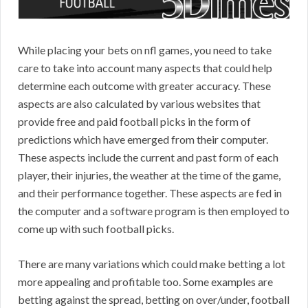
While placing your bets on nfl games, you need to take
care to take into account many aspects that could help
determine each outcome with greater accuracy. These
aspects are also calculated by various websites that
provide free and paid football picks in the form of
predictions which have emerged from their computer.
These aspects include the current and past form of each
player, their injuries, the weather at the time of the game,
and their performance together. These aspects are fed in
the computer and a software program is then employed to
come up with such football picks.
There are many variations which could make betting a lot
more appealing and profitable too. Some examples are
betting against the spread, betting on over/under, football