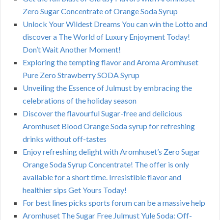
Zero Sugar Concentrate of Orange Soda Syrup
Unlock Your Wildest Dreams You can win the Lotto and
discover a The World of Luxury Enjoyment Today!
Don’t Wait Another Moment!
Exploring the tempting flavor and Aroma Aromhuset
Pure Zero Strawberry SODA Syrup
Unveiling the Essence of Julmust by embracing the
celebrations of the holiday season
Discover the flavourful Sugar-free and delicious
Aromhuset Blood Orange Soda syrup for refreshing
drinks without off-tastes
Enjoy refreshing delight with Aromhuset’s Zero Sugar
Orange Soda Syrup Concentrate! The offer is only
available for a short time. Irresistible flavor and
healthier sips Get Yours Today!
For best lines picks sports forum can be a massive help
Aromhuset The Sugar Free Julmust Yule Soda: Off-