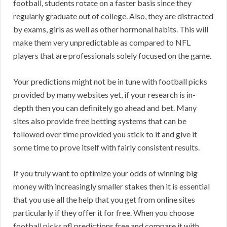
football, students rotate on a faster basis since they
regularly graduate out of college. Also, they are distracted
by exams, girls as well as other hormonal habits. This will
make them very unpredictable as compared to NFL
players that are professionals solely focused on the game.
Your predictions might not be in tune with football picks
provided by many websites yet, if your research is in-
depth then you can definitely go ahead and bet. Many
sites also provide free betting systems that can be
followed over time provided you stick to it and give it
some time to prove itself with fairly consistent results.
If you truly want to optimize your odds of winning big
money with increasingly smaller stakes then it is essential
that you use all the help that you get from online sites
particularly if they offer it for free. When you choose
football picks nfl predictions free and compare it with