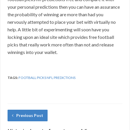
your personal predictions then you can have an assurance
the probability of winning are more than had you
nervously attempted to place your bet with virtually no
help. A little bit of experimenting will soon have you
locking upon an ideal site which provides free football
picks that really work more often than not and release
winnings into your wallet.
TAGS:
FOOTBALL PICKS NFL PREDICTIONS
Previous Post