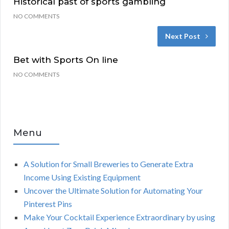
Historical past of sports gambling
NO COMMENTS
Next Post
Bet with Sports On line
NO COMMENTS
Menu
A Solution for Small Breweries to Generate Extra
Income Using Existing Equipment
Uncover the Ultimate Solution for Automating Your
Pinterest Pins
Make Your Cocktail Experience Extraordinary by using