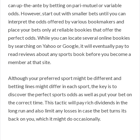
can up-the-ante by betting on pari-mutuel or variable
odds. However, start out with smaller bets until you can
interpret the odds offered by various bookmakers and
place your bets only at reliable bookies that offer the
perfect odds. While you can locate several online bookies
by searching on Yahoo or Google, it will eventually pay to
read reviews about any sports book before you become a
member at that site.
Although your preferred sport might be different and
betting lines might differ in each sport, the key is to
discover the perfect sports odds as well as put your bet on
the correct time. This tactic will pay rich dividends in the
long run and also limit any losses in case the bet turns its
back on you, which it might do occasionally.