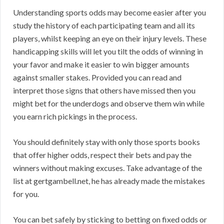
Understanding sports odds may become easier after you
study the history of each participating team and all its
players, whilst keeping an eye on their injury levels. These
handicapping skills will let you tilt the odds of winning in
your favor and make it easier to win bigger amounts
against smaller stakes. Provided you can read and
interpret those signs that others have missed then you
might bet for the underdogs and observe them win while
you earn rich pickings in the process.
You should definitely stay with only those sports books
that offer higher odds, respect their bets and pay the
winners without making excuses. Take advantage of the
list at gertgambell.net, he has already made the mistakes
for you.
You can bet safely by sticking to betting on fixed odds or