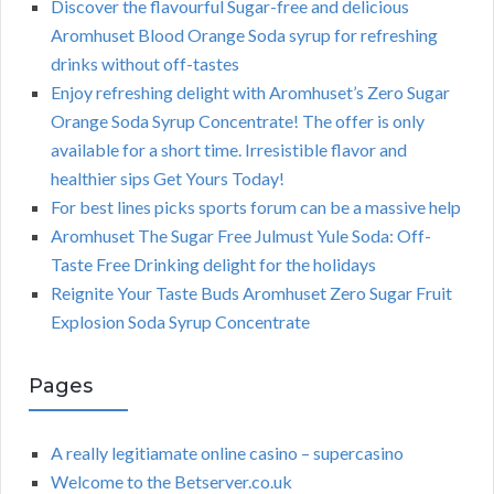
Discover the flavourful Sugar-free and delicious
Aromhuset Blood Orange Soda syrup for refreshing
drinks without off-tastes
Enjoy refreshing delight with Aromhuset’s Zero Sugar
Orange Soda Syrup Concentrate! The offer is only
available for a short time. Irresistible flavor and
healthier sips Get Yours Today!
For best lines picks sports forum can be a massive help
Aromhuset The Sugar Free Julmust Yule Soda: Off-
Taste Free Drinking delight for the holidays
Reignite Your Taste Buds Aromhuset Zero Sugar Fruit
Explosion Soda Syrup Concentrate
Pages
A really legitiamate online casino – supercasino
Welcome to the Betserver.co.uk