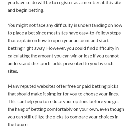
you have to do will be to register as a member at this site
and begin betting.
You might not face any difficulty in understanding on how
to place a bet since most sites have easy-to-follow steps
that explain on how to open your account and start
betting right away. However, you could find difficulty in
calculating the amount you can win or lose if you cannot
understand the sports odds presented to you by such
sites.
Many reputed websites offer free or paid betting picks
that should make it simpler for you to choose your lines.
This can help you to reduce your options before you get
the hang of betting comfortably on your own, even though
you can still utilize the picks to compare your choices in
the future.