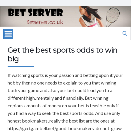
Search
for:
Get the best sports odds to win
big
If watching sports is your passion and betting upon it your
hobby then no one needs to explain to you that winning
both your game and also your bet could lead you to a
different high, mentally and financially. But winning
copious amounts of money on your bet is feasible only if
you find a way to seek the best sports odds. And use only
honest bookmakers, really the best list are the ones at
https://gertgambell.net/good-bookmakers-do-not-grow-