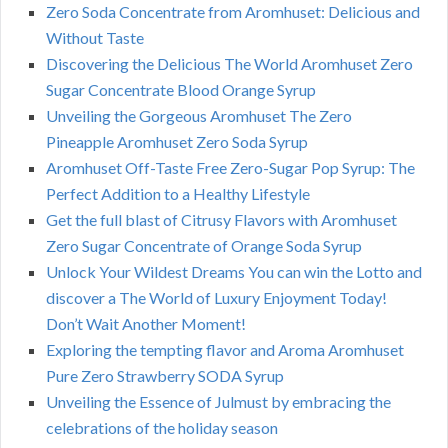
Zero Soda Concentrate from Aromhuset: Delicious and
Without Taste
Discovering the Delicious The World Aromhuset Zero
Sugar Concentrate Blood Orange Syrup
Unveiling the Gorgeous Aromhuset The Zero
Pineapple Aromhuset Zero Soda Syrup
Aromhuset Off-Taste Free Zero-Sugar Pop Syrup: The
Perfect Addition to a Healthy Lifestyle
Get the full blast of Citrusy Flavors with Aromhuset
Zero Sugar Concentrate of Orange Soda Syrup
Unlock Your Wildest Dreams You can win the Lotto and
discover a The World of Luxury Enjoyment Today!
Don’t Wait Another Moment!
Exploring the tempting flavor and Aroma Aromhuset
Pure Zero Strawberry SODA Syrup
Unveiling the Essence of Julmust by embracing the
celebrations of the holiday season