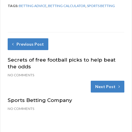
TAGS:
BETTING ADVICE
,
BETTING CALCULATOR
,
SPORTS BETTING
Previous Post
Secrets of free football picks to help beat
the odds
NO COMMENTS
Next Post
Sports Betting Company
NO COMMENTS