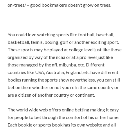
on-trees/ – good bookmakers doesn’t grow on trees.
You could love watching sports like football, baseball,
basketball, tennis, boxing, golf or another exciting sport.
These sports may be played at college level just like those
organized by way of the ncaa or at a pro level just like
those managed by the nfl, mlb, nba, etc. Different
countries like USA, Australia, England, etc have different
bodies running the sports show nevertheless, you can still
bet on them whether or not you’re in the same country or
are a citizen of another country or continent.
The world wide web offers online betting making it easy
for people to bet through the comfort of his or her home.
Each bookie or sports book has its own website and all