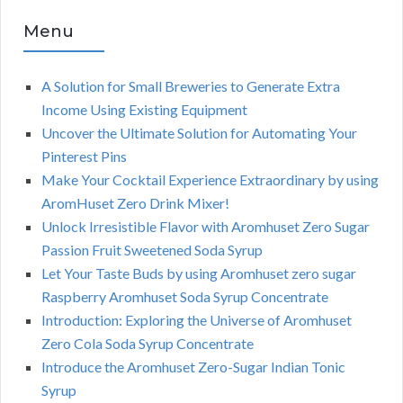
Menu
A Solution for Small Breweries to Generate Extra
Income Using Existing Equipment
Uncover the Ultimate Solution for Automating Your
Pinterest Pins
Make Your Cocktail Experience Extraordinary by using
AromHuset Zero Drink Mixer!
Unlock Irresistible Flavor with Aromhuset Zero Sugar
Passion Fruit Sweetened Soda Syrup
Let Your Taste Buds by using Aromhuset zero sugar
Raspberry Aromhuset Soda Syrup Concentrate
Introduction: Exploring the Universe of Aromhuset
Zero Cola Soda Syrup Concentrate
Introduce the Aromhuset Zero-Sugar Indian Tonic
Syrup