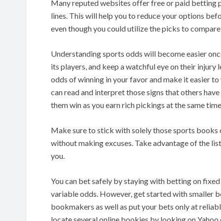
Many reputed websites offer free or paid betting p
lines. This will help you to reduce your options be
even though you could utilize the picks to compare 
Understanding sports odds will become easier once 
its players, and keep a watchful eye on their injury l
odds of winning in your favor and make it easier t
can read and interpret those signs that others ha
them win as you earn rich pickings at the same time
Make sure to stick with solely those sports books 
without making excuses. Take advantage of the list
you.
You can bet safely by staying with betting on fixe
variable odds. However, get started with smaller be
bookmakers as well as put your bets only at reliab
locate several online bookies by looking on Yahoo o