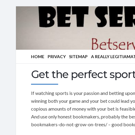
HOME
PRIVACY
SITEMAP
A REALLY LEGITIAMA
Get the perfect spor
If watching sports is your passion and betting upo
winning both your game and your bet could lead you 
copious amounts of money with your bet is feasible 
And use only honest bookmakers, probably the best
bookmakers-do-not-grow-on-trees/ – good bookma