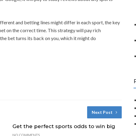
ferent and betting lines might differ in each sport, the key
et on the correct time. This strategy will pay rich
f the bet turns its back on you, which it might do
Next Post
Get the perfect sports odds to win big
NO COMMENTS