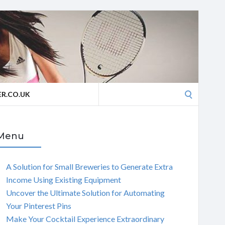
Search
R.CO.UK
for:
Menu
A Solution for Small Breweries to Generate Extra
Income Using Existing Equipment
Uncover the Ultimate Solution for Automating
Your Pinterest Pins
Make Your Cocktail Experience Extraordinary