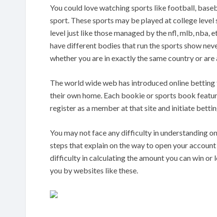
You could love watching sports like football, baseba
sport. These sports may be played at college level 
level just like those managed by the nfl, mlb, nba, e
have different bodies that run the sports show neve
whether you are in exactly the same country or are 
The world wide web has introduced online betting 
their own home. Each bookie or sports book feature
register as a member at that site and initiate bettin
You may not face any difficulty in understanding o
steps that explain on the way to open your account
difficulty in calculating the amount you can win or 
you by websites like these.