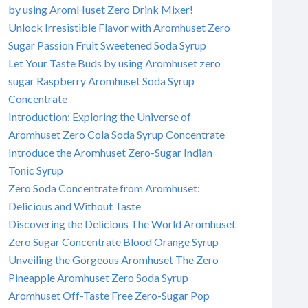
by using AromHuset Zero Drink Mixer!
Unlock Irresistible Flavor with Aromhuset Zero
Sugar Passion Fruit Sweetened Soda Syrup
Let Your Taste Buds by using Aromhuset zero
sugar Raspberry Aromhuset Soda Syrup
Concentrate
Introduction: Exploring the Universe of
Aromhuset Zero Cola Soda Syrup Concentrate
Introduce the Aromhuset Zero-Sugar Indian
Tonic Syrup
Zero Soda Concentrate from Aromhuset:
Delicious and Without Taste
Discovering the Delicious The World Aromhuset
Zero Sugar Concentrate Blood Orange Syrup
Unveiling the Gorgeous Aromhuset The Zero
Pineapple Aromhuset Zero Soda Syrup
Aromhuset Off-Taste Free Zero-Sugar Pop