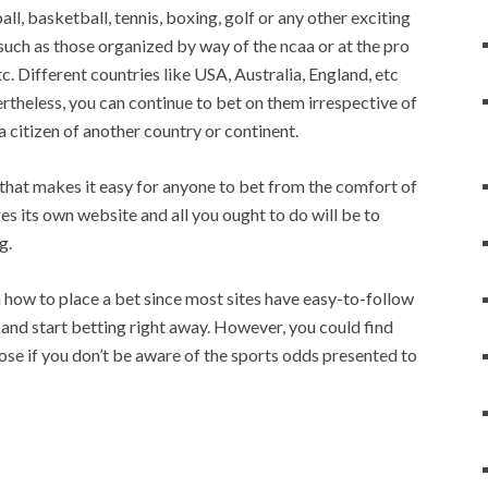
ll, basketball, tennis, boxing, golf or any other exciting
such as those organized by way of the ncaa or at the pro
tc. Different countries like USA, Australia, England, etc
rtheless, you can continue to bet on them irrespective of
a citizen of another country or continent.
that makes it easy for anyone to bet from the comfort of
s its own website and all you ought to do will be to
g.
n how to place a bet since most sites have easy-to-follow
 and start betting right away. However, you could find
lose if you don’t be aware of the sports odds presented to