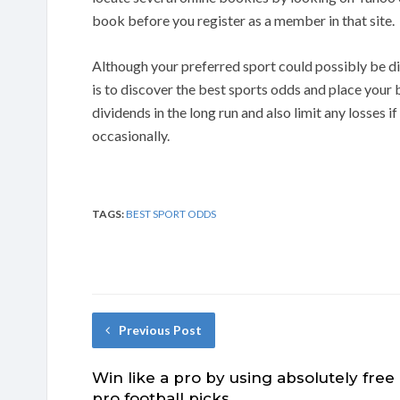
book before you register as a member in that site.
Although your preferred sport could possibly be dif
is to discover the best sports odds and place your b
dividends in the long run and also limit any losses i
occasionally.
TAGS:
BEST SPORT ODDS
Previous Post
Win like a pro by using absolutely free
pro football picks