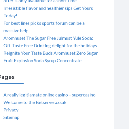
offer is only available for a short time.
Irresistible flavor and healthier sips Get Yours
Today!
For best lines picks sports forum can be a
massive help
Aromhuset The Sugar Free Julmust Yule Soda:
Off-Taste Free Drinking delight for the holidays
Reignite Your Taste Buds Aromhuset Zero Sugar
Fruit Explosion Soda Syrup Concentrate
Pages
A really legitiamate online casino – supercasino
Welcome to the Betserver.co.uk
Privacy
Sitemap