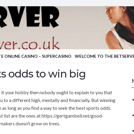
TE ONLINE CASINO – SUPERCASINO
WELCOME TO THE BETSERVE
ts odds to win big
n it your hobby then nobody ought to explain to you that
to a different high, mentally and financially. But winning
as long as you find a way to seek the best sports odds.
 list are the ones at https://gertgambell.net/good-
kers doesn’t grow on trees.