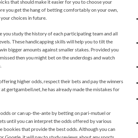
icks that should make it easier for you to choose your
fore you get the hang of betting comfortably on your own,
your choices in future.
you study the history of each participating team and all
evels. These handicapping skills will help you to tilt the
o win bigger amounts against smaller stakes. Provided you
ve missed then you might bet on the underdogs and watch
.
offering higher odds, respect their bets and pay the winners
 at gertgambell.net, he has already made the mistakes for
d odds or can up-the-ante by betting on pari-mutuel or
ts until you can interpret the odds offered by various
le bookies that provide the best odds. Although you can
r Google, it will pay to study reviews about any sports