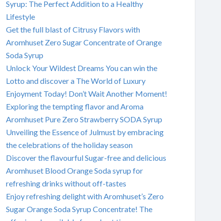
Syrup: The Perfect Addition to a Healthy
Lifestyle
Get the full blast of Citrusy Flavors with
Aromhuset Zero Sugar Concentrate of Orange
Soda Syrup
Unlock Your Wildest Dreams You can win the
Lotto and discover a The World of Luxury
Enjoyment Today! Don’t Wait Another Moment!
Exploring the tempting flavor and Aroma
Aromhuset Pure Zero Strawberry SODA Syrup
Unveiling the Essence of Julmust by embracing
the celebrations of the holiday season
Discover the flavourful Sugar-free and delicious
Aromhuset Blood Orange Soda syrup for
refreshing drinks without off-tastes
Enjoy refreshing delight with Aromhuset’s Zero
Sugar Orange Soda Syrup Concentrate! The