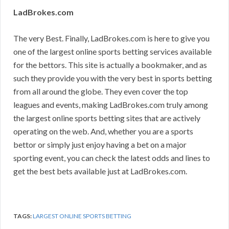
LadBrokes.com
The very Best. Finally, LadBrokes.com is here to give you
one of the largest online sports betting services available
for the bettors. This site is actually a bookmaker, and as
such they provide you with the very best in sports betting
from all around the globe. They even cover the top
leagues and events, making LadBrokes.com truly among
the largest online sports betting sites that are actively
operating on the web. And, whether you are a sports
bettor or simply just enjoy having a bet on a major
sporting event, you can check the latest odds and lines to
get the best bets available just at LadBrokes.com.
TAGS:
LARGEST ONLINE SPORTS BETTING