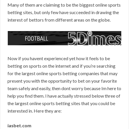
Many of them are claiming to be the biggest online sports
betting sites, but only few have succeeded in drawing the
interest of bettors from different areas on the globe.
Now if you havent experienced yet how it feels to be
betting on sports on the internet and if you’re searching
for the largest online sports betting companies that may
present you with the opportunity to bet on your favorite
team safely and easily, then dont worry because Im here to
help you find them. I have actually stressed below three of
the largest online sports betting sites that you could be
interested in. Here they are:
iasbet.com