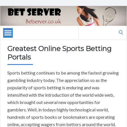
Search
for:
Greatest Online Sports Betting
Portals
Sports betting continues to be among the fastest growing
gambling industry today. The appreciation so as the
popularity of sports betting is enduring and was
intensified with the introduction of the world wide web,
which brought out several new opportunities for
gamblers. Well, in todays highly technological world,
hundreds of sports books or bookmakers are operating
online, accepting wagers from bettors around the world.