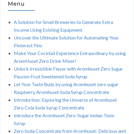
Menu
A Solution for Small Breweries to Generate Extra
Income Using Existing Equipment
Uncover the Ultimate Solution for Automating Your
Pinterest Pins
Make Your Cocktail Experience Extraordinary by using
AromHuset Zero Drink Mixer!
Unlock Irresistible Flavor with Aromhuset Zero Sugar
Passion Fruit Sweetened Soda Syrup
Let Your Taste Buds by using Aromhuset zero sugar
Raspberry Aromhuset Soda Syrup Concentrate
Introduction: Exploring the Universe of Aromhuset
Zero Cola Soda Syrup Concentrate
Introduce the Aromhuset Zero-Sugar Indian Tonic
Syrup
Zero Soda Concentrate from Aromhuset: Delicious and