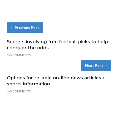
Previous Post
Secrets involving free football picks to help
conquer the odds
NO COMMENTS
Next Post
Options for reliable on-line news articles +
sports information
NO COMMENTS