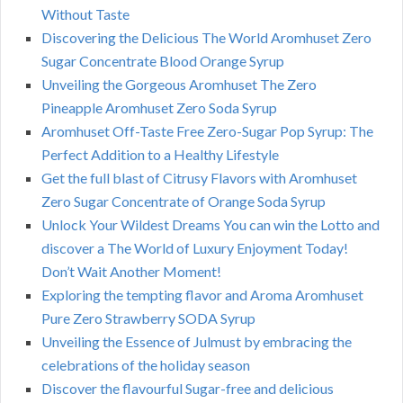
Without Taste
Discovering the Delicious The World Aromhuset Zero
Sugar Concentrate Blood Orange Syrup
Unveiling the Gorgeous Aromhuset The Zero
Pineapple Aromhuset Zero Soda Syrup
Aromhuset Off-Taste Free Zero-Sugar Pop Syrup: The
Perfect Addition to a Healthy Lifestyle
Get the full blast of Citrusy Flavors with Aromhuset
Zero Sugar Concentrate of Orange Soda Syrup
Unlock Your Wildest Dreams You can win the Lotto and
discover a The World of Luxury Enjoyment Today!
Don’t Wait Another Moment!
Exploring the tempting flavor and Aroma Aromhuset
Pure Zero Strawberry SODA Syrup
Unveiling the Essence of Julmust by embracing the
celebrations of the holiday season
Discover the flavourful Sugar-free and delicious