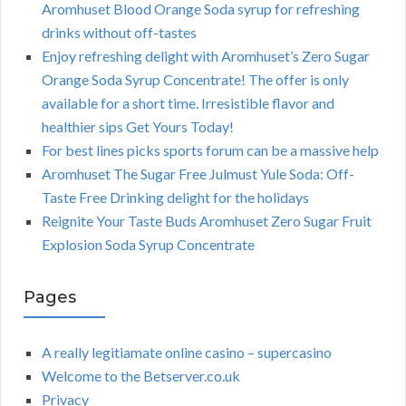
Aromhuset Blood Orange Soda syrup for refreshing
drinks without off-tastes
Enjoy refreshing delight with Aromhuset’s Zero Sugar
Orange Soda Syrup Concentrate! The offer is only
available for a short time. Irresistible flavor and
healthier sips Get Yours Today!
For best lines picks sports forum can be a massive help
Aromhuset The Sugar Free Julmust Yule Soda: Off-
Taste Free Drinking delight for the holidays
Reignite Your Taste Buds Aromhuset Zero Sugar Fruit
Explosion Soda Syrup Concentrate
Pages
A really legitiamate online casino – supercasino
Welcome to the Betserver.co.uk
Privacy