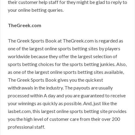
their customer help staff for they might be glad to reply to
your online betting queries.
TheGreek.com
The Greek Sports Book at TheGreek.com is regarded as
one of the largest online sports betting sites by players
worldwide because they offer the largest selection of
sports betting choices for the sports betting junkies. Also,
as one of the largest online sports betting sites available,
The Greek Sports Book gives you the quickest
withdrawals in the industry. The payouts are usually
processed within A day and you are guaranteed to receive
your winnings as quickly as possible. And, just like the
iasbet.com, this largest online sports betting site provides
you the high level of customer care from their over 200
professional staff.