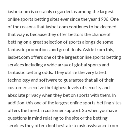
iasbet.com is certainly regarded as among the largest
online sports betting sites ever since the year 1996. One
of the reasons that iasbet.com continues to be deemed
that way is because they offer bettors the chance of
betting on a great selection of sports alongside some
fantastic promotions and great deals. Aside from this,
iasbet.com offers one of the largest online sports betting
services including a wide array of global sports and
fantastic betting odds. They utilize the very latest
technology and software to guarantee that all of their
customers receive the highest levels of security and
absolute privacy when they bet on sports with them. In
addition, this one of the largest online sports betting sites
offers the finest in customer support. So when you have
questions in mind relating to the site or the betting
services they offer, dont hesitate to ask assistance from