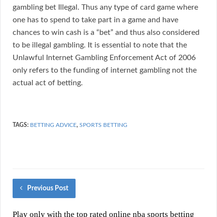
gambling bet Illegal. Thus any type of card game where
one has to spend to take part in a game and have
chances to win cash is a “bet” and thus also considered
to be illegal gambling. It is essential to note that the
Unlawful Internet Gambling Enforcement Act of 2006
only refers to the funding of internet gambling not the
actual act of betting.
TAGS:
BETTING ADVICE
,
SPORTS BETTING
Previous Post
Play only with the top rated online nba sports betting