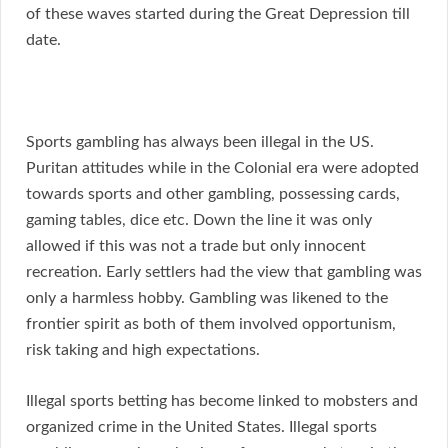
of these waves started during the Great Depression till
date.
Sports gambling has always been illegal in the US.
Puritan attitudes while in the Colonial era were adopted
towards sports and other gambling, possessing cards,
gaming tables, dice etc. Down the line it was only
allowed if this was not a trade but only innocent
recreation. Early settlers had the view that gambling was
only a harmless hobby. Gambling was likened to the
frontier spirit as both of them involved opportunism,
risk taking and high expectations.
Illegal sports betting has become linked to mobsters and
organized crime in the United States. Illegal sports