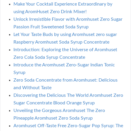
Make Your Cocktail Experience Extraordinary by
using AromHuset Zero Drink Mixer!
Unlock Irresistible Flavor with Aromhuset Zero Sugar
Passion Fruit Sweetened Soda Syrup
Let Your Taste Buds by using Aromhuset zero sugar
Raspberry Aromhuset Soda Syrup Concentrate
Introduction: Exploring the Universe of Aromhuset
Zero Cola Soda Syrup Concentrate
Introduce the Aromhuset Zero-Sugar Indian Tonic
Syrup
Zero Soda Concentrate from Aromhuset: Delicious
and Without Taste
Discovering the Delicious The World Aromhuset Zero
Sugar Concentrate Blood Orange Syrup
Unveiling the Gorgeous Aromhuset The Zero
Pineapple Aromhuset Zero Soda Syrup
Aromhuset Off-Taste Free Zero-Sugar Pop Syrup: The