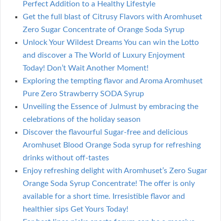
Perfect Addition to a Healthy Lifestyle
Get the full blast of Citrusy Flavors with Aromhuset
Zero Sugar Concentrate of Orange Soda Syrup
Unlock Your Wildest Dreams You can win the Lotto
and discover a The World of Luxury Enjoyment
Today! Don’t Wait Another Moment!
Exploring the tempting flavor and Aroma Aromhuset
Pure Zero Strawberry SODA Syrup
Unveiling the Essence of Julmust by embracing the
celebrations of the holiday season
Discover the flavourful Sugar-free and delicious
Aromhuset Blood Orange Soda syrup for refreshing
drinks without off-tastes
Enjoy refreshing delight with Aromhuset’s Zero Sugar
Orange Soda Syrup Concentrate! The offer is only
available for a short time. Irresistible flavor and
healthier sips Get Yours Today!