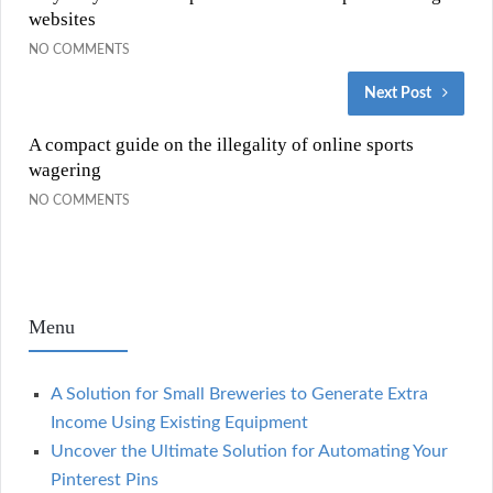
websites
NO COMMENTS
Next Post
A compact guide on the illegality of online sports
wagering
NO COMMENTS
Menu
A Solution for Small Breweries to Generate Extra
Income Using Existing Equipment
Uncover the Ultimate Solution for Automating Your
Pinterest Pins