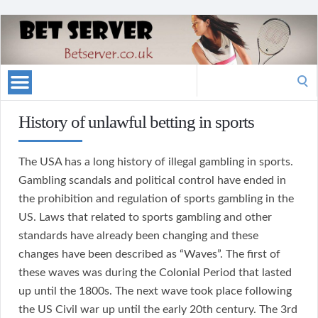
Search
for:
History of unlawful betting in sports
The USA has a long history of illegal gambling in sports.
Gambling scandals and political control have ended in
the prohibition and regulation of sports gambling in the
US. Laws that related to sports gambling and other
standards have already been changing and these
changes have been described as “Waves”. The first of
these waves was during the Colonial Period that lasted
up until the 1800s. The next wave took place following
the US Civil war up until the early 20th century. The 3rd