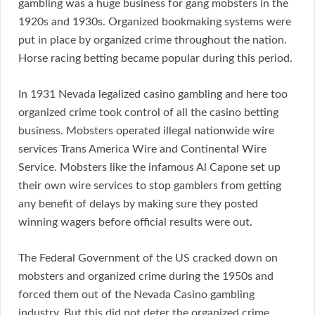
gambling was a huge business for gang mobsters in the
1920s and 1930s. Organized bookmaking systems were
put in place by organized crime throughout the nation.
Horse racing betting became popular during this period.
In 1931 Nevada legalized casino gambling and here too
organized crime took control of all the casino betting
business. Mobsters operated illegal nationwide wire
services Trans America Wire and Continental Wire
Service. Mobsters like the infamous Al Capone set up
their own wire services to stop gamblers from getting
any benefit of delays by making sure they posted
winning wagers before official results were out.
The Federal Government of the US cracked down on
mobsters and organized crime during the 1950s and
forced them out of the Nevada Casino gambling
industry. But this did not deter the organized crime