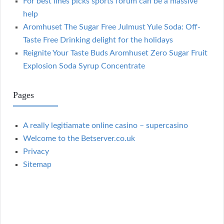
For best lines picks sports forum can be a massive
help
Aromhuset The Sugar Free Julmust Yule Soda: Off-
Taste Free Drinking delight for the holidays
Reignite Your Taste Buds Aromhuset Zero Sugar Fruit
Explosion Soda Syrup Concentrate
Pages
A really legitiamate online casino – supercasino
Welcome to the Betserver.co.uk
Privacy
Sitemap