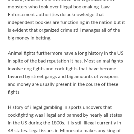
mobsters who took over illegal bookmaking. Law
Enforcement authorities do acknowledge that
independent bookies are functioning in the nation but it
is evident that organized crime still manages all of the
big money in betting.
Animal fights furthermore have a long history in the US
in spite of the bad reputation it has. Most animal fights
involve dog fights and cock fights that have become
favored by street gangs and big amounts of weapons
and money are usually present in the course of these
fights.
History of illegal gambling in sports uncovers that
cockfighting was illegal and banned by nearly all states
in the US during the 1800s. It is still illegal currently in
48 states. Legal issues in Minnesota makes any king of