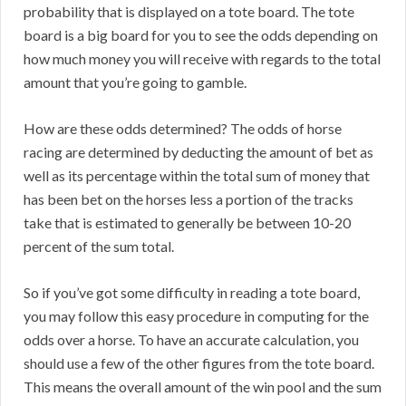
probability that is displayed on a tote board. The tote
board is a big board for you to see the odds depending on
how much money you will receive with regards to the total
amount that you’re going to gamble.
How are these odds determined? The odds of horse
racing are determined by deducting the amount of bet as
well as its percentage within the total sum of money that
has been bet on the horses less a portion of the tracks
take that is estimated to generally be between 10-20
percent of the sum total.
So if you’ve got some difficulty in reading a tote board,
you may follow this easy procedure in computing for the
odds over a horse. To have an accurate calculation, you
should use a few of the other figures from the tote board.
This means the overall amount of the win pool and the sum