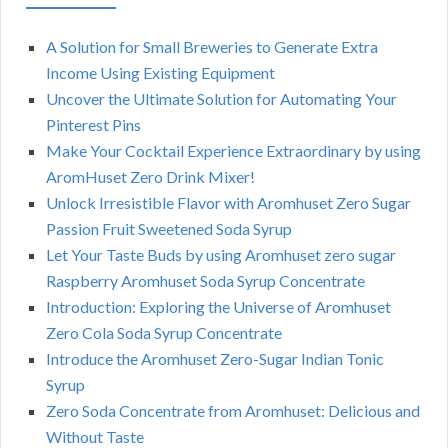
A Solution for Small Breweries to Generate Extra
Income Using Existing Equipment
Uncover the Ultimate Solution for Automating Your
Pinterest Pins
Make Your Cocktail Experience Extraordinary by using
AromHuset Zero Drink Mixer!
Unlock Irresistible Flavor with Aromhuset Zero Sugar
Passion Fruit Sweetened Soda Syrup
Let Your Taste Buds by using Aromhuset zero sugar
Raspberry Aromhuset Soda Syrup Concentrate
Introduction: Exploring the Universe of Aromhuset
Zero Cola Soda Syrup Concentrate
Introduce the Aromhuset Zero-Sugar Indian Tonic
Syrup
Zero Soda Concentrate from Aromhuset: Delicious and
Without Taste