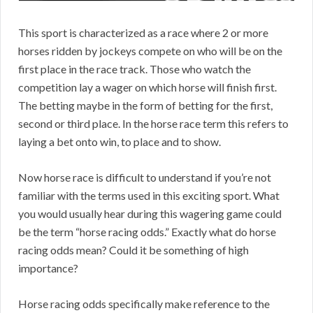
This sport is characterized as a race where 2 or more
horses ridden by jockeys compete on who will be on the
first place in the race track. Those who watch the
competition lay a wager on which horse will finish first.
The betting maybe in the form of betting for the first,
second or third place. In the horse race term this refers to
laying a bet onto win, to place and to show.
Now horse race is difficult to understand if you’re not
familiar with the terms used in this exciting sport. What
you would usually hear during this wagering game could
be the term “horse racing odds.” Exactly what do horse
racing odds mean? Could it be something of high
importance?
Horse racing odds specifically make reference to the