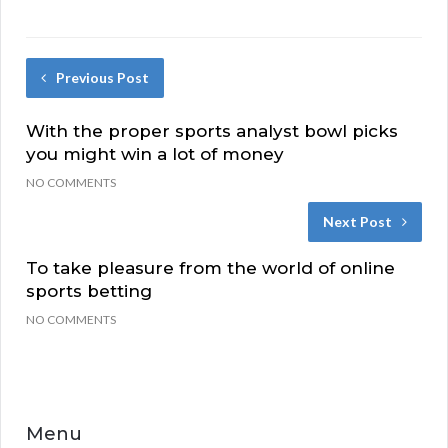
Previous Post
With the proper sports analyst bowl picks
you might win a lot of money
NO COMMENTS
Next Post
To take pleasure from the world of online
sports betting
NO COMMENTS
Menu