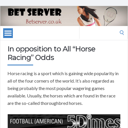
Search
for:
In opposition to All “Horse
Racing” Odds
Horse racing is a sport which is gaining wide popularity in
all of the four corners of the world. It’s also regarded as
being probably the most popular wagering games
available. Usually, the horses which are found in the race
are the so-called thoroughbred horses.