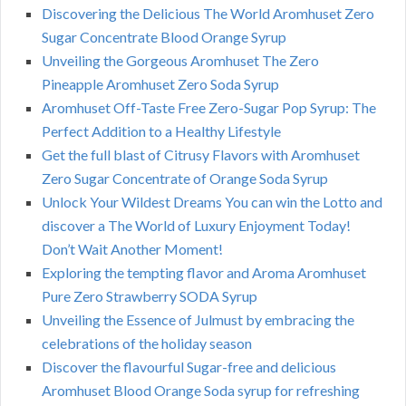
Discovering the Delicious The World Aromhuset Zero
Sugar Concentrate Blood Orange Syrup
Unveiling the Gorgeous Aromhuset The Zero
Pineapple Aromhuset Zero Soda Syrup
Aromhuset Off-Taste Free Zero-Sugar Pop Syrup: The
Perfect Addition to a Healthy Lifestyle
Get the full blast of Citrusy Flavors with Aromhuset
Zero Sugar Concentrate of Orange Soda Syrup
Unlock Your Wildest Dreams You can win the Lotto and
discover a The World of Luxury Enjoyment Today!
Don’t Wait Another Moment!
Exploring the tempting flavor and Aroma Aromhuset
Pure Zero Strawberry SODA Syrup
Unveiling the Essence of Julmust by embracing the
celebrations of the holiday season
Discover the flavourful Sugar-free and delicious
Aromhuset Blood Orange Soda syrup for refreshing