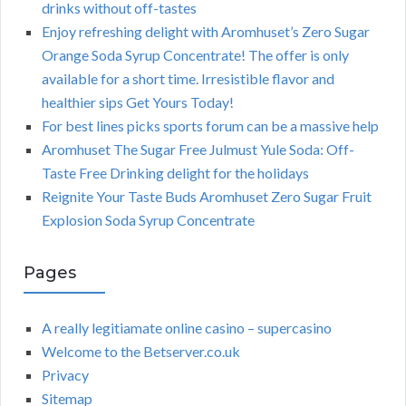
drinks without off-tastes
Enjoy refreshing delight with Aromhuset’s Zero Sugar
Orange Soda Syrup Concentrate! The offer is only
available for a short time. Irresistible flavor and
healthier sips Get Yours Today!
For best lines picks sports forum can be a massive help
Aromhuset The Sugar Free Julmust Yule Soda: Off-
Taste Free Drinking delight for the holidays
Reignite Your Taste Buds Aromhuset Zero Sugar Fruit
Explosion Soda Syrup Concentrate
Pages
A really legitiamate online casino – supercasino
Welcome to the Betserver.co.uk
Privacy
Sitemap