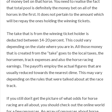
of money bet on that horse. You need to realise the fact
that total pool is definitely the money bet on all of the
horses in the first. It does not pertain to the amount which
will be repay the ones holding the winning tickets.
The take that is from the winning ticket holder is
deducted between 14-20 percent. This could vary
depending on the state where you are in. All those money
that is created from the “take” goes to the local taxes, the
horsemen, track expenses and also the horse racing
earnings. The payoffs employ the actual figures that are
usually reduced towards the nearest dime. This may vary
depending on the rules that were talked about at the race
track.
If you still don’t get the picture of what odds for horse
racing are all about, you should check out the online world
for a few resources. An array of resources about horse