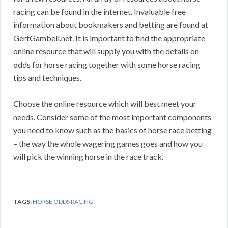
racing can be found in the internet. Invaluable free
information about bookmakers and betting are found at
GertGambell.net. It is important to find the appropriate
online resource that will supply you with the details on
odds for horse racing together with some horse racing
tips and techniques.
Choose the online resource which will best meet your
needs. Consider some of the most important components
you need to know such as the basics of horse race betting
– the way the whole wagering games goes and how you
will pick the winning horse in the race track.
TAGS:
HORSE ODDS RACING