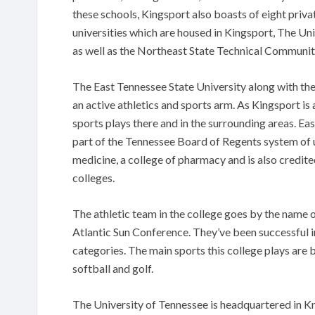
these schools, Kingsport also boasts of eight priv
universities which are housed in Kingsport, The Un
as well as the Northeast State Technical Community
The East Tennessee State University along with the
an active athletics and sports arm. As Kingsport is 
sports plays there and in the surrounding areas. Eas
part of the Tennessee Board of Regents system of u
medicine, a college of pharmacy and is also credite
colleges.
The athletic team in the college goes by the name 
Atlantic Sun Conference. They’ve been successful 
categories. The main sports this college plays are ba
softball and golf.
The University of Tennessee is headquartered in K