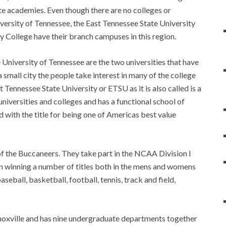
ate academies. Even though there are no colleges or
iversity of Tennessee, the East Tennessee State University
 College have their branch campuses in this region.
 University of Tennessee are the two universities that have
a small city the people take interest in many of the college
t Tennessee State University or ETSU as it is also called is a
niversities and colleges and has a functional school of
d with the title for being one of Americas best value
of the Buccaneers. They take part in the NCAA Division I
in winning a number of titles both in the mens and womens
seball, basketball, football, tennis, track and field,
noxville and has nine undergraduate departments together