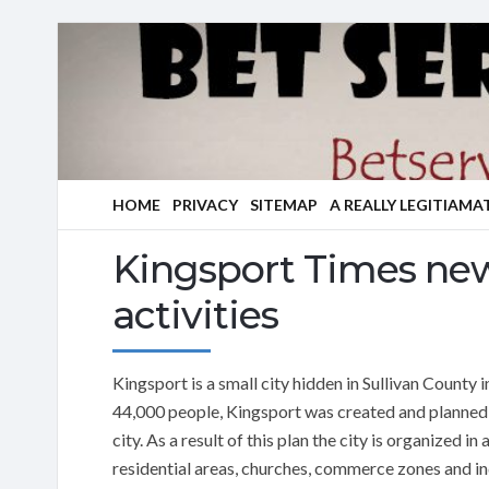
HOME
PRIVACY
SITEMAP
A REALLY LEGITIAMA
Kingsport Times new
activities
Kingsport is a small city hidden in Sullivan County
44,000 people, Kingsport was created and planned
city. As a result of this plan the city is organized 
residential areas, churches, commerce zones and indu