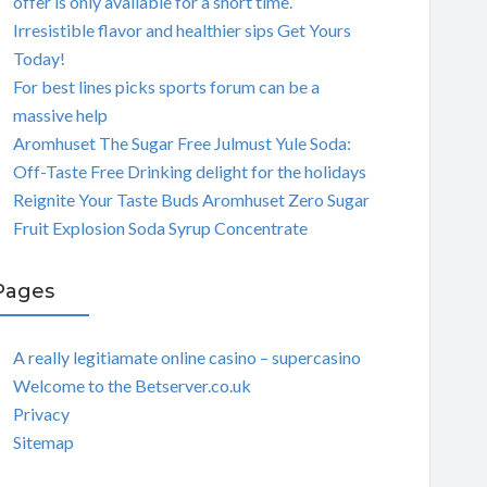
offer is only available for a short time.
Irresistible flavor and healthier sips Get Yours
Today!
For best lines picks sports forum can be a
massive help
Aromhuset The Sugar Free Julmust Yule Soda:
Off-Taste Free Drinking delight for the holidays
Reignite Your Taste Buds Aromhuset Zero Sugar
Fruit Explosion Soda Syrup Concentrate
Pages
A really legitiamate online casino – supercasino
Welcome to the Betserver.co.uk
Privacy
Sitemap