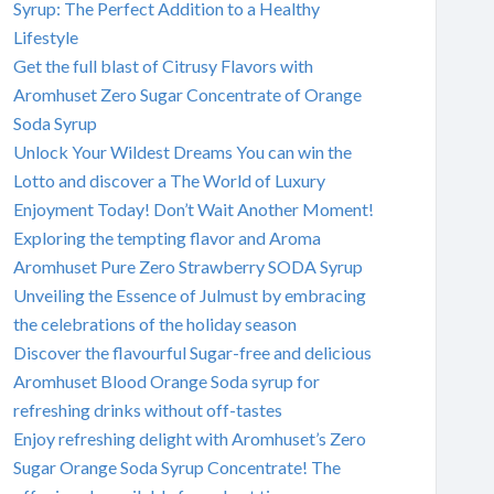
Syrup: The Perfect Addition to a Healthy
Lifestyle
Get the full blast of Citrusy Flavors with
Aromhuset Zero Sugar Concentrate of Orange
Soda Syrup
Unlock Your Wildest Dreams You can win the
Lotto and discover a The World of Luxury
Enjoyment Today! Don’t Wait Another Moment!
Exploring the tempting flavor and Aroma
Aromhuset Pure Zero Strawberry SODA Syrup
Unveiling the Essence of Julmust by embracing
the celebrations of the holiday season
Discover the flavourful Sugar-free and delicious
Aromhuset Blood Orange Soda syrup for
refreshing drinks without off-tastes
Enjoy refreshing delight with Aromhuset’s Zero
Sugar Orange Soda Syrup Concentrate! The