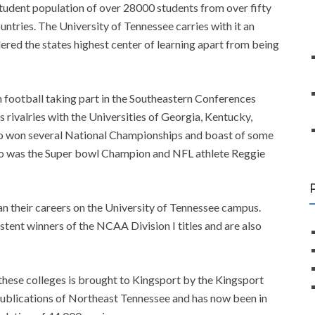
tudent population of over 28000 students from over fifty
untries. The University of Tennessee carries with it an
idered the states highest center of learning apart from being
 football taking part in the Southeastern Conferences
 rivalries with the Universities of Georgia, Kentucky,
lso won several National Championships and boast of some
o was the Super bowl Champion and NFL athlete Reggie
n their careers on the University of Tennessee campus.
ent winners of the NCAA Division I titles and are also
 these colleges is brought to Kingsport by the Kingsport
ublications of Northeast Tennessee and has now been in