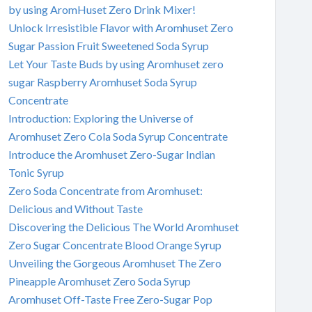
by using AromHuset Zero Drink Mixer!
Unlock Irresistible Flavor with Aromhuset Zero
Sugar Passion Fruit Sweetened Soda Syrup
Let Your Taste Buds by using Aromhuset zero
sugar Raspberry Aromhuset Soda Syrup
Concentrate
Introduction: Exploring the Universe of
Aromhuset Zero Cola Soda Syrup Concentrate
Introduce the Aromhuset Zero-Sugar Indian
Tonic Syrup
Zero Soda Concentrate from Aromhuset:
Delicious and Without Taste
Discovering the Delicious The World Aromhuset
Zero Sugar Concentrate Blood Orange Syrup
Unveiling the Gorgeous Aromhuset The Zero
Pineapple Aromhuset Zero Soda Syrup
Aromhuset Off-Taste Free Zero-Sugar Pop