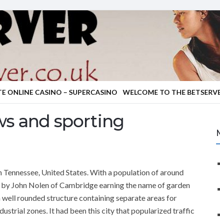
TE ONLINE CASINO – SUPERCASINO
WELCOME TO THE BETSERVE
s and sporting
 in Tennessee, United States. With a population of around
 by John Nolen of Cambridge earning the name of garden
in a well rounded structure containing separate areas for
strial zones. It had been this city that popularized traffic