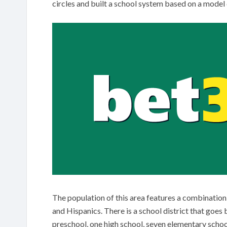
circles and built a school system based on a model
The population of this area features a combinatio
and Hispanics. There is a school district that goe
preschool, one high school, seven elementary schoo