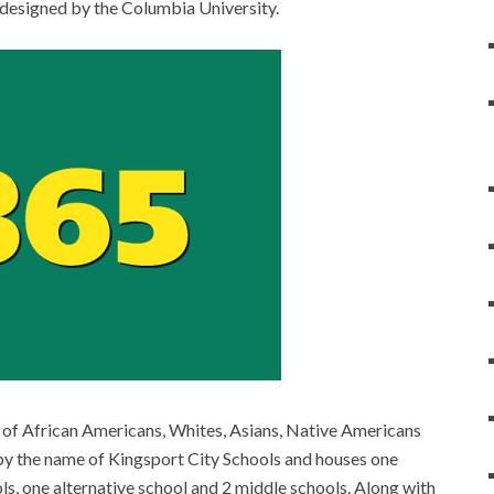
 designed by the Columbia University.
n of African Americans, Whites, Asians, Native Americans
s by the name of Kingsport City Schools and houses one
ls, one alternative school and 2 middle schools. Along with