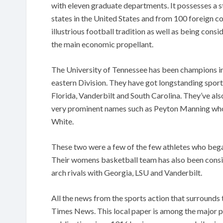
with eleven graduate departments. It possesses a s
states in the United States and from 100 foreign co
illustrious football tradition as well as being cons
the main economic propellant.
The University of Tennessee has been champions in
eastern Division. They have got longstanding sports
Florida, Vanderbilt and South Carolina. They’ve a
very prominent names such as Peyton Manning wh
White.
These two were a few of the few athletes who bega
Their womens basketball team has also been consist
arch rivals with Georgia, LSU and Vanderbilt.
All the news from the sports action that surrounds
Times News. This local paper is among the major p