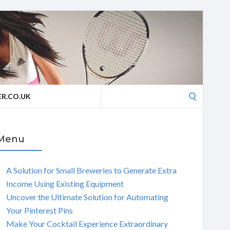
Search
R.CO.UK
for:
Menu
A Solution for Small Breweries to Generate Extra
Income Using Existing Equipment
Uncover the Ultimate Solution for Automating
Your Pinterest Pins
Make Your Cocktail Experience Extraordinary