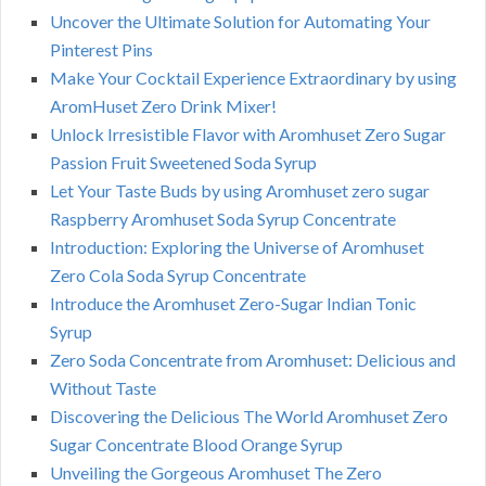
Uncover the Ultimate Solution for Automating Your
Pinterest Pins
Make Your Cocktail Experience Extraordinary by using
AromHuset Zero Drink Mixer!
Unlock Irresistible Flavor with Aromhuset Zero Sugar
Passion Fruit Sweetened Soda Syrup
Let Your Taste Buds by using Aromhuset zero sugar
Raspberry Aromhuset Soda Syrup Concentrate
Introduction: Exploring the Universe of Aromhuset
Zero Cola Soda Syrup Concentrate
Introduce the Aromhuset Zero-Sugar Indian Tonic
Syrup
Zero Soda Concentrate from Aromhuset: Delicious and
Without Taste
Discovering the Delicious The World Aromhuset Zero
Sugar Concentrate Blood Orange Syrup
Unveiling the Gorgeous Aromhuset The Zero