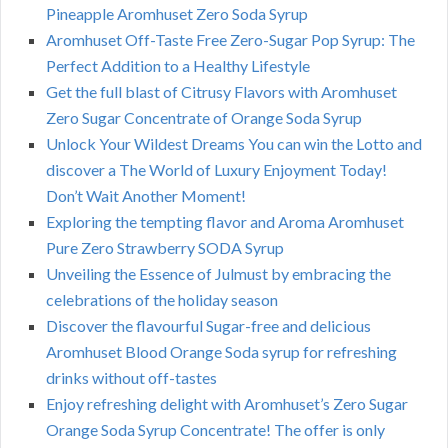
Pineapple Aromhuset Zero Soda Syrup
Aromhuset Off-Taste Free Zero-Sugar Pop Syrup: The
Perfect Addition to a Healthy Lifestyle
Get the full blast of Citrusy Flavors with Aromhuset
Zero Sugar Concentrate of Orange Soda Syrup
Unlock Your Wildest Dreams You can win the Lotto and
discover a The World of Luxury Enjoyment Today!
Don’t Wait Another Moment!
Exploring the tempting flavor and Aroma Aromhuset
Pure Zero Strawberry SODA Syrup
Unveiling the Essence of Julmust by embracing the
celebrations of the holiday season
Discover the flavourful Sugar-free and delicious
Aromhuset Blood Orange Soda syrup for refreshing
drinks without off-tastes
Enjoy refreshing delight with Aromhuset’s Zero Sugar
Orange Soda Syrup Concentrate! The offer is only