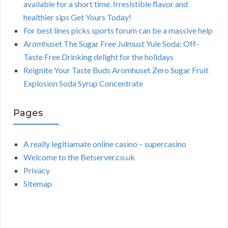
available for a short time. Irresistible flavor and
healthier sips Get Yours Today!
For best lines picks sports forum can be a massive help
Aromhuset The Sugar Free Julmust Yule Soda: Off-
Taste Free Drinking delight for the holidays
Reignite Your Taste Buds Aromhuset Zero Sugar Fruit
Explosion Soda Syrup Concentrate
Pages
A really legitiamate online casino – supercasino
Welcome to the Betserver.co.uk
Privacy
Sitemap