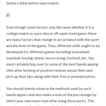
bettors think before each match.
Even though some factors stay the same whether it is a
college match or a pro nba or nfl super bowl game, there
are many factors that change in accordance with the sport
and the level of the game. Thus, different skills ought to be
developed for different games including basketball,
baseball, boxing, tennis, horse racing, football, etc. You
must certainly hop over to some of the best handicapping
sites after looking at positive reviews about them and
pick up their tips along with their free or premium picks.
You should keenly observe the methods used by such
handicappers and also make a note of the percentage by
which your wins have risen after using those picks. This