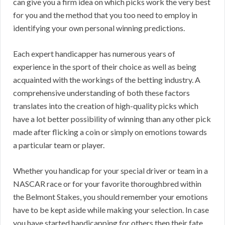
can give you a firm idea on which picks work the very best
for you and the method that you too need to employ in
identifying your own personal winning predictions.
Each expert handicapper has numerous years of
experience in the sport of their choice as well as being
acquainted with the workings of the betting industry. A
comprehensive understanding of both these factors
translates into the creation of high-quality picks which
have a lot better possibility of winning than any other pick
made after flicking a coin or simply on emotions towards
a particular team or player.
Whether you handicap for your special driver or team in a
NASCAR race or for your favorite thoroughbred within
the Belmont Stakes, you should remember your emotions
have to be kept aside while making your selection. In case
you have started handicapping for others then their fate