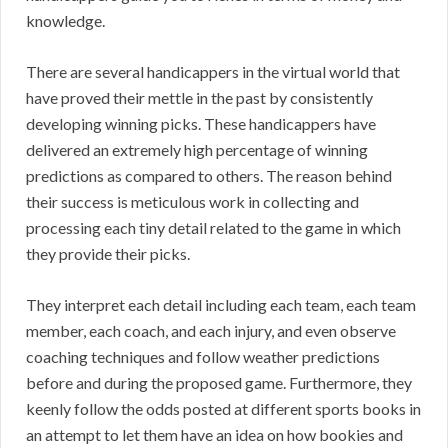
knowledge.
There are several handicappers in the virtual world that
have proved their mettle in the past by consistently
developing winning picks. These handicappers have
delivered an extremely high percentage of winning
predictions as compared to others. The reason behind
their success is meticulous work in collecting and
processing each tiny detail related to the game in which
they provide their picks.
They interpret each detail including each team, each team
member, each coach, and each injury, and even observe
coaching techniques and follow weather predictions
before and during the proposed game. Furthermore, they
keenly follow the odds posted at different sports books in
an attempt to let them have an idea on how bookies and