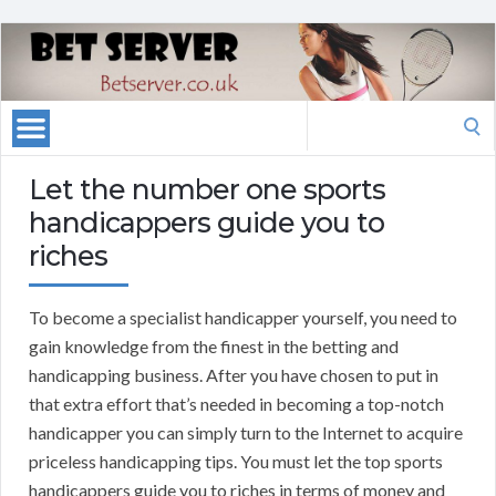
Search
for:
Let the number one sports
handicappers guide you to
riches
To become a specialist handicapper yourself, you need to
gain knowledge from the finest in the betting and
handicapping business. After you have chosen to put in
that extra effort that’s needed in becoming a top-notch
handicapper you can simply turn to the Internet to acquire
priceless handicapping tips. You must let the top sports
handicappers guide you to riches in terms of money and