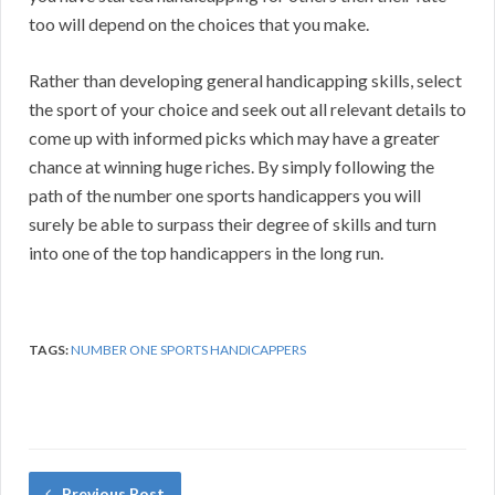
too will depend on the choices that you make.
Rather than developing general handicapping skills, select
the sport of your choice and seek out all relevant details to
come up with informed picks which may have a greater
chance at winning huge riches. By simply following the
path of the number one sports handicappers you will
surely be able to surpass their degree of skills and turn
into one of the top handicappers in the long run.
TAGS:
NUMBER ONE SPORTS HANDICAPPERS
Previous Post