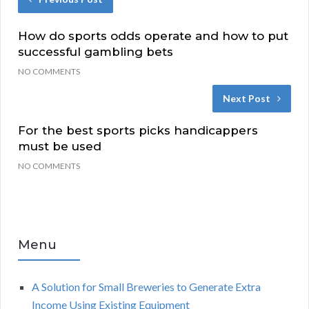
How do sports odds operate and how to put
successful gambling bets
NO COMMENTS
Next Post
For the best sports picks handicappers
must be used
NO COMMENTS
Menu
A Solution for Small Breweries to Generate Extra
Income Using Existing Equipment